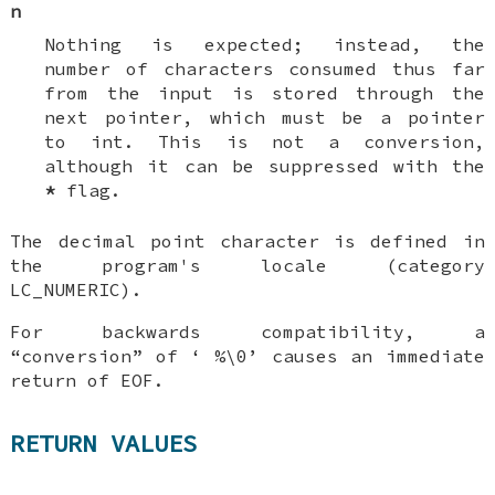
n
Nothing is expected; instead, the
number of characters consumed thus far
from the input is stored through the
next pointer, which must be a pointer
to
int
. This is
not
a conversion,
although it can be suppressed with the
*
flag.
The decimal point character is defined in
the program's locale (category
LC_NUMERIC
).
For backwards compatibility, a
“conversion” of ‘
%\0
’ causes an immediate
return of
EOF
.
RETURN VALUES