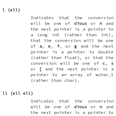
l
(ell)
Indicates that the conversion
will be one of
dioux
or
n
and
the next pointer is a pointer to
a
long int
(rather than
int
),
that the conversion will be one
of
a
,
e
,
f
, or
g
and the next
pointer is a pointer to
double
(rather than
float
), or that the
conversion will be one of
c
,
s
or
[
and the next pointer is a
pointer to an array of
wchar_t
(rather than
char
).
ll
(ell ell)
Indicates that the conversion
will be one of
dioux
or
n
and
the next pointer is a pointer to