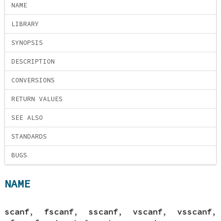
NAME
LIBRARY
SYNOPSIS
DESCRIPTION
CONVERSIONS
RETURN VALUES
SEE ALSO
STANDARDS
BUGS
NAME
scanf
,
fscanf
,
sscanf
,
vscanf
,
vsscanf
,