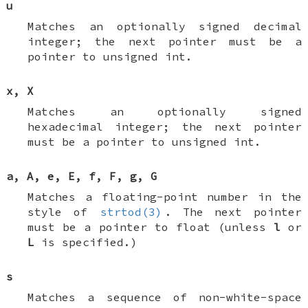
u
Matches an optionally signed decimal
integer; the next pointer must be a
pointer to
unsigned int
.
x
,
X
Matches an optionally signed
hexadecimal integer; the next pointer
must be a pointer to
unsigned int
.
a
,
A
,
e
,
E
,
f
,
F
,
g
,
G
Matches a floating-point number in the
style of
strtod(3)
. The next pointer
must be a pointer to
float
(unless
l
or
L
is specified.)
s
Matches a sequence of non-white-space