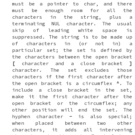
must be a pointer to
char
, and there
must be enough room for all the
characters in the string, plus a
terminating
NUL
character. The usual
skip of leading white space is
suppressed. The string is to be made up
of characters in (or not in) a
particular set; the set is defined by
the characters between the open bracket
[
character and a close bracket
]
character. The set
excludes
those
characters if the first character after
the open bracket is a circumflex
^
. To
include a close bracket in the set,
make it the first character after the
open bracket or the circumflex; any
other position will end the set. The
hyphen character
-
is also special;
when placed between two other
characters, it adds all intervening