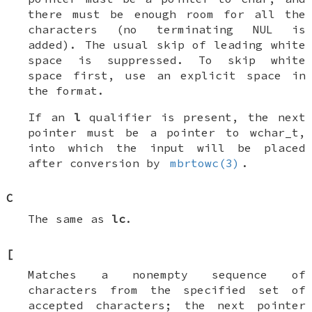
there must be enough room for all the
characters (no terminating
NUL
is
added). The usual skip of leading white
space is suppressed. To skip white
space first, use an explicit space in
the format.
If an
l
qualifier is present, the next
pointer must be a pointer to
wchar_t
,
into which the input will be placed
after conversion by
mbrtowc(3)
.
C
The same as
lc
.
[
Matches a nonempty sequence of
characters from the specified set of
accepted characters; the next pointer