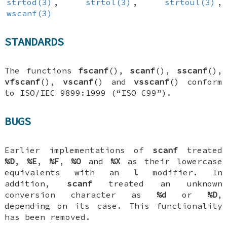
strtod(3)
,
strtol(3)
,
strtoul(3)
,
wscanf(3)
STANDARDS
The functions
fscanf
(),
scanf
(),
sscanf
(),
vfscanf
(),
vscanf
() and
vsscanf
() conform
to ISO/IEC 9899:1999 (“ISO C99”).
BUGS
Earlier implementations of
scanf
treated
%D
,
%E
,
%F
,
%O
and
%X
as their lowercase
equivalents with an
l
modifier. In
addition,
scanf
treated an unknown
conversion character as
%d
or
%D
,
depending on its case. This functionality
has been removed.