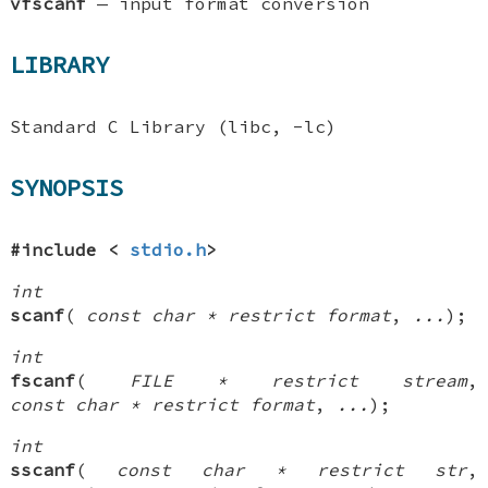
vfscanf
—
input format conversion
LIBRARY
Standard C Library (libc, -lc)
SYNOPSIS
#include <
stdio.h
>
int
scanf
(
const char * restrict format
,
...
);
int
fscanf
(
FILE * restrict stream
,
const char * restrict format
,
...
);
int
sscanf
(
const char * restrict str
,