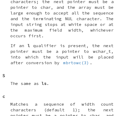
characters; the next pointer must be a
pointer to
char
, and the array must be
large enough to accept all the sequence
and the terminating
NUL
character. The
input string stops at white space or at
the maximum field width, whichever
occurs first.
If an
l
qualifier is present, the next
pointer must be a pointer to
wchar_t
,
into which the input will be placed
after conversion by
mbrtowc(3)
.
S
The same as
ls
.
c
Matches a sequence of
width
count
characters (default 1); the next
pointer must be a pointer to
char
, and