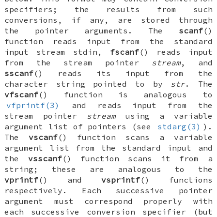
specifiers
; the results from such
conversions, if any, are stored through
the
pointer
arguments. The
scanf
()
function reads input from the standard
input stream
stdin
,
fscanf
() reads input
from the stream pointer
stream
, and
sscanf
() reads its input from the
character string pointed to by
str
. The
vfscanf
() function is analogous to
vfprintf(3)
and reads input from the
stream pointer
stream
using a variable
argument list of pointers (see
stdarg(3)
).
The
vscanf
() function scans a variable
argument list from the standard input and
the
vsscanf
() function scans it from a
string; these are analogous to the
vprintf
() and
vsprintf
() functions
respectively. Each successive
pointer
argument must correspond properly with
each successive conversion specifier (but