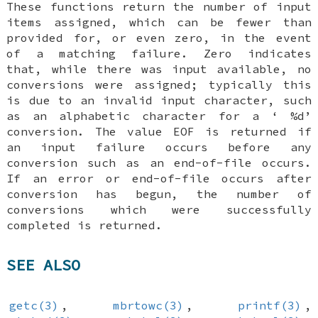
These functions return the number of input
items assigned, which can be fewer than
provided for, or even zero, in the event
of a matching failure. Zero indicates
that, while there was input available, no
conversions were assigned; typically this
is due to an invalid input character, such
as an alphabetic character for a ‘
%d
’
conversion. The value
EOF
is returned if
an input failure occurs before any
conversion such as an end-of-file occurs.
If an error or end-of-file occurs after
conversion has begun, the number of
conversions which were successfully
completed is returned.
SEE ALSO
getc(3)
,
mbrtowc(3)
,
printf(3)
,