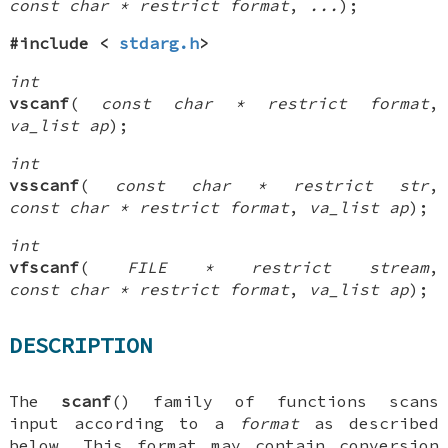
const char * restrict format
,
...
);
#include <
stdarg.h
>
int
vscanf
(
const char * restrict format
,
va_list ap
);
int
vsscanf
(
const char * restrict str
,
const char * restrict format
,
va_list ap
);
int
vfscanf
(
FILE * restrict stream
,
const char * restrict format
,
va_list ap
);
DESCRIPTION
The
scanf
() family of functions scans
input according to a
format
as described
below. This format may contain
conversion