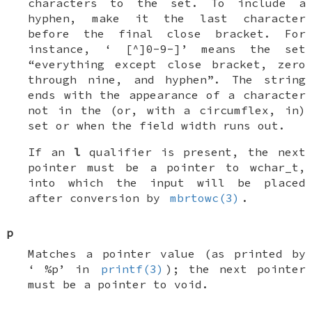
characters to the set. To include a
hyphen, make it the last character
before the final close bracket. For
instance, ‘
[^]0-9-]
’ means the set
“everything except close bracket, zero
through nine, and hyphen”. The string
ends with the appearance of a character
not in the (or, with a circumflex, in)
set or when the field width runs out.
If an
l
qualifier is present, the next
pointer must be a pointer to
wchar_t
,
into which the input will be placed
after conversion by
mbrtowc(3)
.
p
Matches a pointer value (as printed by
‘
%p
’ in
printf(3)
); the next pointer
must be a pointer to
void
.