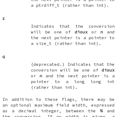
a
ptrdiff_t
(rather than
int
).
z
Indicates that the conversion
will be one of
dioux
or
n
and
the next pointer is a pointer to
a
size_t
(rather than
int
).
q
(deprecated.) Indicates that the
conversion will be one of
dioux
or
n
and the next pointer is a
pointer to a
long long int
(rather than
int
).
In addition to these flags, there may be
an optional maximum field width, expressed
as a decimal integer, between the
%
and
the conversion. If no width is given, a