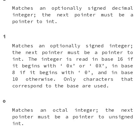
Matches an optionally signed decimal
integer; the next pointer must be a
pointer to
int
.
i
Matches an optionally signed integer;
the next pointer must be a pointer to
int
. The integer is read in base 16 if
it begins with ‘
0x
’ or ‘
0X
’, in base
8 if it begins with ‘
0
’, and in base
10 otherwise. Only characters that
correspond to the base are used.
o
Matches an octal integer; the next
pointer must be a pointer to
unsigned
int
.