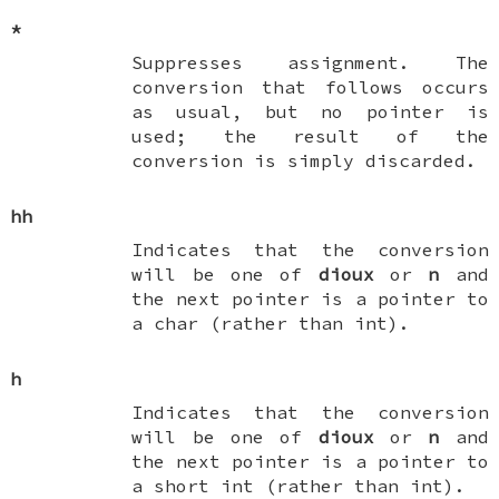
*
Suppresses assignment. The
conversion that follows occurs
as usual, but no pointer is
used; the result of the
conversion is simply discarded.
hh
Indicates that the conversion
will be one of
dioux
or
n
and
the next pointer is a pointer to
a
char
(rather than
int
).
h
Indicates that the conversion
will be one of
dioux
or
n
and
the next pointer is a pointer to
a
short int
(rather than
int
).