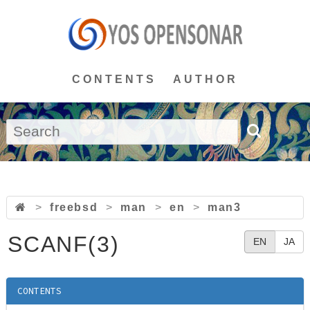
CONTENTS
AUTHOR
>
freebsd
>
man
>
en
>
man3
SCANF(3)
EN
JA
CONTENTS