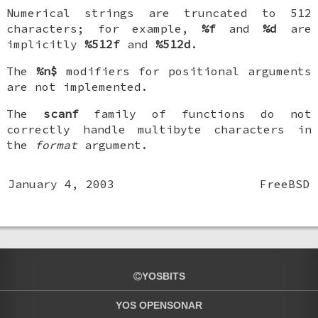
Numerical strings are truncated to 512
characters; for example,
%f
and
%d
are
implicitly
%512f
and
%512d
.
The
%n$
modifiers for positional arguments
are not implemented.
The
scanf
family of functions do not
correctly handle multibyte characters in
the
format
argument.
January 4, 2003
FreeBSD
YOSBITS
YOS OPENSONAR