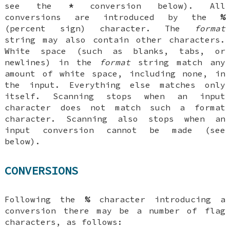
see the
*
conversion below). All
conversions are introduced by the
%
(percent sign) character. The
format
string may also contain other characters.
White space (such as blanks, tabs, or
newlines) in the
format
string match any
amount of white space, including none, in
the input. Everything else matches only
itself. Scanning stops when an input
character does not match such a format
character. Scanning also stops when an
input conversion cannot be made (see
below).
CONVERSIONS
Following the
%
character introducing a
conversion there may be a number of
flag
characters, as follows: