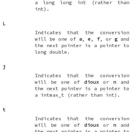
a
long long int
(rather than
int
).
L
Indicates that the conversion
will be one of
a
,
e
,
f
, or
g
and
the next pointer is a pointer to
long double
.
j
Indicates that the conversion
will be one of
dioux
or
n
and
the next pointer is a pointer to
a
intmax_t
(rather than
int
).
t
Indicates that the conversion
will be one of
dioux
or
n
and
the next pointer is a pointer to