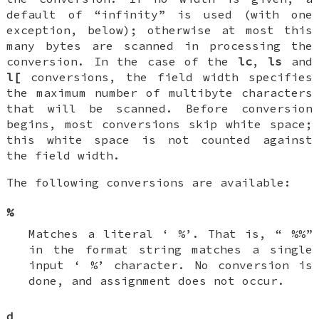
default of “infinity” is used (with one
exception, below); otherwise at most this
many bytes are scanned in processing the
conversion. In the case of the
lc
,
ls
and
l[
conversions, the field width specifies
the maximum number of multibyte characters
that will be scanned. Before conversion
begins, most conversions skip white space;
this white space is not counted against
the field width.
The following conversions are available:
%
Matches a literal ‘
%
’. That is, “
%%
”
in the format string matches a single
input ‘
%
’ character. No conversion is
done, and assignment does not occur.
d