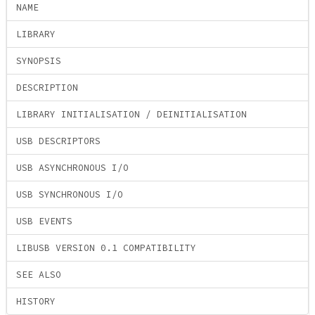
NAME
LIBRARY
SYNOPSIS
DESCRIPTION
LIBRARY INITIALISATION / DEINITIALISATION
USB DESCRIPTORS
USB ASYNCHRONOUS I/O
USB SYNCHRONOUS I/O
USB EVENTS
LIBUSB VERSION 0.1 COMPATIBILITY
SEE ALSO
HISTORY