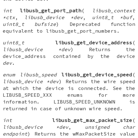
int
libusb_get_port_path
(
libusb_context
*ctx
,
libusb_device *dev
,
uint8_t *buf
,
uint8_t bufsize
) Deprecated function
equivalent to libusb_get_port_numbers.
uint8_t
libusb_get_device_address
(
libusb_device *dev
) Returns the
device_address contained by the device
dev
.
enum libusb_speed
libusb_get_device_speed
(
libusb_device *dev
) Returns the wire speed
at which the device is connected. See the
LIBUSB_SPEED_XXX enums for more
information. LIBUSB_SPEED_UNKNOWN is
returned in case of unknown wire speed.
int
libusb_get_max_packet_size
(
libusb_device *dev
,
unsigned char
endpoint
) Returns the wMaxPacketSize value