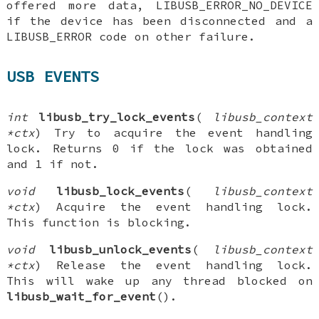
offered more data, LIBUSB_ERROR_NO_DEVICE
if the device has been disconnected and a
LIBUSB_ERROR code on other failure.
USB EVENTS
int
libusb_try_lock_events
(
libusb_context
*ctx
) Try to acquire the event handling
lock. Returns 0 if the lock was obtained
and 1 if not.
void
libusb_lock_events
(
libusb_context
*ctx
) Acquire the event handling lock.
This function is blocking.
void
libusb_unlock_events
(
libusb_context
*ctx
) Release the event handling lock.
This will wake up any thread blocked on
libusb_wait_for_event
().