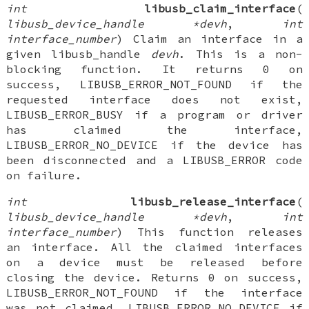
int
libusb_claim_interface
(
libusb_device_handle *devh
,
int
interface_number
) Claim an interface in a
given libusb_handle
devh
. This is a non-
blocking function. It returns 0 on
success, LIBUSB_ERROR_NOT_FOUND if the
requested interface does not exist,
LIBUSB_ERROR_BUSY if a program or driver
has claimed the interface,
LIBUSB_ERROR_NO_DEVICE if the device has
been disconnected and a LIBUSB_ERROR code
on failure.
int
libusb_release_interface
(
libusb_device_handle *devh
,
int
interface_number
) This function releases
an interface. All the claimed interfaces
on a device must be released before
closing the device. Returns 0 on success,
LIBUSB_ERROR_NOT_FOUND if the interface
was not claimed, LIBUSB_ERROR_NO_DEVICE if