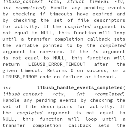
libusb_context *ctx
,
struct timeval *tv
,
int *completed
) Handle any pending events
by checking if timeouts have expired and
by checking the set of file descriptors
for activity. If the
completed
argument is
not equal to NULL, this function will loop
until a transfer completion callback sets
the variable pointed to by the
completed
argument to non-zero. If the
tv
argument
is not equal to NULL, this function will
return LIBUSB_ERROR_TIMEOUT after the
given timeout. Returns 0 on success, or a
LIBUSB_ERROR code on failure or timeout.
int
libusb_handle_events_completed
(
libusb_context *ctx
,
int *completed
)
Handle any pending events by checking the
set of file descriptors for activity. If
the
completed
argument is not equal to
NULL, this function will loop until a
transfer completion callback sets the