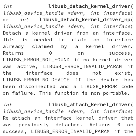
int
libusb_detach_kernel_driver
(
libusb_device_handle *devh
,
int interface
)
or
int
libusb_detach_kernel_driver_np
(
libusb_device_handle *devh
,
int interface
)
Detach a kernel driver from an interface.
This is needed to claim an interface
already claimed by a kernel driver.
Returns 0 on success,
LIBUSB_ERROR_NOT_FOUND if no kernel driver
was active, LIBUSB_ERROR_INVALID_PARAM if
the interface does not exist,
LIBUSB_ERROR_NO_DEVICE if the device has
been disconnected and a LIBUSB_ERROR code
on failure. This function is non-portable.
int
libusb_attach_kernel_driver
(
libusb_device_handle *devh
,
int interface
)
Re-attach an interface kernel driver that
was previously detached. Returns 0 on
success, LIBUSB_ERROR_INVALID_PARAM if the