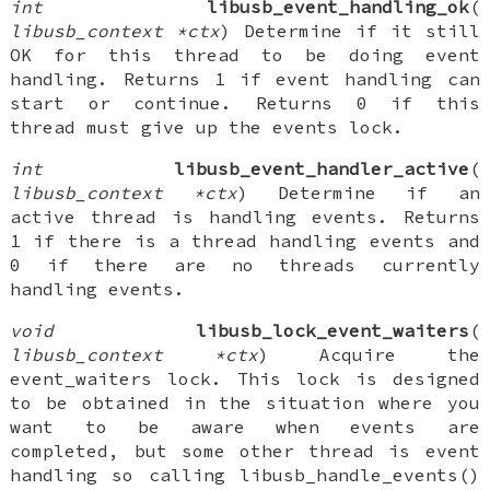
int
libusb_event_handling_ok
(
libusb_context *ctx
) Determine if it still
OK for this thread to be doing event
handling. Returns 1 if event handling can
start or continue. Returns 0 if this
thread must give up the events lock.
int
libusb_event_handler_active
(
libusb_context *ctx
) Determine if an
active thread is handling events. Returns
1 if there is a thread handling events and
0 if there are no threads currently
handling events.
void
libusb_lock_event_waiters
(
libusb_context *ctx
) Acquire the
event_waiters lock. This lock is designed
to be obtained in the situation where you
want to be aware when events are
completed, but some other thread is event
handling so calling libusb_handle_events()