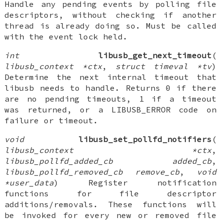
Handle any pending events by polling file
descriptors, without checking if another
thread is already doing so. Must be called
with the event lock held.
int
libusb_get_next_timeout
(
libusb_context *ctx
,
struct timeval *tv
)
Determine the next internal timeout that
libusb needs to handle. Returns 0 if there
are no pending timeouts, 1 if a timeout
was returned, or a LIBUSB_ERROR code on
failure or timeout.
void
libusb_set_pollfd_notifiers
(
libusb_context *ctx
,
libusb_pollfd_added_cb added_cb
,
libusb_pollfd_removed_cb remove_cb
,
void
*user_data
) Register notification
functions for file descriptor
additions/removals. These functions will
be invoked for every new or removed file