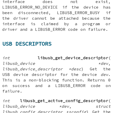
interface does not exist,
LIBUSB_ERROR_NO_DEVICE if the device has
been disconnected, LIBUSB_ERROR_BUSY if
the driver cannot be attached because the
interface is claimed by a program or
driver and a LIBUSB_ERROR code on failure.
USB DESCRIPTORS
int
libusb_get_device_descriptor
(
libusb_device *dev
,
libusb_device_descriptor *desc
) Get the
USB device descriptor for the device
dev
.
This is a non-blocking function. Returns 0
on success and a LIBUSB_ERROR code on
failure.
int
libusb_get_active_config_descriptor
(
libusb_device *dev
,
struct
libusb_config_descriptor **config
) Get the