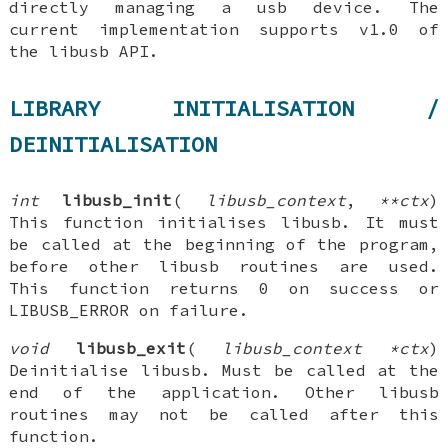
directly managing a usb device. The
current implementation supports v1.0 of
the libusb API.
LIBRARY INITIALISATION /
DEINITIALISATION
int
libusb_init
(
libusb_context
,
**ctx
)
This function initialises libusb. It must
be called at the beginning of the program,
before other libusb routines are used.
This function returns 0 on success or
LIBUSB_ERROR on failure.
void
libusb_exit
(
libusb_context *ctx
)
Deinitialise libusb. Must be called at the
end of the application. Other libusb
routines may not be called after this
function.