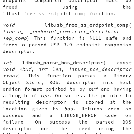
endpoint companion descriptor must be
freed using the
libusb_free_ss_endpoint_comp function.
void
libusb_free_ss_endpoint_comp
(
libusb_ss_endpoint_companion_descriptor
*ep_comp
) This function is NULL safe and
frees a parsed USB 3.0 endpoint companion
descriptor.
int
libusb_parse_bos_descriptor
(
const
void *buf
,
int len
,
libusb_bos_descriptor
**bos
) This function parses a Binary
Object Store, BOS, descriptor into host
endian format pointed to by
buf
and having
a length of
len
. On success the pointer to
resulting descriptor is stored at the
location given by
bos
. Returns zero on
success and a LIBUSB_ERROR code on
failure. On success the parsed BOS
descriptor must be freed using the