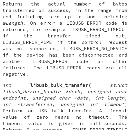
Returns the actual number of bytes
transferred on success, in the range from
and including zero up to and including
wLength
. On error a LIBUSB_ERROR code is
returned, for example LIBUSB_ERROR_TIMEOUT
if the transfer timed out,
LIBUSB_ERROR_PIPE if the control request
was not supported, LIBUSB_ERROR_NO_DEVICE
if the device has been disconnected and
another LIBUSB_ERROR code on other
failures. The LIBUSB_ERROR codes are all
negative.
int
libusb_bulk_transfer
(
struct
libusb_device_handle *devh
,
unsigned char
endpoint
,
unsigned char *data
,
int length
,
int *transferred
,
unsigned int timeout
)
Perform an USB bulk transfer. A timeout
value of zero means no timeout. The
timeout value is given in milliseconds.
Returns 0 on success, LIBUSB_ERROR_TIMEOUT