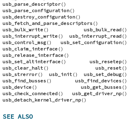
usb_parse_descriptor
()
usb_parse_configuration
()
usb_destroy_configuration
()
usb_fetch_and_parse_descriptors
()
usb_bulk_write
()
usb_bulk_read
()
usb_interrupt_write
()
usb_interrupt_read
()
usb_control_msg
()
usb_set_configuration
()
usb_claim_interface
()
usb_release_interface
()
usb_set_altinterface
()
usb_resetep
()
usb_clear_halt
()
usb_reset
()
usb_strerror
()
usb_init
()
usb_set_debug
()
usb_find_busses
()
usb_find_devices
()
usb_device
()
usb_get_busses
()
usb_check_connected
()
usb_get_driver_np
()
usb_detach_kernel_driver_np
()
SEE ALSO