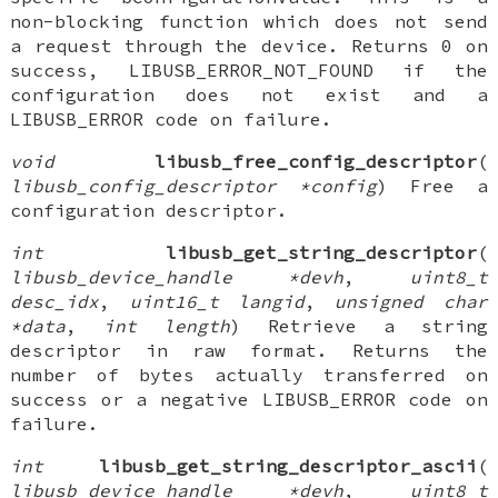
non-blocking function which does not send
a request through the device. Returns 0 on
success, LIBUSB_ERROR_NOT_FOUND if the
configuration does not exist and a
LIBUSB_ERROR code on failure.
void
libusb_free_config_descriptor
(
libusb_config_descriptor *config
) Free a
configuration descriptor.
int
libusb_get_string_descriptor
(
libusb_device_handle *devh
,
uint8_t
desc_idx
,
uint16_t langid
,
unsigned char
*data
,
int length
) Retrieve a string
descriptor in raw format. Returns the
number of bytes actually transferred on
success or a negative LIBUSB_ERROR code on
failure.
int
libusb_get_string_descriptor_ascii
(
libusb_device_handle *devh
,
uint8_t