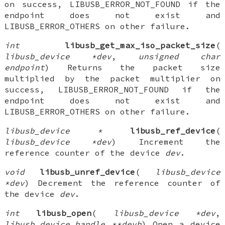
on success, LIBUSB_ERROR_NOT_FOUND if the
endpoint does not exist and
LIBUSB_ERROR_OTHERS on other failure.
int
libusb_get_max_iso_packet_size
(
libusb_device *dev
,
unsigned char
endpoint
) Returns the packet size
multiplied by the packet multiplier on
success, LIBUSB_ERROR_NOT_FOUND if the
endpoint does not exist and
LIBUSB_ERROR_OTHERS on other failure.
libusb_device *
libusb_ref_device
(
libusb_device *dev
) Increment the
reference counter of the device
dev
.
void
libusb_unref_device
(
libusb_device
*dev
) Decrement the reference counter of
the device
dev
.
int
libusb_open
(
libusb_device *dev
,
libusb_device_handle **devh
) Open a device