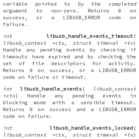
variable pointed to by the
completed
argument to non-zero. Returns 0 on
success, or a LIBUSB_ERROR code on
failure.
int
libusb_handle_events_timeout
(
libusb_context *ctx
,
struct timeval *tv
)
Handle any pending events by checking if
timeouts have expired and by checking the
set of file descriptors for activity.
Returns 0 on success, or a LIBUSB_ERROR
code on failure or timeout.
int
libusb_handle_events
(
libusb_context
*ctx
) Handle any pending events in
blocking mode with a sensible timeout.
Returns 0 on success and a LIBUSB_ERROR
code on failure.
int
libusb_handle_events_locked
(
libusb_context *ctx
,
struct timeval *tv
)