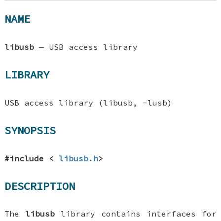
NAME
libusb
—
USB access library
LIBRARY
USB access library (libusb, -lusb)
SYNOPSIS
#include <
libusb.h
>
DESCRIPTION
The
libusb
library contains interfaces for