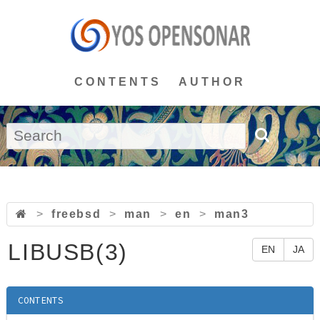
CONTENTS
AUTHOR
>
freebsd
>
man
>
en
>
man3
LIBUSB(3)
EN
JA
CONTENTS