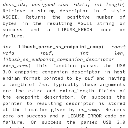
desc_idx
,
unsigned char *data
,
int length
)
Retrieve a string descriptor in C style
ASCII. Returns the positive number of
bytes in the resulting ASCII string on
success and a LIBUSB_ERROR code on
failure.
int
libusb_parse_ss_endpoint_comp
(
const
void *buf
,
int len
,
libusb_ss_endpoint_companion_descriptor
**ep_comp
) This function parses the USB
3.0 endpoint companion descriptor in host
endian format pointed to by
buf
and having
a length of
len
. Typically these arguments
are the extra and extra_length fields of
the endpoint descriptor. On success the
pointer to resulting descriptor is stored
at the location given by
ep_comp
. Returns
zero on success and a LIBUSB_ERROR code on
failure. On success the parsed USB 3.0