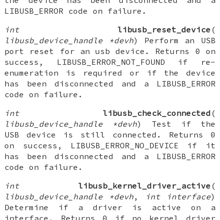
the device has been disconnected and a
LIBUSB_ERROR code on failure.
int
libusb_reset_device
(
libusb_device_handle *devh
) Perform an USB
port reset for an usb device. Returns 0 on
success, LIBUSB_ERROR_NOT_FOUND if re-
enumeration is required or if the device
has been disconnected and a LIBUSB_ERROR
code on failure.
int
libusb_check_connected
(
libusb_device_handle *devh
) Test if the
USB device is still connected. Returns 0
on success, LIBUSB_ERROR_NO_DEVICE if it
has been disconnected and a LIBUSB_ERROR
code on failure.
int
libusb_kernel_driver_active
(
libusb_device_handle *devh
,
int interface
)
Determine if a driver is active on a
interface. Returns 0 if no kernel driver