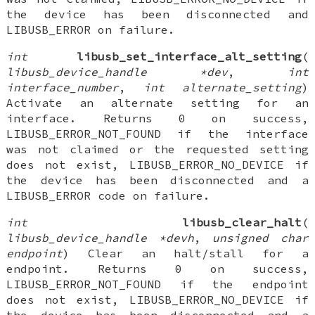
the device has been disconnected and
LIBUSB_ERROR on failure.
int
libusb_set_interface_alt_setting
(
libusb_device_handle *dev
,
int
interface_number
,
int alternate_setting
)
Activate an alternate setting for an
interface. Returns 0 on success,
LIBUSB_ERROR_NOT_FOUND if the interface
was not claimed or the requested setting
does not exist, LIBUSB_ERROR_NO_DEVICE if
the device has been disconnected and a
LIBUSB_ERROR code on failure.
int
libusb_clear_halt
(
libusb_device_handle *devh
,
unsigned char
endpoint
) Clear an halt/stall for a
endpoint. Returns 0 on success,
LIBUSB_ERROR_NOT_FOUND if the endpoint
does not exist, LIBUSB_ERROR_NO_DEVICE if