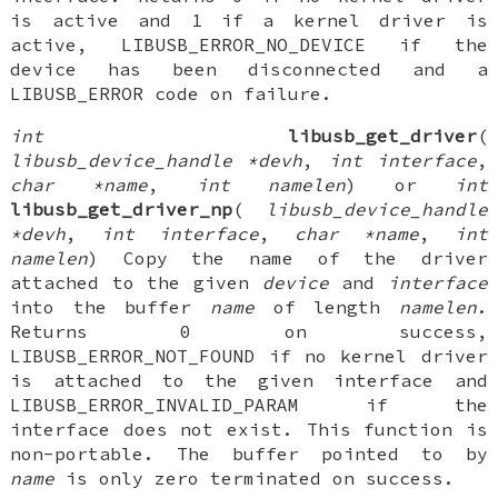
is active and 1 if a kernel driver is
active, LIBUSB_ERROR_NO_DEVICE if the
device has been disconnected and a
LIBUSB_ERROR code on failure.
int
libusb_get_driver
(
libusb_device_handle *devh
,
int interface
,
char *name
,
int namelen
) or
int
libusb_get_driver_np
(
libusb_device_handle
*devh
,
int interface
,
char *name
,
int
namelen
) Copy the name of the driver
attached to the given
device
and
interface
into the buffer
name
of length
namelen
.
Returns 0 on success,
LIBUSB_ERROR_NOT_FOUND if no kernel driver
is attached to the given interface and
LIBUSB_ERROR_INVALID_PARAM if the
interface does not exist. This function is
non-portable. The buffer pointed to by
name
is only zero terminated on success.