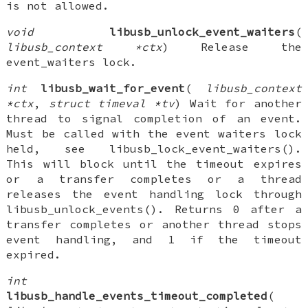
is not allowed.
void
libusb_unlock_event_waiters
(
libusb_context *ctx
) Release the
event_waiters lock.
int
libusb_wait_for_event
(
libusb_context
*ctx
,
struct timeval *tv
) Wait for another
thread to signal completion of an event.
Must be called with the event waiters lock
held, see libusb_lock_event_waiters().
This will block until the timeout expires
or a transfer completes or a thread
releases the event handling lock through
libusb_unlock_events(). Returns 0 after a
transfer completes or another thread stops
event handling, and 1 if the timeout
expired.
int
libusb_handle_events_timeout_completed
(