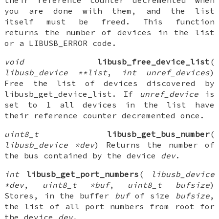
their reference counter decremented when
you are done with them, and the list
itself must be freed. This function
returns the number of devices in the list
or a LIBUSB_ERROR code.
void
libusb_free_device_list
(
libusb_device **list
,
int unref_devices
)
Free the list of devices discovered by
libusb_get_device_list. If
unref_device
is
set to 1 all devices in the list have
their reference counter decremented once.
uint8_t
libusb_get_bus_number
(
libusb_device *dev
) Returns the number of
the bus contained by the device
dev
.
int
libusb_get_port_numbers
(
libusb_device
*dev
,
uint8_t *buf
,
uint8_t bufsize
)
Stores, in the buffer
buf
of size
bufsize
,
the list of all port numbers from root for
the device
dev
.