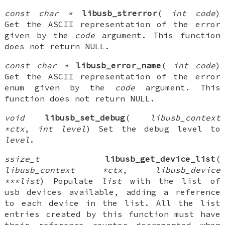
const char *
libusb_strerror
(
int code
)
Get the ASCII representation of the error
given by the
code
argument. This function
does not return NULL.
const char *
libusb_error_name
(
int code
)
Get the ASCII representation of the error
enum given by the
code
argument. This
function does not return NULL.
void
libusb_set_debug
(
libusb_context
*ctx
,
int level
) Set the debug level to
level
.
ssize_t
libusb_get_device_list
(
libusb_context *ctx
,
libusb_device
***list
) Populate
list
with the list of
usb devices available, adding a reference
to each device in the list. All the list
entries created by this function must have