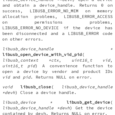
and obtain a device_handle. Returns 0 on
success, LIBUSB_ERROR_NO_MEM on memory
allocation problems, LIBUSB_ERROR_ACCESS
on permissions problems,
LIBUSB_ERROR_NO_DEVICE if the device has
been disconnected and a LIBUSB_ERROR code
on other errors.
libusb_device_handle *
libusb_open_device_with_vid_pid
(
libusb_context *ctx
,
uint16_t vid
,
uint16_t pid
) A convenience function to
open a device by vendor and product IDs
vid
and
pid
. Returns NULL on error.
void
libusb_close
(
libusb_device_handle
*devh
) Close a device handle.
libusb_device *
libusb_get_device
(
libusb_device_handle *devh
) Get the device
contained by devh. Returns NULL on error.