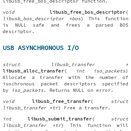
libusb_free_bos_descriptor function.
void
libusb_free_bos_descriptor
(
libusb_bos_descriptor *bos
) This function
is NULL safe and frees a parsed BOS
descriptor.
USB ASYNCHRONOUS I/O
struct libusb_transfer *
libusb_alloc_transfer
(
int iso_packets
)
Allocate a transfer with the number of
isochronous packet descriptors specified
by
iso_packets
. Returns NULL on error.
void
libusb_free_transfer
(
struct
libusb_transfer *tr
) Free a transfer.
int
libusb_submit_transfer
(
struct
libusb_transfer *tr
) This function will