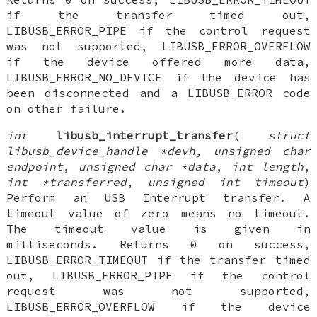
if the transfer timed out,
LIBUSB_ERROR_PIPE if the control request
was not supported, LIBUSB_ERROR_OVERFLOW
if the device offered more data,
LIBUSB_ERROR_NO_DEVICE if the device has
been disconnected and a LIBUSB_ERROR code
on other failure.
int
libusb_interrupt_transfer
(
struct
libusb_device_handle *devh
,
unsigned char
endpoint
,
unsigned char *data
,
int length
,
int *transferred
,
unsigned int timeout
)
Perform an USB Interrupt transfer. A
timeout value of zero means no timeout.
The timeout value is given in
milliseconds. Returns 0 on success,
LIBUSB_ERROR_TIMEOUT if the transfer timed
out, LIBUSB_ERROR_PIPE if the control
request was not supported,
LIBUSB_ERROR_OVERFLOW if the device