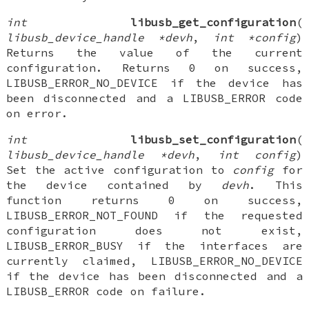
int
libusb_get_configuration
(
libusb_device_handle *devh
,
int *config
)
Returns the value of the current
configuration. Returns 0 on success,
LIBUSB_ERROR_NO_DEVICE if the device has
been disconnected and a LIBUSB_ERROR code
on error.
int
libusb_set_configuration
(
libusb_device_handle *devh
,
int config
)
Set the active configuration to
config
for
the device contained by
devh
. This
function returns 0 on success,
LIBUSB_ERROR_NOT_FOUND if the requested
configuration does not exist,
LIBUSB_ERROR_BUSY if the interfaces are
currently claimed, LIBUSB_ERROR_NO_DEVICE
if the device has been disconnected and a
LIBUSB_ERROR code on failure.