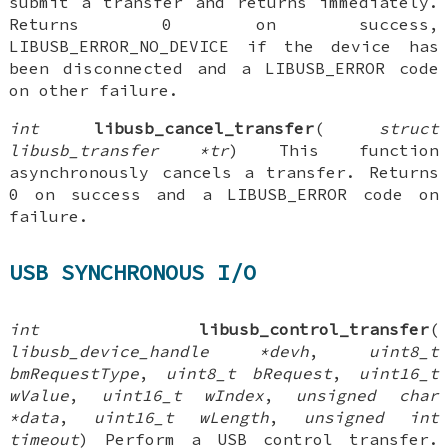
submit a transfer and returns immediately.
Returns 0 on success,
LIBUSB_ERROR_NO_DEVICE if the device has
been disconnected and a LIBUSB_ERROR code
on other failure.
int
libusb_cancel_transfer
(
struct
libusb_transfer *tr
) This function
asynchronously cancels a transfer. Returns
0 on success and a LIBUSB_ERROR code on
failure.
USB SYNCHRONOUS I/O
int
libusb_control_transfer
(
libusb_device_handle *devh
,
uint8_t
bmRequestType
,
uint8_t bRequest
,
uint16_t
wValue
,
uint16_t wIndex
,
unsigned char
*data
,
uint16_t wLength
,
unsigned int
timeout
) Perform a USB control transfer.