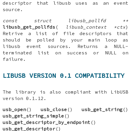
descriptor that libusb uses as an event
source.
const struct libusb_pollfd **
libusb_get_pollfds
(
libusb_context *ctx
)
Retrive a list of file descriptors that
should be polled by your main loop as
libusb event sources. Returns a NULL-
terminated list on success or NULL on
failure.
LIBUSB VERSION 0.1 COMPATIBILITY
The library is also compliant with LibUSB
version 0.1.12.
usb_open
()
usb_close
()
usb_get_string
()
usb_get_string_simple
()
usb_get_descriptor_by_endpoint
()
usb_get_descriptor
()