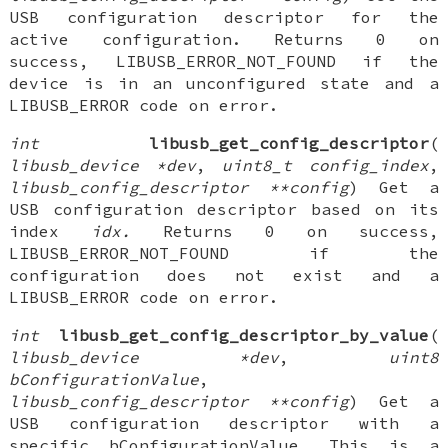
USB configuration descriptor for the
active configuration. Returns 0 on
success, LIBUSB_ERROR_NOT_FOUND if the
device is in an unconfigured state and a
LIBUSB_ERROR code on error.
int
libusb_get_config_descriptor
(
libusb_device *dev
,
uint8_t config_index
,
libusb_config_descriptor **config
) Get a
USB configuration descriptor based on its
index
idx.
Returns 0 on success,
LIBUSB_ERROR_NOT_FOUND if the
configuration does not exist and a
LIBUSB_ERROR code on error.
int
libusb_get_config_descriptor_by_value
(
libusb_device *dev
,
uint8
bConfigurationValue
,
libusb_config_descriptor **config
) Get a
USB configuration descriptor with a
specific bConfigurationValue. This is a