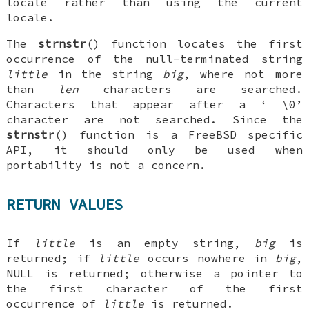
locale rather than using the current
locale.
The
strnstr
() function locates the first
occurrence of the null-terminated string
little
in the string
big
, where not more
than
len
characters are searched.
Characters that appear after a ‘
\0
’
character are not searched. Since the
strnstr
() function is a
FreeBSD
specific
API, it should only be used when
portability is not a concern.
RETURN VALUES
If
little
is an empty string,
big
is
returned; if
little
occurs nowhere in
big
,
NULL
is returned; otherwise a pointer to
the first character of the first
occurrence of
little
is returned.