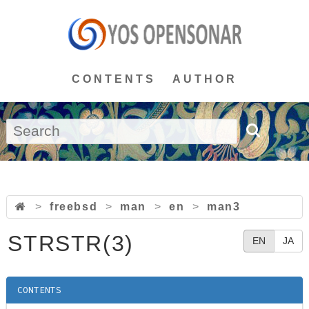
CONTENTS
AUTHOR
>
freebsd
>
man
>
en
>
man3
STRSTR(3)
EN
JA
CONTENTS