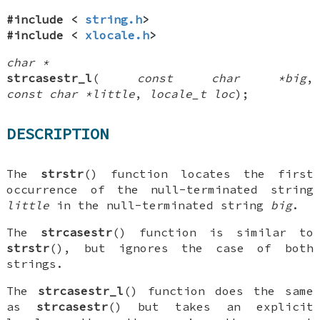
#include <
string.h
>
#include <
xlocale.h
>
char *
strcasestr_l
(
const char *big
,
const char *little
,
locale_t loc
);
DESCRIPTION
The
strstr
() function locates the first
occurrence of the null-terminated string
little
in the null-terminated string
big
.
The
strcasestr
() function is similar to
strstr
(), but ignores the case of both
strings.
The
strcasestr_l
() function does the same
as
strcasestr
() but takes an explicit