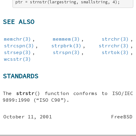
ptr = strnstr(largestring, smallstring, 4);
SEE ALSO
memchr(3)
,
memmem(3)
,
strchr(3)
,
strcspn(3)
,
strpbrk(3)
,
strrchr(3)
,
strsep(3)
,
strspn(3)
,
strtok(3)
,
wcsstr(3)
STANDARDS
The
strstr
() function conforms to ISO/IEC
9899:1990 (“ISO C90”).
October 11, 2001
FreeBSD