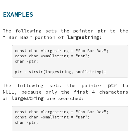
EXAMPLES
The following sets the pointer
ptr
to the
“
Bar Baz
” portion of
largestring
:
const char *largestring = "Foo Bar Baz"; 

const char *smallstring = "Bar"; 

char *ptr; 

ptr = strstr(largestring, smallstring);
The following sets the pointer
ptr
to
NULL
, because only the first 4 characters
of
largestring
are searched:
const char *largestring = "Foo Bar Baz"; 

const char *smallstring = "Bar"; 

char *ptr; 
