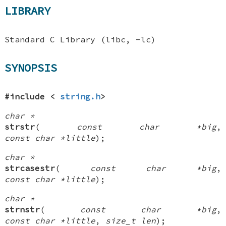
LIBRARY
Standard C Library (libc, -lc)
SYNOPSIS
#include <
string.h
>
char *
strstr
(
const char *big
,
const char *little
);
char *
strcasestr
(
const char *big
,
const char *little
);
char *
strnstr
(
const char *big
,
const char *little
,
size_t len
);