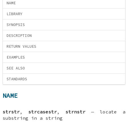
NAME
LIBRARY
SYNOPSIS
DESCRIPTION
RETURN VALUES
EXAMPLES
SEE ALSO
STANDARDS
NAME
strstr
,
strcasestr
,
strnstr
—
locate a
substring in a string