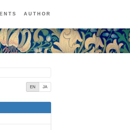
ENTS
AUTHOR
EN
JA