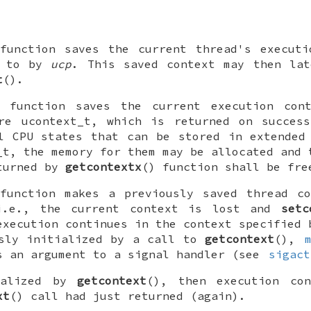
function saves the current thread's executi
d to by
ucp
. This saved context may then lat
t
().
) function saves the current execution con
ure
ucontext_t
, which is returned on success
l CPU states that can be stored in extended
_t
, the memory for them may be allocated and 
eturned by
getcontextx
() function shall be fr
function makes a previously saved thread co
i.e., the current context is lost and
setc
execution continues in the context specified
usly initialized by a call to
getcontext
(),
s an argument to a signal handler (see
sigact
ialized by
getcontext
(), then execution co
xt
() call had just returned (again).