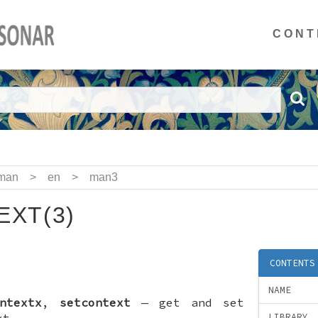
CONT
man
>
en
>
man3
XT(3)
CONTENTS
NAME
ntextx
,
setcontext
—
get and set
xt
LIBRARY