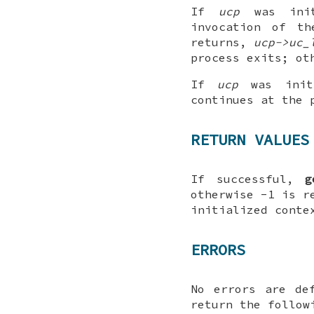
If
ucp
was ini
invocation of t
returns,
ucp->uc_
process exits; o
If
ucp
was initi
continues at the 
RETURN VALUES
If successful,
g
otherwise -1 is r
initialized conte
ERRORS
No errors are de
return the follow