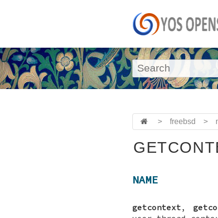
>
freebsd
>
GETCONTE
NAME
getcontext
,
getco
user thread conte