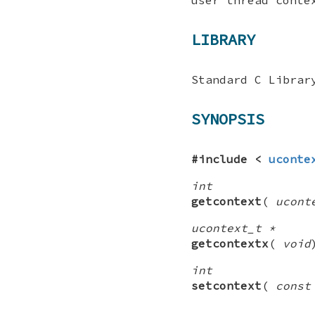
LIBRARY
Standard C Librar
SYNOPSIS
#include <
uconte
int
getcontext
(
ucont
ucontext_t *
getcontextx
(
void
int
setcontext
(
const