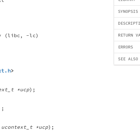
SYNOPSIS
DESCRIPT
y (libc, -lc)
RETURN V
ERRORS
SEE ALSO
xt.h
>
ext_t *ucp
);
);
 ucontext_t *ucp
);