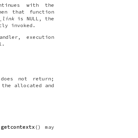
ntinues with the
hen that function
_link
is
NULL
, the
tly invoked.
ndler, execution
l.
does not return;
 the allocated and
e
getcontextx
() may