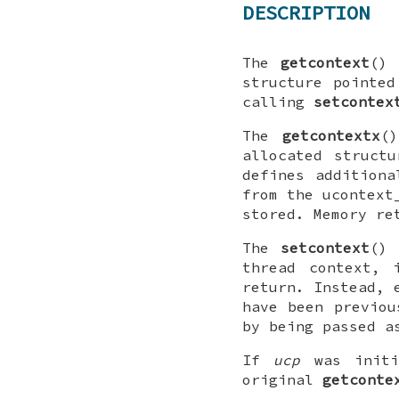
DESCRIPTION
The
getcontext
() 
structure pointe
calling
setcontex
The
getcontextx
(
allocated struct
defines additiona
from the
ucontext
stored. Memory r
The
setcontext
() 
thread context, 
return. Instead, 
have been previo
by being passed a
If
ucp
was init
original
getconte