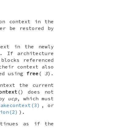
on context in the
er be restored by
text in the newly
. If architecture
 blocks referenced
their context also
eed using
free
(
3
).
ntext the current
ontext
() does not
 by
ucp
, which must
makecontext(3)
, or
ion(2)
).
ntinues as if the