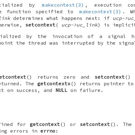
tialized by
makecontext(3)
, execution co
he function specified to
makecontext(3)
. W
link
determines what happens next: if
ucp->uc
therwise,
setcontext
(
ucp->uc_link
) is implici
alized by the invocation of a signal ha
point the thread was interrupted by the signa
etcontext
() returns zero and
setcontext
() 
eturned. The
getcontextx
() returns pointer to
xt on success, and
NULL
on failure.
fined for
getcontext
() or
setcontext
(). Th
ing errors in
errno
: