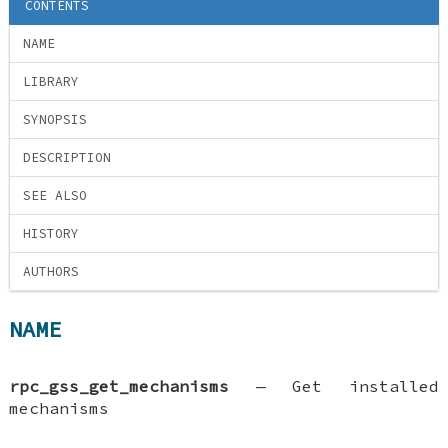
CONTENTS
NAME
LIBRARY
SYNOPSIS
DESCRIPTION
SEE ALSO
HISTORY
AUTHORS
NAME
rpc_gss_get_mechanisms
—
Get installed
mechanisms