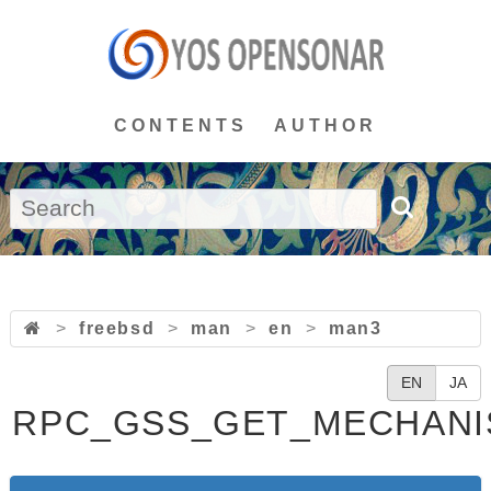
CONTENTS
AUTHOR
>
freebsd
>
man
>
en
>
man3
EN
JA
RPC_GSS_GET_MECHANI