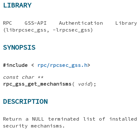
LIBRARY
RPC GSS-API Authentication Library
(librpcsec_gss, -lrpcsec_gss)
SYNOPSIS
#include <
rpc/rpcsec_gss.h
>
const char **
rpc_gss_get_mechanisms
(
void
);
DESCRIPTION
Return a
NULL
terminated list of installed
security mechanisms.