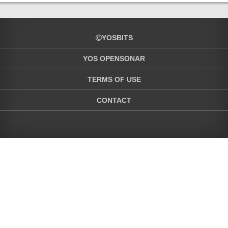
YOSBITS
YOS OPENSONAR
TERMS OF USE
CONTACT