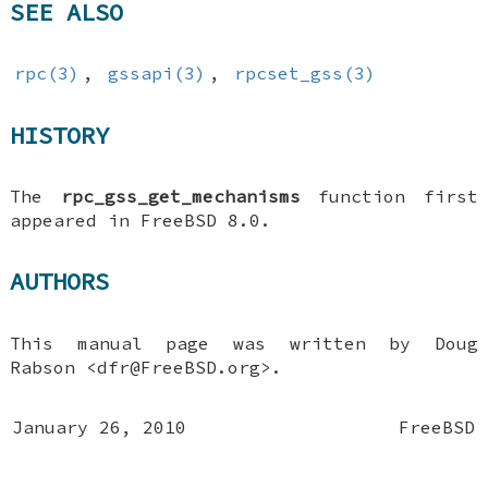
SEE ALSO
rpc(3)
,
gssapi(3)
,
rpcset_gss(3)
HISTORY
The
rpc_gss_get_mechanisms
function first
appeared in
FreeBSD 8.0
.
AUTHORS
This manual page was written by
Doug
Rabson
<dfr@FreeBSD.org>.
January 26, 2010
FreeBSD