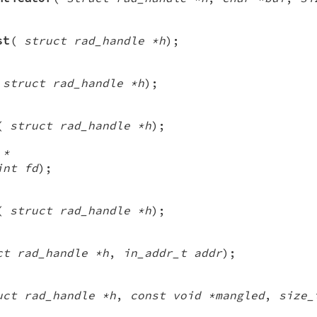
st
(
struct rad_handle *h
);
(
struct rad_handle *h
);
(
struct rad_handle *h
);
 *
int fd
);
(
struct rad_handle *h
);
ct rad_handle *h
,
in_addr_t addr
);
uct rad_handle *h
,
const void *mangled
,
size_