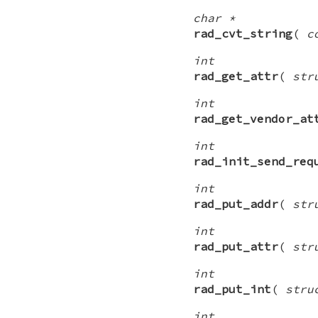
char *
rad_cvt_string
(
c
int
rad_get_attr
(
str
int
rad_get_vendor_at
int
rad_init_send_req
int
rad_put_addr
(
str
int
rad_put_attr
(
str
int
rad_put_int
(
stru
int