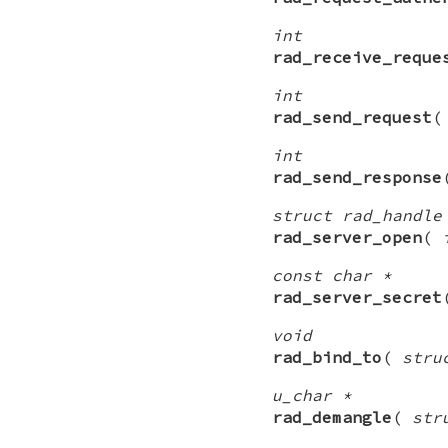
int
rad_receive_reque
int
rad_send_request
int
rad_send_response
struct rad_handle
rad_server_open
(
const char *
rad_server_secret
void
rad_bind_to
(
stru
u_char *
rad_demangle
(
str