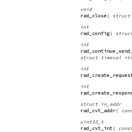
void
rad_close
(
struct
int
rad_config
(
struc
int
rad_continue_send
struct timeval *t
int
rad_create_reques
int
rad_create_respon
struct in_addr
rad_cvt_addr
(
con
uint32_t
rad_cvt_int
(
cons