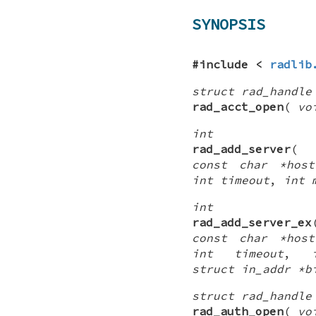
SYNOPSIS
#include <
radlib
struct rad_handle
rad_acct_open
(
vo
int
rad_add_server
const char *host
int timeout
,
int 
int
rad_add_server_ex
const char *host
int timeout
,
struct in_addr *b
struct rad_handle
rad_auth_open
(
vo