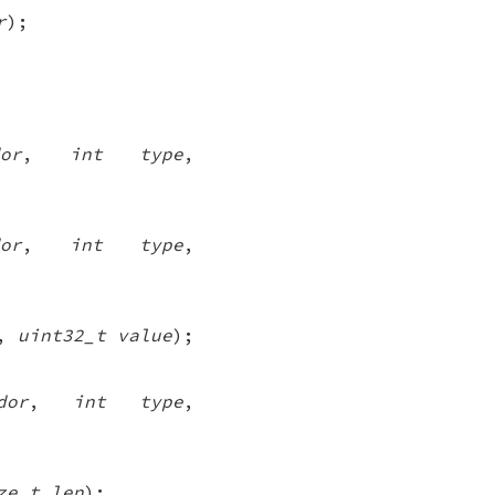
r
);
or
,
int type
,
or
,
int type
,
,
uint32_t value
);
dor
,
int type
,
ze_t len
);