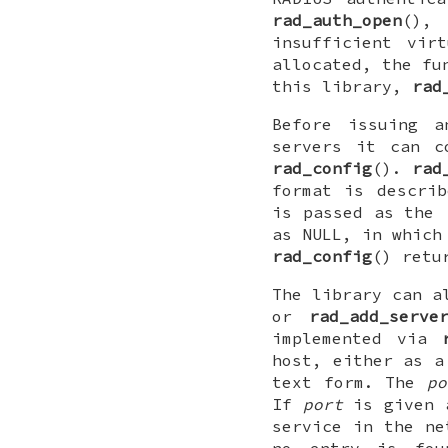
rad_auth_open
()
insufficient vir
allocated, the fu
this library,
rad
Before issuing a
servers it can c
rad_config
().
rad
format is descri
is passed as the
as
NULL
, in which
rad_config
() retu
The library can a
or
rad_add_serve
implemented via
host, either as a
text form. The
po
If
port
is given 
service in the n