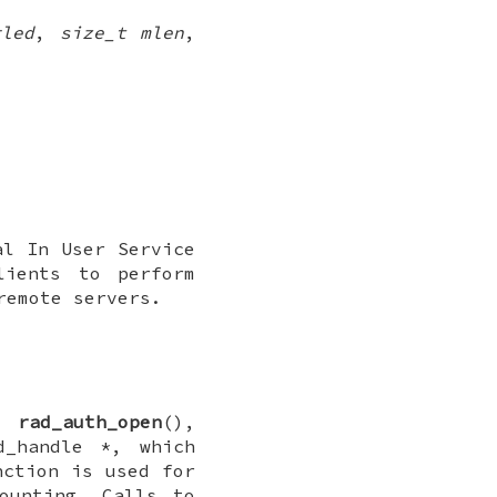
gled
,
size_t mlen
,
al In User Service
lients to perform
remote servers.
ll
rad_auth_open
(),
d_handle *
, which
nction is used for
ounting. Calls to