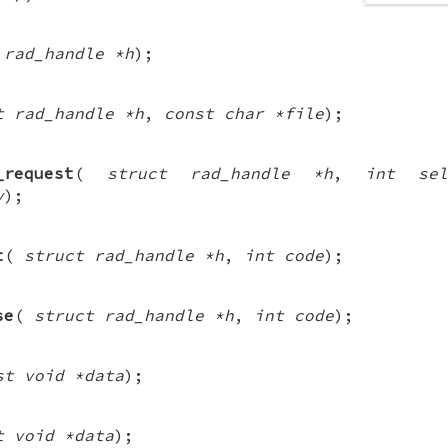
 rad_handle *h
);
t rad_handle *h
,
const char *file
);
_request
(
struct rad_handle *h
,
int sel
v
);
t
(
struct rad_handle *h
,
int code
);
se
(
struct rad_handle *h
,
int code
);
st void *data
);
t void *data
);