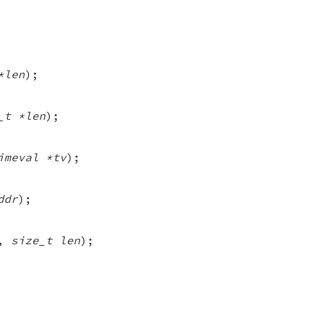
*len
);
_t *len
);
imeval *tv
);
ddr
);
,
size_t len
);