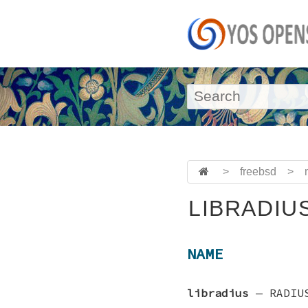
>
freebsd
>
LIBRADIUS
NAME
libradius
—
RADIU