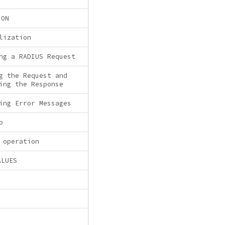
ION
lization
ng a RADIUS Request
g the Request and
ing the Response
ing Error Messages
p
 operation
ALUES