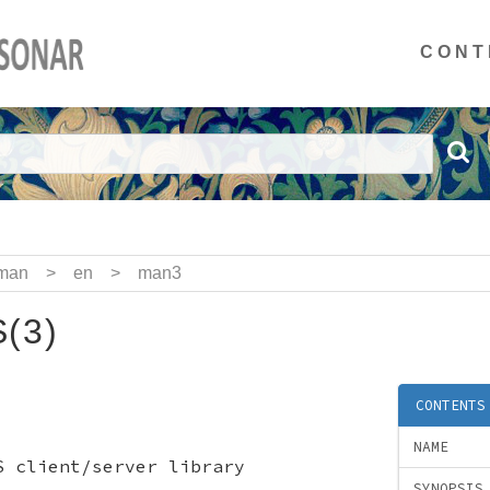
CONT
man
>
en
>
man3
(3)
CONTENTS
NAME
S client/server library
SYNOPSIS