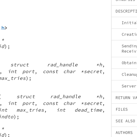
DESCRIPT
Initia
.h
>
Creati
 *
id
);
Sendin
Receiv
Obtain
(
struct rad_handle *h
,
,
int port
,
const char *secret
,
Cleanu
max_tries
);
Server
(
struct rad_handle *h
,
RETURN V
,
int port
,
const char *secret
,
int max_tries
,
int dead_time
,
FILES
indto
);
SEE ALSO
 *
AUTHORS
id
);