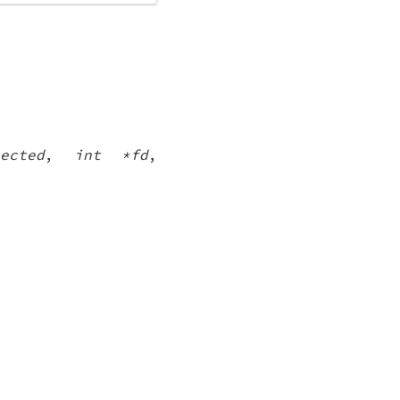
ected
,
int *fd
,