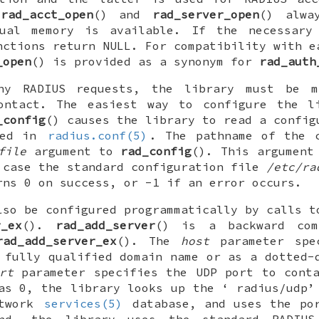
,
rad_acct_open
() and
rad_server_open
() alwa
tual memory is available. If the necessary
nctions return
NULL
. For compatibility with e
_open
() is provided as a synonym for
rad_auth
ny RADIUS requests, the library must be 
ontact. The easiest way to configure the l
_config
() causes the library to read a config
bed in
radius.conf(5)
. The pathname of the c
file
argument to
rad_config
(). This argument
 case the standard configuration file
/etc/ra
rns 0 on success, or -1 if an error occurs.
lso be configured programmatically by calls 
r_ex
().
rad_add_server
() is a backward com
rad_add_server_ex
(). The
host
parameter spec
 fully qualified domain name or as a dotted-
rt
parameter specifies the UDP port to conta
as 0, the library looks up the ‘
radius/udp
’
etwork
services(5)
database, and uses the por