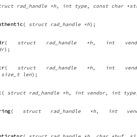
truct rad_handle *h
,
int type
,
const char *st
uthentic
(
struct rad_handle *h
);
dr
(
struct rad_handle *h
,
int vend
dr
);
tr
(
struct rad_handle *h
,
int vend
,
size_t len
);
t
(
struct rad_handle *h
,
int vendor
,
int type
ring
(
struct rad_handle *h
,
int ven
nticator
(
struct rad_handle *h
,
char *buf
,
si