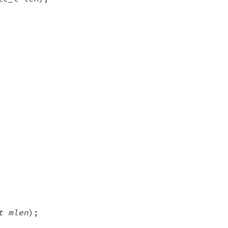
t mlen
);