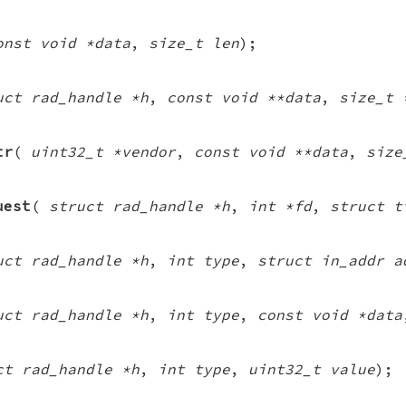
onst void *data
,
size_t len
);
uct rad_handle *h
,
const void **data
,
size_t 
tr
(
uint32_t *vendor
,
const void **data
,
size
uest
(
struct rad_handle *h
,
int *fd
,
struct t
uct rad_handle *h
,
int type
,
struct in_addr a
uct rad_handle *h
,
int type
,
const void *data
ct rad_handle *h
,
int type
,
uint32_t value
);