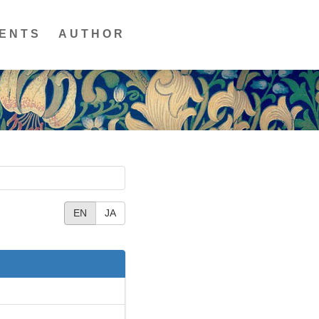
ENTS
AUTHOR
EN
JA