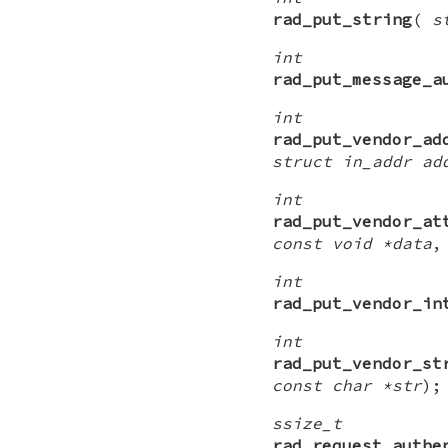
rad_put_string
(
s
int
rad_put_message_a
int
rad_put_vendor_ad
struct in_addr ad
int
rad_put_vendor_at
const void *data
int
rad_put_vendor_in
int
rad_put_vendor_st
const char *str
);
ssize_t
rad_request_authe