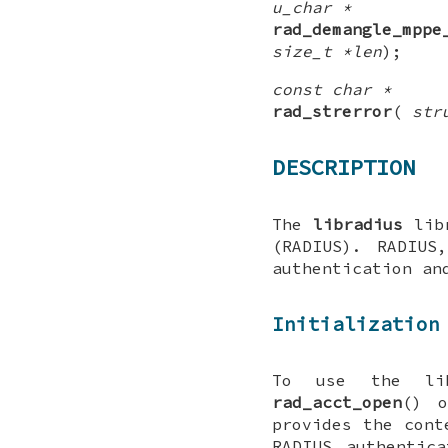
u_char *
rad_demangle_mppe
size_t *len
);
const char *
rad_strerror
(
str
DESCRIPTION
The
libradius
libr
(RADIUS). RADIUS
authentication an
Initialization
To use the li
rad_acct_open
() 
provides the cont
RADIUS authentic