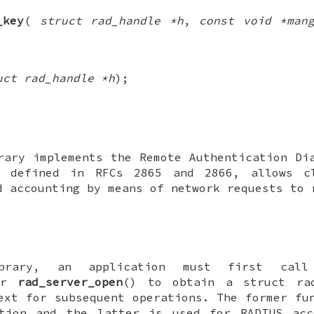
_key
(
struct rad_handle *h
,
const void *man
uct rad_handle *h
);
ary implements the Remote Authentication Di
, defined in RFCs 2865 and 2866, allows c
d accounting by means of network requests to 
brary, an application must first ca
or
rad_server_open
() to obtain a
struct ra
ext for subsequent operations. The former fu
ation and the latter is used for RADIUS acc