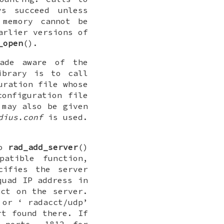
ys succeed unless
 memory cannot be
arlier versions of
_open
().
made aware of the
ibrary is to call
uration file whose
onfiguration file
 may also be given
dius.conf
is used.
to
rad_add_server
()
patible function,
ifies the server
quad IP address in
ct on the server.
 or ‘
radacct/udp
’
t found there. If