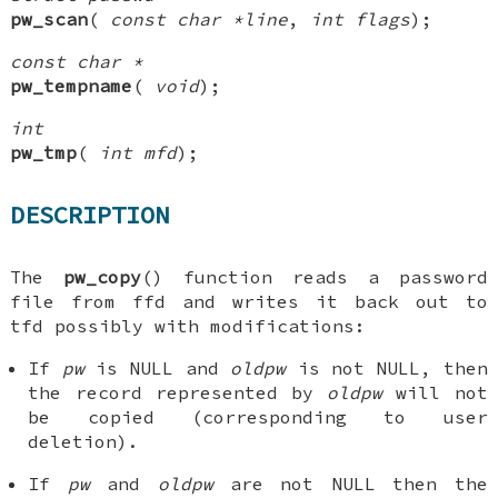
pw_scan
(
const char *line
,
int flags
);
const char *
pw_tempname
(
void
);
int
pw_tmp
(
int mfd
);
DESCRIPTION
The
pw_copy
() function reads a password
file from
ffd
and writes it back out to
tfd
possibly with modifications:
If
pw
is
NULL
and
oldpw
is not
NULL
, then
the record represented by
oldpw
will not
be copied (corresponding to user
deletion).
If
pw
and
oldpw
are not
NULL
then the