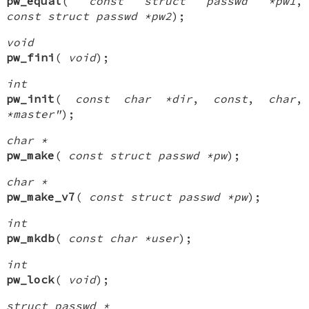
pw_equal
(
const struct passwd *pw1
,
const struct passwd *pw2
);
void
pw_fini
(
void
);
int
pw_init
(
const char *dir
,
const
,
char
,
*master"
);
char *
pw_make
(
const struct passwd *pw
);
char *
pw_make_v7
(
const struct passwd *pw
);
int
pw_mkdb
(
const char *user
);
int
pw_lock
(
void
);
struct passwd *