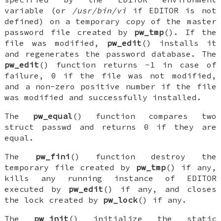
variable (or
/usr/bin/vi
if
EDITOR
is not
defined) on a temporary copy of the master
password file created by
pw_tmp
(). If the
file was modified,
pw_edit
() installs it
and regenerates the password database. The
pw_edit
() function returns -1 in case of
failure, 0 if the file was not modified,
and a non-zero positive number if the file
was modified and successfully installed.
The
pw_equal
() function compares two
struct passwd
and returns 0 if they are
equal.
The
pw_fini
() function destroy the
temporary file created by
pw_tmp
() if any,
kills any running instance of
EDITOR
executed by
pw_edit
() if any, and closes
the lock created by
pw_lock
() if any.
The
pw_init
() initialize the static