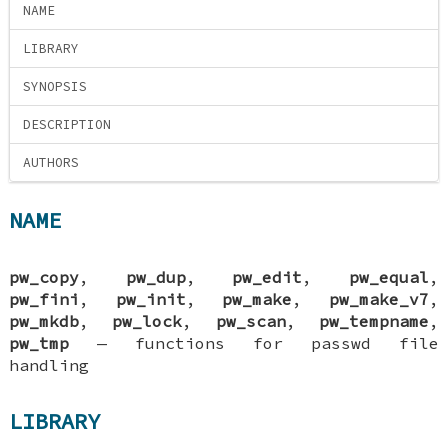
NAME
LIBRARY
SYNOPSIS
DESCRIPTION
AUTHORS
NAME
pw_copy
,
pw_dup
,
pw_edit
,
pw_equal
,
pw_fini
,
pw_init
,
pw_make
,
pw_make_v7
,
pw_mkdb
,
pw_lock
,
pw_scan
,
pw_tempname
,
pw_tmp
—
functions for passwd file
handling
LIBRARY