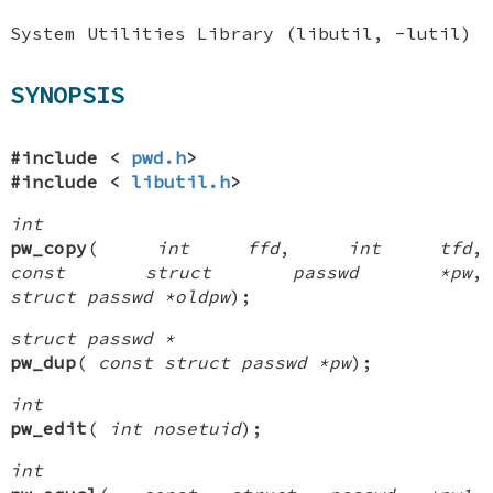
System Utilities Library (libutil, -lutil)
SYNOPSIS
#include <
pwd.h
>
#include <
libutil.h
>
int
pw_copy
(
int ffd
,
int tfd
,
const struct passwd *pw
,
struct passwd *oldpw
);
struct passwd *
pw_dup
(
const struct passwd *pw
);
int
pw_edit
(
int nosetuid
);
int