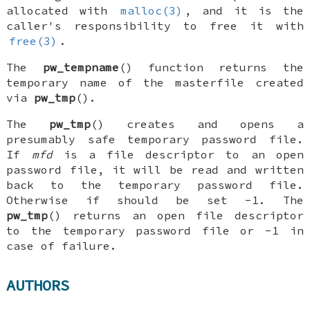
allocated with
malloc(3)
, and it is the
caller's responsibility to free it with
free(3)
.
The
pw_tempname
() function returns the
temporary name of the masterfile created
via
pw_tmp
().
The
pw_tmp
() creates and opens a
presumably safe temporary password file.
If
mfd
is a file descriptor to an open
password file, it will be read and written
back to the temporary password file.
Otherwise if should be set -1. The
pw_tmp
() returns an open file descriptor
to the temporary password file or -1 in
case of failure.
AUTHORS