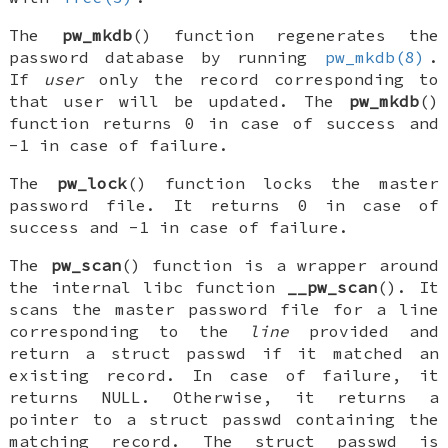
The
pw_mkdb
() function regenerates the
password database by running
pw_mkdb(8)
.
If
user
only the record corresponding to
that user will be updated. The
pw_mkdb
()
function returns 0 in case of success and
-1 in case of failure.
The
pw_lock
() function locks the master
password file. It returns 0 in case of
success and -1 in case of failure.
The
pw_scan
() function is a wrapper around
the internal libc function
__pw_scan
(). It
scans the master password file for a line
corresponding to the
line
provided and
return a
struct passwd
if it matched an
existing record. In case of failure, it
returns
NULL
. Otherwise, it returns a
pointer to a
struct passwd
containing the
matching record. The
struct passwd
is