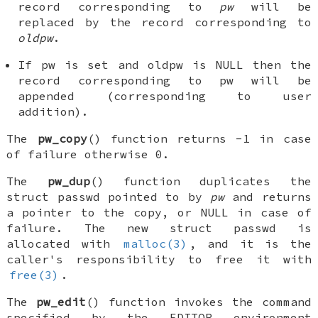
record corresponding to
pw
will be
replaced by the record corresponding to
oldpw
.
If
pw
is set and
oldpw
is
NULL
then the
record corresponding to
pw
will be
appended (corresponding to user
addition).
The
pw_copy
() function returns -1 in case
of failure otherwise 0.
The
pw_dup
() function duplicates the
struct passwd
pointed to by
pw
and returns
a pointer to the copy, or
NULL
in case of
failure. The new
struct passwd
is
allocated with
malloc(3)
, and it is the
caller's responsibility to free it with
free(3)
.
The
pw_edit
() function invokes the command
specified by the
EDITOR
environment