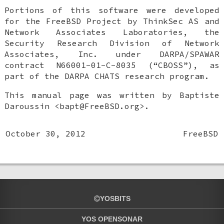
Portions of this software were developed
for the
FreeBSD
Project by ThinkSec AS and
Network Associates Laboratories, the
Security Research Division of Network
Associates, Inc. under DARPA/SPAWAR
contract N66001-01-C-8035 (“CBOSS”), as
part of the DARPA CHATS research program.
This manual page was written by
Baptiste
Daroussin
<bapt@FreeBSD.org>.
October 30, 2012
FreeBSD
YOSBITS
YOS OPENSONAR