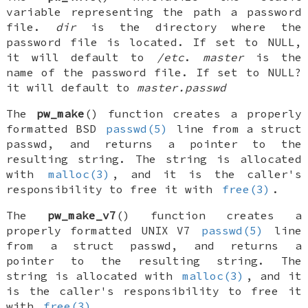
variable representing the path a password
file.
dir
is the directory where the
password file is located. If set to
NULL
,
it will default to
/etc
.
master
is the
name of the password file. If set to
NULL?
it will default to
master.passwd
The
pw_make
() function creates a properly
formatted
BSD
passwd(5)
line from a
struct
passwd
, and returns a pointer to the
resulting string. The string is allocated
with
malloc(3)
, and it is the caller's
responsibility to free it with
free(3)
.
The
pw_make_v7
() function creates a
properly formatted
UNIX
V7
passwd(5)
line
from a
struct passwd
, and returns a
pointer to the resulting string. The
string is allocated with
malloc(3)
, and it
is the caller's responsibility to free it
with
free(3)
.