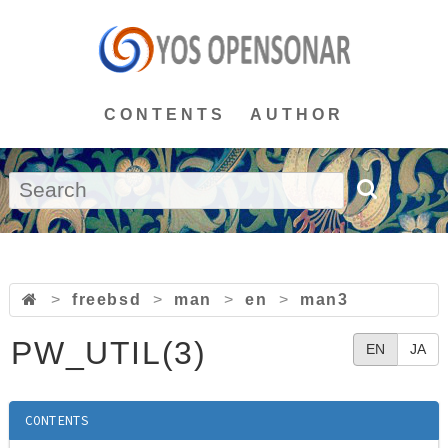
CONTENTS
AUTHOR
>
freebsd
>
man
>
en
>
man3
PW_UTIL(3)
EN
JA
CONTENTS