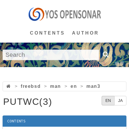
CONTENTS
AUTHOR
>
freebsd
>
man
>
en
>
man3
PUTWC(3)
EN
JA
CONTENTS