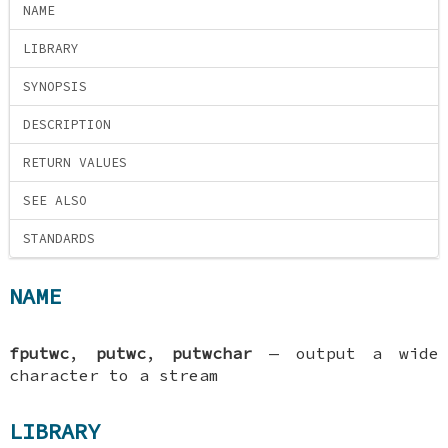
NAME
LIBRARY
SYNOPSIS
DESCRIPTION
RETURN VALUES
SEE ALSO
STANDARDS
NAME
fputwc
,
putwc
,
putwchar
—
output a wide
character to a stream
LIBRARY