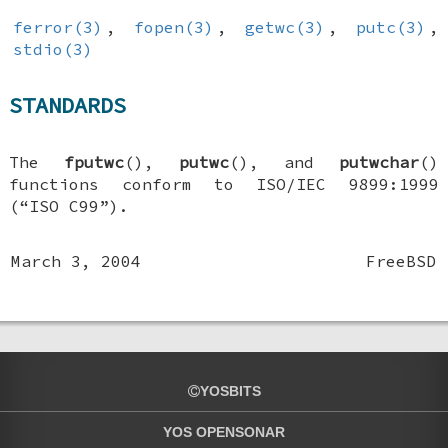
ferror(3)
,
fopen(3)
,
getwc(3)
,
putc(3)
,
stdio(3)
STANDARDS
The
fputwc
(),
putwc
(), and
putwchar
()
functions conform to ISO/IEC 9899:1999
(“ISO C99”).
March 3, 2004
FreeBSD
YOSBITS
YOS OPENSONAR