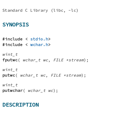
Standard C Library (libc, -lc)
SYNOPSIS
#include <
stdio.h
>
#include <
wchar.h
>
wint_t
fputwc
(
wchar_t wc
,
FILE *stream
);
wint_t
putwc
(
wchar_t wc
,
FILE *stream
);
wint_t
putwchar
(
wchar_t wc
);
DESCRIPTION