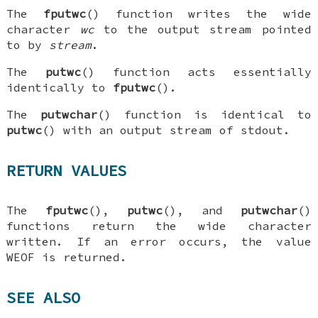
The
fputwc
() function writes the wide
character
wc
to the output stream pointed
to by
stream
.
The
putwc
() function acts essentially
identically to
fputwc
().
The
putwchar
() function is identical to
putwc
() with an output stream of
stdout
.
RETURN VALUES
The
fputwc
(),
putwc
(), and
putwchar
()
functions return the wide character
written. If an error occurs, the value
WEOF
is returned.
SEE ALSO