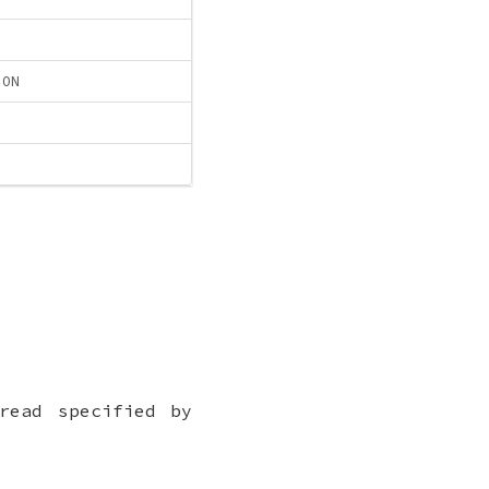
ION
read specified by