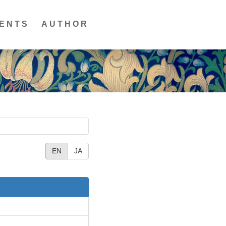
ENTS
AUTHOR
EN
JA