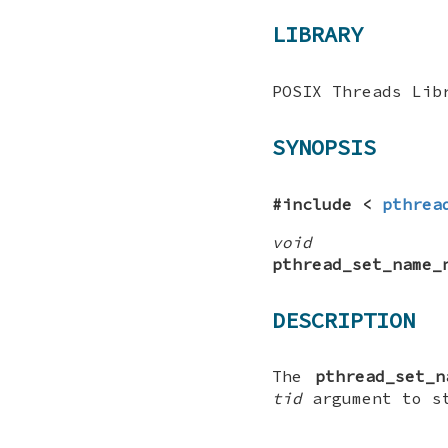
LIBRARY
POSIX Threads Lib
SYNOPSIS
#include <
pthrea
void
pthread_set_name_
DESCRIPTION
The
pthread_set_n
tid
argument to s