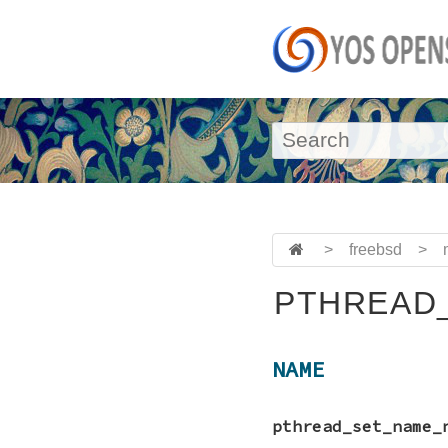
>
freebsd
>
PTHREAD
NAME
pthread_set_name_