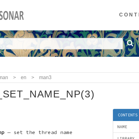
CONT
man
>
en
>
man3
_SET_NAME_NP(3)
CONTENTS
NAME
np
—
set the thread name
LIBRARY