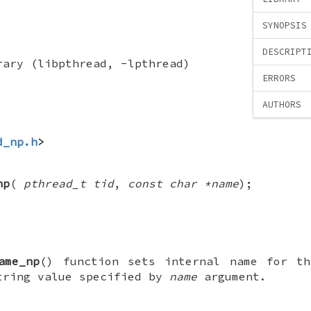
SYNOPSIS
DESCRIPT
rary (libpthread, -lpthread)
ERRORS
AUTHORS
d_np.h
>
np
(
pthread_t tid
,
const char *name
);
ame_np
() function sets internal name for th
tring value specified by
name
argument.