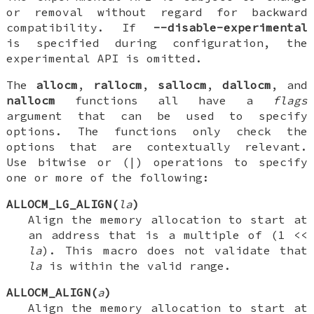
or removal without regard for backward
compatibility. If
--disable-experimental
is specified during configuration, the
experimental API is omitted.
The
allocm
,
rallocm
,
sallocm
,
dallocm
, and
nallocm
functions all have a
flags
argument that can be used to specify
options. The functions only check the
options that are contextually relevant.
Use bitwise or (|) operations to specify
one or more of the following:
ALLOCM_LG_ALIGN(
la
)
Align the memory allocation to start at
an address that is a multiple of (1 <<
la
). This macro does not validate that
la
is within the valid range.
ALLOCM_ALIGN(
a
)
Align the memory allocation to start at