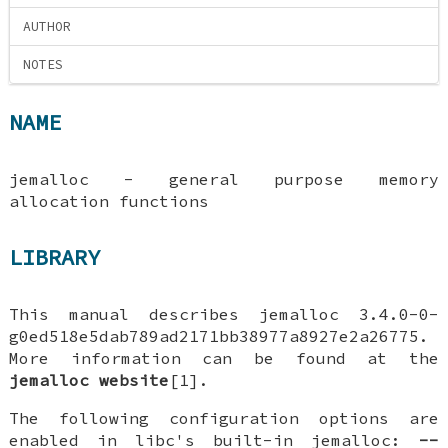
AUTHOR
NOTES
NAME
jemalloc - general purpose memory
allocation functions
LIBRARY
This manual describes jemalloc 3.4.0-0-
g0ed518e5dab789ad2171bb38977a8927e2a26775.
More information can be found at the
jemalloc website
[1].
The following configuration options are
enabled in libc's built-in jemalloc:
--