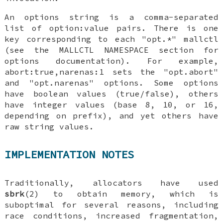
An options string is a comma-separated
list of option:value pairs. There is one
key corresponding to each "opt.*" mallctl
(see the MALLCTL NAMESPACE section for
options documentation). For example,
abort:true,narenas:1 sets the "opt.abort"
and "opt.narenas" options. Some options
have boolean values (true/false), others
have integer values (base 8, 10, or 16,
depending on prefix), and yet others have
raw string values.
IMPLEMENTATION NOTES
Traditionally, allocators have used
sbrk
(2) to obtain memory, which is
suboptimal for several reasons, including
race conditions, increased fragmentation,