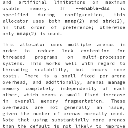
and artificial limitations on maximum
usable memory. If
--enable-dss
is
specified during configuration, this
allocator uses both
mmap
(2) and
sbrk
(2),
in that order of preference; otherwise
only
mmap
(2) is used.
This allocator uses multiple arenas in
order to reduce lock contention for
threaded programs on multi-processor
systems. This works well with regard to
threading scalability, but incurs some
costs. There is a small fixed per-arena
overhead, and additionally, arenas manage
memory completely independently of each
other, which means a small fixed increase
in overall memory fragmentation. These
overheads are not generally an issue,
given the number of arenas normally used.
Note that using substantially more arenas
than the default is not likely to improve