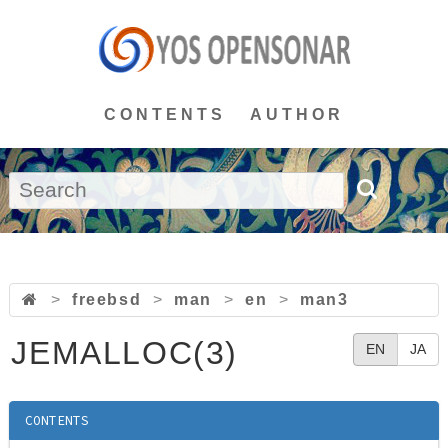
CONTENTS
AUTHOR
>
freebsd
>
man
>
en
>
man3
JEMALLOC(3)
EN
JA
CONTENTS