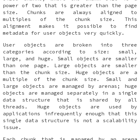
power of two that is greater than the page
size. Chunks are always aligned to
multiples of the chunk size. This
alignment makes it possible to find
metadata for user objects very quickly.
User objects are broken into three
categories according to size: small,
large, and huge. Small objects are smaller
than one page. Large objects are smaller
than the chunk size. Huge objects are a
multiple of the chunk size. Small and
large objects are managed by arenas; huge
objects are managed separately in a single
data structure that is shared by all
threads. Huge objects are used by
applications infrequently enough that this
single data structure is not a scalability
issue.
Each chunk that is managed by an arena