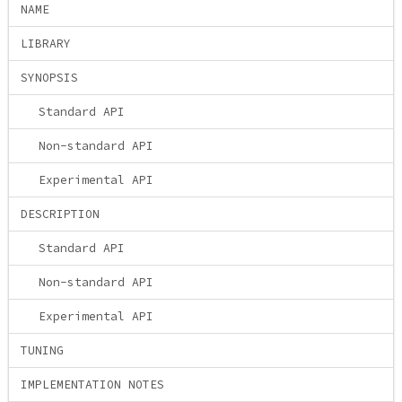
NAME
LIBRARY
SYNOPSIS
Standard API
Non-standard API
Experimental API
DESCRIPTION
Standard API
Non-standard API
Experimental API
TUNING
IMPLEMENTATION NOTES