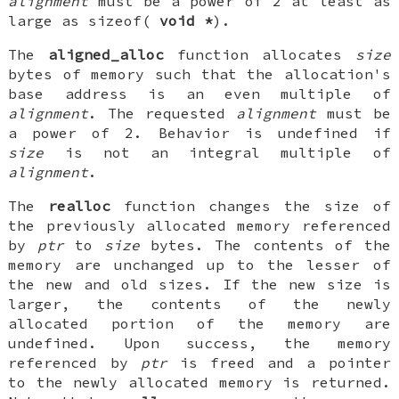
alignment
must be a power of 2 at least as
large as sizeof(
void *
).
The
aligned_alloc
function allocates
size
bytes of memory such that the allocation's
base address is an even multiple of
alignment
. The requested
alignment
must be
a power of 2. Behavior is undefined if
size
is not an integral multiple of
alignment
.
The
realloc
function changes the size of
the previously allocated memory referenced
by
ptr
to
size
bytes. The contents of the
memory are unchanged up to the lesser of
the new and old sizes. If the new size is
larger, the contents of the newly
allocated portion of the memory are
undefined. Upon success, the memory
referenced by
ptr
is freed and a pointer
to the newly allocated memory is returned.