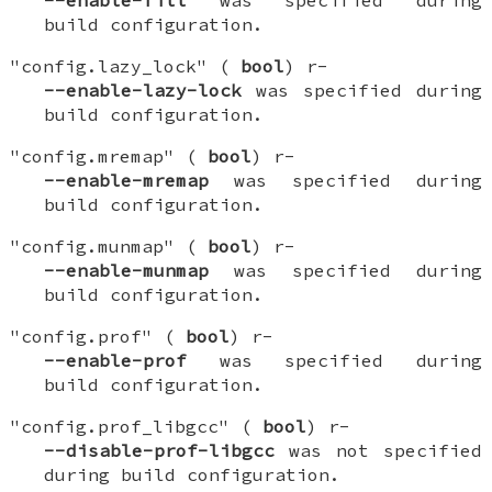
--enable-fill
was specified during
build configuration.
"config.lazy_lock" (
bool
) r-
--enable-lazy-lock
was specified during
build configuration.
"config.mremap" (
bool
) r-
--enable-mremap
was specified during
build configuration.
"config.munmap" (
bool
) r-
--enable-munmap
was specified during
build configuration.
"config.prof" (
bool
) r-
--enable-prof
was specified during
build configuration.
"config.prof_libgcc" (
bool
) r-
--disable-prof-libgcc
was not specified
during build configuration.