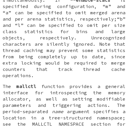
simultaneously. If
--enable-stats
is
specified during configuration, “m” and
“a” can be specified to omit merged arena
and per arena statistics, respectively;“b”
and “l” can be specified to omit per size
class statistics for bins and large
objects, respectively. Unrecognized
characters are silently ignored. Note that
thread caching may prevent some statistics
from being completely up to date, since
extra locking would be required to merge
counters that track thread cache
operations.
The
mallctl
function provides a general
interface for introspecting the memory
allocator, as well as setting modifiable
parameters and triggering actions. The
period-separated
name
argument specifies a
location in a tree-structured namespace;
see the MALLCTL NAMESPACE section for