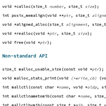
void *calloc(size_t
number
, size_t
size
);
int posix_memalign(void **
ptr
, size_t
align
void *aligned_alloc(size_t
alignment
, size
void *realloc(void *
ptr
, size_t
size
);
void free(void *
ptr
);
Non-standard API
size_t malloc_usable_size(const void *
ptr
);
void malloc_stats_print(void
(*write_cb)
(vo
int mallctl(const char *
name
, void *
oldp
, s
int mallctlnametomib(const char *
name
, size
int mallctlbymib(const size_t *
mib
, size_t