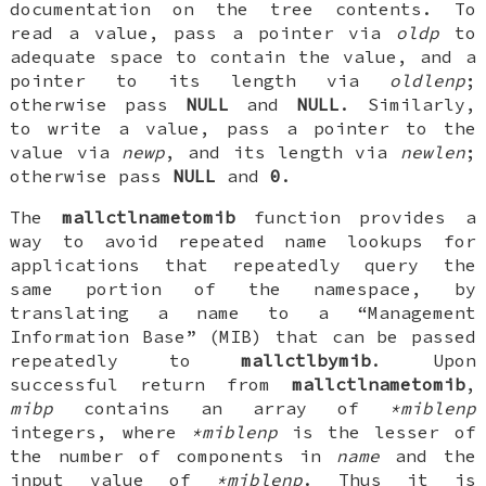
documentation on the tree contents. To
read a value, pass a pointer via
oldp
to
adequate space to contain the value, and a
pointer to its length via
oldlenp
;
otherwise pass
NULL
and
NULL
. Similarly,
to write a value, pass a pointer to the
value via
newp
, and its length via
newlen
;
otherwise pass
NULL
and
0
.
The
mallctlnametomib
function provides a
way to avoid repeated name lookups for
applications that repeatedly query the
same portion of the namespace, by
translating a name to a “Management
Information Base” (MIB) that can be passed
repeatedly to
mallctlbymib
. Upon
successful return from
mallctlnametomib
,
mibp
contains an array of
*miblenp
integers, where
*miblenp
is the lesser of
the number of components in
name
and the
input value of
*miblenp
. Thus it is