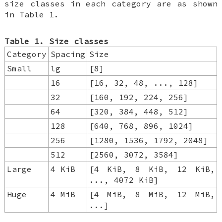
size classes in each category are as shown
in Table 1.
Table 1. Size classes
Category
Spacing
Size
Small
lg
[8]
16
[16, 32, 48, ..., 128]
32
[160, 192, 224, 256]
64
[320, 384, 448, 512]
128
[640, 768, 896, 1024]
256
[1280, 1536, 1792, 2048]
512
[2560, 3072, 3584]
Large
4 KiB
[4 KiB, 8 KiB, 12 KiB,
..., 4072 KiB]
Huge
4 MiB
[4 MiB, 8 MiB, 12 MiB,
...]