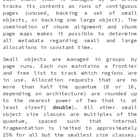
tracks its contents as runs of contiguous
pages (unused, backing a set of small
objects, or backing one large object). The
combination of chunk alignment and chunk
page maps makes it possible to determine
all metadata regarding small and large
allocations in constant time.
Small objects are managed in groups by
page runs. Each run maintains a frontier
and free list to track which regions are
in use. Allocation requests that are no
more than half the quantum (8 or 16,
depending on architecture) are rounded up
to the nearest power of two that is at
least sizeof(
double
). All other small
object size classes are multiples of the
quantum, spaced such that internal
fragmentation is limited to approximately
25% for all but the smallest size classes.