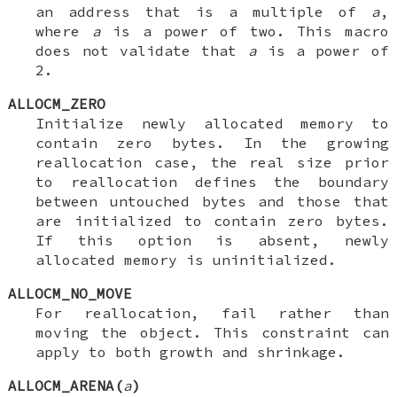
an address that is a multiple of
a
,
where
a
is a power of two. This macro
does not validate that
a
is a power of
2.
ALLOCM_ZERO
Initialize newly allocated memory to
contain zero bytes. In the growing
reallocation case, the real size prior
to reallocation defines the boundary
between untouched bytes and those that
are initialized to contain zero bytes.
If this option is absent, newly
allocated memory is uninitialized.
ALLOCM_NO_MOVE
For reallocation, fail rather than
moving the object. This constraint can
apply to both growth and shrinkage.
ALLOCM_ARENA(
a
)