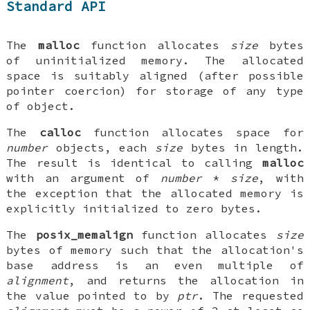
Standard API
The
malloc
function allocates
size
bytes
of uninitialized memory. The allocated
space is suitably aligned (after possible
pointer coercion) for storage of any type
of object.
The
calloc
function allocates space for
number
objects, each
size
bytes in length.
The result is identical to calling
malloc
with an argument of
number
*
size
, with
the exception that the allocated memory is
explicitly initialized to zero bytes.
The
posix_memalign
function allocates
size
bytes of memory such that the allocation's
base address is an even multiple of
alignment
, and returns the allocation in
the value pointed to by
ptr
. The requested