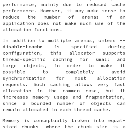
performance, mainly due to reduced cache
performance. However, it may make sense to
reduce the number of arenas if an
application does not make much use of the
allocation functions.
In addition to multiple arenas, unless
--
disable-tcache
is specified during
configuration, this allocator supports
thread-specific caching for small and
large objects, in order to make it
possible to completely avoid
synchronization for most allocation
requests. Such caching allows very fast
allocation in the common case, but it
increases memory usage and fragmentation,
since a bounded number of objects can
remain allocated in each thread cache.
Memory is conceptually broken into equal-
sized chunks, where the chunk size is a