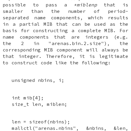
possible to pass a
*miblenp
that is
smaller than the number of period-
separated name components, which results
in a partial MIB that can be used as the
basis for constructing a complete MIB. For
name components that are integers (e.g.
the 2 in "arenas.bin.2.size"), the
corresponding MIB component will always be
that integer. Therefore, it is legitimate
to construct code like the following:
unsigned nbins, i;
int mib[4];
size_t len, miblen;
len = sizeof(nbins);
mallctl("arenas.nbins", &nbins, &len,