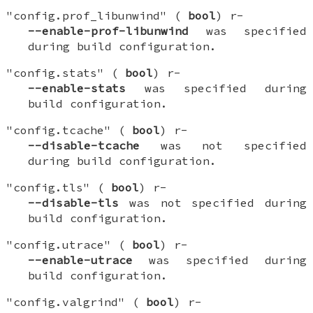
"config.prof_libunwind" (
bool
) r-
--enable-prof-libunwind
was specified
during build configuration.
"config.stats" (
bool
) r-
--enable-stats
was specified during
build configuration.
"config.tcache" (
bool
) r-
--disable-tcache
was not specified
during build configuration.
"config.tls" (
bool
) r-
--disable-tls
was not specified during
build configuration.
"config.utrace" (
bool
) r-
--enable-utrace
was specified during
build configuration.
"config.valgrind" (
bool
) r-