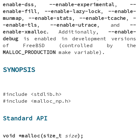
enable-dss
,
--enable-experimental
,
--
enable-fill
,
--enable-lazy-lock
,
--enable-
munmap
,
--enable-stats
,
--enable-tcache
,
-
-enable-tls
,
--enable-utrace
, and
--
enable-xmalloc
. Additionally,
--enable-
debug
is enabled in development versions
of FreeBSD (controlled by the
MALLOC_PRODUCTION
make variable).
SYNOPSIS
#include <stdlib.h>
#include <malloc_np.h>
Standard API
void *malloc(size_t
size
);