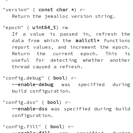
"version" (
const char *
) r-
Return the jemalloc version string.
"epoch" (
uint64_t
) rw
If a value is passed in, refresh the
data from which the
mallctl*
functions
report values, and increment the epoch.
Return the current epoch. This is
useful for detecting whether another
thread caused a refresh.
"config.debug" (
bool
) r-
--enable-debug
was specified during
build configuration.
"config.dss" (
bool
) r-
--enable-dss
was specified during build
configuration.
"config.fill" (
bool
) r-