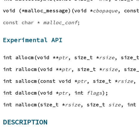
void (*malloc_message)(void *
cbopaque
, cons
const char *
malloc_conf
;
Experimental API
int allocm(void **
ptr
, size_t *
rsize
, size
int rallocm(void **
ptr
, size_t *
rsize
, size
int sallocm(const void *
ptr
, size_t *
rsize
,
int dallocm(void *
ptr
, int
flags
);
int nallocm(size_t *
rsize
, size_t
size
, in
DESCRIPTION