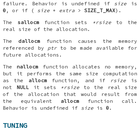
failure. Behavior is undefined if
size
is
0
, or if (
size
+
extra
>
SIZE_T_MAX
).
The
sallocm
function sets
*rsize
to the
real size of the allocation.
The
dallocm
function causes the memory
referenced by
ptr
to be made available for
future allocations.
The
nallocm
function allocates no memory,
but it performs the same size computation
as the
allocm
function, and if
rsize
is
not
NULL
it sets
*rsize
to the real size
of the allocation that would result from
the equivalent
allocm
function call.
Behavior is undefined if
size
is
0
.
TUNING