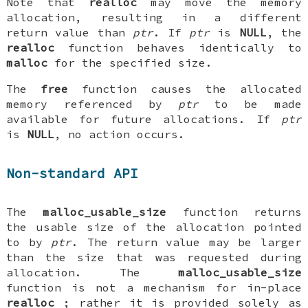
Note that
realloc
may move the memory
allocation, resulting in a different
return value than
ptr
. If
ptr
is
NULL
, the
realloc
function behaves identically to
malloc
for the specified size.
The
free
function causes the allocated
memory referenced by
ptr
to be made
available for future allocations. If
ptr
is
NULL
, no action occurs.
Non-standard API
The
malloc_usable_size
function returns
the usable size of the allocation pointed
to by
ptr
. The return value may be larger
than the size that was requested during
allocation. The
malloc_usable_size
function is not a mechanism for in-place
realloc
; rather it is provided solely as