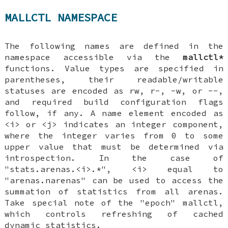
MALLCTL NAMESPACE
The following names are defined in the
namespace accessible via the
mallctl*
functions. Value types are specified in
parentheses, their readable/writable
statuses are encoded as rw, r-, -w, or --,
and required build configuration flags
follow, if any. A name element encoded as
<i> or <j> indicates an integer component,
where the integer varies from 0 to some
upper value that must be determined via
introspection. In the case of
"stats.arenas.<i>.*", <i> equal to
"arenas.narenas" can be used to access the
summation of statistics from all arenas.
Take special note of the "epoch" mallctl,
which controls refreshing of cached
dynamic statistics.