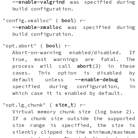
--enable-valgrind
was specified during
build configuration.
"config.xmalloc" (
bool
) r-
--enable-xmalloc
was specified during
build configuration.
"opt.abort" (
bool
) r-
Abort-on-warning enabled/disabled. If
true, most warnings are fatal. The
process will call
abort
(3) in these
cases. This option is disabled by
default unless
--enable-debug
is
specified during configuration, in
which case it is enabled by default.
"opt.lg_chunk" (
size_t
) r-
Virtual memory chunk size (log base 2).
If a chunk size outside the supported
size range is specified, the size is
silently clipped to the minimum/maximum