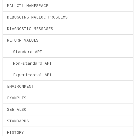
MALLCTL NAMESPACE
DEBUGGING MALLOC PROBLEMS
DIAGNOSTIC MESSAGES
RETURN VALUES
Standard API
Non-standard API
Experimental API
ENVIRONMENT
EXAMPLES
SEE ALSO
STANDARDS
HISTORY