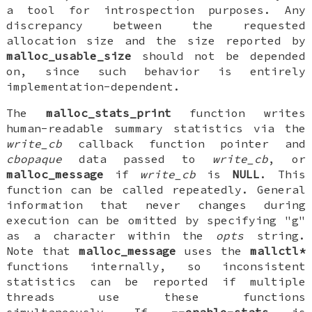
a tool for introspection purposes. Any
discrepancy between the requested
allocation size and the size reported by
malloc_usable_size
should not be depended
on, since such behavior is entirely
implementation-dependent.
The
malloc_stats_print
function writes
human-readable summary statistics via the
write_cb
callback function pointer and
cbopaque
data passed to
write_cb
, or
malloc_message
if
write_cb
is
NULL
. This
function can be called repeatedly. General
information that never changes during
execution can be omitted by specifying "g"
as a character within the
opts
string.
Note that
malloc_message
uses the
mallctl*
functions internally, so inconsistent
statistics can be reported if multiple
threads use these functions