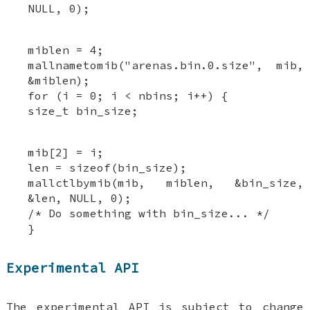
NULL, 0);
miblen = 4;
mallnametomib("arenas.bin.0.size", mib,
&miblen);
for (i = 0; i < nbins; i++) {
size_t bin_size;
mib[2] = i;
len = sizeof(bin_size);
mallctlbymib(mib, miblen, &bin_size,
&len, NULL, 0);
/* Do something with bin_size... */
}
Experimental API
The experimental API is subject to change