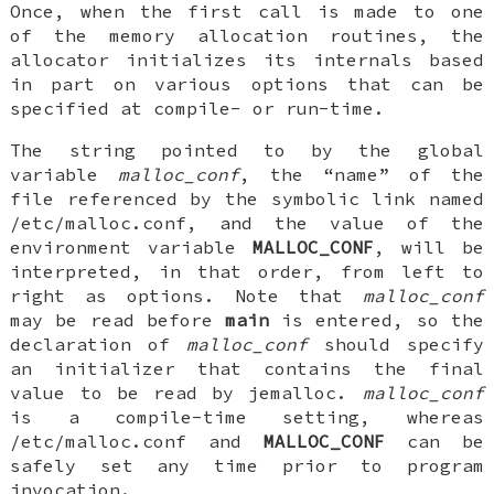
Once, when the first call is made to one
of the memory allocation routines, the
allocator initializes its internals based
in part on various options that can be
specified at compile- or run-time.
The string pointed to by the global
variable
malloc_conf
, the “name” of the
file referenced by the symbolic link named
/etc/malloc.conf, and the value of the
environment variable
MALLOC_CONF
, will be
interpreted, in that order, from left to
right as options. Note that
malloc_conf
may be read before
main
is entered, so the
declaration of
malloc_conf
should specify
an initializer that contains the final
value to be read by jemalloc.
malloc_conf
is a compile-time setting, whereas
/etc/malloc.conf and
MALLOC_CONF
can be
safely set any time prior to program
invocation.