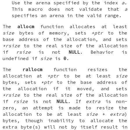
Use the arena specified by the index
a
.
This macro does not validate that
a
specifies an arena in the valid range.
The
allocm
function allocates at least
size
bytes of memory, sets
*ptr
to the
base address of the allocation, and sets
*rsize
to the real size of the allocation
if
rsize
is not
NULL
. Behavior is
undefined if
size
is
0
.
The
rallocm
function resizes the
allocation at
*ptr
to be at least
size
bytes, sets
*ptr
to the base address of
the allocation if it moved, and sets
*rsize
to the real size of the allocation
if
rsize
is not
NULL
. If
extra
is non-
zero, an attempt is made to resize the
allocation to be at least
size
+
extra
)
bytes, though inability to allocate the
extra byte(s) will not by itself result in