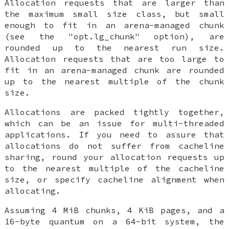
Allocation requests that are larger than
the maximum small size class, but small
enough to fit in an arena-managed chunk
(see the "opt.lg_chunk" option), are
rounded up to the nearest run size.
Allocation requests that are too large to
fit in an arena-managed chunk are rounded
up to the nearest multiple of the chunk
size.
Allocations are packed tightly together,
which can be an issue for multi-threaded
applications. If you need to assure that
allocations do not suffer from cacheline
sharing, round your allocation requests up
to the nearest multiple of the cacheline
size, or specify cacheline alignment when
allocating.
Assuming 4 MiB chunks, 4 KiB pages, and a
16-byte quantum on a 64-bit system, the