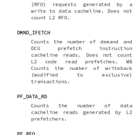
(RFO) requests generated by a
write to data cacheline. Does not
count L2 RFO.
DMND_IFETCH
Counts the number of demand and
DCU prefetch instruction
cacheline reads. Does not count
L2 code read prefetches. WB
Counts the number of writeback
(modified to exclusive)
transactions.
PF_DATA_RD
Counts the number of data
cacheline reads generated by L2
prefetchers.
PF_RFO