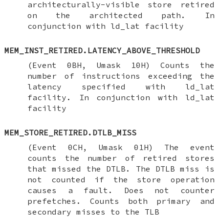
architecturally-visible store retired
on the architected path. In
conjunction with ld_lat facility
MEM_INST_RETIRED.LATENCY_ABOVE_THRESHOLD
(Event 0BH, Umask 10H) Counts the
number of instructions exceeding the
latency specified with ld_lat
facility. In conjunction with ld_lat
facility
MEM_STORE_RETIRED.DTLB_MISS
(Event 0CH, Umask 01H) The event
counts the number of retired stores
that missed the DTLB. The DTLB miss is
not counted if the store operation
causes a fault. Does not counter
prefetches. Counts both primary and
secondary misses to the TLB