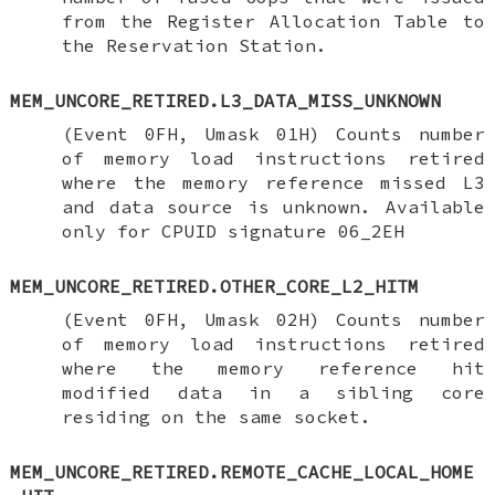
from the Register Allocation Table to
the Reservation Station.
MEM_UNCORE_RETIRED.L3_DATA_MISS_UNKNOWN
(Event 0FH, Umask 01H) Counts number
of memory load instructions retired
where the memory reference missed L3
and data source is unknown. Available
only for CPUID signature 06_2EH
MEM_UNCORE_RETIRED.OTHER_CORE_L2_HITM
(Event 0FH, Umask 02H) Counts number
of memory load instructions retired
where the memory reference hit
modified data in a sibling core
residing on the same socket.
MEM_UNCORE_RETIRED.REMOTE_CACHE_LOCAL_HOME