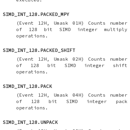
SIMD_INT_128.PACKED_MPY
(Event 12H, Umask 01H) Counts number
of 128 bit SIMD integer multiply
operations.
SIMD_INT_128.PACKED_SHIFT
(Event 12H, Umask 02H) Counts number
of 128 bit SIMD integer shift
operations.
SIMD_INT_128.PACK
(Event 12H, Umask 04H) Counts number
of 128 bit SIMD integer pack
operations.
SIMD_INT_128.UNPACK