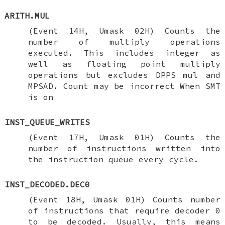
ARITH.MUL
(Event 14H, Umask 02H) Counts the
number of multiply operations
executed. This includes integer as
well as floating point multiply
operations but excludes DPPS mul and
MPSAD. Count may be incorrect When SMT
is on
INST_QUEUE_WRITES
(Event 17H, Umask 01H) Counts the
number of instructions written into
the instruction queue every cycle.
INST_DECODED.DEC0
(Event 18H, Umask 01H) Counts number
of instructions that require decoder 0
to be decoded. Usually, this means