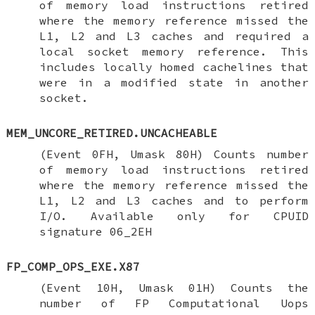
of memory load instructions retired
where the memory reference missed the
L1, L2 and L3 caches and required a
local socket memory reference. This
includes locally homed cachelines that
were in a modified state in another
socket.
MEM_UNCORE_RETIRED.UNCACHEABLE
(Event 0FH, Umask 80H) Counts number
of memory load instructions retired
where the memory reference missed the
L1, L2 and L3 caches and to perform
I/O. Available only for CPUID
signature 06_2EH
FP_COMP_OPS_EXE.X87
(Event 10H, Umask 01H) Counts the
number of FP Computational Uops