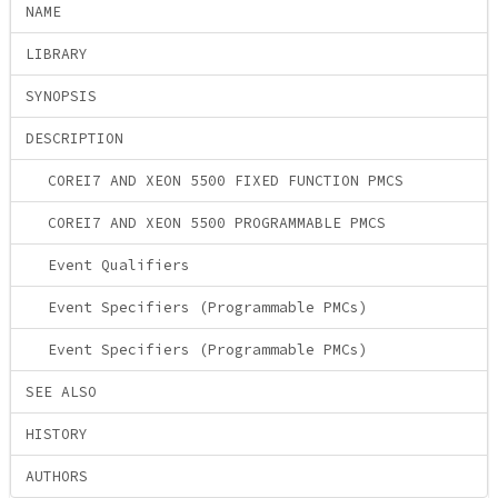
NAME
LIBRARY
SYNOPSIS
DESCRIPTION
COREI7 AND XEON 5500 FIXED FUNCTION PMCS
COREI7 AND XEON 5500 PROGRAMMABLE PMCS
Event Qualifiers
Event Specifiers (Programmable PMCs)
Event Specifiers (Programmable PMCs)
SEE ALSO
HISTORY
AUTHORS