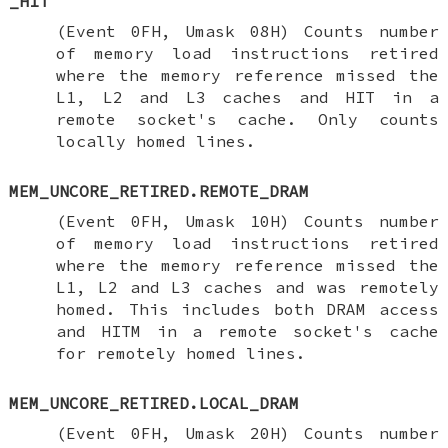
_HIT
(Event 0FH, Umask 08H) Counts number
of memory load instructions retired
where the memory reference missed the
L1, L2 and L3 caches and HIT in a
remote socket's cache. Only counts
locally homed lines.
MEM_UNCORE_RETIRED.REMOTE_DRAM
(Event 0FH, Umask 10H) Counts number
of memory load instructions retired
where the memory reference missed the
L1, L2 and L3 caches and was remotely
homed. This includes both DRAM access
and HITM in a remote socket's cache
for remotely homed lines.
MEM_UNCORE_RETIRED.LOCAL_DRAM
(Event 0FH, Umask 20H) Counts number