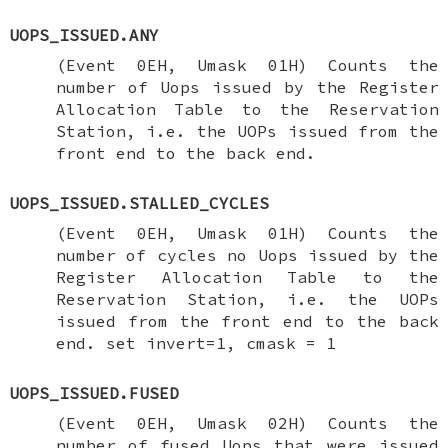
UOPS_ISSUED.ANY
(Event 0EH, Umask 01H) Counts the
number of Uops issued by the Register
Allocation Table to the Reservation
Station, i.e. the UOPs issued from the
front end to the back end.
UOPS_ISSUED.STALLED_CYCLES
(Event 0EH, Umask 01H) Counts the
number of cycles no Uops issued by the
Register Allocation Table to the
Reservation Station, i.e. the UOPs
issued from the front end to the back
end. set invert=1, cmask = 1
UOPS_ISSUED.FUSED
(Event 0EH, Umask 02H) Counts the
number of fused Uops that were issued