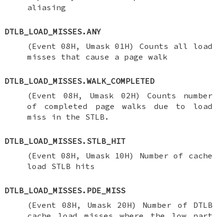
aliasing
DTLB_LOAD_MISSES.ANY
(Event 08H, Umask 01H) Counts all load
misses that cause a page walk
DTLB_LOAD_MISSES.WALK_COMPLETED
(Event 08H, Umask 02H) Counts number
of completed page walks due to load
miss in the STLB.
DTLB_LOAD_MISSES.STLB_HIT
(Event 08H, Umask 10H) Number of cache
load STLB hits
DTLB_LOAD_MISSES.PDE_MISS
(Event 08H, Umask 20H) Number of DTLB
cache load misses where the low part