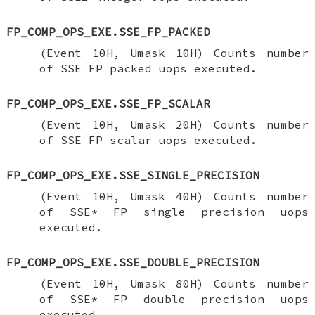
FP_COMP_OPS_EXE.SSE_FP_PACKED
(Event 10H, Umask 10H) Counts number
of SSE FP packed uops executed.
FP_COMP_OPS_EXE.SSE_FP_SCALAR
(Event 10H, Umask 20H) Counts number
of SSE FP scalar uops executed.
FP_COMP_OPS_EXE.SSE_SINGLE_PRECISION
(Event 10H, Umask 40H) Counts number
of SSE* FP single precision uops
executed.
FP_COMP_OPS_EXE.SSE_DOUBLE_PRECISION
(Event 10H, Umask 80H) Counts number
of SSE* FP double precision uops
executed.