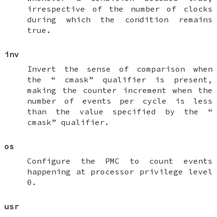
irrespective of the number of clocks
during which the condition remains
true.
inv
Invert the sense of comparison when
the “
cmask
” qualifier is present,
making the counter increment when the
number of events per cycle is less
than the value specified by the “
cmask
” qualifier.
os
Configure the PMC to count events
happening at processor privilege level
0.
usr