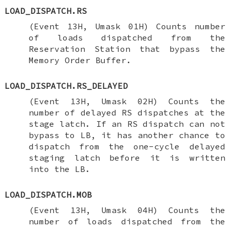
LOAD_DISPATCH.RS
(Event 13H, Umask 01H) Counts number
of loads dispatched from the
Reservation Station that bypass the
Memory Order Buffer.
LOAD_DISPATCH.RS_DELAYED
(Event 13H, Umask 02H) Counts the
number of delayed RS dispatches at the
stage latch. If an RS dispatch can not
bypass to LB, it has another chance to
dispatch from the one-cycle delayed
staging latch before it is written
into the LB.
LOAD_DISPATCH.MOB
(Event 13H, Umask 04H) Counts the
number of loads dispatched from the