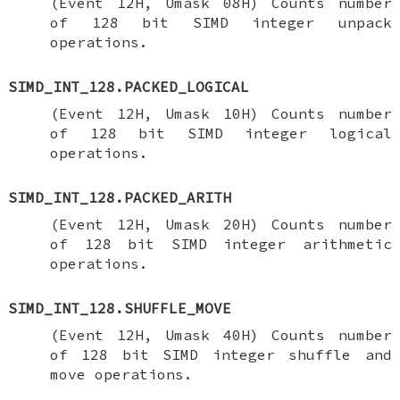
(Event 12H, Umask 08H) Counts number
of 128 bit SIMD integer unpack
operations.
SIMD_INT_128.PACKED_LOGICAL
(Event 12H, Umask 10H) Counts number
of 128 bit SIMD integer logical
operations.
SIMD_INT_128.PACKED_ARITH
(Event 12H, Umask 20H) Counts number
of 128 bit SIMD integer arithmetic
operations.
SIMD_INT_128.SHUFFLE_MOVE
(Event 12H, Umask 40H) Counts number
of 128 bit SIMD integer shuffle and
move operations.