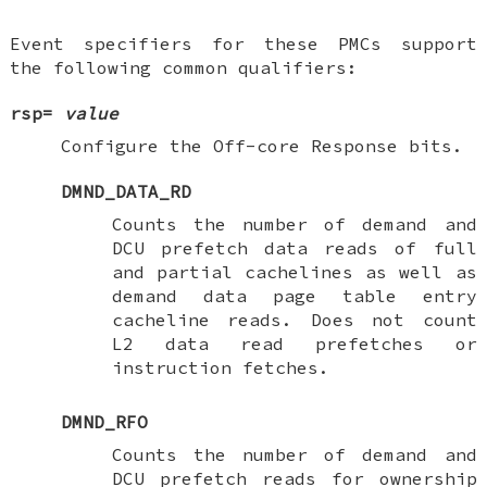
Event specifiers for these PMCs support
the following common qualifiers:
rsp=
value
Configure the Off-core Response bits.
DMND_DATA_RD
Counts the number of demand and
DCU prefetch data reads of full
and partial cachelines as well as
demand data page table entry
cacheline reads. Does not count
L2 data read prefetches or
instruction fetches.
DMND_RFO
Counts the number of demand and
DCU prefetch reads for ownership