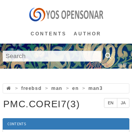
CONTENTS
AUTHOR
>
freebsd
>
man
>
en
>
man3
PMC.COREI7(3)
EN
JA
CONTENTS