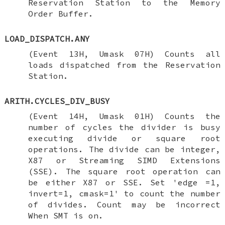
Reservation Station to the Memory
Order Buffer.
LOAD_DISPATCH.ANY
(Event 13H, Umask 07H) Counts all
loads dispatched from the Reservation
Station.
ARITH.CYCLES_DIV_BUSY
(Event 14H, Umask 01H) Counts the
number of cycles the divider is busy
executing divide or square root
operations. The divide can be integer,
X87 or Streaming SIMD Extensions
(SSE). The square root operation can
be either X87 or SSE. Set 'edge =1,
invert=1, cmask=1' to count the number
of divides. Count may be incorrect
When SMT is on.