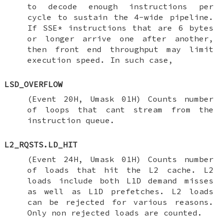
to decode enough instructions per
cycle to sustain the 4-wide pipeline.
If SSE* instructions that are 6 bytes
or longer arrive one after another,
then front end throughput may limit
execution speed. In such case,
LSD_OVERFLOW
(Event 20H, Umask 01H) Counts number
of loops that cant stream from the
instruction queue.
L2_RQSTS.LD_HIT
(Event 24H, Umask 01H) Counts number
of loads that hit the L2 cache. L2
loads include both L1D demand misses
as well as L1D prefetches. L2 loads
can be rejected for various reasons.
Only non rejected loads are counted.