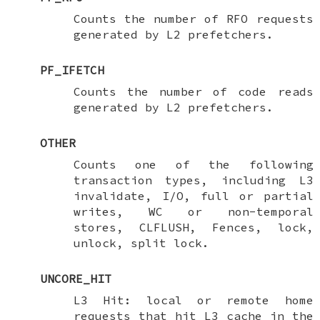
Counts the number of RFO requests
generated by L2 prefetchers.
PF_IFETCH
Counts the number of code reads
generated by L2 prefetchers.
OTHER
Counts one of the following
transaction types, including L3
invalidate, I/O, full or partial
writes, WC or non-temporal
stores, CLFLUSH, Fences, lock,
unlock, split lock.
UNCORE_HIT
L3 Hit: local or remote home
requests that hit L3 cache in the