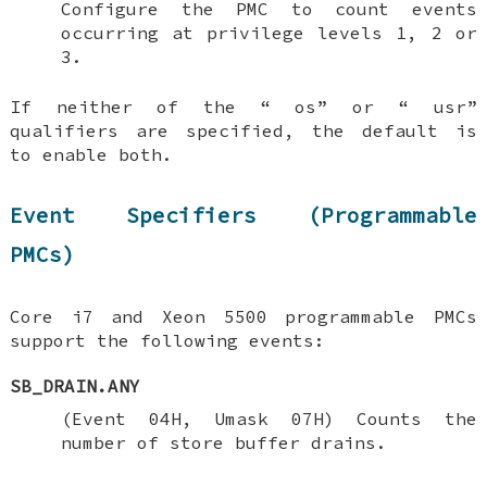
Configure the PMC to count events
occurring at privilege levels 1, 2 or
3.
If neither of the “
os
” or “
usr
”
qualifiers are specified, the default is
to enable both.
Event Specifiers (Programmable
PMCs)
Core i7 and Xeon 5500 programmable PMCs
support the following events:
SB_DRAIN.ANY
(Event 04H, Umask 07H) Counts the
number of store buffer drains.