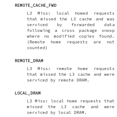
REMOTE_CACHE_FWD
L3 Miss: local homed requests
that missed the L3 cache and was
serviced by forwarded data
following a cross package snoop
where no modified copies found.
(Remote home requests are not
counted)
REMOTE_DRAM
L3 Miss: remote home requests
that missed the L3 cache and were
serviced by remote DRAM.
LOCAL_DRAM
L3 Miss: local home requests that
missed the L3 cache and were
serviced by local DRAM.