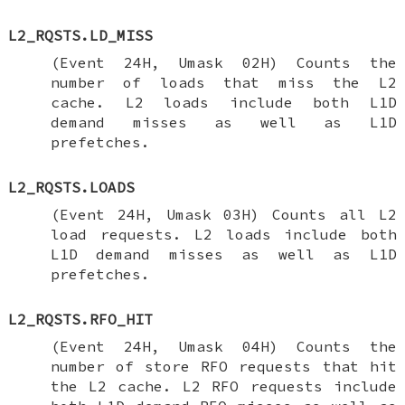
L2_RQSTS.LD_MISS
(Event 24H, Umask 02H) Counts the
number of loads that miss the L2
cache. L2 loads include both L1D
demand misses as well as L1D
prefetches.
L2_RQSTS.LOADS
(Event 24H, Umask 03H) Counts all L2
load requests. L2 loads include both
L1D demand misses as well as L1D
prefetches.
L2_RQSTS.RFO_HIT
(Event 24H, Umask 04H) Counts the
number of store RFO requests that hit
the L2 cache. L2 RFO requests include