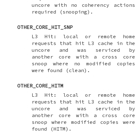
uncore with no coherency actions
required (snooping).
OTHER_CORE_HIT_SNP
L3 Hit: local or remote home
requests that hit L3 cache in the
uncore and was serviced by
another core with a cross core
snoop where no modified copies
were found (clean).
OTHER_CORE_HITM
L3 Hit: local or remote home
requests that hit L3 cache in the
uncore and was serviced by
another core with a cross core
snoop where modified copies were
found (HITM).