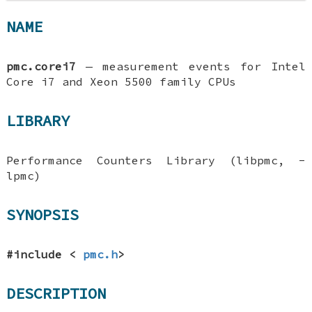
NAME
pmc.corei7
—
measurement events for Intel
Core i7 and Xeon 5500 family CPUs
LIBRARY
Performance Counters Library (libpmc, -
lpmc)
SYNOPSIS
#include <
pmc.h
>
DESCRIPTION