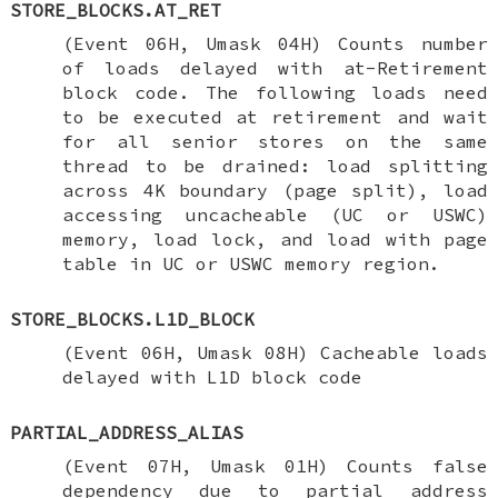
STORE_BLOCKS.AT_RET
(Event 06H, Umask 04H) Counts number
of loads delayed with at-Retirement
block code. The following loads need
to be executed at retirement and wait
for all senior stores on the same
thread to be drained: load splitting
across 4K boundary (page split), load
accessing uncacheable (UC or USWC)
memory, load lock, and load with page
table in UC or USWC memory region.
STORE_BLOCKS.L1D_BLOCK
(Event 06H, Umask 08H) Cacheable loads
delayed with L1D block code
PARTIAL_ADDRESS_ALIAS
(Event 07H, Umask 01H) Counts false
dependency due to partial address