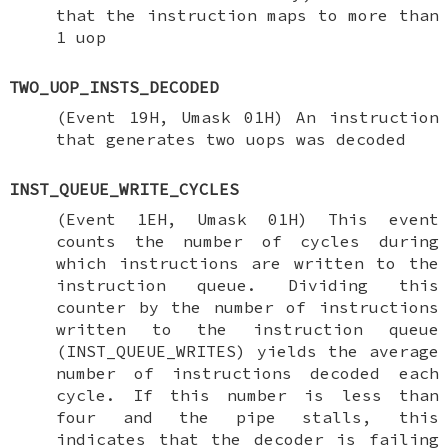
that the instruction maps to more than
1 uop
TWO_UOP_INSTS_DECODED
(Event 19H, Umask 01H) An instruction
that generates two uops was decoded
INST_QUEUE_WRITE_CYCLES
(Event 1EH, Umask 01H) This event
counts the number of cycles during
which instructions are written to the
instruction queue. Dividing this
counter by the number of instructions
written to the instruction queue
(INST_QUEUE_WRITES) yields the average
number of instructions decoded each
cycle. If this number is less than
four and the pipe stalls, this
indicates that the decoder is failing