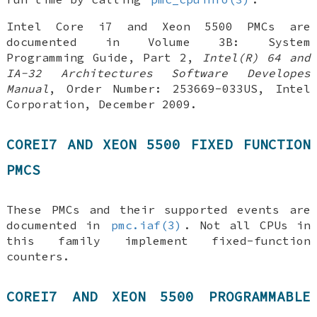
Intel Core i7 and Xeon 5500 PMCs are
documented in
Volume 3B: System
Programming Guide, Part 2
,
Intel(R) 64 and
IA-32 Architectures Software Developes
Manual
,
Order Number: 253669-033US
,
Intel
Corporation
,
December 2009
.
COREI7 AND XEON 5500 FIXED FUNCTION
PMCS
These PMCs and their supported events are
documented in
pmc.iaf(3)
. Not all CPUs in
this family implement fixed-function
counters.
COREI7 AND XEON 5500 PROGRAMMABLE