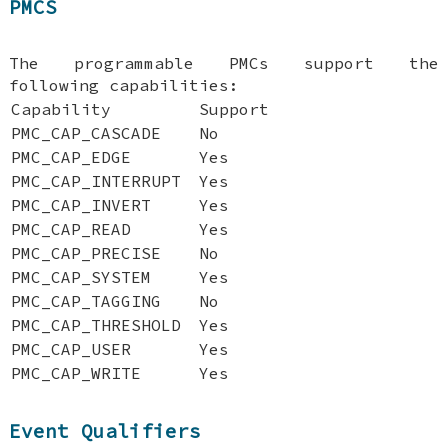
PMCS
The programmable PMCs support the
following capabilities:
Capability
Support
PMC_CAP_CASCADE
No
PMC_CAP_EDGE
Yes
PMC_CAP_INTERRUPT
Yes
PMC_CAP_INVERT
Yes
PMC_CAP_READ
Yes
PMC_CAP_PRECISE
No
PMC_CAP_SYSTEM
Yes
PMC_CAP_TAGGING
No
PMC_CAP_THRESHOLD
Yes
PMC_CAP_USER
Yes
PMC_CAP_WRITE
Yes
Event Qualifiers