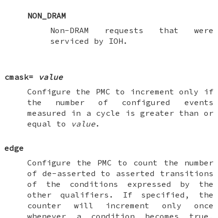
NON_DRAM
Non-DRAM requests that were
serviced by IOH.
cmask=
value
Configure the PMC to increment only if
the number of configured events
measured in a cycle is greater than or
equal to
value
.
edge
Configure the PMC to count the number
of de-asserted to asserted transitions
of the conditions expressed by the
other qualifiers. If specified, the
counter will increment only once
whenever a condition becomes true,