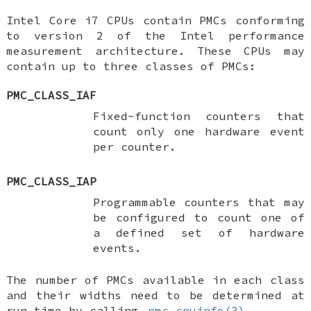
Intel Core i7 CPUs contain PMCs conforming
to version 2 of the Intel performance
measurement architecture. These CPUs may
contain up to three classes of PMCs:
PMC_CLASS_IAF
Fixed-function counters that
count only one hardware event
per counter.
PMC_CLASS_IAP
Programmable counters that may
be configured to count one of
a defined set of hardware
events.
The number of PMCs available in each class
and their widths need to be determined at
run time by calling
pmc_cpuinfo(3)
.