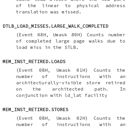
of the linear to physical address
translation was missed.
DTLB_LOAD_MISSES.LARGE_WALK_COMPLETED
(Event 08H, Umask 80H) Counts number
of completed large page walks due to
load miss in the STLB.
MEM_INST_RETIRED.LOADS
(Event 0BH, Umask 01H) Counts the
number of instructions with an
architecturally-visible store retired
on the architected path. In
conjunction with ld_lat facility
MEM_INST_RETIRED.STORES
(Event 0BH, Umask 02H) Counts the
number of instructions with an