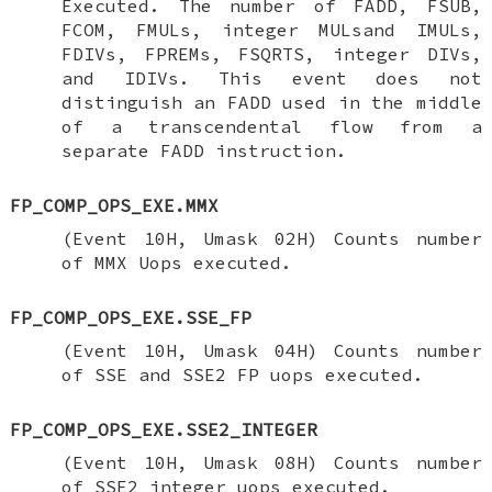
Executed. The number of FADD, FSUB,
FCOM, FMULs, integer MULsand IMULs,
FDIVs, FPREMs, FSQRTS, integer DIVs,
and IDIVs. This event does not
distinguish an FADD used in the middle
of a transcendental flow from a
separate FADD instruction.
FP_COMP_OPS_EXE.MMX
(Event 10H, Umask 02H) Counts number
of MMX Uops executed.
FP_COMP_OPS_EXE.SSE_FP
(Event 10H, Umask 04H) Counts number
of SSE and SSE2 FP uops executed.
FP_COMP_OPS_EXE.SSE2_INTEGER
(Event 10H, Umask 08H) Counts number
of SSE2 integer uops executed.