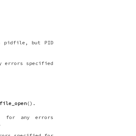
n pidfile, but PID
 errors specified
file_open
().
o
for any errors
.
ors specified for