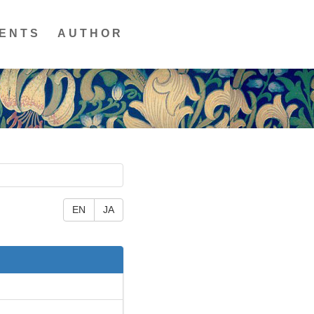
ENTS
AUTHOR
EN
JA