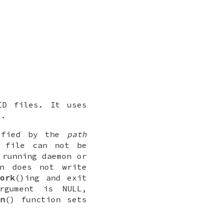
ID files. It uses
s.
cified by the
path
file can not be
 running daemon or
n does not write
fork
()ing and exit
gument is
NULL
,
n
() function sets