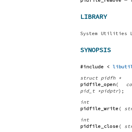
LIBRARY
System Utilities 
SYNOPSIS
#include <
libuti
struct pidfh *
pidfile_open
(
c
pid_t *pidptr
);
int
pidfile_write
(
st
int
pidfile_close
(
st