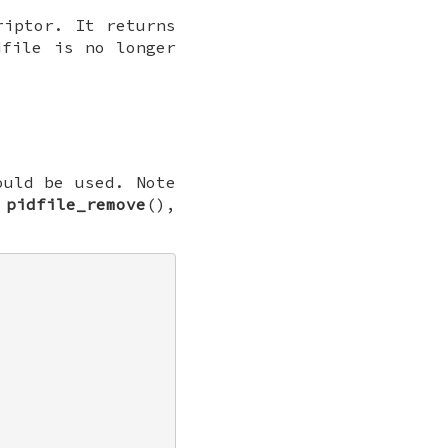
riptor. It returns
file is no longer
ould be used. Note
,
pidfile_remove
(),