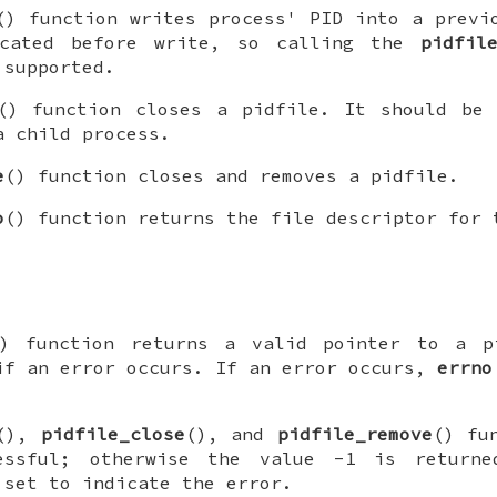
() function writes process' PID into a previ
ncated before write, so calling the
pidfil
 supported.
() function closes a pidfile. It should be 
a child process.
e
() function closes and removes a pidfile.
o
() function returns the file descriptor for 
) function returns a valid pointer to a
p
f an error occurs. If an error occurs,
errno
(),
pidfile_close
(), and
pidfile_remove
() fu
essful; otherwise the value -1 is returne
set to indicate the error.