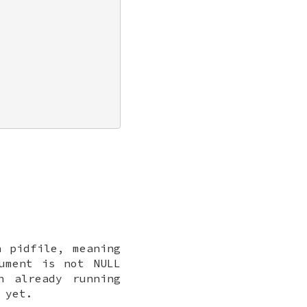
n pidfile, meaning
ument is not
NULL
n already running
 yet.