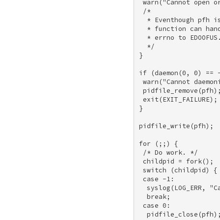
 warn("Cannot open or
 /* 

  * Eventhough pfh i
  * function can han
  * errno to EDOOFUS.
  */ 

} 

if (daemon(0, 0) == -
 warn("Cannot daemoni
 pidfile_remove(pfh);
 exit(EXIT_FAILURE); 
} 

pidfile_write(pfh); 

for (;;) { 

 /* Do work. */ 

 childpid = fork(); 

 switch (childpid) { 
 case -1: 

  syslog(LOG_ERR, "Ca
  break; 

 case 0: 

  pidfile_close(pfh);