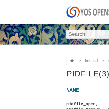
>
freebsd
>
PIDFILE(3
NAME
pidfile_open
pidfile_remove
—