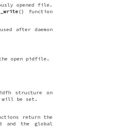
ously opened file.
e_write
() function
used after daemon
the open pidfile.
idfh
structure on
will be set.
nctions return the
d and the global