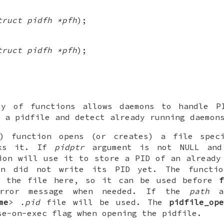
truct pidfh *pfh
);
truct pidfh *pfh
);
y of functions allows daemons to handle P
 a pidfile and detect already running daemon
) function opens (or creates) a file spe
cks it. If
pidptr
argument is not
NULL
and 
ion will use it to store a PID of an already
n did not write its PID yet. The functio
o the file here, so it can be used before
error message when needed. If the
path
ar
me
>
.pid
file will be used. The
pidfile_ope
se-on-exec flag when opening the pidfile.