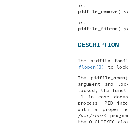
int
pidfile_remove
(
s
int
pidfile_fileno
(
s
DESCRIPTION
The
pidfile
famil
flopen(3)
to lock
The
pidfile_open
(
argument and lo
locked, the funct
-1
in case daemo
process' PID int
with a proper 
/var/run/
<
progna
the O_CLOEXEC clo