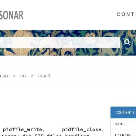
CONT
man
>
en
>
man3
)
CONTENTS
NAME
,
pidfile_write
,
pidfile_close
,
library for PID files handling
LIBRARY