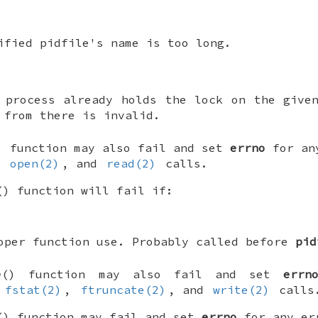
ified pidfile's name is too long.
 process already holds the lock on the give
 from there is invalid.
) function may also fail and set
errno
for any
,
open(2)
, and
read(2)
calls.
() function will fail if:
oper function use. Probably called before
pid
e
() function may also fail and set
errn
e
fstat(2)
,
ftruncate(2)
, and
write(2)
calls
() function may fail and set
errno
for any err