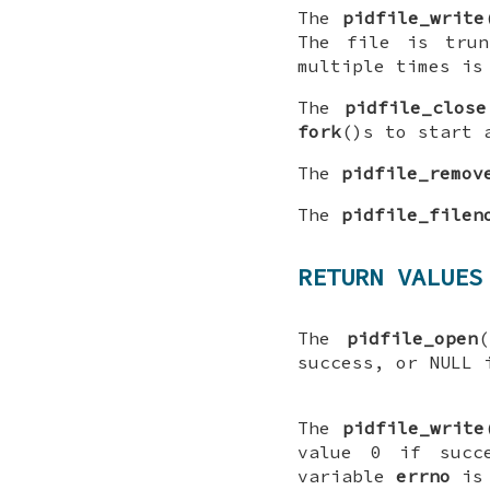
The
pidfile_write
The file is tru
multiple times is
The
pidfile_close
fork
()s to start 
The
pidfile_remov
The
pidfile_filen
RETURN VALUES
The
pidfile_open
(
success, or
NULL
i
The
pidfile_write
value 0 if succ
variable
errno
is 