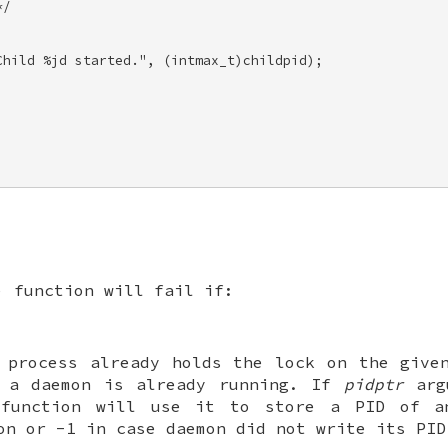
/ 

hild %jd started.", (intmax_t)childpid); 



) function will fail if:
 process already holds the lock on the give
 a daemon is already running. If
pidptr
arg
function will use it to store a PID of a
mon or
-1
in case daemon did not write its PID