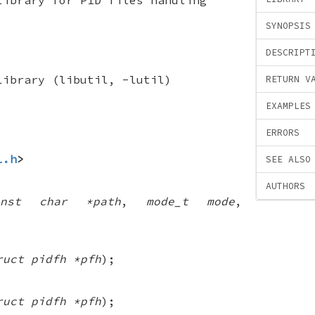
SYNOPSIS
DESCRIPT
Library (libutil, -lutil)
RETURN V
EXAMPLES
ERRORS
l.h
>
SEE ALSO
AUTHORS
onst char *path
,
mode_t mode
,
ruct pidfh *pfh
);
ruct pidfh *pfh
);