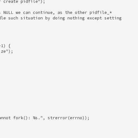
 create pidfile"); 

s NULL we can continue, as the other pidfile_* 

dle such situation by doing nothing except setting 

 

1) { 

ze"); 

 





nnot fork(): %s.", strerror(errno)); 

 
