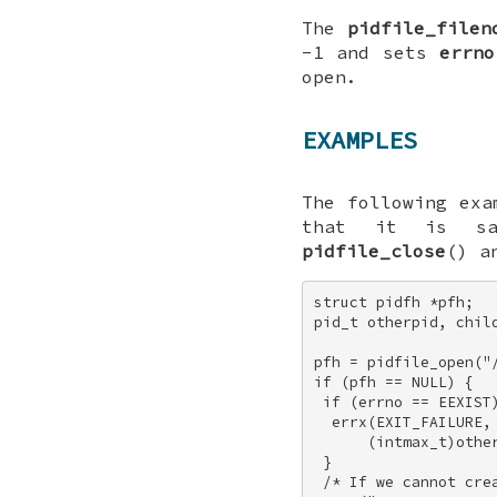
The
pidfile_filen
-1
and sets
errno
open.
EXAMPLES
The following exa
that it is s
pidfile_close
() 
struct pidfh *pfh; 

pid_t otherpid, child
pfh = pidfile_open("/
if (pfh == NULL) { 

 if (errno == EEXIST)
  errx(EXIT_FAILURE, 
      (intmax_t)other
 } 

 /* If we cannot crea