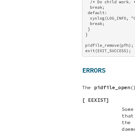
  /* Do child work. *
  break; 

 default: 

  syslog(LOG_INFO, "C
  break; 

 } 

} 

pidfile_remove(pfh); 
exit(EXIT_SUCCESS);
ERRORS
The
pidfile_open
(
[
EEXIST
]
Some
that
the 
dae