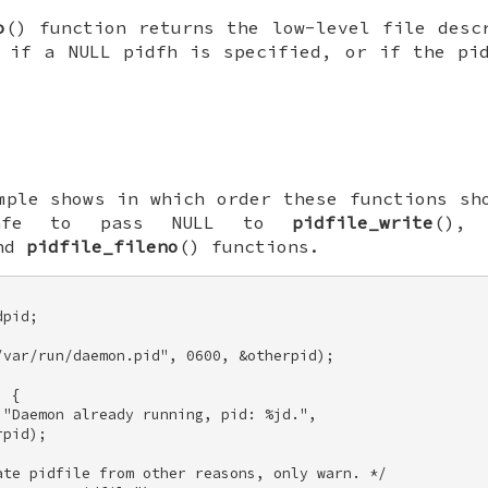
o
() function returns the low-level file desc
if a NULL
pidfh
is specified, or if the pid
mple shows in which order these functions sh
afe to pass
NULL
to
pidfile_write
()
and
pidfile_fileno
() functions.
pid; 

var/run/daemon.pid", 0600, &otherpid); 

 { 

"Daemon already running, pid: %jd.", 

pid); 

te pidfile from other reasons, only warn. */ 
