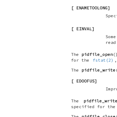
[
ENAMETOOLONG
]
Spec
[
EINVAL
]
Some
read
The
pidfile_open
(
for the
fstat(2)
The
pidfile_write
[
EDOOFUS
]
Impr
The
pidfile_writ
specified for th
The
pidfile_close