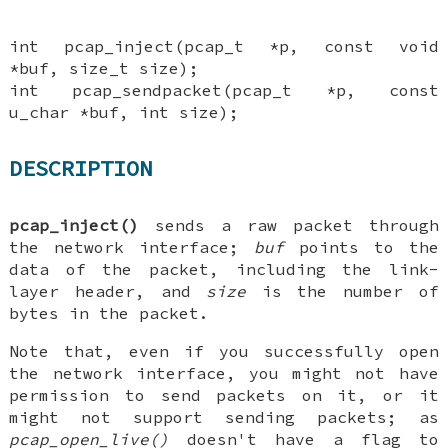
int pcap_inject(pcap_t *p, const void
*buf, size_t size);
int pcap_sendpacket(pcap_t *p, const
u_char *buf, int size);
DESCRIPTION
pcap_inject()
sends a raw packet through
the network interface;
buf
points to the
data of the packet, including the link-
layer header, and
size
is the number of
bytes in the packet.
Note that, even if you successfully open
the network interface, you might not have
permission to send packets on it, or it
might not support sending packets; as
pcap_open_live()
doesn't have a flag to