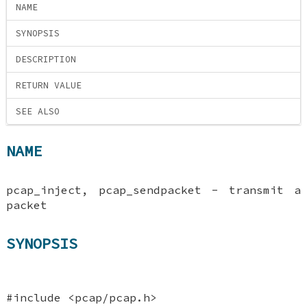
NAME
SYNOPSIS
DESCRIPTION
RETURN VALUE
SEE ALSO
NAME
pcap_inject, pcap_sendpacket - transmit a
packet
SYNOPSIS
#include <pcap/pcap.h>