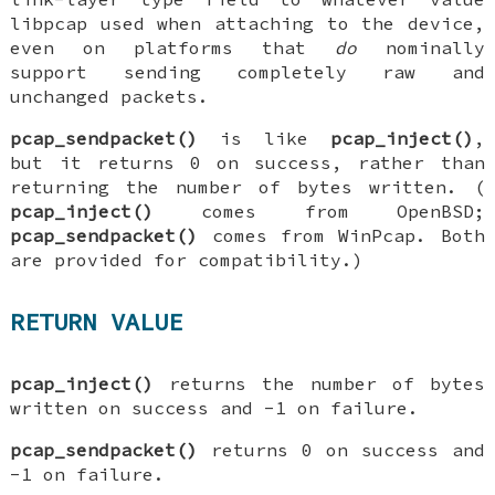
libpcap used when attaching to the device,
even on platforms that
do
nominally
support sending completely raw and
unchanged packets.
pcap_sendpacket()
is like
pcap_inject()
,
but it returns 0 on success, rather than
returning the number of bytes written. (
pcap_inject()
comes from OpenBSD;
pcap_sendpacket()
comes from WinPcap. Both
are provided for compatibility.)
RETURN VALUE
pcap_inject()
returns the number of bytes
written on success and -1 on failure.
pcap_sendpacket()
returns 0 on success and
-1 on failure.