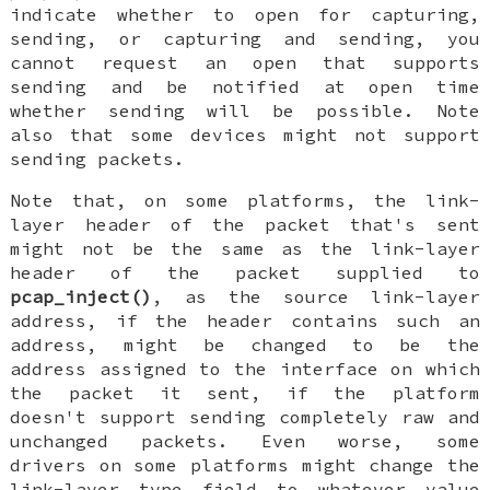
indicate whether to open for capturing,
sending, or capturing and sending, you
cannot request an open that supports
sending and be notified at open time
whether sending will be possible. Note
also that some devices might not support
sending packets.
Note that, on some platforms, the link-
layer header of the packet that's sent
might not be the same as the link-layer
header of the packet supplied to
pcap_inject()
, as the source link-layer
address, if the header contains such an
address, might be changed to be the
address assigned to the interface on which
the packet it sent, if the platform
doesn't support sending completely raw and
unchanged packets. Even worse, some
drivers on some platforms might change the
link-layer type field to whatever value