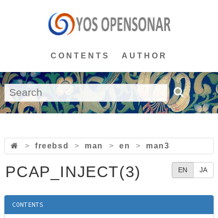
CONTENTS
AUTHOR
>
freebsd
>
man
>
en
>
man3
PCAP_INJECT(3)
EN
JA
CONTENTS