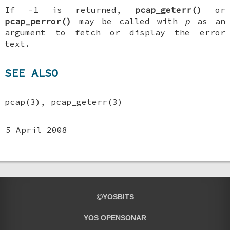
If -1 is returned,
pcap_geterr()
or
pcap_perror()
may be called with
p
as an
argument to fetch or display the error
text.
SEE ALSO
pcap(3), pcap_geterr(3)
5 April 2008
YOSBITS
YOS OPENSONAR