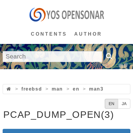
CONTENTS
AUTHOR
>
freebsd
>
man
>
en
>
man3
EN
JA
PCAP_DUMP_OPEN(3)