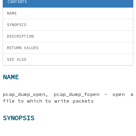
CONTENTS
NAME
SYNOPSIS
DESCRIPTION
RETURN VALUES
SEE ALSO
NAME
pcap_dump_open, pcap_dump_fopen - open a
file to which to write packets
SYNOPSIS