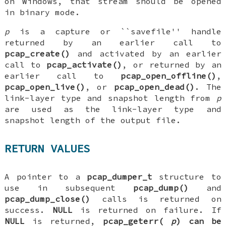
on Windows, that stream should be opened
in binary mode.
p
is a capture or ``savefile'' handle
returned by an earlier call to
pcap_create()
and activated by an earlier
call to
pcap_activate()
, or returned by an
earlier call to
pcap_open_offline()
,
pcap_open_live()
, or
pcap_open_dead()
. The
link-layer type and snapshot length from
p
are used as the link-layer type and
snapshot length of the output file.
RETURN VALUES
A pointer to a
pcap_dumper_t
structure to
use in subsequent
pcap_dump()
and
pcap_dump_close()
calls is returned on
success.
NULL
is returned on failure. If
NULL
is returned,
pcap_geterr(
p
)
can be