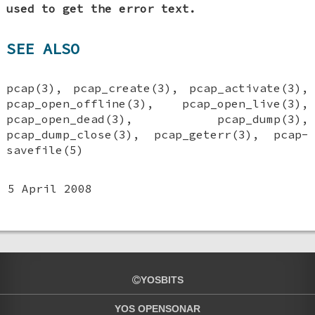
used to get the error text.
SEE ALSO
pcap(3), pcap_create(3), pcap_activate(3),
pcap_open_offline(3), pcap_open_live(3),
pcap_open_dead(3), pcap_dump(3),
pcap_dump_close(3), pcap_geterr(3), pcap-
savefile(5)
5 April 2008
YOSBITS
YOS OPENSONAR