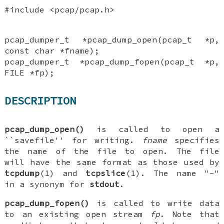
#include <pcap/pcap.h>
pcap_dumper_t *pcap_dump_open(pcap_t *p,
const char *fname);
pcap_dumper_t *pcap_dump_fopen(pcap_t *p,
FILE *fp);
DESCRIPTION
pcap_dump_open()
is called to open a
``savefile'' for writing.
fname
specifies
the name of the file to open. The file
will have the same format as those used by
tcpdump
(1) and
tcpslice
(1). The name "-"
in a synonym for
stdout
.
pcap_dump_fopen()
is called to write data
to an existing open stream
fp
. Note that