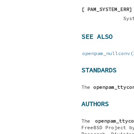
[
PAM_SYSTEM_ERR
]
Sys
SEE ALSO
openpam_nullconv(
STANDARDS
The
openpam_ttyco
AUTHORS
The
openpam_ttyco
FreeBSD
Project by
Research Divisio