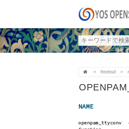
>
freebsd
>
OPENPAM
NAME
openpam_ttyconv
function