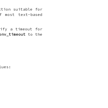
ction suitable for
f most text-based
cify a timeout for
onv_timeout
to the
lues: