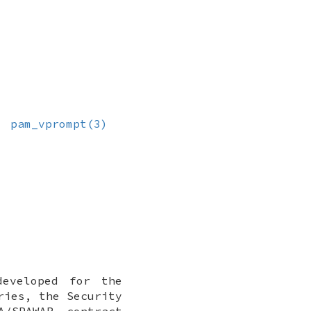
,
pam_vprompt(3)
developed for the
ries, the Security
A/SPAWAR contract