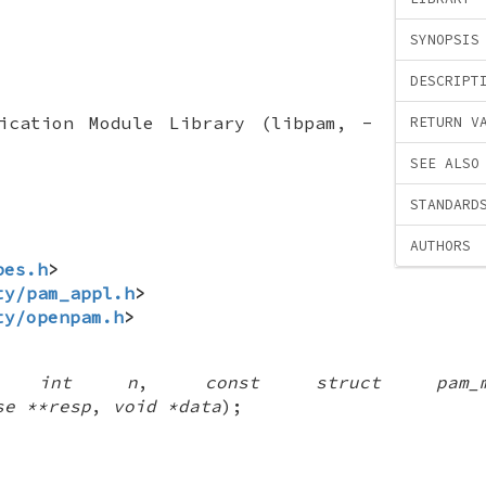
SYNOPSIS
DESCRIPT
tication Module Library (libpam, -
RETURN V
SEE ALSO
STANDARD
AUTHORS
pes.h
>
ty/pam_appl.h
>
ty/openpam.h
>
(
int n
,
const struct pam_m
se **resp
,
void *data
);