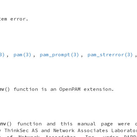
tem error.
3)
,
pam(3)
,
pam_prompt(3)
,
pam_strerror(3)
nv
() function is an OpenPAM extension.
nv
() function and this manual page were 
 ThinkSec AS and Network Associates Laborato
n of Network Associates, Inc. under DARP