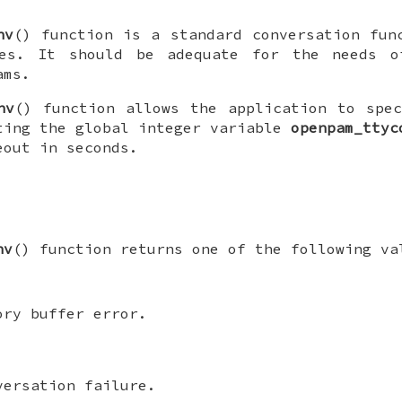
nv
() function is a standard conversation fun
es. It should be adequate for the needs o
ams.
nv
() function allows the application to spe
ting the global integer variable
openpam_ttyc
eout in seconds.
nv
() function returns one of the following va
ory buffer error.
versation failure.