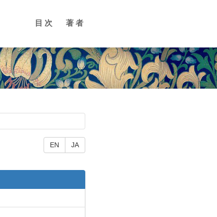
目次
著者
EN
JA