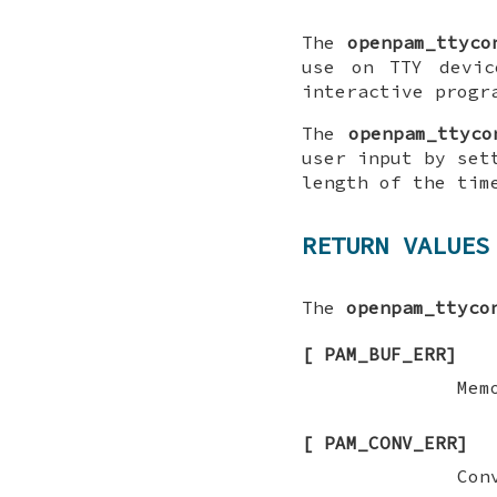
The
openpam_ttyco
use on TTY devic
interactive progr
The
openpam_ttyco
user input by set
length of the tim
RETURN VALUES
The
openpam_ttyco
[
PAM_BUF_ERR
]
Mem
[
PAM_CONV_ERR
]
Con