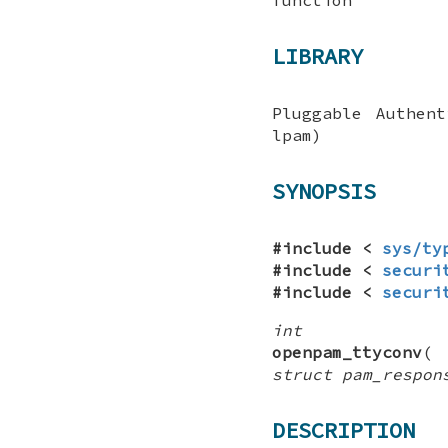
LIBRARY
Pluggable Authen
lpam)
SYNOPSIS
#include <
sys/ty
#include <
securi
#include <
securi
int
openpam_ttyconv
struct pam_respon
DESCRIPTION