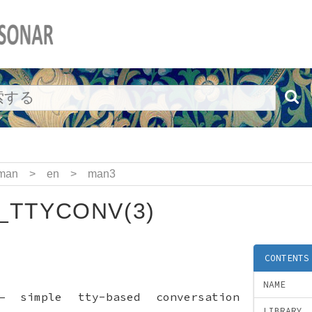
man
>
en
>
man3
_TTYCONV(3)
CONTENTS
NAME
—
simple tty-based conversation
LIBRARY