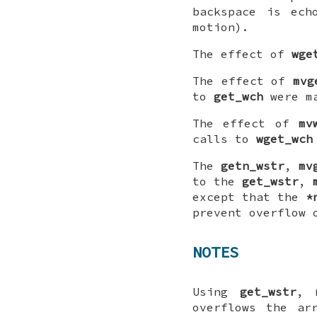
backspace is ech
motion).
The effect of
wge
The effect of
mvg
to
get_wch
were m
The effect of
mv
calls to
wget_wch
The
getn_wstr
,
mv
to the
get_wstr
,
except that the
*
prevent overflow 
NOTES
Using
get_wstr
,
overflows the a