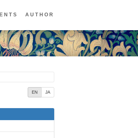
ENTS
AUTHOR
EN
JA