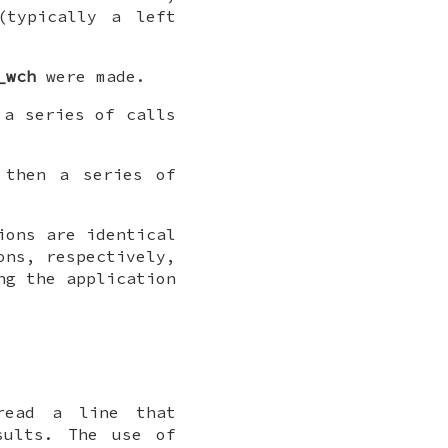
(typically a left
_wch
were made.
a series of calls
then a series of
ons are identical
ns, respectively,
ng the application
ead a line that
sults. The use of