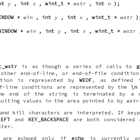
int
y
, int
x
, wint_t *
wstr
, int
n
);
INDOW *
win
, int
y
, int
x
, wint_t *
wstr
)
WINDOW *
win
, int
y
, int
x
, wint_t *
wstr
t_wstr
is as though a series of calls to
g
 other end-of-line, or end-of-file condition
dition is represented by
WEOF
, as defined
of-line conditions are represented by the
\n
the end of the string is terminated by a
sulting values in the area pointed to by
wstr
and kill characters are interpreted. If key
LEFT
and
KEY_BACKSPACE
are both considered 
cter.
t are echoed only if
echo
is currently on