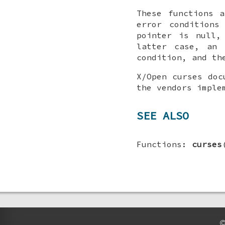
These functions 
error conditions
pointer is null,
latter case, an 
condition, and th
X/Open curses doc
the vendors imple
SEE ALSO
Functions:
curses