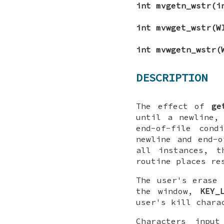
int mvgetn_wstr(
int mvwget_wstr(W
int mvwgetn_wstr(
DESCRIPTION
The effect of
ge
until a newline,
end-of-file con
newline and end-
all instances, 
routine places re
The user's erase 
the window,
KEY_
user's kill chara
Characters inpu