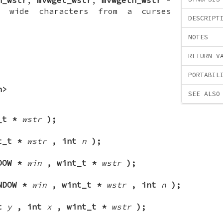
 wide characters from a curses
DESCRIPT
NOTES
RETURN V
PORTABIL
h>
SEE ALSO
_t *
wstr
);
t_t *
wstr
, int
n
);
DOW *
win
, wint_t *
wstr
);
NDOW *
win
, wint_t *
wstr
, int
n
);
nt
y
, int
x
, wint_t *
wstr
);