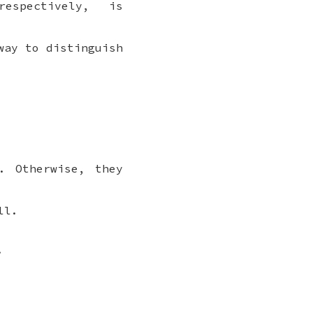
espectively, is
way to distinguish
. Otherwise, they
ll.
.