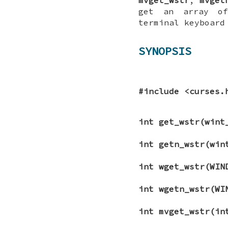
get an array of
terminal keyboard
SYNOPSIS
#include <curses.
int get_wstr(wint
int getn_wstr(win
int wget_wstr(WIN
int wgetn_wstr(WI
int mvget_wstr(i