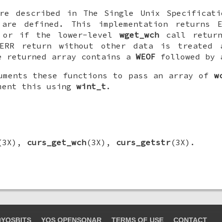
are described in The Single Unix Specificati
 are defined. This implementation returns 
 or if the lower-level
wget_wch
call return
ERR return without other data is treated 
e returned array contains a
WEOF
followed by 
uments these functions to pass an array of
w
ment this using
wint_t
.
(3X),
curs_get_wch
(3X),
curs_getstr
(3X).
YOSBITS
YOS OPENSONAR
TERMS OF USE
CONTACT