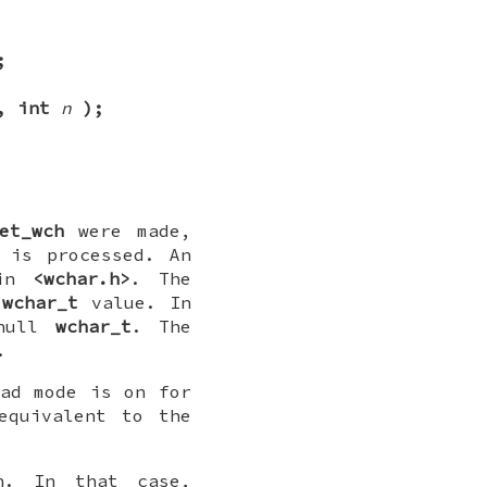
;
, int
n
);
et_wch
were made,
 is processed. An
 in
<wchar.h>
. The
wchar_t
value. In
 null
wchar_t
. The
.
pad mode is on for
equivalent to the
. In that case,