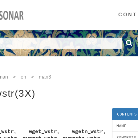
CONT
man
>
en
>
man3
str(3X)
CONTENTS
NAME
_wstr
,
wget_wstr
,
wgetn_wstr
,
n_wstr
,
mvwget_wstr
,
mvwgetn_wstr
-
SYNOPSIS