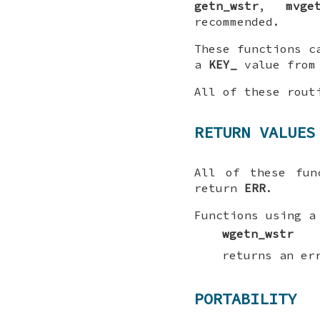
getn_wstr
,
mvge
recommended.
These functions c
a
KEY_
value from
All of these rou
RETURN VALUES
All of these fu
return
ERR
.
Functions using a
wgetn_wstr
returns an er
PORTABILITY