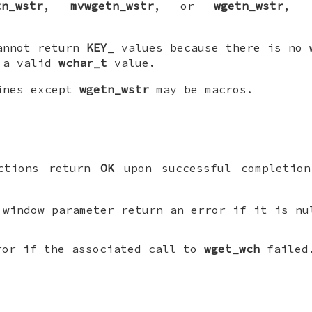
tn_wstr
,
mvwgetn_wstr
, or
wgetn_wstr
, r
annot return
KEY_
values because there is no 
 a valid
wchar_t
value.
tines except
wgetn_wstr
may be macros.
nctions return
OK
upon successful completion
 window parameter return an error if it is nu
ror if the associated call to
wget_wch
failed