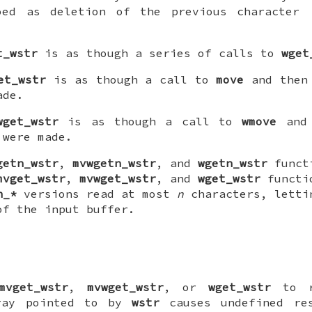
oed as deletion of the previous character 
t_wstr
is as though a series of calls to
wget
et_wstr
is as though a call to
move
and then 
ade.
wget_wstr
is as though a call to
wmove
and 
were made.
getn_wstr
,
mvwgetn_wstr
, and
wgetn_wstr
functi
mvget_wstr
,
mvwget_wstr
, and
wget_wstr
functio
n_*
versions read at most
n
characters, letti
of the input buffer.
mvget_wstr
,
mvwget_wstr
, or
wget_wstr
to r
rray pointed to by
wstr
causes undefined re