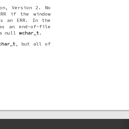
on, Version 2. No
ERR if the window
s an ERR. In the
as an end-of-file
a null
wchar_t
.
char_t
, but all of