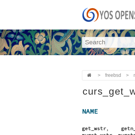
>
freebsd
>
curs_get_w
NAME
get_wstr
,
getn
mvget_wstr
,
mvget