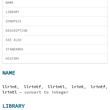
NAME
LIBRARY
SYNOPSIS
DESCRIPTION
SEE ALSO
STANDARDS
HISTORY
NAME
llrint
,
llrintf
,
llrintl
,
lrint
,
lrintf
,
lrintl
—
convert to integer
LIBRARY