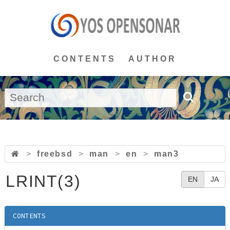
CONTENTS
AUTHOR
>
freebsd
>
man
>
en
>
man3
LRINT(3)
EN
JA
CONTENTS