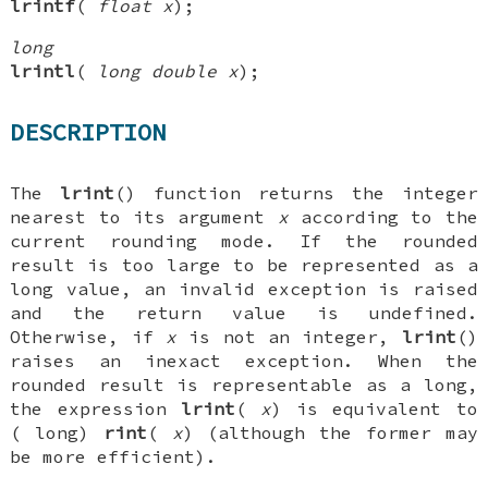
lrintf
(
float x
);
long
lrintl
(
long double x
);
DESCRIPTION
The
lrint
() function returns the integer
nearest to its argument
x
according to the
current rounding mode. If the rounded
result is too large to be represented as a
long
value, an invalid exception is raised
and the return value is undefined.
Otherwise, if
x
is not an integer,
lrint
()
raises an inexact exception. When the
rounded result is representable as a
long
,
the expression
lrint
(
x
) is equivalent to
(
long
)
rint
(
x
) (although the former may
be more efficient).