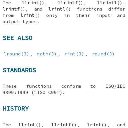
The
llrint
(),
llrintf
(),
llrintl
(),
lrintf
(), and
lrintl
() functions differ
from
lrint
() only in their input and
output types.
SEE ALSO
lround(3)
,
math(3)
,
rint(3)
,
round(3)
STANDARDS
These functions conform to ISO/IEC
9899:1999 (“ISO C99”).
HISTORY
The
llrint
(),
llrintf
(),
lrint
(), and