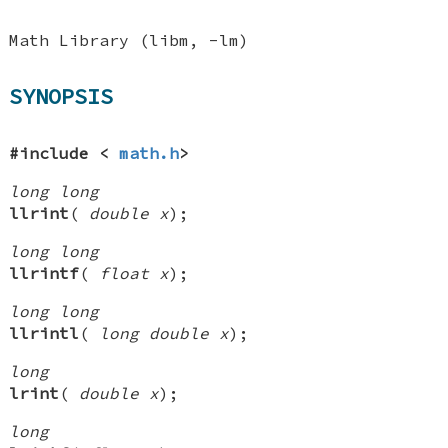
Math Library (libm, -lm)
SYNOPSIS
#include <
math.h
>
long long
llrint
(
double x
);
long long
llrintf
(
float x
);
long long
llrintl
(
long double x
);
long
lrint
(
double x
);
long