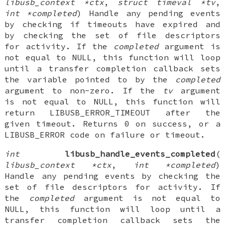
libusb_context *ctx
,
struct timeval *tv
,
int *completed
) Handle any pending events
by checking if timeouts have expired and
by checking the set of file descriptors
for activity. If the
completed
argument is
not equal to NULL, this function will loop
until a transfer completion callback sets
the variable pointed to by the
completed
argument to non-zero. If the
tv
argument
is not equal to NULL, this function will
return LIBUSB_ERROR_TIMEOUT after the
given timeout. Returns 0 on success, or a
LIBUSB_ERROR code on failure or timeout.
int
libusb_handle_events_completed
(
libusb_context *ctx
,
int *completed
)
Handle any pending events by checking the
set of file descriptors for activity. If
the
completed
argument is not equal to
NULL, this function will loop until a
transfer completion callback sets the