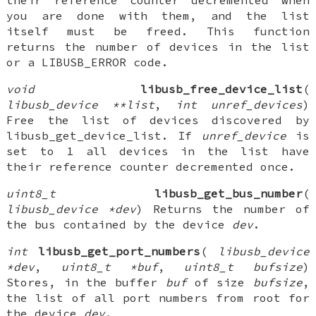
their reference counter decremented when
you are done with them, and the list
itself must be freed. This function
returns the number of devices in the list
or a LIBUSB_ERROR code.
void
libusb_free_device_list
(
libusb_device **list
,
int unref_devices
)
Free the list of devices discovered by
libusb_get_device_list. If
unref_device
is
set to 1 all devices in the list have
their reference counter decremented once.
uint8_t
libusb_get_bus_number
(
libusb_device *dev
) Returns the number of
the bus contained by the device
dev
.
int
libusb_get_port_numbers
(
libusb_device
*dev
,
uint8_t *buf
,
uint8_t bufsize
)
Stores, in the buffer
buf
of size
bufsize
,
the list of all port numbers from root for
the device
dev
.