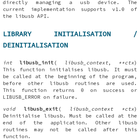
directly managing a usb device. The
current implementation supports v1.0 of
the libusb API.
LIBRARY INITIALISATION /
DEINITIALISATION
int
libusb_init
(
libusb_context
,
**ctx
)
This function initialises libusb. It must
be called at the beginning of the program,
before other libusb routines are used.
This function returns 0 on success or
LIBUSB_ERROR on failure.
void
libusb_exit
(
libusb_context *ctx
)
Deinitialise libusb. Must be called at the
end of the application. Other libusb
routines may not be called after this
function.