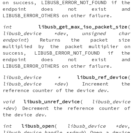
on success, LIBUSB_ERROR_NOT_FOUND if the
endpoint does not exist and
LIBUSB_ERROR_OTHERS on other failure.
int
libusb_get_max_iso_packet_size
(
libusb_device *dev
,
unsigned char
endpoint
) Returns the packet size
multiplied by the packet multiplier on
success, LIBUSB_ERROR_NOT_FOUND if the
endpoint does not exist and
LIBUSB_ERROR_OTHERS on other failure.
libusb_device *
libusb_ref_device
(
libusb_device *dev
) Increment the
reference counter of the device
dev
.
void
libusb_unref_device
(
libusb_device
*dev
) Decrement the reference counter of
the device
dev
.
int
libusb_open
(
libusb_device *dev
,
libusb_device_handle **devh
) Open a device