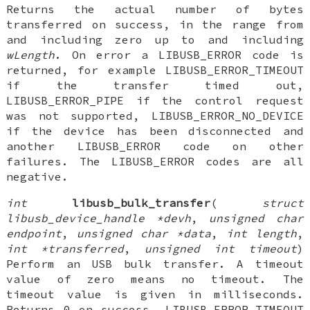
Returns the actual number of bytes
transferred on success, in the range from
and including zero up to and including
wLength
. On error a LIBUSB_ERROR code is
returned, for example LIBUSB_ERROR_TIMEOUT
if the transfer timed out,
LIBUSB_ERROR_PIPE if the control request
was not supported, LIBUSB_ERROR_NO_DEVICE
if the device has been disconnected and
another LIBUSB_ERROR code on other
failures. The LIBUSB_ERROR codes are all
negative.
int
libusb_bulk_transfer
(
struct
libusb_device_handle *devh
,
unsigned char
endpoint
,
unsigned char *data
,
int length
,
int *transferred
,
unsigned int timeout
)
Perform an USB bulk transfer. A timeout
value of zero means no timeout. The
timeout value is given in milliseconds.
Returns 0 on success, LIBUSB_ERROR_TIMEOUT