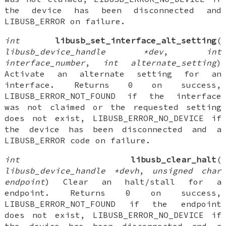
the device has been disconnected and
LIBUSB_ERROR on failure.
int
libusb_set_interface_alt_setting
(
libusb_device_handle *dev
,
int
interface_number
,
int alternate_setting
)
Activate an alternate setting for an
interface. Returns 0 on success,
LIBUSB_ERROR_NOT_FOUND if the interface
was not claimed or the requested setting
does not exist, LIBUSB_ERROR_NO_DEVICE if
the device has been disconnected and a
LIBUSB_ERROR code on failure.
int
libusb_clear_halt
(
libusb_device_handle *devh
,
unsigned char
endpoint
) Clear an halt/stall for a
endpoint. Returns 0 on success,
LIBUSB_ERROR_NOT_FOUND if the endpoint
does not exist, LIBUSB_ERROR_NO_DEVICE if