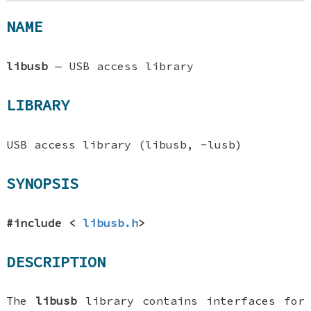
NAME
libusb
—
USB access library
LIBRARY
USB access library (libusb, -lusb)
SYNOPSIS
#include <
libusb.h
>
DESCRIPTION
The
libusb
library contains interfaces for