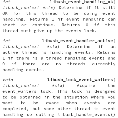
int
libusb_event_handling_ok
(
libusb_context *ctx
) Determine if it still
OK for this thread to be doing event
handling. Returns 1 if event handling can
start or continue. Returns 0 if this
thread must give up the events lock.
int
libusb_event_handler_active
(
libusb_context *ctx
) Determine if an
active thread is handling events. Returns
1 if there is a thread handling events and
0 if there are no threads currently
handling events.
void
libusb_lock_event_waiters
(
libusb_context *ctx
) Acquire the
event_waiters lock. This lock is designed
to be obtained in the situation where you
want to be aware when events are
completed, but some other thread is event
handling so calling libusb_handle_events()