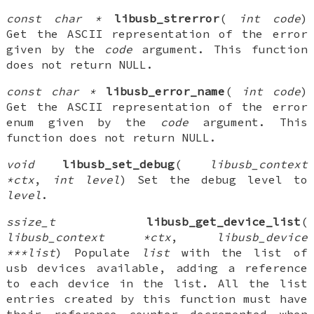
const char *
libusb_strerror
(
int code
)
Get the ASCII representation of the error
given by the
code
argument. This function
does not return NULL.
const char *
libusb_error_name
(
int code
)
Get the ASCII representation of the error
enum given by the
code
argument. This
function does not return NULL.
void
libusb_set_debug
(
libusb_context
*ctx
,
int level
) Set the debug level to
level
.
ssize_t
libusb_get_device_list
(
libusb_context *ctx
,
libusb_device
***list
) Populate
list
with the list of
usb devices available, adding a reference
to each device in the list. All the list
entries created by this function must have