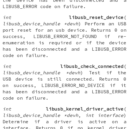
the device has been disconnected and a
LIBUSB_ERROR code on failure.
int
libusb_reset_device
(
libusb_device_handle *devh
) Perform an USB
port reset for an usb device. Returns 0 on
success, LIBUSB_ERROR_NOT_FOUND if re-
enumeration is required or if the device
has been disconnected and a LIBUSB_ERROR
code on failure.
int
libusb_check_connected
(
libusb_device_handle *devh
) Test if the
USB device is still connected. Returns 0
on success, LIBUSB_ERROR_NO_DEVICE if it
has been disconnected and a LIBUSB_ERROR
code on failure.
int
libusb_kernel_driver_active
(
libusb_device_handle *devh
,
int interface
)
Determine if a driver is active on a
interface. Returns 0 if no kernel driver