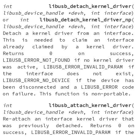
int
libusb_detach_kernel_driver
(
libusb_device_handle *devh
,
int interface
)
or
int
libusb_detach_kernel_driver_np
(
libusb_device_handle *devh
,
int interface
)
Detach a kernel driver from an interface.
This is needed to claim an interface
already claimed by a kernel driver.
Returns 0 on success,
LIBUSB_ERROR_NOT_FOUND if no kernel driver
was active, LIBUSB_ERROR_INVALID_PARAM if
the interface does not exist,
LIBUSB_ERROR_NO_DEVICE if the device has
been disconnected and a LIBUSB_ERROR code
on failure. This function is non-portable.
int
libusb_attach_kernel_driver
(
libusb_device_handle *devh
,
int interface
)
Re-attach an interface kernel driver that
was previously detached. Returns 0 on
success, LIBUSB_ERROR_INVALID_PARAM if the