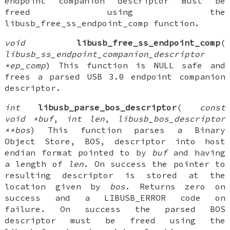
endpoint companion descriptor must be
freed using the
libusb_free_ss_endpoint_comp function.
void
libusb_free_ss_endpoint_comp
(
libusb_ss_endpoint_companion_descriptor
*ep_comp
) This function is NULL safe and
frees a parsed USB 3.0 endpoint companion
descriptor.
int
libusb_parse_bos_descriptor
(
const
void *buf
,
int len
,
libusb_bos_descriptor
**bos
) This function parses a Binary
Object Store, BOS, descriptor into host
endian format pointed to by
buf
and having
a length of
len
. On success the pointer to
resulting descriptor is stored at the
location given by
bos
. Returns zero on
success and a LIBUSB_ERROR code on
failure. On success the parsed BOS
descriptor must be freed using the