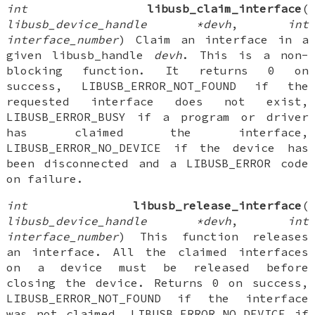
int
libusb_claim_interface
(
libusb_device_handle *devh
,
int
interface_number
) Claim an interface in a
given libusb_handle
devh
. This is a non-
blocking function. It returns 0 on
success, LIBUSB_ERROR_NOT_FOUND if the
requested interface does not exist,
LIBUSB_ERROR_BUSY if a program or driver
has claimed the interface,
LIBUSB_ERROR_NO_DEVICE if the device has
been disconnected and a LIBUSB_ERROR code
on failure.
int
libusb_release_interface
(
libusb_device_handle *devh
,
int
interface_number
) This function releases
an interface. All the claimed interfaces
on a device must be released before
closing the device. Returns 0 on success,
LIBUSB_ERROR_NOT_FOUND if the interface
was not claimed, LIBUSB_ERROR_NO_DEVICE if