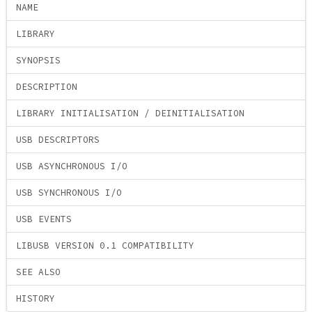
NAME
LIBRARY
SYNOPSIS
DESCRIPTION
LIBRARY INITIALISATION / DEINITIALISATION
USB DESCRIPTORS
USB ASYNCHRONOUS I/O
USB SYNCHRONOUS I/O
USB EVENTS
LIBUSB VERSION 0.1 COMPATIBILITY
SEE ALSO
HISTORY