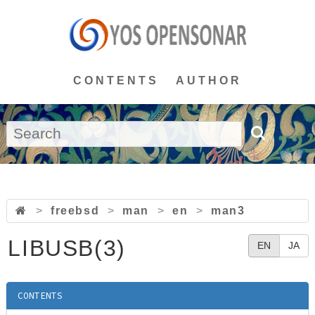
CONTENTS
AUTHOR
>
freebsd
>
man
>
en
>
man3
LIBUSB(3)
EN
JA
CONTENTS