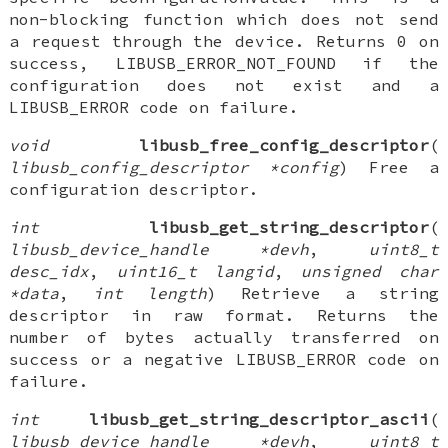
non-blocking function which does not send
a request through the device. Returns 0 on
success, LIBUSB_ERROR_NOT_FOUND if the
configuration does not exist and a
LIBUSB_ERROR code on failure.
void
libusb_free_config_descriptor
(
libusb_config_descriptor *config
) Free a
configuration descriptor.
int
libusb_get_string_descriptor
(
libusb_device_handle *devh
,
uint8_t
desc_idx
,
uint16_t langid
,
unsigned char
*data
,
int length
) Retrieve a string
descriptor in raw format. Returns the
number of bytes actually transferred on
success or a negative LIBUSB_ERROR code on
failure.
int
libusb_get_string_descriptor_ascii
(
libusb_device_handle *devh
,
uint8_t