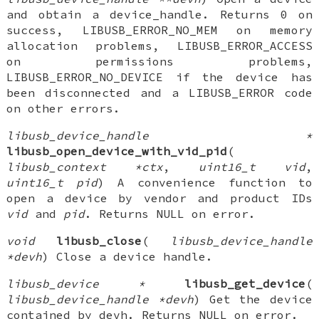
and obtain a device_handle. Returns 0 on
success, LIBUSB_ERROR_NO_MEM on memory
allocation problems, LIBUSB_ERROR_ACCESS
on permissions problems,
LIBUSB_ERROR_NO_DEVICE if the device has
been disconnected and a LIBUSB_ERROR code
on other errors.
libusb_device_handle *
libusb_open_device_with_vid_pid
(
libusb_context *ctx
,
uint16_t vid
,
uint16_t pid
) A convenience function to
open a device by vendor and product IDs
vid
and
pid
. Returns NULL on error.
void
libusb_close
(
libusb_device_handle
*devh
) Close a device handle.
libusb_device *
libusb_get_device
(
libusb_device_handle *devh
) Get the device
contained by devh. Returns NULL on error.