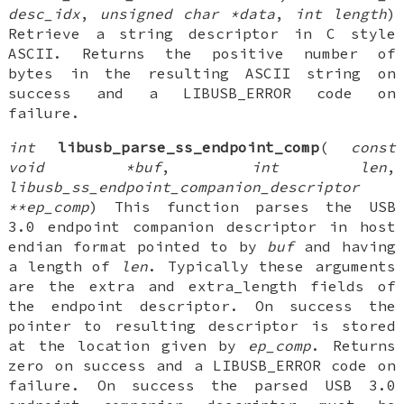
desc_idx
,
unsigned char *data
,
int length
)
Retrieve a string descriptor in C style
ASCII. Returns the positive number of
bytes in the resulting ASCII string on
success and a LIBUSB_ERROR code on
failure.
int
libusb_parse_ss_endpoint_comp
(
const
void *buf
,
int len
,
libusb_ss_endpoint_companion_descriptor
**ep_comp
) This function parses the USB
3.0 endpoint companion descriptor in host
endian format pointed to by
buf
and having
a length of
len
. Typically these arguments
are the extra and extra_length fields of
the endpoint descriptor. On success the
pointer to resulting descriptor is stored
at the location given by
ep_comp
. Returns
zero on success and a LIBUSB_ERROR code on
failure. On success the parsed USB 3.0