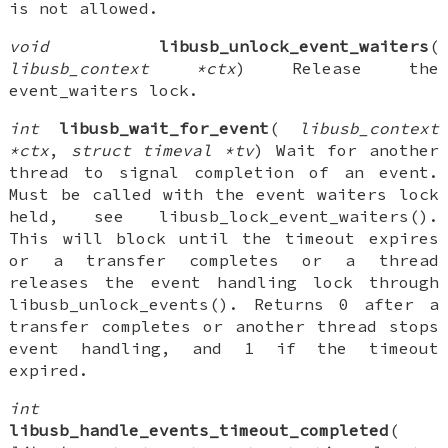
is not allowed.
void
libusb_unlock_event_waiters
(
libusb_context *ctx
) Release the
event_waiters lock.
int
libusb_wait_for_event
(
libusb_context
*ctx
,
struct timeval *tv
) Wait for another
thread to signal completion of an event.
Must be called with the event waiters lock
held, see libusb_lock_event_waiters().
This will block until the timeout expires
or a transfer completes or a thread
releases the event handling lock through
libusb_unlock_events(). Returns 0 after a
transfer completes or another thread stops
event handling, and 1 if the timeout
expired.
int
libusb_handle_events_timeout_completed
(