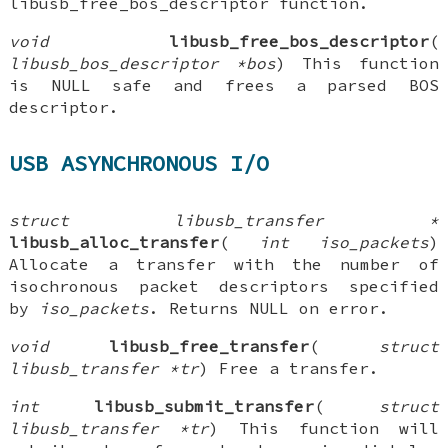
libusb_free_bos_descriptor function.
void
libusb_free_bos_descriptor
(
libusb_bos_descriptor *bos
) This function
is NULL safe and frees a parsed BOS
descriptor.
USB ASYNCHRONOUS I/O
struct libusb_transfer *
libusb_alloc_transfer
(
int iso_packets
)
Allocate a transfer with the number of
isochronous packet descriptors specified
by
iso_packets
. Returns NULL on error.
void
libusb_free_transfer
(
struct
libusb_transfer *tr
) Free a transfer.
int
libusb_submit_transfer
(
struct
libusb_transfer *tr
) This function will