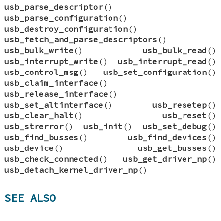
usb_parse_descriptor
()
usb_parse_configuration
()
usb_destroy_configuration
()
usb_fetch_and_parse_descriptors
()
usb_bulk_write
()
usb_bulk_read
()
usb_interrupt_write
()
usb_interrupt_read
()
usb_control_msg
()
usb_set_configuration
()
usb_claim_interface
()
usb_release_interface
()
usb_set_altinterface
()
usb_resetep
()
usb_clear_halt
()
usb_reset
()
usb_strerror
()
usb_init
()
usb_set_debug
()
usb_find_busses
()
usb_find_devices
()
usb_device
()
usb_get_busses
()
usb_check_connected
()
usb_get_driver_np
()
usb_detach_kernel_driver_np
()
SEE ALSO