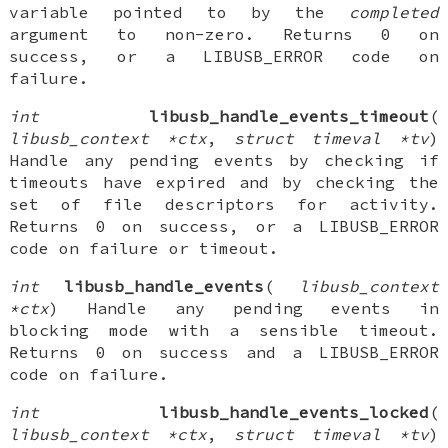
variable pointed to by the
completed
argument to non-zero. Returns 0 on
success, or a LIBUSB_ERROR code on
failure.
int
libusb_handle_events_timeout
(
libusb_context *ctx
,
struct timeval *tv
)
Handle any pending events by checking if
timeouts have expired and by checking the
set of file descriptors for activity.
Returns 0 on success, or a LIBUSB_ERROR
code on failure or timeout.
int
libusb_handle_events
(
libusb_context
*ctx
) Handle any pending events in
blocking mode with a sensible timeout.
Returns 0 on success and a LIBUSB_ERROR
code on failure.
int
libusb_handle_events_locked
(
libusb_context *ctx
,
struct timeval *tv
)