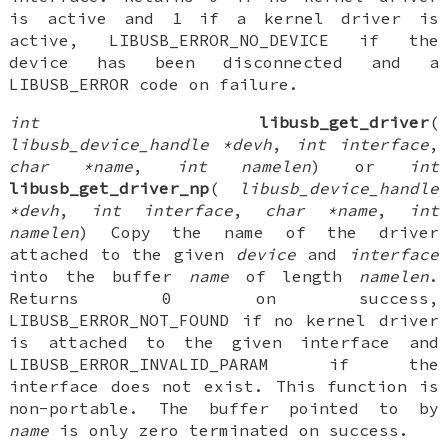
is active and 1 if a kernel driver is
active, LIBUSB_ERROR_NO_DEVICE if the
device has been disconnected and a
LIBUSB_ERROR code on failure.
int
libusb_get_driver
(
libusb_device_handle *devh
,
int interface
,
char *name
,
int namelen
) or
int
libusb_get_driver_np
(
libusb_device_handle
*devh
,
int interface
,
char *name
,
int
namelen
) Copy the name of the driver
attached to the given
device
and
interface
into the buffer
name
of length
namelen
.
Returns 0 on success,
LIBUSB_ERROR_NOT_FOUND if no kernel driver
is attached to the given interface and
LIBUSB_ERROR_INVALID_PARAM if the
interface does not exist. This function is
non-portable. The buffer pointed to by
name
is only zero terminated on success.