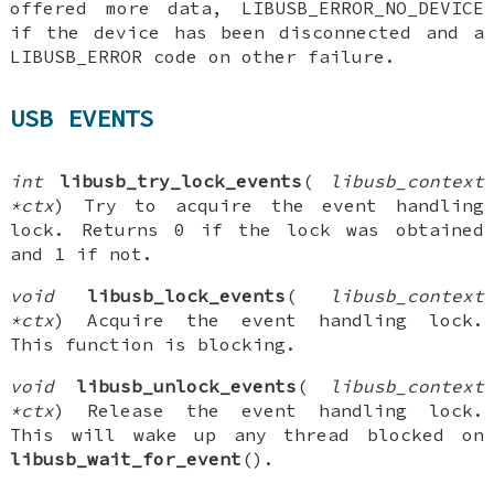
offered more data, LIBUSB_ERROR_NO_DEVICE
if the device has been disconnected and a
LIBUSB_ERROR code on other failure.
USB EVENTS
int
libusb_try_lock_events
(
libusb_context
*ctx
) Try to acquire the event handling
lock. Returns 0 if the lock was obtained
and 1 if not.
void
libusb_lock_events
(
libusb_context
*ctx
) Acquire the event handling lock.
This function is blocking.
void
libusb_unlock_events
(
libusb_context
*ctx
) Release the event handling lock.
This will wake up any thread blocked on
libusb_wait_for_event
().