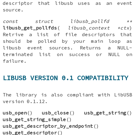
descriptor that libusb uses as an event
source.
const struct libusb_pollfd **
libusb_get_pollfds
(
libusb_context *ctx
)
Retrive a list of file descriptors that
should be polled by your main loop as
libusb event sources. Returns a NULL-
terminated list on success or NULL on
failure.
LIBUSB VERSION 0.1 COMPATIBILITY
The library is also compliant with LibUSB
version 0.1.12.
usb_open
()
usb_close
()
usb_get_string
()
usb_get_string_simple
()
usb_get_descriptor_by_endpoint
()
usb_get_descriptor
()