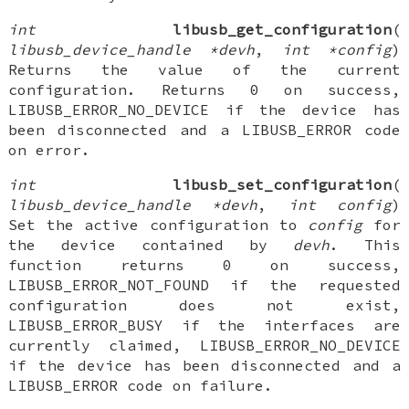
int
libusb_get_configuration
(
libusb_device_handle *devh
,
int *config
)
Returns the value of the current
configuration. Returns 0 on success,
LIBUSB_ERROR_NO_DEVICE if the device has
been disconnected and a LIBUSB_ERROR code
on error.
int
libusb_set_configuration
(
libusb_device_handle *devh
,
int config
)
Set the active configuration to
config
for
the device contained by
devh
. This
function returns 0 on success,
LIBUSB_ERROR_NOT_FOUND if the requested
configuration does not exist,
LIBUSB_ERROR_BUSY if the interfaces are
currently claimed, LIBUSB_ERROR_NO_DEVICE
if the device has been disconnected and a
LIBUSB_ERROR code on failure.