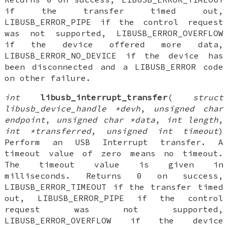
if the transfer timed out,
LIBUSB_ERROR_PIPE if the control request
was not supported, LIBUSB_ERROR_OVERFLOW
if the device offered more data,
LIBUSB_ERROR_NO_DEVICE if the device has
been disconnected and a LIBUSB_ERROR code
on other failure.
int
libusb_interrupt_transfer
(
struct
libusb_device_handle *devh
,
unsigned char
endpoint
,
unsigned char *data
,
int length
,
int *transferred
,
unsigned int timeout
)
Perform an USB Interrupt transfer. A
timeout value of zero means no timeout.
The timeout value is given in
milliseconds. Returns 0 on success,
LIBUSB_ERROR_TIMEOUT if the transfer timed
out, LIBUSB_ERROR_PIPE if the control
request was not supported,
LIBUSB_ERROR_OVERFLOW if the device