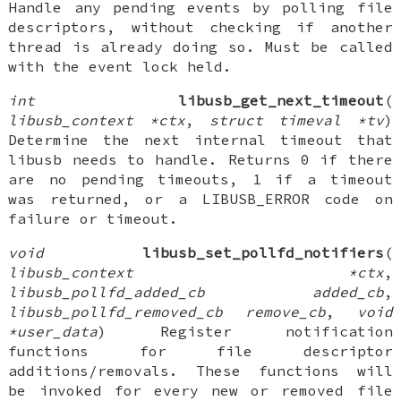
Handle any pending events by polling file
descriptors, without checking if another
thread is already doing so. Must be called
with the event lock held.
int
libusb_get_next_timeout
(
libusb_context *ctx
,
struct timeval *tv
)
Determine the next internal timeout that
libusb needs to handle. Returns 0 if there
are no pending timeouts, 1 if a timeout
was returned, or a LIBUSB_ERROR code on
failure or timeout.
void
libusb_set_pollfd_notifiers
(
libusb_context *ctx
,
libusb_pollfd_added_cb added_cb
,
libusb_pollfd_removed_cb remove_cb
,
void
*user_data
) Register notification
functions for file descriptor
additions/removals. These functions will
be invoked for every new or removed file