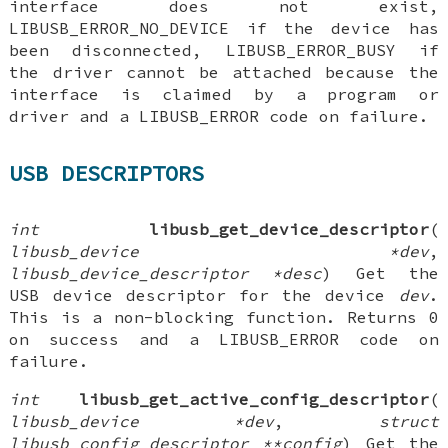
interface does not exist,
LIBUSB_ERROR_NO_DEVICE if the device has
been disconnected, LIBUSB_ERROR_BUSY if
the driver cannot be attached because the
interface is claimed by a program or
driver and a LIBUSB_ERROR code on failure.
USB DESCRIPTORS
int
libusb_get_device_descriptor
(
libusb_device *dev
,
libusb_device_descriptor *desc
) Get the
USB device descriptor for the device
dev
.
This is a non-blocking function. Returns 0
on success and a LIBUSB_ERROR code on
failure.
int
libusb_get_active_config_descriptor
(
libusb_device *dev
,
struct
libusb_config_descriptor **config
) Get the