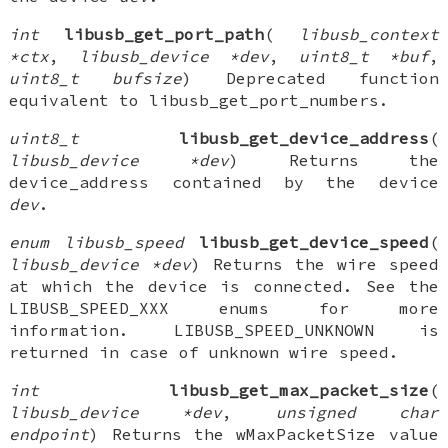
int
libusb_get_port_path
(
libusb_context
*ctx
,
libusb_device *dev
,
uint8_t *buf
,
uint8_t bufsize
) Deprecated function
equivalent to libusb_get_port_numbers.
uint8_t
libusb_get_device_address
(
libusb_device *dev
) Returns the
device_address contained by the device
dev
.
enum libusb_speed
libusb_get_device_speed
(
libusb_device *dev
) Returns the wire speed
at which the device is connected. See the
LIBUSB_SPEED_XXX enums for more
information. LIBUSB_SPEED_UNKNOWN is
returned in case of unknown wire speed.
int
libusb_get_max_packet_size
(
libusb_device *dev
,
unsigned char
endpoint
) Returns the wMaxPacketSize value