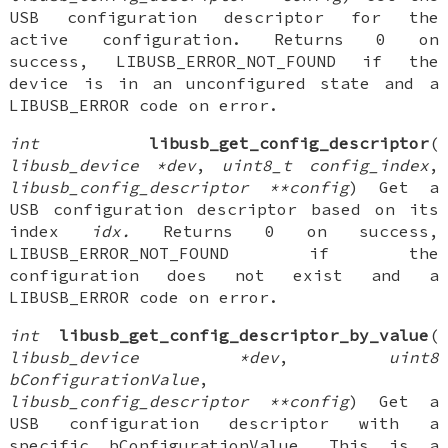
USB configuration descriptor for the
active configuration. Returns 0 on
success, LIBUSB_ERROR_NOT_FOUND if the
device is in an unconfigured state and a
LIBUSB_ERROR code on error.
int
libusb_get_config_descriptor
(
libusb_device *dev
,
uint8_t config_index
,
libusb_config_descriptor **config
) Get a
USB configuration descriptor based on its
index
idx.
Returns 0 on success,
LIBUSB_ERROR_NOT_FOUND if the
configuration does not exist and a
LIBUSB_ERROR code on error.
int
libusb_get_config_descriptor_by_value
(
libusb_device *dev
,
uint8
bConfigurationValue
,
libusb_config_descriptor **config
) Get a
USB configuration descriptor with a
specific bConfigurationValue. This is a