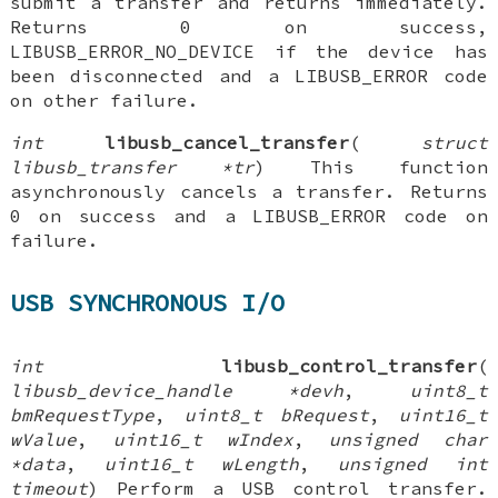
submit a transfer and returns immediately.
Returns 0 on success,
LIBUSB_ERROR_NO_DEVICE if the device has
been disconnected and a LIBUSB_ERROR code
on other failure.
int
libusb_cancel_transfer
(
struct
libusb_transfer *tr
) This function
asynchronously cancels a transfer. Returns
0 on success and a LIBUSB_ERROR code on
failure.
USB SYNCHRONOUS I/O
int
libusb_control_transfer
(
libusb_device_handle *devh
,
uint8_t
bmRequestType
,
uint8_t bRequest
,
uint16_t
wValue
,
uint16_t wIndex
,
unsigned char
*data
,
uint16_t wLength
,
unsigned int
timeout
) Perform a USB control transfer.