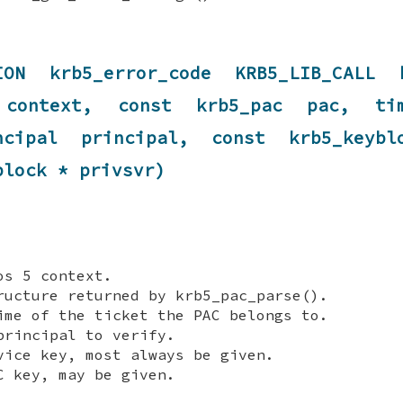
TION krb5_error_code KRB5_LIB_CALL k
t context, const krb5_pac pac, tim
incipal principal, const krb5_keyb
block * privsvr)
s 5 context.
ucture returned by krb5_pac_parse().
me of the ticket the PAC belongs to.
rincipal to verify.
ice key, most always be given.
 key, may be given.