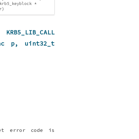
krb5_keyblock *
r)
B5_LIB_CALL
ac p, uint32_t
et error code is