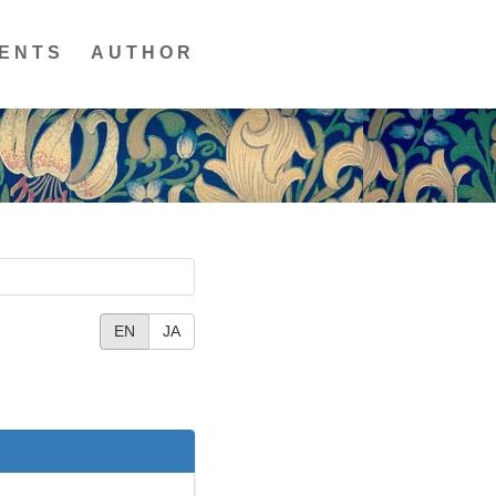
ENTS
AUTHOR
EN
JA