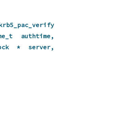
rb5_pac_verify
e_t authtime,
lock * server,