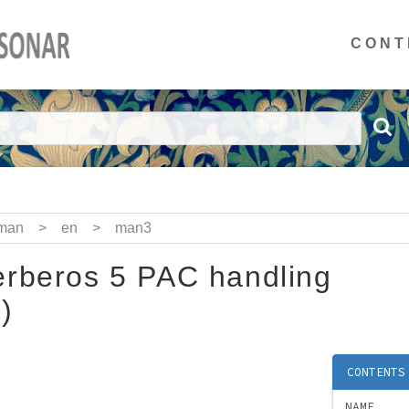
CONT
man
>
en
>
man3
rberos 5 PAC handling
)
CONTENTS
NAME