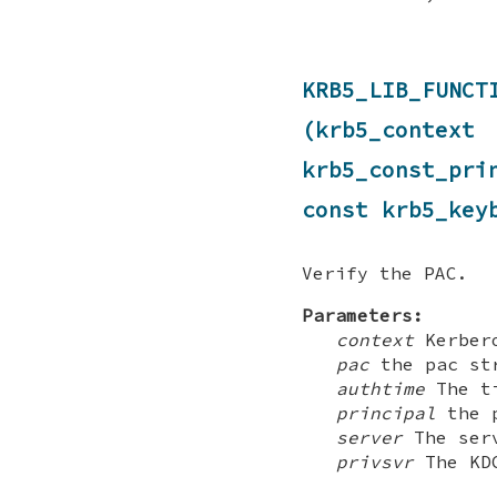
KRB5_LIB_FUNC
(krb5_contex
krb5_const_pr
const krb5_key
Verify the PAC.
Parameters:
context
Kerbero
pac
the pac str
authtime
The ti
principal
the p
server
The serv
privsvr
The KDC