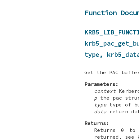
Function Docu
KRB5_LIB_F
krb5_pac_get_
type, krb5_dat
Get the PAC buffe
Parameters:
context
Kerbero
p
the pac struc
type
type of bu
data
return da
Returns:
Returns 0 to 
returned, see 