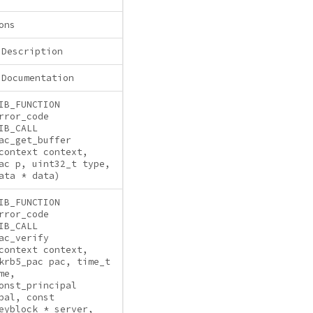
ons
 Description
 Documentation
IB_FUNCTION
rror_code
IB_CALL
ac_get_buffer
context context,
ac p, uint32_t type,
ata * data)
IB_FUNCTION
rror_code
IB_CALL
ac_verify
context context,
krb5_pac pac, time_t
me,
onst_principal
pal, const
eyblock * server,