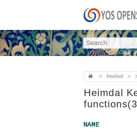
>
freebsd
>
Heimdal Ke
functions(3
NAME