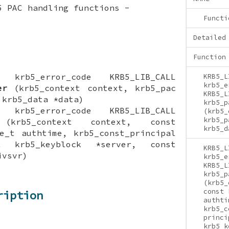
5 PAC handling functions -
Functi
Detailed
Function
ON krb5_error_code KRB5_LIB_CALL
KRB5_L
krb5_e
er
(krb5_context context, krb5_pac
KRB5_L
 krb5_data *data)
krb5_p
ON krb5_error_code KRB5_LIB_CALL
(krb5_
krb5_p
krb5_context context, const
krb5_d
e_t authtime, krb5_const_principal
t krb5_keyblock *server, const
KRB5_L
ivsvr)
krb5_e
KRB5_L
krb5_p
(krb5_
const 
ription
authti
krb5_c
princi
krb5_k