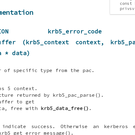
const 
privsv
mentation
UNCTION krb5_error_code KR
buffer (krb5_context context, krb5_p
a * data)
r of specific type from the pac.
s 5 context.
ture returned by krb5_pac_parse().
ffer to get
ta, free with
krb5_data_free()
.
indicate success. Otherwise an kerberos 
krb5_get_error_message().