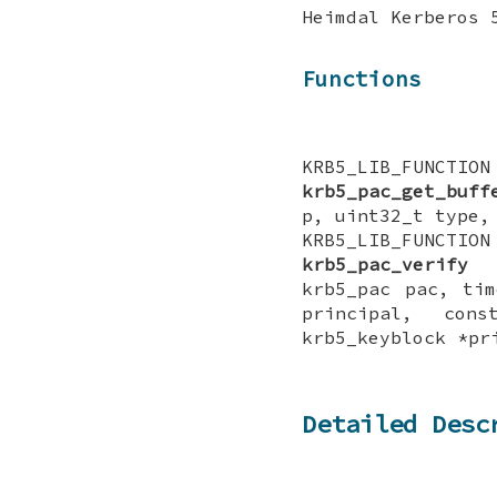
Heimdal Kerberos 
Functions
KRB5_LIB_FUNCTI
krb5_pac_get_buff
p, uint32_t type,
KRB5_LIB_FUNCTI
krb5_pac_verify
(
krb5_pac pac, tim
principal, cons
krb5_keyblock *pr
Detailed Desc