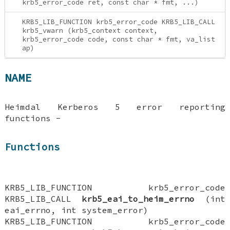
krb5_error_code ret, const char * fmt, ...)
KRB5_LIB_FUNCTION krb5_error_code KRB5_LIB_CALL
krb5_vwarn (krb5_context context,
krb5_error_code code, const char * fmt, va_list
ap)
NAME
Heimdal Kerberos 5 error reporting
functions -
Functions
KRB5_LIB_FUNCTION krb5_error_code
KRB5_LIB_CALL
krb5_eai_to_heim_errno
(int
eai_errno, int system_error)
KRB5_LIB_FUNCTION krb5_error_code