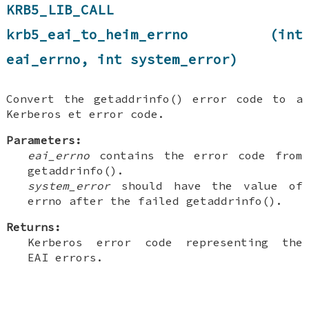
KRB5_LIB_CALL
krb5_eai_to_heim_errno (int
eai_errno, int system_error)
Convert the getaddrinfo() error code to a
Kerberos et error code.
Parameters:
eai_errno
contains the error code from
getaddrinfo().
system_error
should have the value of
errno after the failed getaddrinfo().
Returns:
Kerberos error code representing the
EAI errors.