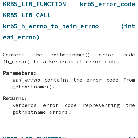
KRB5_LIB_FUNCTION krb5_error_code
KRB5_LIB_CALL
krb5_h_errno_to_heim_errno (int
eai_errno)
Convert the gethostname() error code
(h_error) to a Kerberos et error code.
Parameters:
eai_errno
contains the error code from
gethostname().
Returns:
Kerberos error code representing the
gethostname errors.