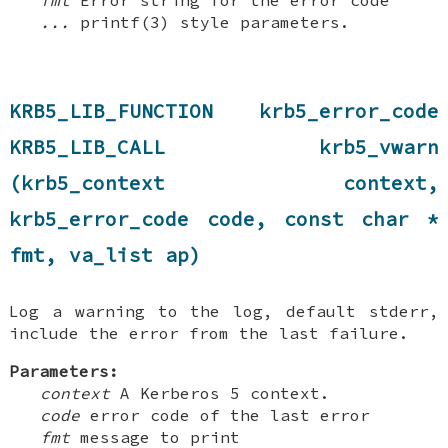
fmt
Error string for the error code
...
printf(3) style parameters.
KRB5_LIB_FUNCTION krb5_error_code
KRB5_LIB_CALL krb5_vwarn
(krb5_context context,
krb5_error_code code, const char *
fmt, va_list ap)
Log a warning to the log, default stderr,
include the error from the last failure.
Parameters:
context
A Kerberos 5 context.
code
error code of the last error
fmt
message to print