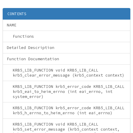
CONTENTS
NAME
Functions
Detailed Description
Function Documentation
KRB5_LIB_FUNCTION void KRB5_LIB_CALL
krb5_clear_error_message (krb5_context context)
KRB5_LIB_FUNCTION krb5_error_code KRB5_LIB_CALL
krb5_eai_to_heim_errno (int eai_errno, int
system_error)
KRB5_LIB_FUNCTION krb5_error_code KRB5_LIB_CALL
krb5_h_errno_to_heim_errno (int eai_errno)
KRB5_LIB_FUNCTION void KRB5_LIB_CALL
krb5_set_error_message (krb5_context context,