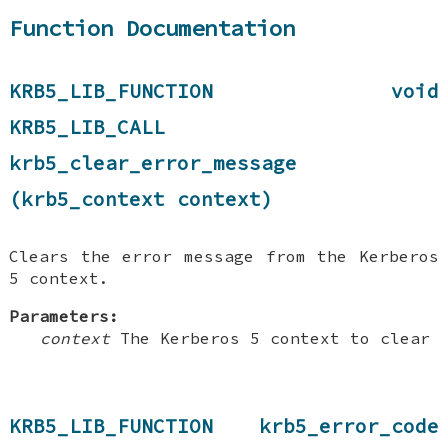
Function Documentation
KRB5_LIB_FUNCTION void
KRB5_LIB_CALL
krb5_clear_error_message
(krb5_context context)
Clears the error message from the Kerberos
5 context.
Parameters:
context
The Kerberos 5 context to clear
KRB5_LIB_FUNCTION krb5_error_code