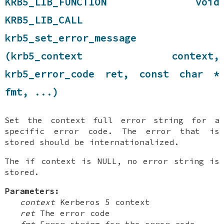
KRB5_LIB_FUNCTION void
KRB5_LIB_CALL
krb5_set_error_message
(krb5_context context,
krb5_error_code ret, const char *
fmt, ...)
Set the context full error string for a
specific error code. The error that is
stored should be internationalized.
The if context is NULL, no error string is
stored.
Parameters:
context
Kerberos 5 context
ret
The error code