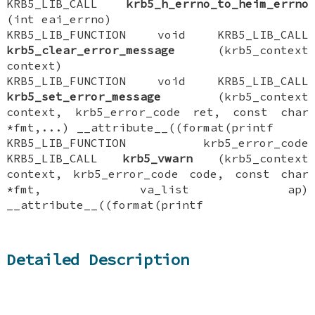
KRB5_LIB_CALL
krb5_h_errno_to_heim_errno
(int eai_errno)
KRB5_LIB_FUNCTION void KRB5_LIB_CALL
krb5_clear_error_message
(krb5_context
context)
KRB5_LIB_FUNCTION void KRB5_LIB_CALL
krb5_set_error_message
(krb5_context
context, krb5_error_code ret, const char
*fmt,...) __attribute__((format(printf
KRB5_LIB_FUNCTION krb5_error_code
KRB5_LIB_CALL
krb5_vwarn
(krb5_context
context, krb5_error_code code, const char
*fmt, va_list ap)
__attribute__((format(printf
Detailed Description