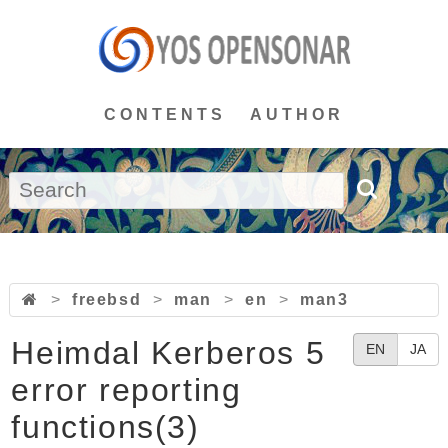
CONTENTS
AUTHOR
>
freebsd
>
man
>
en
>
man3
Heimdal Kerberos 5
EN
JA
error reporting
functions(3)