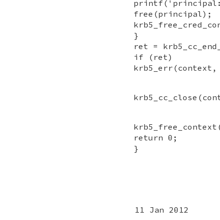
printf('principal
free(principal);
krb5_free_cred_co
}
ret = krb5_cc_end
if (ret)
krb5_err(context,
krb5_cc_close(con
krb5_free_context
return 0;
}
11 Jan 2012