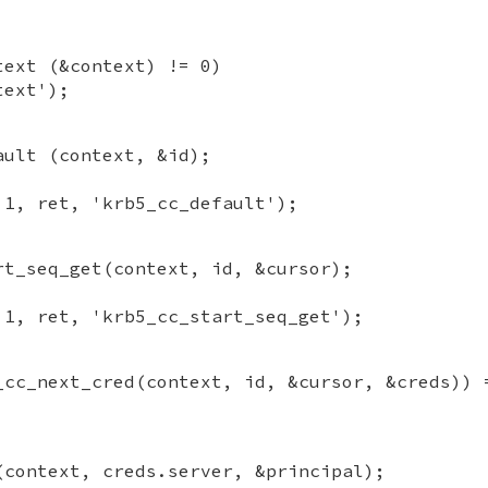
text (&context) != 0)
text');
ault (context, &id);
 1, ret, 'krb5_cc_default');
rt_seq_get(context, id, &cursor);
 1, ret, 'krb5_cc_start_seq_get');
_cc_next_cred(context, id, &cursor, &creds)) 
(context, creds.server, &principal);