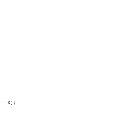
== 0){