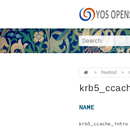
>
freebsd
>
krb5_ccach
NAME
krb5_ccache_intro