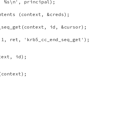
: %s\n', principal);
ntents (context, &creds);
_seq_get(context, id, &cursor);
 1, ret, 'krb5_cc_end_seq_get');
text, id);
(context);