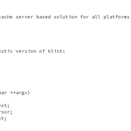
cache server based solution for all platforms
istic version of klist:
har **argv)
ext;
rsor;
et;