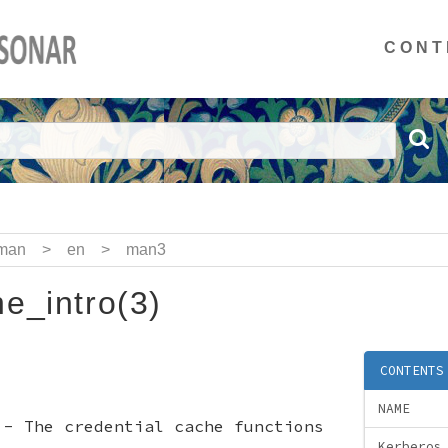
CONT
man
>
en
>
man3
e_intro(3)
CONTENTS
NAME
 - The credential cache functions
Kerberos