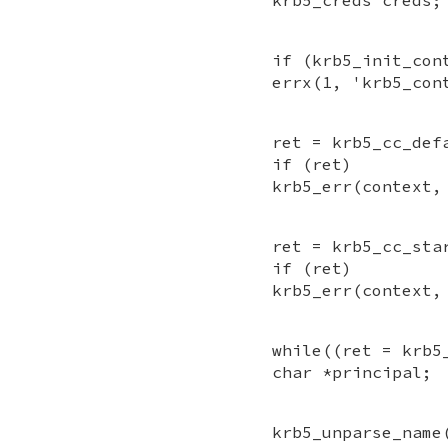
if (krb5_init_con
errx(1, 'krb5_con
ret = krb5_cc_def
if (ret)
krb5_err(context,
ret = krb5_cc_sta
if (ret)
krb5_err(context,
while((ret = krb5
char *principal;
krb5_unparse_name