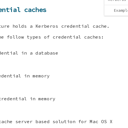
ential caches
Exampl
ture holds a Kerberos credential cache.
he follow types of credential caches:
dential in a database
edential in memory
credential in memory
cache server based solution for Mac OS X