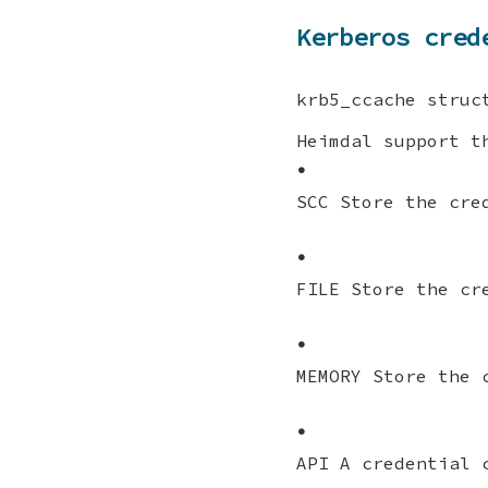
Kerberos cred
krb5_ccache struc
Heimdal support t
•
SCC Store the cre
•
FILE Store the cr
•
MEMORY Store the 
•
API A credential 