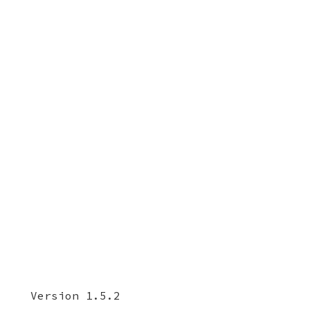
Version 1.5.2