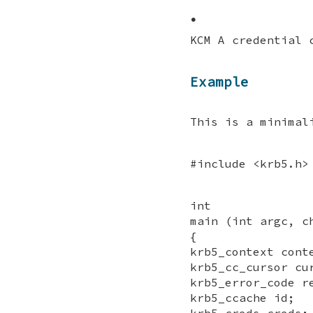
•
KCM A credential 
Example
This is a minimal
#include <krb5.h>
int
main (int argc, c
{
krb5_context cont
krb5_cc_cursor cu
krb5_error_code r
krb5_ccache id;
krb5_creds creds;