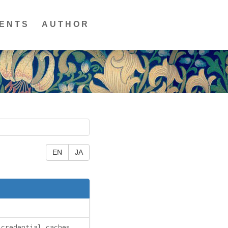
ENTS
AUTHOR
EN
JA
 credential caches