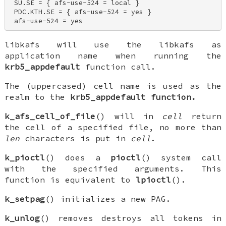
 SU.SE = { afs-use-524 = local } 

 PDC.KTH.SE = { afs-use-524 = yes } 

 afs-use-524 = yes
libkafs will use the
libkafs
as
application name when running the
krb5_appdefault
function call.
The (uppercased) cell name is used as the
realm to the
krb5_appdefault function.
k_afs_cell_of_file
() will in
cell
return
the cell of a specified file, no more than
len
characters is put in
cell
.
k_pioctl
() does a
pioctl
() system call
with the specified arguments. This
function is equivalent to
lpioctl
().
k_setpag
() initializes a new PAG.
k_unlog
() removes destroys all tokens in