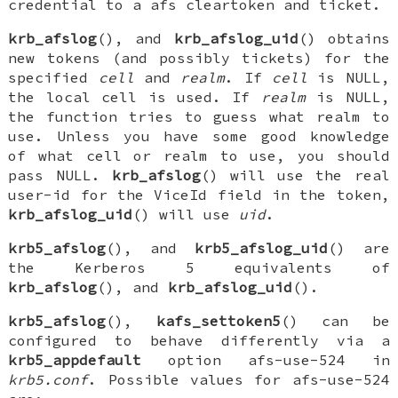
credential to a afs cleartoken and ticket.
krb_afslog
(), and
krb_afslog_uid
() obtains
new tokens (and possibly tickets) for the
specified
cell
and
realm
. If
cell
is
NULL
,
the local cell is used. If
realm
is
NULL
,
the function tries to guess what realm to
use. Unless you have some good knowledge
of what cell or realm to use, you should
pass
NULL
.
krb_afslog
() will use the real
user-id for the
ViceId
field in the token,
krb_afslog_uid
() will use
uid
.
krb5_afslog
(), and
krb5_afslog_uid
() are
the Kerberos 5 equivalents of
krb_afslog
(), and
krb_afslog_uid
().
krb5_afslog
(),
kafs_settoken5
() can be
configured to behave differently via a
krb5_appdefault
option
afs-use-524
in
krb5.conf
. Possible values for
afs-use-524