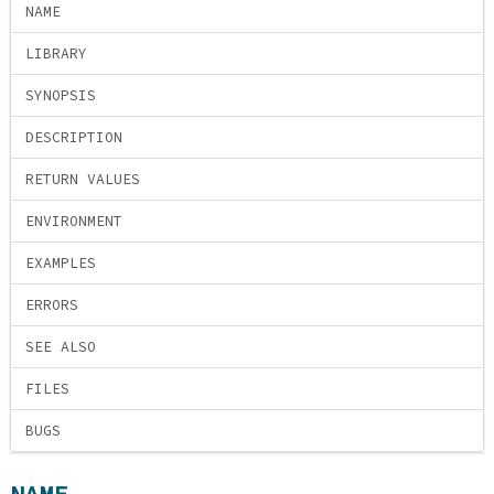
NAME
LIBRARY
SYNOPSIS
DESCRIPTION
RETURN VALUES
ENVIRONMENT
EXAMPLES
ERRORS
SEE ALSO
FILES
BUGS