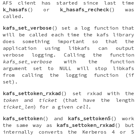
AFS client has started since last time
k_hasafs
() or
k_hasafs_recheck
() was
called.
kafs_set_verbose
() set a log function that
will be called each time the kafs library
does something important so that the
application using libkafs can output
verbose logging. Calling the function
kafs_set_verbose
with the function
argument set to
NULL
will stop libkafs
from calling the logging function (if
set).
kafs_settoken_rxkad
() set
rxkad
with the
token
and
ticket
(that have the length
ticket_len
) for a given
cell
.
kafs_settoken
() and
kafs_settoken5
() work
the same way as
kafs_settoken_rxkad
() but
internally converts the Kerberos 4 or 5