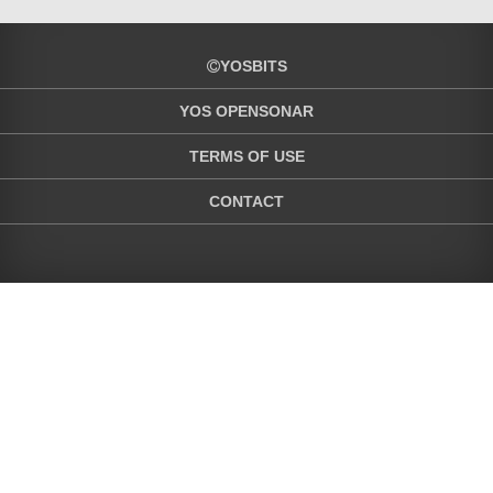
YOSBITS
YOS OPENSONAR
TERMS OF USE
CONTACT