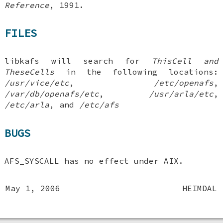
Reference
,
1991
.
FILES
libkafs will search for
ThisCell and
TheseCells
in the following locations:
/usr/vice/etc
,
/etc/openafs
,
/var/db/openafs/etc
,
/usr/arla/etc
,
/etc/arla
, and
/etc/afs
BUGS
AFS_SYSCALL
has no effect under AIX.
May 1, 2006
HEIMDAL