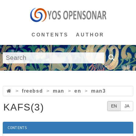
CONTENTS
AUTHOR
>
freebsd
>
man
>
en
>
man3
KAFS(3)
EN
JA
CONTENTS