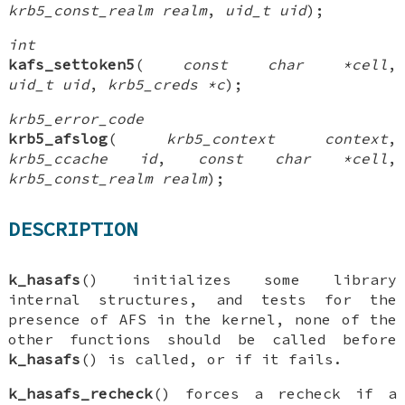
krb5_const_realm realm
,
uid_t uid
);
int
kafs_settoken5
(
const char *cell
,
uid_t uid
,
krb5_creds *c
);
krb5_error_code
krb5_afslog
(
krb5_context context
,
krb5_ccache id
,
const char *cell
,
krb5_const_realm realm
);
DESCRIPTION
k_hasafs
() initializes some library
internal structures, and tests for the
presence of AFS in the kernel, none of the
other functions should be called before
k_hasafs
() is called, or if it fails.
k_hasafs_recheck
() forces a recheck if a