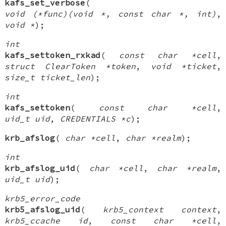
kafs_set_verbose
(
void (*func)(void *, const char *, int)
,
void *
);
int
kafs_settoken_rxkad
(
const char *cell
,
struct ClearToken *token
,
void *ticket
,
size_t ticket_len
);
int
kafs_settoken
(
const char *cell
,
uid_t uid
,
CREDENTIALS *c
);
krb_afslog
(
char *cell
,
char *realm
);
int
krb_afslog_uid
(
char *cell
,
char *realm
,
uid_t uid
);
krb5_error_code
krb5_afslog_uid
(
krb5_context context
,
krb5_ccache id
,
const char *cell
,