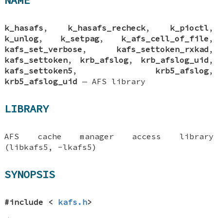
NAME
k_hasafs
,
k_hasafs_recheck
,
k_pioctl
,
k_unlog
,
k_setpag
,
k_afs_cell_of_file
,
kafs_set_verbose
,
kafs_settoken_rxkad
,
kafs_settoken
,
krb_afslog
,
krb_afslog_uid
,
kafs_settoken5
,
krb5_afslog
,
krb5_afslog_uid
—
AFS library
LIBRARY
AFS cache manager access library
(libkafs5, -lkafs5)
SYNOPSIS
#include <
kafs.h
>