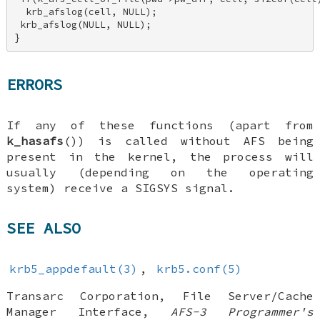
  krb_afslog(cell, NULL); 

 krb_afslog(NULL, NULL); 

}
ERRORS
If any of these functions (apart from
k_hasafs
()) is called without AFS being
present in the kernel, the process will
usually (depending on the operating
system) receive a SIGSYS signal.
SEE ALSO
krb5_appdefault(3)
,
krb5.conf(5)
Transarc Corporation
,
File Server/Cache
Manager Interface
,
AFS-3 Programmer's