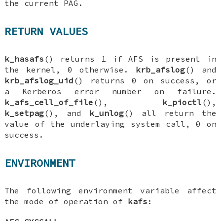
the current PAG.
RETURN VALUES
k_hasafs
() returns 1 if AFS is present in
the kernel, 0 otherwise.
krb_afslog
() and
krb_afslog_uid
() returns 0 on success, or
a Kerberos error number on failure.
k_afs_cell_of_file
(),
k_pioctl
(),
k_setpag
(), and
k_unlog
() all return the
value of the underlaying system call, 0 on
success.
ENVIRONMENT
The following environment variable affect
the mode of operation of
kafs
: