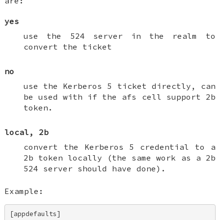
are:
yes
use the 524 server in the realm to
convert the ticket
no
use the Kerberos 5 ticket directly, can
be used with if the afs cell support 2b
token.
local, 2b
convert the Kerberos 5 credential to a
2b token locally (the same work as a 2b
524 server should have done).
Example:
[appdefaults] 
