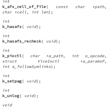
int
k_afs_cell_of_file
(
const char *path
,
char *cell
,
int len
);
int
k_hasafs
(
void
);
int
k_hasafs_recheck
(
void
);
int
k_pioctl
(
char *a_path
,
int o_opcode
,
struct ViceIoctl *a_paramsP
,
int a_followSymlinks
);
int
k_setpag
(
void
);
int
k_unlog
(
void
);
void