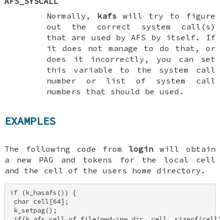
AFS_SYSCALL
Normally,
kafs
will try to figure
out the correct system call(s)
that are used by AFS by itself. If
it does not manage to do that, or
does it incorrectly, you can set
this variable to the system call
number or list of system call
numbers that should be used.
EXAMPLES
The following code from
login
will obtain
a new PAG and tokens for the local cell
and the cell of the users home directory.
if (k_hasafs()) { 

 char cell[64]; 

 k_setpag(); 

 if(k_afs_cell_of_file(pwd->pw_dir, cell, sizeof(cell)