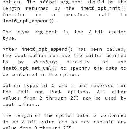
option. The
offset
argument should be the
length returned by the
inet6_opt_init
()
function or a previous call to
inet6_opt_append
().
The
type
argument is the 8-bit option
type.
After
inet6_opt_append
() has been called,
the application can use the buffer pointed
to by
databufp
directly, or use
inet6_opt_set_val
() to specify the data to
be contained in the option.
Option types of
0
and
1
are reserved for
the
Pad1
and
PadN
options. All other
values from 2 through 255 may be used by
applications.
The length of the option data is contained
in an 8-bit value and so may contain any
value from 0 through 255.