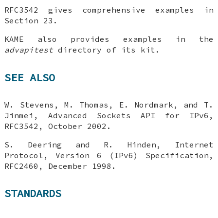
RFC3542 gives comprehensive examples in
Section 23.
KAME also provides examples in the
advapitest
directory of its kit.
SEE ALSO
W. Stevens
,
M. Thomas
,
E. Nordmark
, and
T.
Jinmei
,
Advanced Sockets API for IPv6
,
RFC3542
,
October 2002
.
S. Deering
and
R. Hinden
,
Internet
Protocol, Version 6 (IPv6) Specification
,
RFC2460
,
December 1998
.
STANDARDS