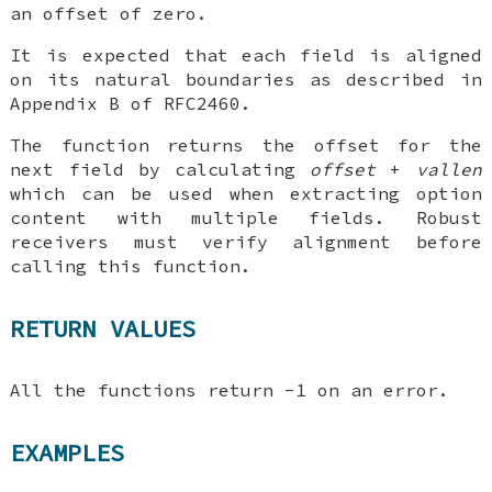
an offset of zero.
It is expected that each field is aligned
on its natural boundaries as described in
Appendix B of RFC2460.
The function returns the offset for the
next field by calculating
offset
+
vallen
which can be used when extracting option
content with multiple fields. Robust
receivers must verify alignment before
calling this function.
RETURN VALUES
All the functions return -1 on an error.
EXAMPLES