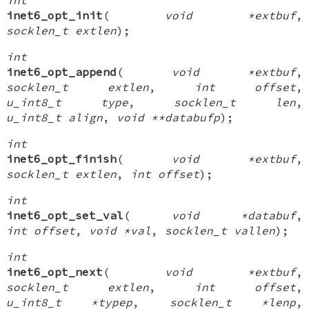
inet6_opt_init
(
void *extbuf
,
socklen_t extlen
);
int
inet6_opt_append
(
void *extbuf
,
socklen_t extlen
,
int offset
,
u_int8_t type
,
socklen_t len
,
u_int8_t align
,
void **databufp
);
int
inet6_opt_finish
(
void *extbuf
,
socklen_t extlen
,
int offset
);
int
inet6_opt_set_val
(
void *databuf
,
int offset
,
void *val
,
socklen_t vallen
);
int
inet6_opt_next
(
void *extbuf
,
socklen_t extlen
,
int offset
,
u_int8_t *typep
,
socklen_t *lenp
,