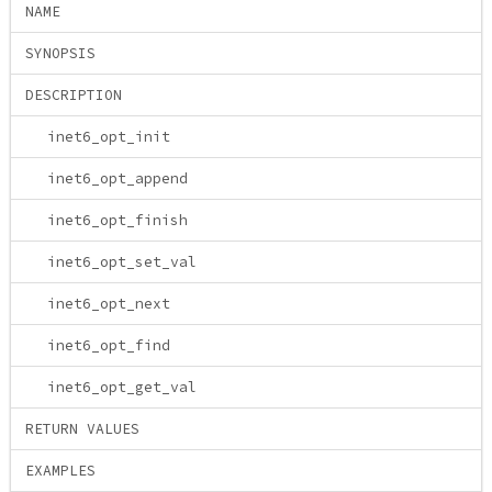
NAME
SYNOPSIS
DESCRIPTION
inet6_opt_init
inet6_opt_append
inet6_opt_finish
inet6_opt_set_val
inet6_opt_next
inet6_opt_find
inet6_opt_get_val
RETURN VALUES
EXAMPLES