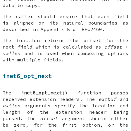
data to copy.
The caller should ensure that each field
is aligned on its natural boundaries as
described in Appendix B of RFC2460.
The function returns the offset for the
next field which is calculated as
offset
+
vallen
and is used when composing options
with multiple fields.
inet6_opt_next
The
inet6_opt_next
() function parses
received extension headers. The
extbuf
and
extlen
arguments specify the location and
length of the extension header being
parsed. The
offset
argument should either
be zero, for the first option, or the