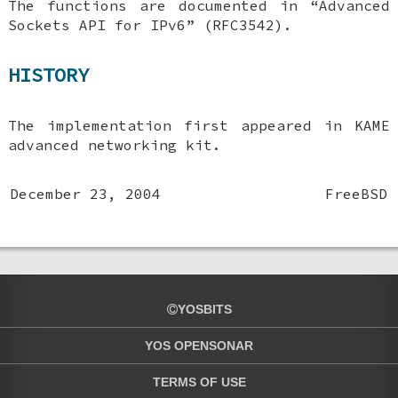
The functions are documented in “Advanced
Sockets API for IPv6” (RFC3542).
HISTORY
The implementation first appeared in KAME
advanced networking kit.
December 23, 2004
FreeBSD
YOSBITS
YOS OPENSONAR
TERMS OF USE