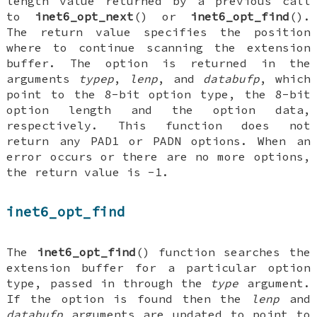
length value returned by a previous call
to
inet6_opt_next
() or
inet6_opt_find
().
The return value specifies the position
where to continue scanning the extension
buffer. The option is returned in the
arguments
typep
,
lenp
, and
databufp
, which
point to the 8-bit option type, the 8-bit
option length and the option data,
respectively. This function does not
return any PAD1 or PADN options. When an
error occurs or there are no more options,
the return value is -1.
inet6_opt_find
The
inet6_opt_find
() function searches the
extension buffer for a particular option
type, passed in through the
type
argument.
If the option is found then the
lenp
and
databufp
arguments are updated to point to