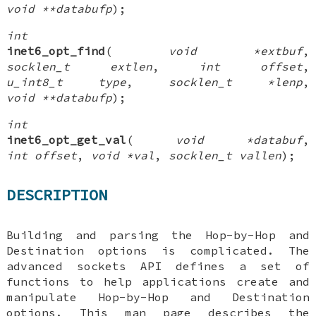
void **databufp
);
int
inet6_opt_find
(
void *extbuf
,
socklen_t extlen
,
int offset
,
u_int8_t type
,
socklen_t *lenp
,
void **databufp
);
int
inet6_opt_get_val
(
void *databuf
,
int offset
,
void *val
,
socklen_t vallen
);
DESCRIPTION
Building and parsing the Hop-by-Hop and
Destination options is complicated. The
advanced sockets API defines a set of
functions to help applications create and
manipulate Hop-by-Hop and Destination
options. This man page describes the