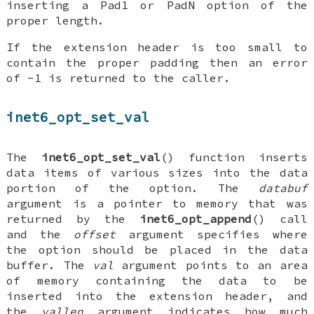
inserting a Pad1 or PadN option of the
proper length.
If the extension header is too small to
contain the proper padding then an error
of -1 is returned to the caller.
inet6_opt_set_val
The
inet6_opt_set_val
() function inserts
data items of various sizes into the data
portion of the option. The
databuf
argument is a pointer to memory that was
returned by the
inet6_opt_append
() call
and the
offset
argument specifies where
the option should be placed in the data
buffer. The
val
argument points to an area
of memory containing the data to be
inserted into the extension header, and
the
vallen
argument indicates how much