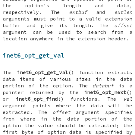
the option's length and data,
respectively. The
extbuf
and
extlen
arguments must point to a valid extension
buffer and give its length. The
offset
argument can be used to search from a
location anywhere in the extension header.
inet6_opt_get_val
The
inet6_opt_get_val
() function extracts
data items of various sizes in the data
portion of the option. The
databuf
is a
pointer returned by the
inet6_opt_next
()
or
inet6_opt_find
() functions. The
val
argument points where the data will be
extracted. The
offset
argument specifies
from where in the data portion of the
option the value should be extracted; the
first byte of option data is specified by