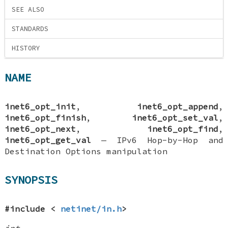
SEE ALSO
STANDARDS
HISTORY
NAME
inet6_opt_init
,
inet6_opt_append
,
inet6_opt_finish
,
inet6_opt_set_val
,
inet6_opt_next
,
inet6_opt_find
,
inet6_opt_get_val
—
IPv6 Hop-by-Hop and
Destination Options manipulation
SYNOPSIS
#include <
netinet/in.h
>
int