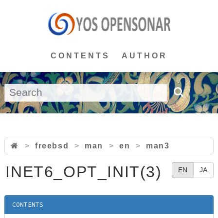
CONTENTS
AUTHOR
>
freebsd
>
man
>
en
>
man3
INET6_OPT_INIT(3)
EN
JA
CONTENTS