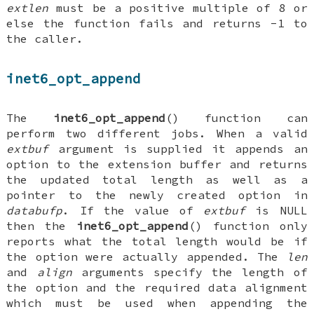
extlen
must be a positive multiple of 8 or
else the function fails and returns -1 to
the caller.
inet6_opt_append
The
inet6_opt_append
() function can
perform two different jobs. When a valid
extbuf
argument is supplied it appends an
option to the extension buffer and returns
the updated total length as well as a
pointer to the newly created option in
databufp
. If the value of
extbuf
is
NULL
then the
inet6_opt_append
() function only
reports what the total length would be if
the option were actually appended. The
len
and
align
arguments specify the length of
the option and the required data alignment
which must be used when appending the