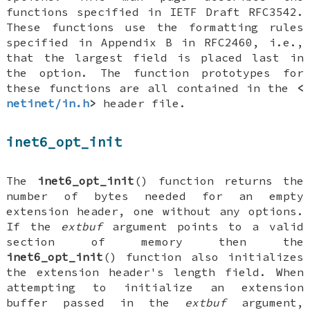
functions specified in IETF Draft RFC3542.
These functions use the formatting rules
specified in Appendix B in RFC2460, i.e.,
that the largest field is placed last in
the option. The function prototypes for
these functions are all contained in the
<
netinet/in.h
>
header file.
inet6_opt_init
The
inet6_opt_init
() function returns the
number of bytes needed for an empty
extension header, one without any options.
If the
extbuf
argument points to a valid
section of memory then the
inet6_opt_init
() function also initializes
the extension header's length field. When
attempting to initialize an extension
buffer passed in the
extbuf
argument,