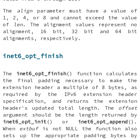
The
align
parameter must have a value of
1, 2, 4, or 8 and cannot exceed the value
of
len
. The alignment values represent no
alignment, 16 bit, 32 bit and 64 bit
alignments, respectively.
inet6_opt_finish
The
inet6_opt_finish
() function calculates
the final padding necessary to make the
extension header a multiple of 8 bytes, as
required by the IPv6 extension header
specification, and returns the extension
header's updated total length. The
offset
argument should be the length returned by
inet6_opt_init
() or
inet6_opt_append
().
When
extbuf
is not
NULL
the function also
sets up the appropriate padding bytes by