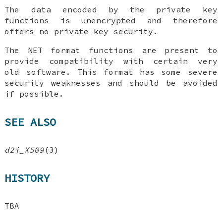
The data encoded by the private key
functions is unencrypted and therefore
offers no private key security.
The NET format functions are present to
provide compatibility with certain very
old software. This format has some severe
security weaknesses and should be avoided
if possible.
SEE ALSO
d2i_X509
(3)
HISTORY
TBA