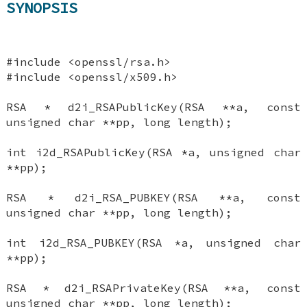
SYNOPSIS
#include <openssl/rsa.h>
#include <openssl/x509.h>
RSA * d2i_RSAPublicKey(RSA **a, const
unsigned char **pp, long length);
int i2d_RSAPublicKey(RSA *a, unsigned char
**pp);
RSA * d2i_RSA_PUBKEY(RSA **a, const
unsigned char **pp, long length);
int i2d_RSA_PUBKEY(RSA *a, unsigned char
**pp);
RSA * d2i_RSAPrivateKey(RSA **a, const
unsigned char **pp, long length);