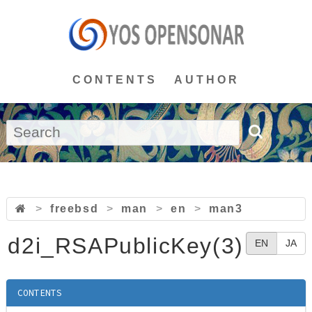
CONTENTS
AUTHOR
>
freebsd
>
man
>
en
>
man3
d2i_RSAPublicKey(3)
EN
JA
CONTENTS