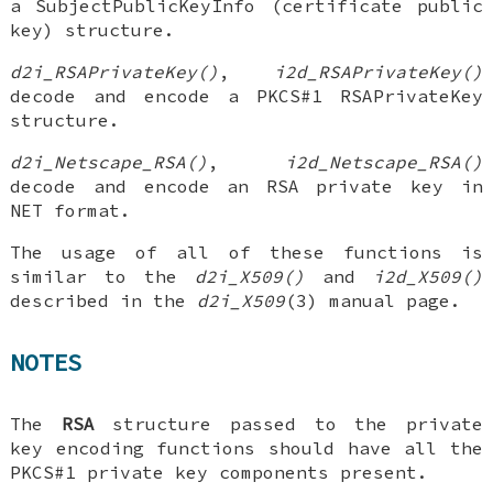
a SubjectPublicKeyInfo (certificate public
key) structure.
d2i_RSAPrivateKey()
,
i2d_RSAPrivateKey()
decode and encode a PKCS#1 RSAPrivateKey
structure.
d2i_Netscape_RSA()
,
i2d_Netscape_RSA()
decode and encode an RSA private key in
NET format.
The usage of all of these functions is
similar to the
d2i_X509()
and
i2d_X509()
described in the
d2i_X509
(3) manual page.
NOTES
The
RSA
structure passed to the private
key encoding functions should have all the
PKCS#1 private key components present.