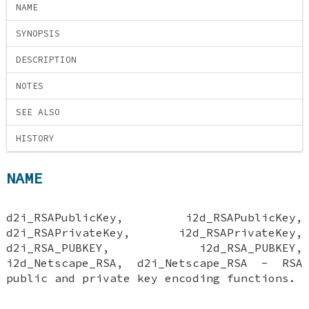
NAME
SYNOPSIS
DESCRIPTION
NOTES
SEE ALSO
HISTORY
NAME
d2i_RSAPublicKey, i2d_RSAPublicKey,
d2i_RSAPrivateKey, i2d_RSAPrivateKey,
d2i_RSA_PUBKEY, i2d_RSA_PUBKEY,
i2d_Netscape_RSA, d2i_Netscape_RSA - RSA
public and private key encoding functions.