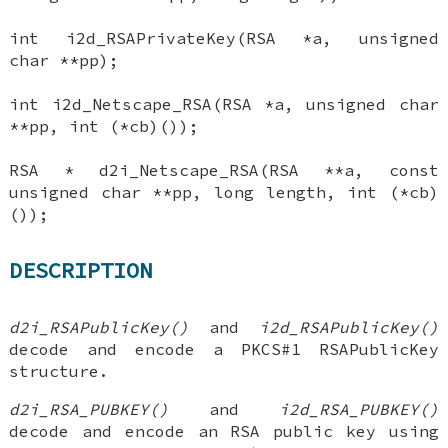
int i2d_RSAPrivateKey(RSA *a, unsigned
char **pp);
int i2d_Netscape_RSA(RSA *a, unsigned char
**pp, int (*cb)());
RSA * d2i_Netscape_RSA(RSA **a, const
unsigned char **pp, long length, int (*cb)
());
DESCRIPTION
d2i_RSAPublicKey()
and
i2d_RSAPublicKey()
decode and encode a PKCS#1 RSAPublicKey
structure.
d2i_RSA_PUBKEY()
and
i2d_RSA_PUBKEY()
decode and encode an RSA public key using