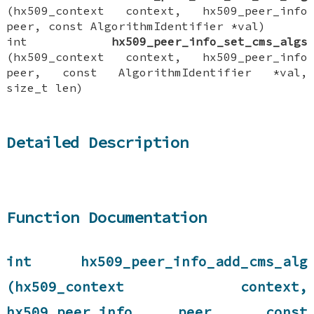
(hx509_context context, hx509_peer_info
peer, const AlgorithmIdentifier *val)
int
hx509_peer_info_set_cms_algs
(hx509_context context, hx509_peer_info
peer, const AlgorithmIdentifier *val,
size_t len)
Detailed Description
Function Documentation
int hx509_peer_info_add_cms_alg
(hx509_context context,
hx509_peer_info peer, const