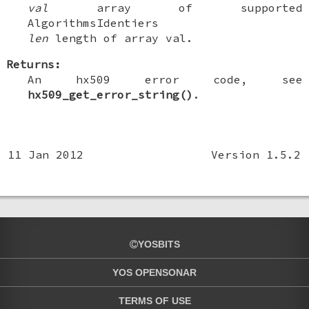
val
array of supported
AlgorithmsIdentiers
len
length of array val.
Returns:
An hx509 error code, see
hx509_get_error_string()
.
11 Jan 2012
Version 1.5.2
YOSBITS
YOS OPENSONAR
TERMS OF USE