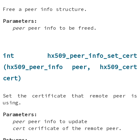
Free a peer info structure.
Parameters:
peer
peer info to be freed.
int hx509_peer_info_set_cert
(hx509_peer_info peer, hx509_cert
cert)
Set the certificate that remote peer is
using.
Parameters:
peer
peer info to update
cert
cerificate of the remote peer.