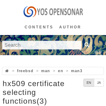
CONTENTS
AUTHOR
>
freebsd
>
man
>
en
>
man3
hx509 certificate
EN
JA
selecting
functions(3)