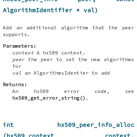
AlgorithmIdentifier * val)
Add an additional algorithm that the peer
supports.
Parameters:
context
A hx509 context.
peer
the peer to set the new algorithms
for
val
an AlgorithmsIdentier to add
Returns:
An hx509 error code, see
hx509_get_error_string()
.
int hx509_peer_info_alloc
(hx509_context context,