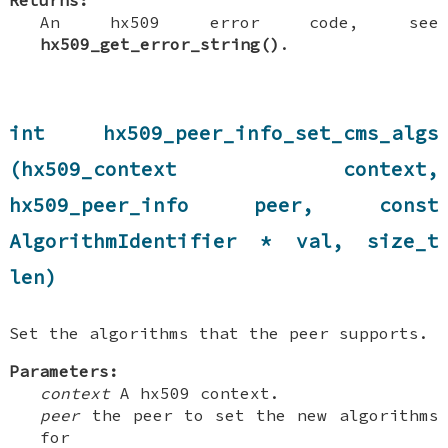
Returns:
An hx509 error code, see
hx509_get_error_string()
.
int hx509_peer_info_set_cms_algs
(hx509_context context,
hx509_peer_info peer, const
AlgorithmIdentifier * val, size_t
len)
Set the algorithms that the peer supports.
Parameters:
context
A hx509 context.
peer
the peer to set the new algorithms
for