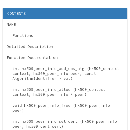
CONTENTS
NAME
Functions
Detailed Description
Function Documentation
int hx509_peer_info_add_cms_alg (hx509_context
context, hx509_peer_info peer, const
AlgorithmIdentifier * val)
int hx509_peer_info_alloc (hx509_context
context, hx509_peer_info * peer)
void hx509_peer_info_free (hx509_peer_info
peer)
int hx509_peer_info_set_cert (hx509_peer_info
peer, hx509_cert cert)