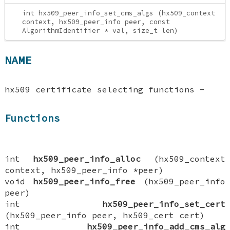
int hx509_peer_info_set_cms_algs (hx509_context
context, hx509_peer_info peer, const
AlgorithmIdentifier * val, size_t len)
NAME
hx509 certificate selecting functions -
Functions
int
hx509_peer_info_alloc
(hx509_context
context, hx509_peer_info *peer)
void
hx509_peer_info_free
(hx509_peer_info
peer)
int
hx509_peer_info_set_cert
(hx509_peer_info peer, hx509_cert cert)
int
hx509_peer_info_add_cms_alg