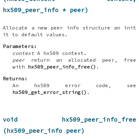
hx509_peer_info * peer)
Allocate a new peer info structure an init
it to default values.
Parameters:
context
A hx509 context.
peer
return an allocated peer, free
with
hx509_peer_info_free()
.
Returns:
An hx509 error code, see
hx509_get_error_string()
.
void hx509_peer_info_free
(hx509_peer_info peer)