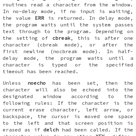
routines read a character from the window.
In no-delay mode, if no input is waiting,
the value
ERR
is returned. In delay mode,
the program waits until the system passes
text through to the program. Depending on
the setting of
cbreak
, this is after one
character (cbreak mode), or after the
first newline (nocbreak mode). In half-
delay mode, the program waits until a
character is typed or the specified
timeout has been reached.
Unless
noecho
has been set, then the
character will also be echoed into the
designated window according to the
following rules: If the character is the
current erase character, left arrow, or
backspace, the cursor is moved one space
to the left and that screen position is
erased as if
delch
had been called. If the