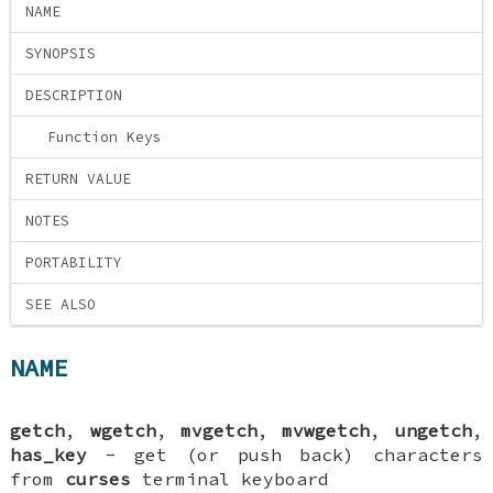
NAME
SYNOPSIS
DESCRIPTION
Function Keys
RETURN VALUE
NOTES
PORTABILITY
SEE ALSO
NAME
getch
,
wgetch
,
mvgetch
,
mvwgetch
,
ungetch
,
has_key
- get (or push back) characters
from
curses
terminal keyboard