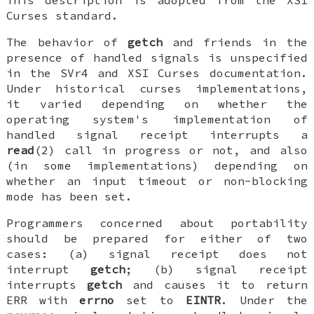
Curses standard.
The behavior of
getch
and friends in the
presence of handled signals is unspecified
in the SVr4 and XSI Curses documentation.
Under historical curses implementations,
it varied depending on whether the
operating system's implementation of
handled signal receipt interrupts a
read
(2) call in progress or not, and also
(in some implementations) depending on
whether an input timeout or non-blocking
mode has been set.
Programmers concerned about portability
should be prepared for either of two
cases: (a) signal receipt does not
interrupt
getch
; (b) signal receipt
interrupts
getch
and causes it to return
ERR with
errno
set to
EINTR
. Under the