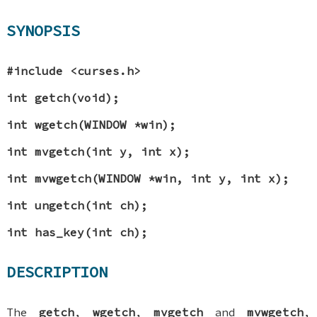
SYNOPSIS
#include <curses.h>
int getch(void);
int wgetch(WINDOW *win);
int mvgetch(int y, int x);
int mvwgetch(WINDOW *win, int y, int x);
int ungetch(int ch);
int has_key(int ch);
DESCRIPTION
The
getch
,
wgetch
,
mvgetch
and
mvwgetch
,