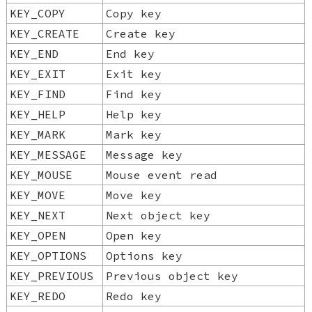
KEY_COPY
Copy key
KEY_CREATE
Create key
KEY_END
End key
KEY_EXIT
Exit key
KEY_FIND
Find key
KEY_HELP
Help key
KEY_MARK
Mark key
KEY_MESSAGE
Message key
KEY_MOUSE
Mouse event read
KEY_MOVE
Move key
KEY_NEXT
Next object key
KEY_OPEN
Open key
KEY_OPTIONS
Options key
KEY_PREVIOUS
Previous object key
KEY_REDO
Redo key