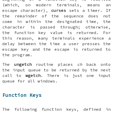
(which, on modern terminals, means an
escape character),
curses
sets a timer. If
the remainder of the sequence does not
come in within the designated time, the
character is passed through; otherwise,
the function key value is returned. For
this reason, many terminals experience a
delay between the time a user presses the
escape key and the escape is returned to
the program.
The
ungetch
routine places
ch
back onto
the input queue to be returned by the next
call to
wgetch
. There is just one input
queue for all windows.
Function Keys
The following function keys, defined in