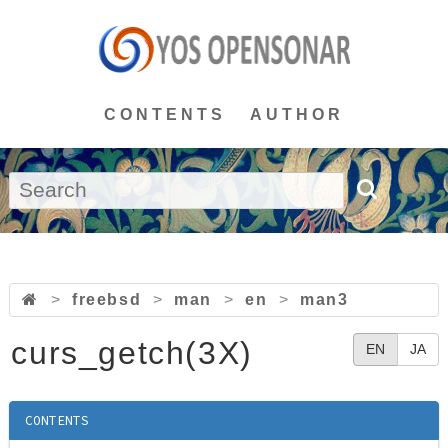
CONTENTS
AUTHOR
>
freebsd
>
man
>
en
>
man3
curs_getch(3X)
EN
JA
CONTENTS