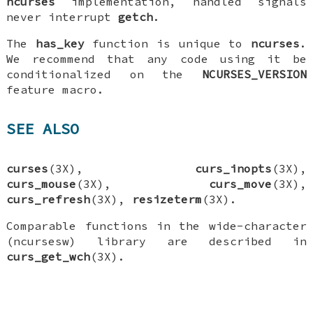
ncurses
implementation, handled signals
never interrupt
getch
.
The
has_key
function is unique to
ncurses
.
We recommend that any code using it be
conditionalized on the
NCURSES_VERSION
feature macro.
SEE ALSO
curses
(3X),
curs_inopts
(3X),
curs_mouse
(3X),
curs_move
(3X),
curs_refresh
(3X),
resizeterm
(3X).
Comparable functions in the wide-character
(ncursesw) library are described in
curs_get_wch
(3X).