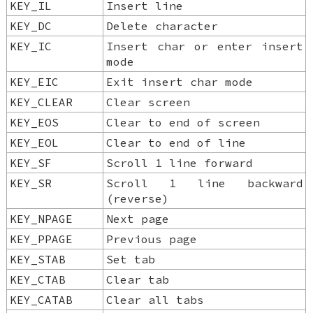
KEY_IL
Insert line
KEY_DC
Delete character
KEY_IC
Insert char or enter insert
mode
KEY_EIC
Exit insert char mode
KEY_CLEAR
Clear screen
KEY_EOS
Clear to end of screen
KEY_EOL
Clear to end of line
KEY_SF
Scroll 1 line forward
KEY_SR
Scroll 1 line backward
(reverse)
KEY_NPAGE
Next page
KEY_PPAGE
Previous page
KEY_STAB
Set tab
KEY_CTAB
Clear tab
KEY_CATAB
Clear all tabs