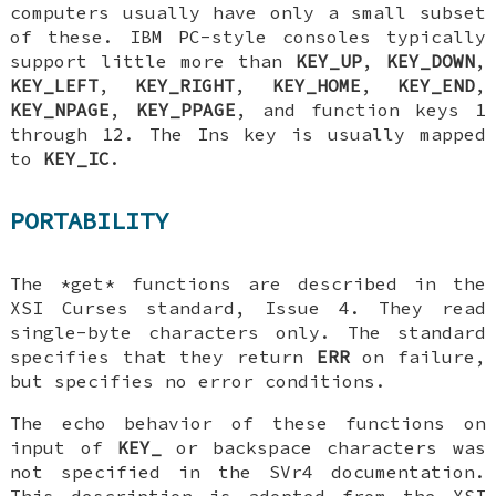
computers usually have only a small subset
of these. IBM PC-style consoles typically
support little more than
KEY_UP
,
KEY_DOWN
,
KEY_LEFT
,
KEY_RIGHT
,
KEY_HOME
,
KEY_END
,
KEY_NPAGE
,
KEY_PPAGE
, and function keys 1
through 12. The Ins key is usually mapped
to
KEY_IC
.
PORTABILITY
The *get* functions are described in the
XSI Curses standard, Issue 4. They read
single-byte characters only. The standard
specifies that they return
ERR
on failure,
but specifies no error conditions.
The echo behavior of these functions on
input of
KEY_
or backspace characters was
not specified in the SVr4 documentation.
This description is adopted from the XSI