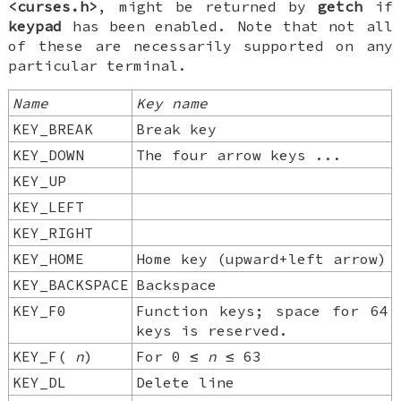
<curses.h>
, might be returned by
getch
if
keypad
has been enabled. Note that not all
of these are necessarily supported on any
particular terminal.
Name
Key
name
KEY_BREAK
Break key
KEY_DOWN
The four arrow keys ...
KEY_UP
KEY_LEFT
KEY_RIGHT
KEY_HOME
Home key (upward+left arrow)
KEY_BACKSPACE
Backspace
KEY_F0
Function keys; space for 64
keys is reserved.
KEY_F(
n
)
For 0 ≤
n
≤ 63
KEY_DL
Delete line