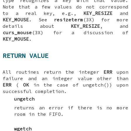
type recognizes a key with that value.
Note that a few values do not correspond
to a real key, e.g.,
KEY_RESIZE
and
KEY_MOUSE
. See
resizeterm
(3X) for more
details about
KEY_RESIZE
, and
curs_mouse
(3X) for a discussion of
KEY_MOUSE
.
RETURN VALUE
All routines return the integer
ERR
upon
failure and an integer value other than
ERR
(
OK
in the case of ungetch()) upon
successful completion.
ungetch
returns an error if there is no more
room in the FIFO.
wgetch