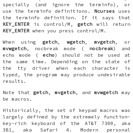
specially (and ignore the terminfo), or
use the terminfo definitions.
Ncurses
uses
the terminfo definition. If it says that
KEY_ENTER
is control/M,
getch
will return
KEY_ENTER
when you press control/M.
When using
getch
,
wgetch
,
mvgetch
, or
mvwgetch
, nocbreak mode (
nocbreak
) and
echo mode (
echo
) should not be used at
the same time. Depending on the state of
the tty driver when each character is
typed, the program may produce undesirable
results.
Note that
getch
,
mvgetch
, and
mvwgetch
may
be macros.
Historically, the set of keypad macros was
largely defined by the extremely function-
key-rich keyboard of the AT&T 7300, aka
3B1, aka Safari 4. Modern personal