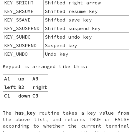
KEY_SRIGHT
Shifted right arrow
KEY_SRSUME
Shifted resume key
KEY_SSAVE
Shifted save key
KEY_SSUSPEND
Shifted suspend key
KEY_SUNDO
Shifted undo key
KEY_SUSPEND
Suspend key
KEY_UNDO
Undo key
Keypad is arranged like this:
A1
up
A3
left
B2
right
C1
down
C3
The
has_key
routine takes a key value from
the above list, and returns TRUE or FALSE
according to whether the current terminal