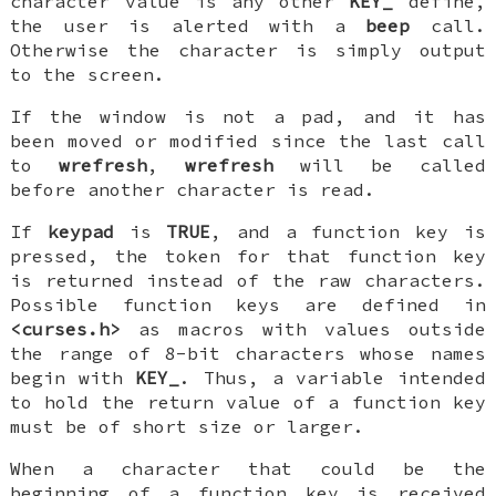
character value is any other
KEY_
define,
the user is alerted with a
beep
call.
Otherwise the character is simply output
to the screen.
If the window is not a pad, and it has
been moved or modified since the last call
to
wrefresh
,
wrefresh
will be called
before another character is read.
If
keypad
is
TRUE
, and a function key is
pressed, the token for that function key
is returned instead of the raw characters.
Possible function keys are defined in
<curses.h>
as macros with values outside
the range of 8-bit characters whose names
begin with
KEY_
. Thus, a variable intended
to hold the return value of a function key
must be of short size or larger.
When a character that could be the
beginning of a function key is received