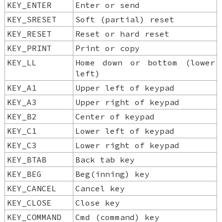
KEY_ENTER
Enter or send
KEY_SRESET
Soft (partial) reset
KEY_RESET
Reset or hard reset
KEY_PRINT
Print or copy
KEY_LL
Home down or bottom (lower
left)
KEY_A1
Upper left of keypad
KEY_A3
Upper right of keypad
KEY_B2
Center of keypad
KEY_C1
Lower left of keypad
KEY_C3
Lower right of keypad
KEY_BTAB
Back tab key
KEY_BEG
Beg(inning) key
KEY_CANCEL
Cancel key
KEY_CLOSE
Close key
KEY_COMMAND
Cmd (command) key