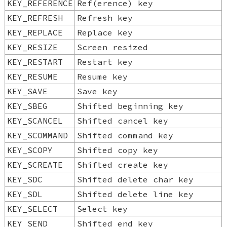
KEY_REFERENCE
Ref(erence) key
KEY_REFRESH
Refresh key
KEY_REPLACE
Replace key
KEY_RESIZE
Screen resized
KEY_RESTART
Restart key
KEY_RESUME
Resume key
KEY_SAVE
Save key
KEY_SBEG
Shifted beginning key
KEY_SCANCEL
Shifted cancel key
KEY_SCOMMAND
Shifted command key
KEY_SCOPY
Shifted copy key
KEY_SCREATE
Shifted create key
KEY_SDC
Shifted delete char key
KEY_SDL
Shifted delete line key
KEY_SELECT
Select key
KEY_SEND
Shifted end key