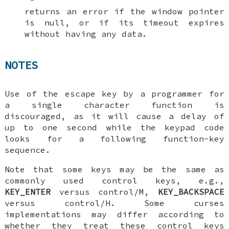
returns an error if the window pointer
is null, or if its timeout expires
without having any data.
NOTES
Use of the escape key by a programmer for
a single character function is
discouraged, as it will cause a delay of
up to one second while the keypad code
looks for a following function-key
sequence.
Note that some keys may be the same as
commonly used control keys, e.g.,
KEY_ENTER
versus control/M,
KEY_BACKSPACE
versus control/H. Some curses
implementations may differ according to
whether they treat these control keys