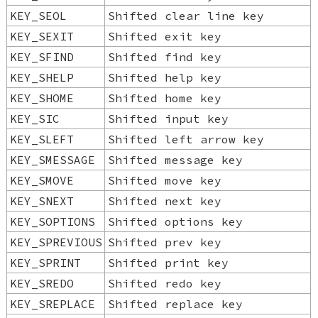
KEY_SEOL
Shifted clear line key
KEY_SEXIT
Shifted exit key
KEY_SFIND
Shifted find key
KEY_SHELP
Shifted help key
KEY_SHOME
Shifted home key
KEY_SIC
Shifted input key
KEY_SLEFT
Shifted left arrow key
KEY_SMESSAGE
Shifted message key
KEY_SMOVE
Shifted move key
KEY_SNEXT
Shifted next key
KEY_SOPTIONS
Shifted options key
KEY_SPREVIOUS
Shifted prev key
KEY_SPRINT
Shifted print key
KEY_SREDO
Shifted redo key
KEY_SREPLACE
Shifted replace key