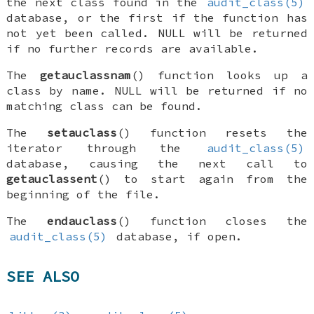
the next class found in the
audit_class(5)
database, or the first if the function has
not yet been called.
NULL
will be returned
if no further records are available.
The
getauclassnam
() function looks up a
class by name.
NULL
will be returned if no
matching class can be found.
The
setauclass
() function resets the
iterator through the
audit_class(5)
database, causing the next call to
getauclassent
() to start again from the
beginning of the file.
The
endauclass
() function closes the
audit_class(5)
database, if open.
SEE ALSO