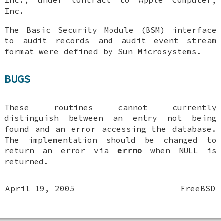
Inc.
The Basic Security Module (BSM) interface
to audit records and audit event stream
format were defined by Sun Microsystems.
BUGS
These routines cannot currently
distinguish between an entry not being
found and an error accessing the database.
The implementation should be changed to
return an error via
errno
when
NULL
is
returned.
April 19, 2005
FreeBSD