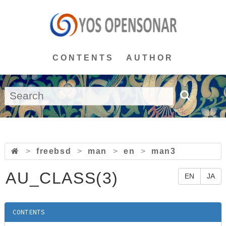
CONTENTS
AUTHOR
>
freebsd
>
man
>
en
>
man3
AU_CLASS(3)
EN
JA
CONTENTS