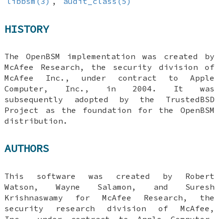
libbsm(3)
,
audit_class(5)
HISTORY
The OpenBSM implementation was created by
McAfee Research, the security division of
McAfee Inc., under contract to Apple
Computer, Inc., in 2004. It was
subsequently adopted by the TrustedBSD
Project as the foundation for the OpenBSM
distribution.
AUTHORS
This software was created by
Robert
Watson
,
Wayne Salamon
, and
Suresh
Krishnaswamy
for McAfee Research, the
security research division of McAfee,
Inc., under contract to Apple Computer,