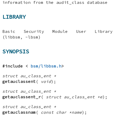
information from the audit_class database
LIBRARY
Basic Security Module User Library
(libbsm, -lbsm)
SYNOPSIS
#include <
bsm/libbsm.h
>
struct au_class_ent *
getauclassent
(
void
);
struct au_class_ent *
getauclassent_r
(
struct au_class_ent *e
);
struct au_class_ent *
getauclassnam
(
const char *name
);