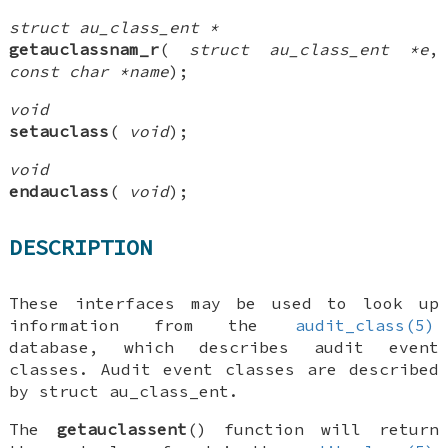
struct au_class_ent *
getauclassnam_r
(
struct au_class_ent *e
,
const char *name
);
void
setauclass
(
void
);
void
endauclass
(
void
);
DESCRIPTION
These interfaces may be used to look up
information from the
audit_class(5)
database, which describes audit event
classes. Audit event classes are described
by
struct au_class_ent
.
The
getauclassent
() function will return