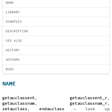
NAME
LIBRARY
SYNOPSIS
DESCRIPTION
SEE ALSO
HISTORY
AUTHORS
BUGS
NAME
getauclassent
,
getauclassent_r
,
getauclassnam
,
getauclassnam_r
,
setauclass
,
endauclass
—
look up