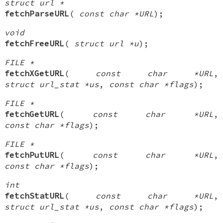
struct url *
fetchParseURL
(
const char *URL
);
void
fetchFreeURL
(
struct url *u
);
FILE *
fetchXGetURL
(
const char *URL
,
struct url_stat *us
,
const char *flags
);
FILE *
fetchGetURL
(
const char *URL
,
const char *flags
);
FILE *
fetchPutURL
(
const char *URL
,
const char *flags
);
int
fetchStatURL
(
const char *URL
,
struct url_stat *us
,
const char *flags
);