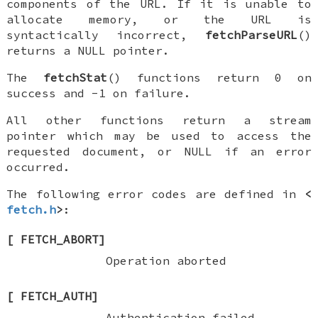
components of the URL. If it is unable to
allocate memory, or the URL is
syntactically incorrect,
fetchParseURL
()
returns a NULL pointer.
The
fetchStat
() functions return 0 on
success and -1 on failure.
All other functions return a stream
pointer which may be used to access the
requested document, or NULL if an error
occurred.
The following error codes are defined in
<
fetch.h
>
:
[
FETCH_ABORT
]
Operation aborted
[
FETCH_AUTH
]
Authentication failed