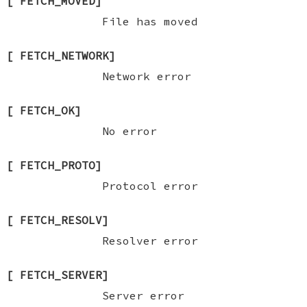
[
FETCH_MOVED
]
File has moved
[
FETCH_NETWORK
]
Network error
[
FETCH_OK
]
No error
[
FETCH_PROTO
]
Protocol error
[
FETCH_RESOLV
]
Resolver error
[
FETCH_SERVER
]
Server error