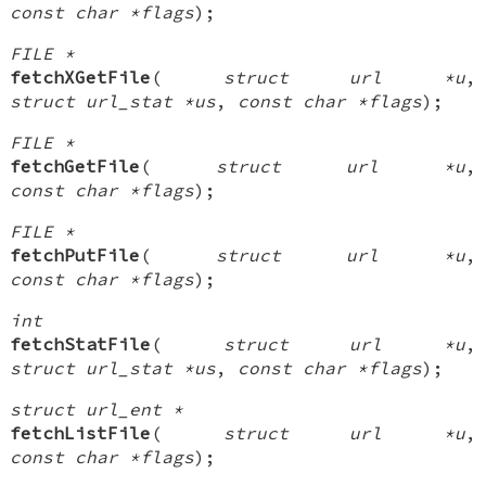
const char *flags
);
FILE *
fetchXGetFile
(
struct url *u
,
struct url_stat *us
,
const char *flags
);
FILE *
fetchGetFile
(
struct url *u
,
const char *flags
);
FILE *
fetchPutFile
(
struct url *u
,
const char *flags
);
int
fetchStatFile
(
struct url *u
,
struct url_stat *us
,
const char *flags
);
struct url_ent *
fetchListFile
(
struct url *u
,
const char *flags
);