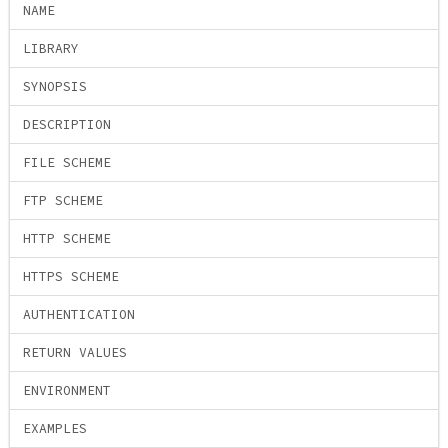
NAME
LIBRARY
SYNOPSIS
DESCRIPTION
FILE SCHEME
FTP SCHEME
HTTP SCHEME
HTTPS SCHEME
AUTHENTICATION
RETURN VALUES
ENVIRONMENT
EXAMPLES