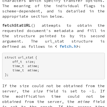
characters which specify transfer options.
The meaning of the individual flags is
scheme-dependent, and is detailed in the
appropriate section below.
fetchStatURL
() attempts to obtain the
requested document's metadata and fill in
the structure pointed to by its second
argument. The
url_stat
structure is
defined as follows in
<
fetch.h
>
:
struct url_stat { 

    off_t  size; 

    time_t  atime; 

    time_t  mtime; 

};
If the size could not be obtained from the
server, the
size
field is set to -1. If
the modification time could not be
obtained from the server, the
mtime
field
is set to the epoch. If the access time