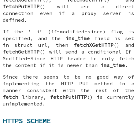
fetchPutHTTP
() will use a direct
connection even if a proxy server is
defined.
If the ‘
i
’ (if-modified-since) flag is
specified, and the
ims_time
field is set
in
struct url
, then
fetchXGetHTTP
() and
fetchGetHTTP
() will send a conditional
If-
Modified-Since
HTTP header to only fetch
the content if it is newer than
ims_time
.
Since there seems to be no good way of
implementing the HTTP PUT method in a
manner consistent with the rest of the
fetch
library,
fetchPutHTTP
() is currently
unimplemented.
HTTPS SCHEME