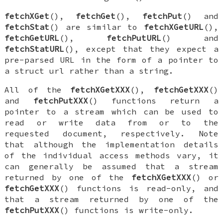
fetchXGet
(),
fetchGet
(),
fetchPut
() and
fetchStat
() are similar to
fetchXGetURL
(),
fetchGetURL
(),
fetchPutURL
() and
fetchStatURL
(), except that they expect a
pre-parsed URL in the form of a pointer to
a
struct url
rather than a string.
All of the
fetchXGetXXX
(),
fetchGetXXX
()
and
fetchPutXXX
() functions return a
pointer to a stream which can be used to
read or write data from or to the
requested document, respectively. Note
that although the implementation details
of the individual access methods vary, it
can generally be assumed that a stream
returned by one of the
fetchXGetXXX
() or
fetchGetXXX
() functions is read-only, and
that a stream returned by one of the
fetchPutXXX
() functions is write-only.