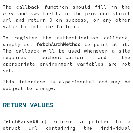
The callback function should fill in the
user
and
pwd
fields in the provided
struct
url
and return 0 on success, or any other
value to indicate failure.
To register the authentication callback,
simply set
fetchAuthMethod
to point at it.
The callback will be used whenever a site
requires authentication and the
appropriate environment variables are not
set.
This interface is experimental and may be
subject to change.
RETURN VALUES
fetchParseURL
() returns a pointer to a
struct url
containing the individual