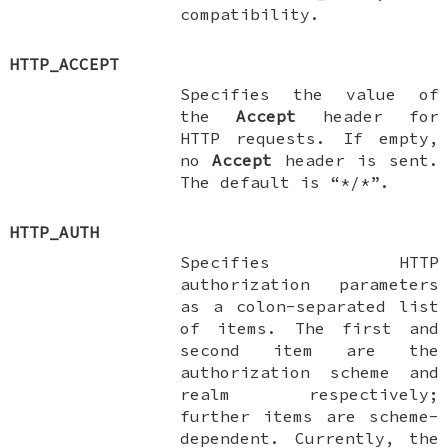
compatibility.
HTTP_ACCEPT
Specifies the value of
the
Accept
header for
HTTP requests. If empty,
no
Accept
header is sent.
The default is “*/*”.
HTTP_AUTH
Specifies HTTP
authorization parameters
as a colon-separated list
of items. The first and
second item are the
authorization scheme and
realm respectively;
further items are scheme-
dependent. Currently, the