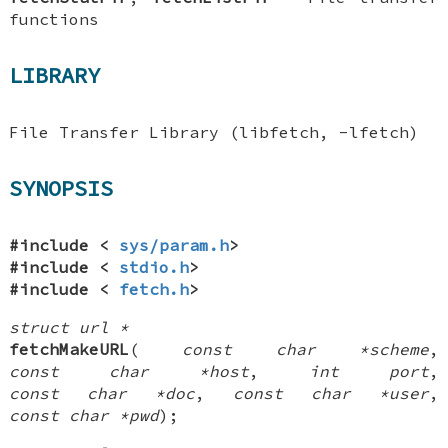
functions
LIBRARY
File Transfer Library (libfetch, -lfetch)
SYNOPSIS
#include <
sys/param.h
>
#include <
stdio.h
>
#include <
fetch.h
>
struct url *
fetchMakeURL
(
const char *scheme
,
const char *host
,
int port
,
const char *doc
,
const char *user
,
const char *pwd
);