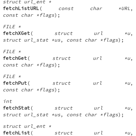
struct url_ent *
fetchListURL
(
const char *URL
,
const char *flags
);
FILE *
fetchXGet
(
struct url *u
,
struct url_stat *us
,
const char *flags
);
FILE *
fetchGet
(
struct url *u
,
const char *flags
);
FILE *
fetchPut
(
struct url *u
,
const char *flags
);
int
fetchStat
(
struct url *u
,
struct url_stat *us
,
const char *flags
);
struct url_ent *
fetchList
(
struct url *u
,