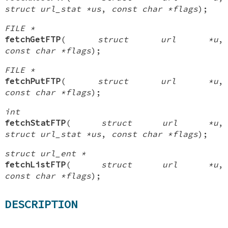
struct url_stat *us
,
const char *flags
);
FILE *
fetchGetFTP
(
struct url *u
,
const char *flags
);
FILE *
fetchPutFTP
(
struct url *u
,
const char *flags
);
int
fetchStatFTP
(
struct url *u
,
struct url_stat *us
,
const char *flags
);
struct url_ent *
fetchListFTP
(
struct url *u
,
const char *flags
);
DESCRIPTION