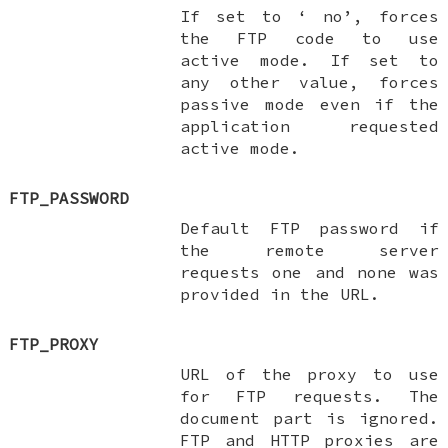
If set to ‘
no
’, forces
the FTP code to use
active mode. If set to
any other value, forces
passive mode even if the
application requested
active mode.
FTP_PASSWORD
Default FTP password if
the remote server
requests one and none was
provided in the URL.
FTP_PROXY
URL of the proxy to use
for FTP requests. The
document part is ignored.
FTP and HTTP proxies are