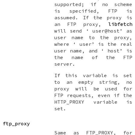
supported; if no scheme
is specified, FTP is
assumed. If the proxy is
an FTP proxy,
libfetch
will send ‘
user@host
’ as
user name to the proxy,
where ‘
user
’ is the real
user name, and ‘
host
’ is
the name of the FTP
server.
If this variable is set
to an empty string, no
proxy will be used for
FTP requests, even if the
HTTP_PROXY
variable is
set.
ftp_proxy
Same as
FTP_PROXY
, for