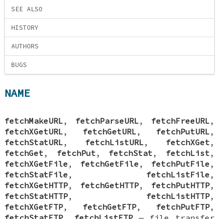
SEE ALSO
HISTORY
AUTHORS
BUGS
NAME
fetchMakeURL
,
fetchParseURL
,
fetchFreeURL
,
fetchXGetURL
,
fetchGetURL
,
fetchPutURL
,
fetchStatURL
,
fetchListURL
,
fetchXGet
,
fetchGet
,
fetchPut
,
fetchStat
,
fetchList
,
fetchXGetFile
,
fetchGetFile
,
fetchPutFile
,
fetchStatFile
,
fetchListFile
,
fetchXGetHTTP
,
fetchGetHTTP
,
fetchPutHTTP
,
fetchStatHTTP
,
fetchListHTTP
,
fetchXGetFTP
,
fetchGetFTP
,
fetchPutFTP
,
fetchStatFTP
,
fetchListFTP
—
file transfer