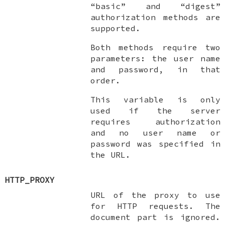
“basic” and “digest”
authorization methods are
supported.
Both methods require two
parameters: the user name
and password, in that
order.
This variable is only
used if the server
requires authorization
and no user name or
password was specified in
the URL.
HTTP_PROXY
URL of the proxy to use
for HTTP requests. The
document part is ignored.