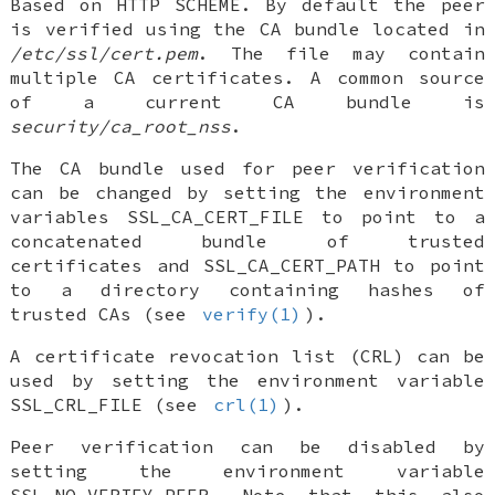
Based on HTTP SCHEME. By default the peer
is verified using the CA bundle located in
/etc/ssl/cert.pem
. The file may contain
multiple CA certificates. A common source
of a current CA bundle is
security/ca_root_nss
.
The CA bundle used for peer verification
can be changed by setting the environment
variables
SSL_CA_CERT_FILE
to point to a
concatenated bundle of trusted
certificates and
SSL_CA_CERT_PATH
to point
to a directory containing hashes of
trusted CAs (see
verify(1)
).
A certificate revocation list (CRL) can be
used by setting the environment variable
SSL_CRL_FILE
(see
crl(1)
).
Peer verification can be disabled by
setting the environment variable
SSL_NO_VERIFY_PEER
. Note that this also