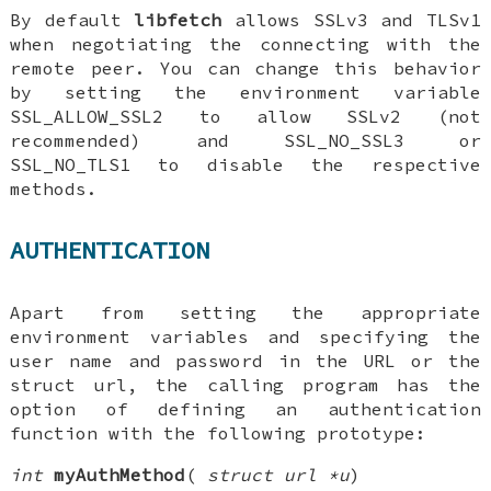
By default
libfetch
allows SSLv3 and TLSv1
when negotiating the connecting with the
remote peer. You can change this behavior
by setting the environment variable
SSL_ALLOW_SSL2
to allow SSLv2 (not
recommended) and
SSL_NO_SSL3
or
SSL_NO_TLS1
to disable the respective
methods.
AUTHENTICATION
Apart from setting the appropriate
environment variables and specifying the
user name and password in the URL or the
struct url
, the calling program has the
option of defining an authentication
function with the following prototype:
int
myAuthMethod
(
struct url *u
)