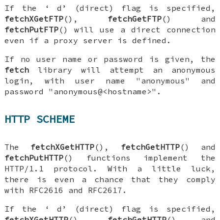
If the ‘
d
’ (direct) flag is specified,
fetchXGetFTP
(),
fetchGetFTP
() and
fetchPutFTP
() will use a direct connection
even if a proxy server is defined.
If no user name or password is given, the
fetch
library will attempt an anonymous
login, with user name "anonymous" and
password "anonymous@<hostname>".
HTTP SCHEME
The
fetchXGetHTTP
(),
fetchGetHTTP
() and
fetchPutHTTP
() functions implement the
HTTP/1.1 protocol. With a little luck,
there is even a chance that they comply
with RFC2616 and RFC2617.
If the ‘
d
’ (direct) flag is specified,
fetchXGetHTTP
(),
fetchGetHTTP
() and