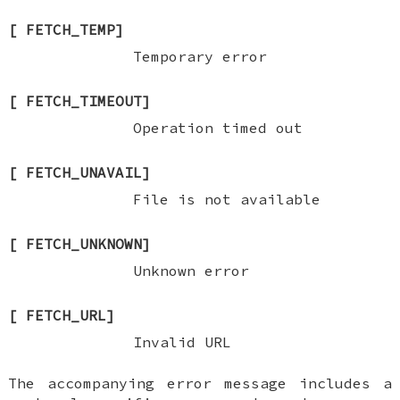
[
FETCH_TEMP
]
Temporary error
[
FETCH_TIMEOUT
]
Operation timed out
[
FETCH_UNAVAIL
]
File is not available
[
FETCH_UNKNOWN
]
Unknown error
[
FETCH_URL
]
Invalid URL
The accompanying error message includes a