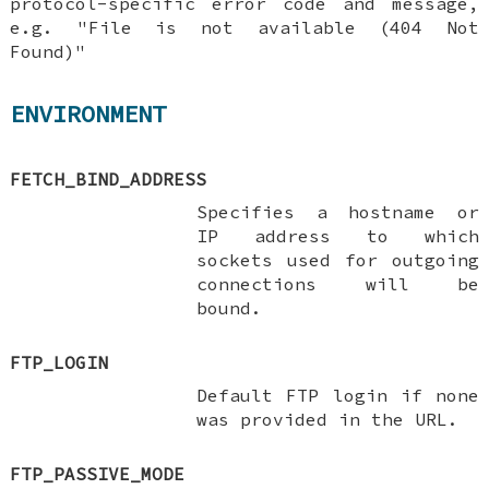
protocol-specific error code and message,
e.g. "File is not available (404 Not
Found)"
ENVIRONMENT
FETCH_BIND_ADDRESS
Specifies a hostname or
IP address to which
sockets used for outgoing
connections will be
bound.
FTP_LOGIN
Default FTP login if none
was provided in the URL.
FTP_PASSIVE_MODE