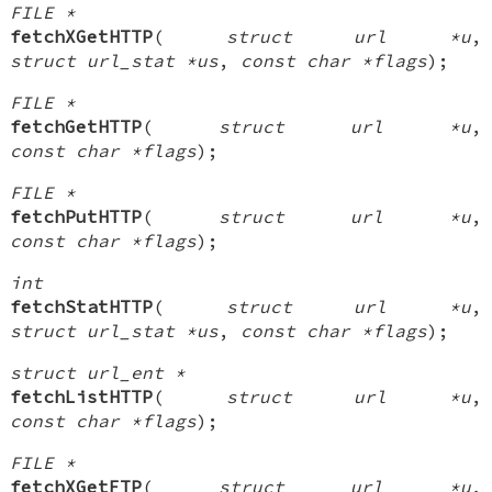
FILE *
fetchXGetHTTP
(
struct url *u
,
struct url_stat *us
,
const char *flags
);
FILE *
fetchGetHTTP
(
struct url *u
,
const char *flags
);
FILE *
fetchPutHTTP
(
struct url *u
,
const char *flags
);
int
fetchStatHTTP
(
struct url *u
,
struct url_stat *us
,
const char *flags
);
struct url_ent *
fetchListHTTP
(
struct url *u
,
const char *flags
);
FILE *
fetchXGetFTP
(
struct url *u
,