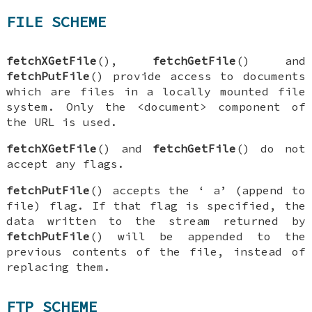
FILE SCHEME
fetchXGetFile
(),
fetchGetFile
() and
fetchPutFile
() provide access to documents
which are files in a locally mounted file
system. Only the <document> component of
the URL is used.
fetchXGetFile
() and
fetchGetFile
() do not
accept any flags.
fetchPutFile
() accepts the ‘
a
’ (append to
file) flag. If that flag is specified, the
data written to the stream returned by
fetchPutFile
() will be appended to the
previous contents of the file, instead of
replacing them.
FTP SCHEME