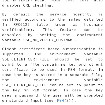
disables CRL checking.
By default the service identity is
verified according to the rules detailed
in RFC6125 (also known as hostname
verification). This feature can be
disabled by setting the environment
variable
SSL_NO_VERIFY_HOSTNAME
.
Client certificate based authentication is
supported. The environment variable
SSL_CLIENT_CERT_FILE
should be set to
point to a file containing key and client
certificate to be used in PEM format. In
case the key is stored in a separate file,
the environment variable
SSL_CLIENT_KEY_FILE
can be set to point to
the key in PEM format. In case the key
uses a password, the user will be prompted
on standard input (see
PEM(3)
).