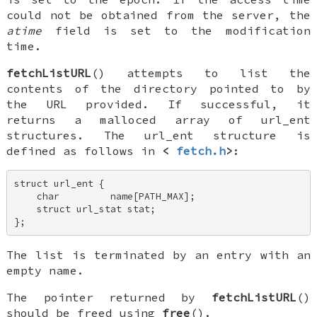
could not be obtained from the server, the
atime
field is set to the modification
time.
fetchListURL
() attempts to list the
contents of the directory pointed to by
the URL provided. If successful, it
returns a malloced array of
url_ent
structures. The
url_ent
structure is
defined as follows in
<
fetch.h
>
:
struct url_ent { 

    char         name[PATH_MAX]; 

    struct url_stat stat; 

};
The list is terminated by an entry with an
empty name.
The pointer returned by
fetchListURL
()
should be freed using
free
().