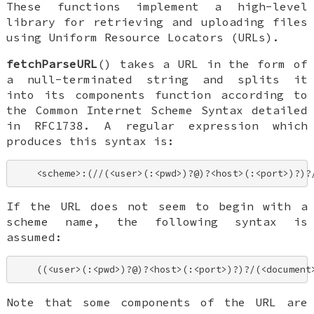
These functions implement a high-level
library for retrieving and uploading files
using Uniform Resource Locators (URLs).
fetchParseURL
() takes a URL in the form of
a null-terminated string and splits it
into its components function according to
the Common Internet Scheme Syntax detailed
in RFC1738. A regular expression which
produces this syntax is:
    <scheme>:(//(<user>(:<pwd>)?@)?<host>(:<port>)?)?
If the URL does not seem to begin with a
scheme name, the following syntax is
assumed:
    ((<user>(:<pwd>)?@)?<host>(:<port>)?)?/(<document
Note that some components of the URL are