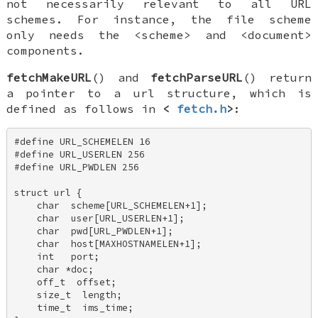
not necessarily relevant to all URL
schemes. For instance, the file scheme
only needs the <scheme> and <document>
components.
fetchMakeURL
() and
fetchParseURL
() return
a pointer to a
url
structure, which is
defined as follows in
<
fetch.h
>
:
#define URL_SCHEMELEN 16 

#define URL_USERLEN 256 

#define URL_PWDLEN 256 

struct url { 

    char  scheme[URL_SCHEMELEN+1]; 

    char  user[URL_USERLEN+1]; 

    char  pwd[URL_PWDLEN+1]; 

    char  host[MAXHOSTNAMELEN+1]; 

    int   port; 

    char *doc; 

    off_t  offset; 

    size_t  length; 

    time_t  ims_time; 
