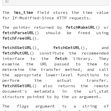
};
The
ims_time
field stores the time value
for
If-Modified-Since
HTTP requests.
The pointer returned by
fetchMakeURL
() or
fetchParseURL
() should be freed using
fetchFreeURL
().
fetchXGetURL
(),
fetchGetURL
(), and
fetchPutURL
() constitute the recommended
interface to the
fetch
library. They
examine the URL passed to them to
determine the transfer method, and call
the appropriate lower-level functions to
perform the actual transfer.
fetchXGetURL
() also returns the remote
document's metadata in the
url_stat
structure pointed to by the
us
argument.
The
flags
argument is a string of