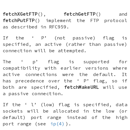
fetchXGetFTP
(),
fetchGetFTP
() and
fetchPutFTP
() implement the FTP protocol
as described in RFC959.
If the ‘
P
’ (not passive) flag is
specified, an active (rather than passive)
connection will be attempted.
The ‘
p
’ flag is supported for
compatibility with earlier versions where
active connections were the default. It
has precedence over the ‘
P
’ flag, so if
both are specified,
fetchMakeURL
will use
a passive connection.
If the ‘
l
’ (low) flag is specified, data
sockets will be allocated in the low (or
default) port range instead of the high
port range (see
ip(4)
).