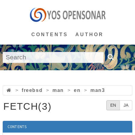
CONTENTS
AUTHOR
>
freebsd
>
man
>
en
>
man3
FETCH(3)
EN
JA
CONTENTS