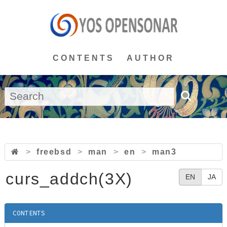
CONTENTS
AUTHOR
>
freebsd
>
man
>
en
>
man3
curs_addch(3X)
EN
JA
CONTENTS