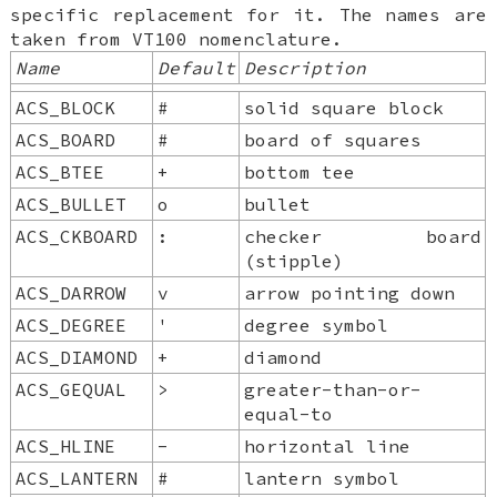
specific replacement for it. The names are
taken from VT100 nomenclature.
Name
Default
Description
ACS_BLOCK
#
solid square block
ACS_BOARD
#
board of squares
ACS_BTEE
+
bottom tee
ACS_BULLET
o
bullet
ACS_CKBOARD
:
checker board
(stipple)
ACS_DARROW
v
arrow pointing down
ACS_DEGREE
'
degree symbol
ACS_DIAMOND
+
diamond
ACS_GEQUAL
>
greater-than-or-
equal-to
ACS_HLINE
-
horizontal line
ACS_LANTERN
#
lantern symbol