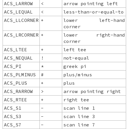
ACS_LARROW
<
arrow pointing left
ACS_LEQUAL
<
less-than-or-equal-to
ACS_LLCORNER
+
lower left-hand
corner
ACS_LRCORNER
+
lower right-hand
corner
ACS_LTEE
+
left tee
ACS_NEQUAL
!
not-equal
ACS_PI
*
greek pi
ACS_PLMINUS
#
plus/minus
ACS_PLUS
+
plus
ACS_RARROW
>
arrow pointing right
ACS_RTEE
+
right tee
ACS_S1
-
scan line 1
ACS_S3
-
scan line 3
ACS_S7
-
scan line 7