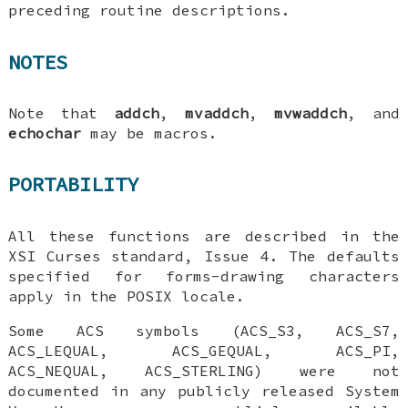
preceding routine descriptions.
NOTES
Note that
addch
,
mvaddch
,
mvwaddch
, and
echochar
may be macros.
PORTABILITY
All these functions are described in the
XSI Curses standard, Issue 4. The defaults
specified for forms-drawing characters
apply in the POSIX locale.
Some ACS symbols (ACS_S3, ACS_S7,
ACS_LEQUAL, ACS_GEQUAL, ACS_PI,
ACS_NEQUAL, ACS_STERLING) were not
documented in any publicly released System