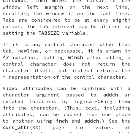
clrtoeol
, then moves the cursor to the
window left margin on the next line,
scrolling the window if on the last line.
Tabs are considered to be at every eighth
column. The tab interval may be altered by
setting the
TABSIZE
variable.
If
ch
is any control character other than
tab, newline, or backspace, it is drawn in
^
X
notation. Calling
winch
after adding a
control character does not return the
character itself, but instead returns the
^-representation of the control character.
Video attributes can be combined with a
character argument passed to
addch
or
related functions by logical-ORing them
into the character. (Thus, text, including
attributes, can be copied from one place
to another using
inch
and
addch
.) See the
curs_attr
(3X) page for values of