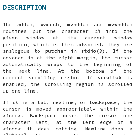
DESCRIPTION
The
addch
,
waddch
,
mvaddch
and
mvwaddch
routines put the character
ch
into the
given window at its current window
position, which is then advanced. They are
analogous to
putchar
in
stdio
(3). If the
advance is at the right margin, the cursor
automatically wraps to the beginning of
the next line. At the bottom of the
current scrolling region, if
scrollok
is
enabled, the scrolling region is scrolled
up one line.
If
ch
is a tab, newline, or backspace, the
cursor is moved appropriately within the
window. Backspace moves the cursor one
character left; at the left edge of a
window it does nothing. Newline does a