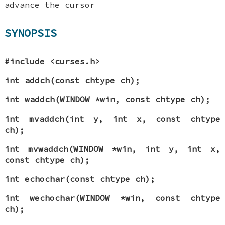
advance the cursor
SYNOPSIS
#include <curses.h>
int addch(const chtype ch);
int waddch(WINDOW *win, const chtype ch);
int mvaddch(int y, int x, const chtype
ch);
int mvwaddch(WINDOW *win, int y, int x,
const chtype ch);
int echochar(const chtype ch);
int wechochar(WINDOW *win, const chtype
ch);