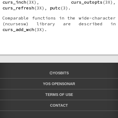
curs_inch
(3X),
curs_outopts
(3X),
curs_refresh
(3X),
putc
(3).
Comparable functions in the wide-character
(ncursesw) library are described in
curs_add_wch
(3X).
YOSBITS
YOS OPENSONAR
TERMS OF USE
CONTACT