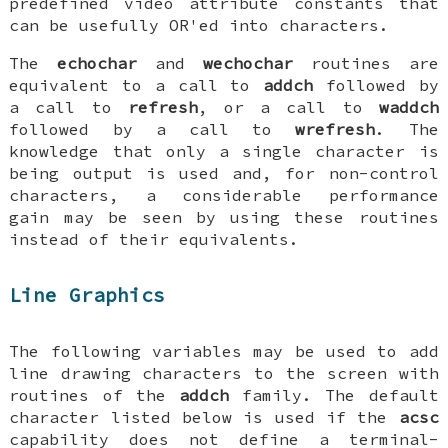
predefined video attribute constants that
can be usefully OR'ed into characters.
The
echochar
and
wechochar
routines are
equivalent to a call to
addch
followed by
a call to
refresh
, or a call to
waddch
followed by a call to
wrefresh
. The
knowledge that only a single character is
being output is used and, for non-control
characters, a considerable performance
gain may be seen by using these routines
instead of their equivalents.
Line Graphics
The following variables may be used to add
line drawing characters to the screen with
routines of the
addch
family. The default
character listed below is used if the
acsc
capability does not define a terminal-