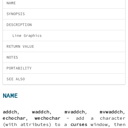
NAME
SYNOPSIS
DESCRIPTION
Line Graphics
RETURN VALUE
NOTES
PORTABILITY
SEE ALSO
NAME
addch
,
waddch
,
mvaddch
,
mvwaddch
,
echochar
,
wechochar
- add a character
(with attributes) to a
curses
window, then