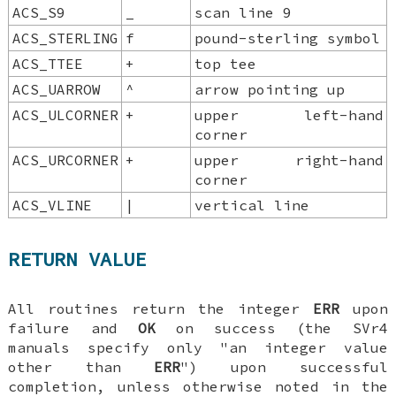
ACS_S9
_
scan line 9
ACS_STERLING
f
pound-sterling symbol
ACS_TTEE
+
top tee
ACS_UARROW
^
arrow pointing up
ACS_ULCORNER
+
upper left-hand
corner
ACS_URCORNER
+
upper right-hand
corner
ACS_VLINE
|
vertical line
RETURN VALUE
All routines return the integer
ERR
upon
failure and
OK
on success (the SVr4
manuals specify only "an integer value
other than
ERR
") upon successful
completion, unless otherwise noted in the