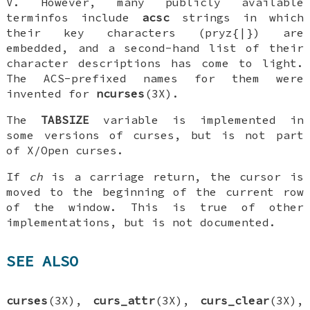
V. However, many publicly available
terminfos include
acsc
strings in which
their key characters (pryz{|}) are
embedded, and a second-hand list of their
character descriptions has come to light.
The ACS-prefixed names for them were
invented for
ncurses
(3X).
The
TABSIZE
variable is implemented in
some versions of curses, but is not part
of X/Open curses.
If
ch
is a carriage return, the cursor is
moved to the beginning of the current row
of the window. This is true of other
implementations, but is not documented.
SEE ALSO
curses
(3X),
curs_attr
(3X),
curs_clear
(3X),