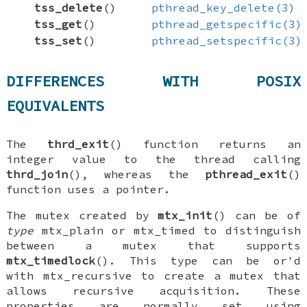
tss_delete
()
pthread_key_delete(3)
tss_get
()
pthread_getspecific(3)
tss_set
()
pthread_setspecific(3)
DIFFERENCES WITH POSIX
EQUIVALENTS
The
thrd_exit
() function returns an
integer value to the thread calling
thrd_join
(), whereas the
pthread_exit
()
function uses a pointer.
The mutex created by
mtx_init
() can be of
type
mtx_plain
or
mtx_timed
to distinguish
between a mutex that supports
mtx_timedlock
(). This type can be
or'd
with
mtx_recursive
to create a mutex that
allows recursive acquisition. These
properties are normally set using