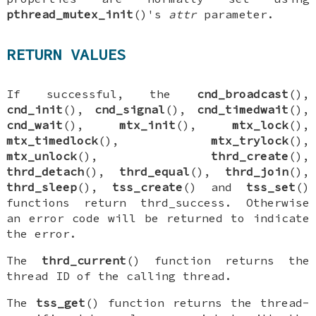
pthread_mutex_init
()'s
attr
parameter.
RETURN VALUES
If successful, the
cnd_broadcast
(),
cnd_init
(),
cnd_signal
(),
cnd_timedwait
(),
cnd_wait
(),
mtx_init
(),
mtx_lock
(),
mtx_timedlock
(),
mtx_trylock
(),
mtx_unlock
(),
thrd_create
(),
thrd_detach
(),
thrd_equal
(),
thrd_join
(),
thrd_sleep
(),
tss_create
() and
tss_set
()
functions return
thrd_success
. Otherwise
an error code will be returned to indicate
the error.
The
thrd_current
() function returns the
thread ID of the calling thread.
The
tss_get
() function returns the thread-