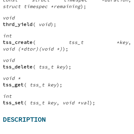
struct timespec *remaining
);
void
thrd_yield
(
void
);
int
tss_create
(
tss_t *key
,
void (*dtor)(void *)
);
void
tss_delete
(
tss_t key
);
void *
tss_get
(
tss_t key
);
int
tss_set
(
tss_t key
,
void *val
);
DESCRIPTION