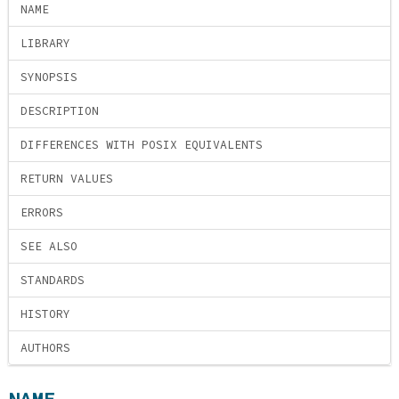
NAME
LIBRARY
SYNOPSIS
DESCRIPTION
DIFFERENCES WITH POSIX EQUIVALENTS
RETURN VALUES
ERRORS
SEE ALSO
STANDARDS
HISTORY
AUTHORS