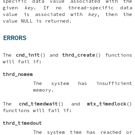
specific data value associated with the
given
key
. If no thread-specific data
value is associated with
key
, then the
value NULL is returned.
ERRORS
The
cnd_init
() and
thrd_create
() functions
will fail if:
thrd_nomem
The system has insufficient
memory.
The
cnd_timedwait
() and
mtx_timedlock
()
functions will fail if:
thrd_timedout
The system time has reached or