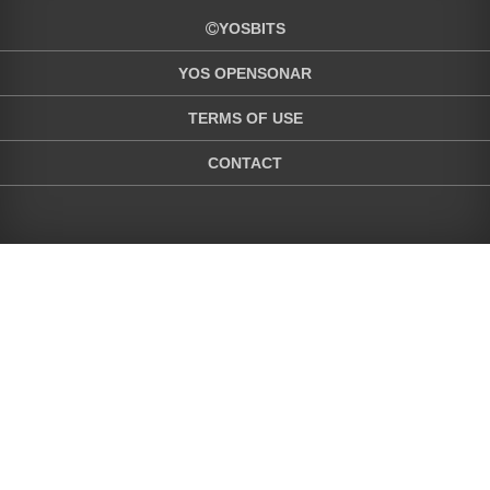
YOSBITS
YOS OPENSONAR
TERMS OF USE
CONTACT