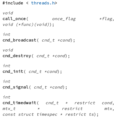
#include <
threads.h
>
void
call_once
(
once_flag *flag
,
void (*func)(void)
);
int
cnd_broadcast
(
cnd_t *cond
);
void
cnd_destroy
(
cnd_t *cond
);
int
cnd_init
(
cnd_t *cond
);
int
cnd_signal
(
cnd_t *cond
);
int
cnd_timedwait
(
cnd_t * restrict cond
,
mtx_t * restrict mtx
,
const struct timespec * restrict ts
);