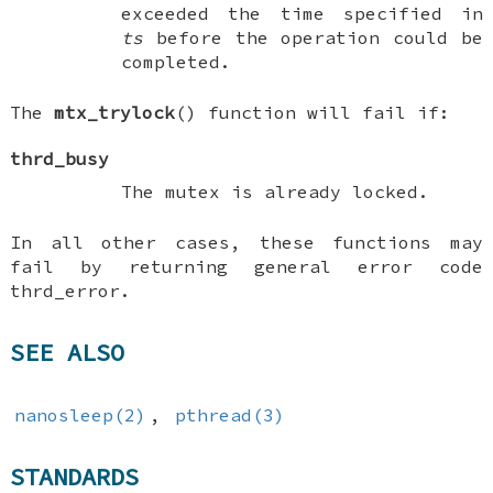
exceeded the time specified in
ts
before the operation could be
completed.
The
mtx_trylock
() function will fail if:
thrd_busy
The mutex is already locked.
In all other cases, these functions may
fail by returning general error code
thrd_error
.
SEE ALSO
nanosleep(2)
,
pthread(3)
STANDARDS