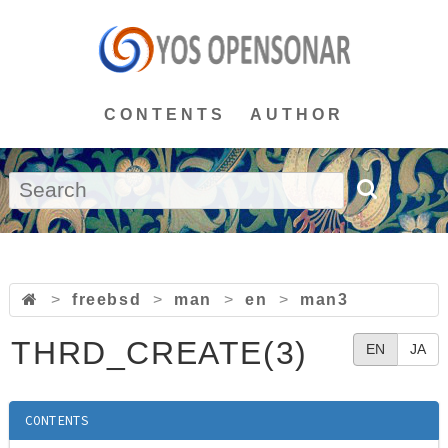
CONTENTS
AUTHOR
>
freebsd
>
man
>
en
>
man3
THRD_CREATE(3)
EN
JA
CONTENTS