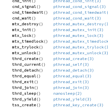
cnd_init
()
pthread_cond_init(3)
cnd_signal
()
pthread_cond_signal(3)
cnd_timedwait
()
pthread_cond_timedwait
cnd_wait
()
pthread_cond_wait(3)
mtx_destroy
()
pthread_mutex_destroy(
mtx_init
()
pthread_mutex_init(3)
mtx_lock
()
pthread_mutex_lock(3)
mtx_timedlock
()
pthread_mutex_timedloc
mtx_trylock
()
pthread_mutex_trylock(
mtx_unlock
()
pthread_mutex_unlock(3
thrd_create
()
pthread_create(3)
thrd_current
()
pthread_self(3)
thrd_detach
()
pthread_detach(3)
thrd_equal
()
pthread_equal(3)
thrd_exit
()
pthread_exit(3)
thrd_join
()
pthread_join(3)
thrd_sleep
()
nanosleep(2)
thrd_yield
()
pthread_yield(3)
tss_create
()
pthread_key_create(3)