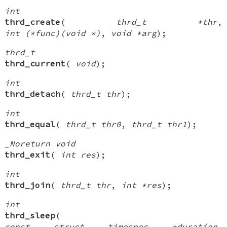
int
thrd_create
(
thrd_t *thr
,
int (*func)(void *)
,
void *arg
);
thrd_t
thrd_current
(
void
);
int
thrd_detach
(
thrd_t thr
);
int
thrd_equal
(
thrd_t thr0
,
thrd_t thr1
);
_Noreturn void
thrd_exit
(
int res
);
int
thrd_join
(
thrd_t thr
,
int *res
);
int
thrd_sleep
(
const struct timespec *duration
,