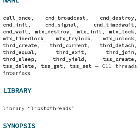
NAME
call_once
,
cnd_broadcast
,
cnd_destroy
,
cnd_init
,
cnd_signal
,
cnd_timedwait
,
cnd_wait
,
mtx_destroy
,
mtx_init
,
mtx_lock
,
mtx_timedlock
,
mtx_trylock
,
mtx_unlock
,
thrd_create
,
thrd_current
,
thrd_detach
,
thrd_equal
,
thrd_exit
,
thrd_join
,
thrd_sleep
,
thrd_yield
,
tss_create
,
tss_delete
,
tss_get
,
tss_set
—
C11 threads
interface
LIBRARY
library “libstdthreads”
SYNOPSIS