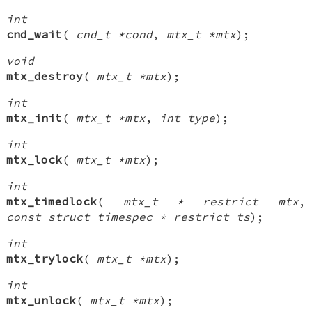
int
cnd_wait
(
cnd_t *cond
,
mtx_t *mtx
);
void
mtx_destroy
(
mtx_t *mtx
);
int
mtx_init
(
mtx_t *mtx
,
int type
);
int
mtx_lock
(
mtx_t *mtx
);
int
mtx_timedlock
(
mtx_t * restrict mtx
,
const struct timespec * restrict ts
);
int
mtx_trylock
(
mtx_t *mtx
);
int
mtx_unlock
(
mtx_t *mtx
);