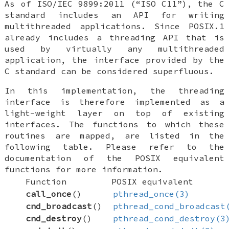
As of ISO/IEC 9899:2011 (“ISO C11”), the C
standard includes an API for writing
multithreaded applications. Since POSIX.1
already includes a threading API that is
used by virtually any multithreaded
application, the interface provided by the
C standard can be considered superfluous.
In this implementation, the threading
interface is therefore implemented as a
light-weight layer on top of existing
interfaces. The functions to which these
routines are mapped, are listed in the
following table. Please refer to the
documentation of the POSIX equivalent
functions for more information.
Function
POSIX equivalent
call_once
()
pthread_once(3)
cnd_broadcast
()
pthread_cond_broadcast
cnd_destroy
()
pthread_cond_destroy(3