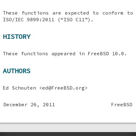
These functions are expected to conform to
ISO/IEC 9899:2011 (“ISO C11”).
HISTORY
These functions appeared in
FreeBSD 10.0
.
AUTHORS
Ed Schouten
<ed@FreeBSD.org>
December 26, 2011
FreeBSD