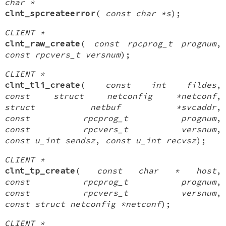
char *
clnt_spcreateerror
(
const char *s
);
CLIENT *
clnt_raw_create
(
const rpcprog_t prognum
,
const rpcvers_t versnum
);
CLIENT *
clnt_tli_create
(
const int fildes
,
const struct netconfig *netconf
,
struct netbuf *svcaddr
,
const rpcprog_t prognum
,
const rpcvers_t versnum
,
const u_int sendsz
,
const u_int recvsz
);
CLIENT *
clnt_tp_create
(
const char * host
,
const rpcprog_t prognum
,
const rpcvers_t versnum
,
const struct netconfig *netconf
);
CLIENT *