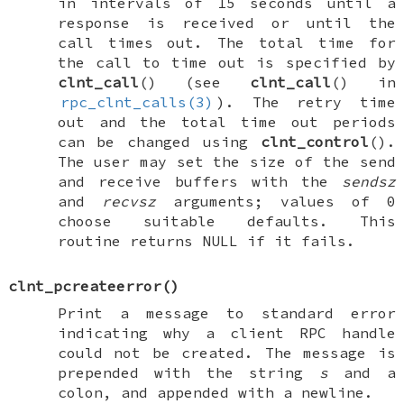
in intervals of 15 seconds until a
response is received or until the
call times out. The total time for
the call to time out is specified by
clnt_call
() (see
clnt_call
() in
rpc_clnt_calls(3)
). The retry time
out and the total time out periods
can be changed using
clnt_control
().
The user may set the size of the send
and receive buffers with the
sendsz
and
recvsz
arguments; values of 0
choose suitable defaults. This
routine returns
NULL
if it fails.
clnt_pcreateerror
()
Print a message to standard error
indicating why a client RPC handle
could not be created. The message is
prepended with the string
s
and a
colon, and appended with a newline.