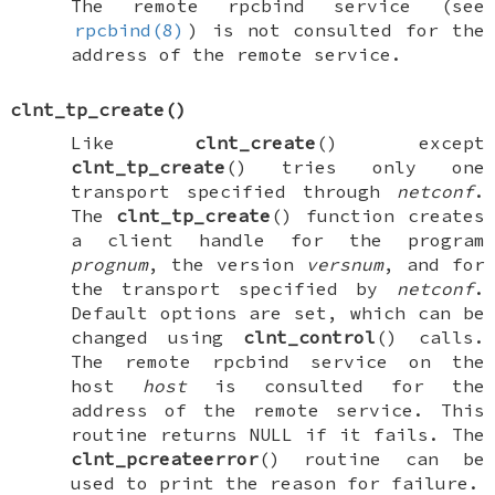
The remote rpcbind service (see
rpcbind(8)
) is not consulted for the
address of the remote service.
clnt_tp_create
()
Like
clnt_create
() except
clnt_tp_create
() tries only one
transport specified through
netconf
.
The
clnt_tp_create
() function creates
a client handle for the program
prognum
, the version
versnum
, and for
the transport specified by
netconf
.
Default options are set, which can be
changed using
clnt_control
() calls.
The remote rpcbind service on the
host
host
is consulted for the
address of the remote service. This
routine returns
NULL
if it fails. The
clnt_pcreateerror
() routine can be
used to print the reason for failure.