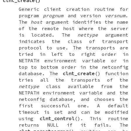
clnt_create
()
Generic client creation routine for
program
prognum
and version
versnum
.
The
host
argument identifies the name
of the remote host where the server
is located. The
nettype
argument
indicates the class of transport
protocol to use. The transports are
tried in left to right order in
NETPATH
environment variable or in
top to bottom order in the netconfig
database. The
clnt_create
() function
tries all the transports of the
nettype
class available from the
NETPATH
environment variable and the
netconfig database, and chooses the
first successful one. A default
timeout is set and can be modified
using
clnt_control
(). This routine
returns
NULL
if it fails. The