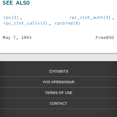
SEE ALSO
rpc(3)
,
rpc_clnt_auth(3)
,
rpc_clnt_calls(3)
,
rpcbind(8)
May 7, 1993
FreeBSD
YOSBITS
YOS OPENSONAR
TERMS OF USE
CONTACT