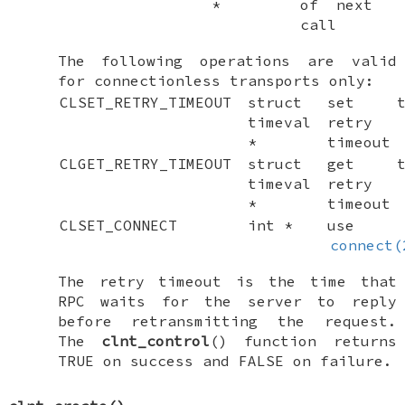
*
of next
call
The following operations are valid
for connectionless transports only:
CLSET_RETRY_TIMEOUT
struct
set t
timeval
retry
*
timeout
CLGET_RETRY_TIMEOUT
struct
get t
timeval
retry
*
timeout
CLSET_CONNECT
int *
use
connect(
The retry timeout is the time that
RPC waits for the server to reply
before retransmitting the request.
The
clnt_control
() function returns
TRUE
on success and
FALSE
on failure.