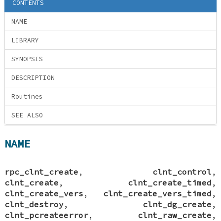
CONTENTS
NAME
LIBRARY
SYNOPSIS
DESCRIPTION
Routines
SEE ALSO
NAME
rpc_clnt_create
,
clnt_control
,
clnt_create
,
clnt_create_timed
,
clnt_create_vers
,
clnt_create_vers_timed
,
clnt_destroy
,
clnt_dg_create
,
clnt_pcreateerror
,
clnt_raw_create
,