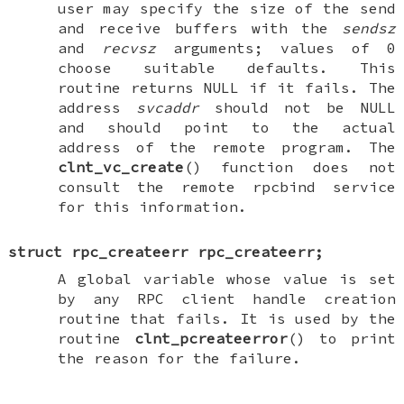
user may specify the size of the send
and receive buffers with the
sendsz
and
recvsz
arguments; values of 0
choose suitable defaults. This
routine returns
NULL
if it fails. The
address
svcaddr
should not be
NULL
and should point to the actual
address of the remote program. The
clnt_vc_create
() function does not
consult the remote rpcbind service
for this information.
struct rpc_createerr
rpc_createerr
;
A global variable whose value is set
by any RPC client handle creation
routine that fails. It is used by the
routine
clnt_pcreateerror
() to print
the reason for the failure.