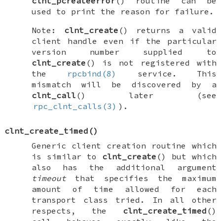
clnt_pcreateerror
() routine can be
used to print the reason for failure.
Note:
clnt_create
() returns a valid
client handle even if the particular
version number supplied to
clnt_create
() is not registered with
the
rpcbind(8)
service. This
mismatch will be discovered by a
clnt_call
() later (see
rpc_clnt_calls(3)
).
clnt_create_timed
()
Generic client creation routine which
is similar to
clnt_create
() but which
also has the additional argument
timeout
that specifies the maximum
amount of time allowed for each
transport class tried. In all other
respects, the
clnt_create_timed
()