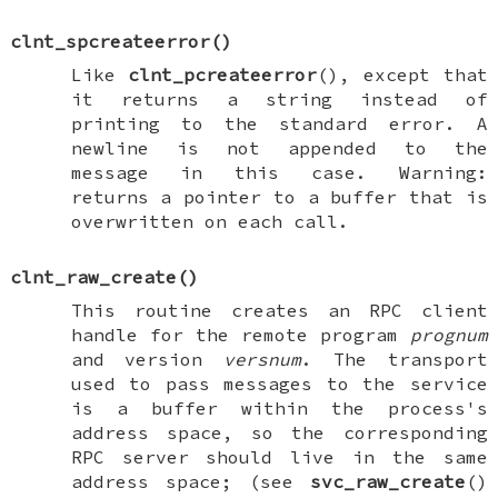
clnt_spcreateerror
()
Like
clnt_pcreateerror
(), except that
it returns a string instead of
printing to the standard error. A
newline is not appended to the
message in this case. Warning:
returns a pointer to a buffer that is
overwritten on each call.
clnt_raw_create
()
This routine creates an RPC client
handle for the remote program
prognum
and version
versnum
. The transport
used to pass messages to the service
is a buffer within the process's
address space, so the corresponding
RPC server should live in the same
address space; (see
svc_raw_create
()