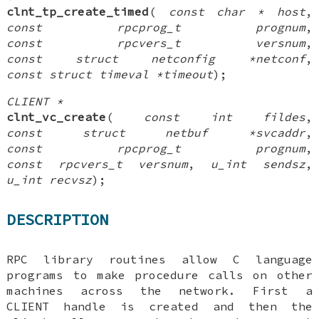
clnt_tp_create_timed
(
const char * host
,
const rpcprog_t prognum
,
const rpcvers_t versnum
,
const struct netconfig *netconf
,
const struct timeval *timeout
);
CLIENT *
clnt_vc_create
(
const int fildes
,
const struct netbuf *svcaddr
,
const rpcprog_t prognum
,
const rpcvers_t versnum
,
u_int sendsz
,
u_int recvsz
);
DESCRIPTION
RPC library routines allow C language
programs to make procedure calls on other
machines across the network. First a
CLIENT
handle is created and then the