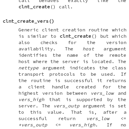
call behaves exactly like the
clnt_create
() call.
clnt_create_vers
()
Generic client creation routine which
is similar to
clnt_create
() but which
also checks for the version
availability. The
host
argument
identifies the name of the remote
host where the server is located. The
nettype
argument indicates the class
transport protocols to be used. If
the routine is successful it returns
a client handle created for the
highest version between
vers_low
and
vers_high
that is supported by the
server. The
vers_outp
argument is set
to this value. That is, after a
successful return
vers_low
<=
*vers_outp
<=
vers_high
. If no