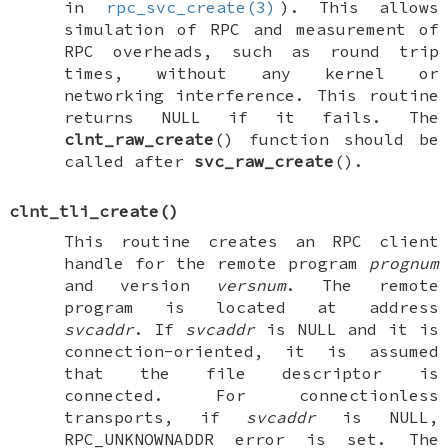
in
rpc_svc_create(3)
). This allows
simulation of RPC and measurement of
RPC overheads, such as round trip
times, without any kernel or
networking interference. This routine
returns
NULL
if it fails. The
clnt_raw_create
() function should be
called after
svc_raw_create
().
clnt_tli_create
()
This routine creates an RPC client
handle for the remote program
prognum
and version
versnum
. The remote
program is located at address
svcaddr
. If
svcaddr
is
NULL
and it is
connection-oriented, it is assumed
that the file descriptor is
connected. For connectionless
transports, if
svcaddr
is
NULL
,
RPC_UNKNOWNADDR
error is set. The