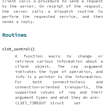
client calls a procedure to send a request
to the server. On receipt of the request,
the server calls a dispatch routine to
perform the requested service, and then
sends a reply.
Routines
clnt_control
()
A function macro to change or
retrieve various information about a
client object. The
req
argument
indicates the type of operation, and
info
is a pointer to the information.
For both connectionless and
connection-oriented transports, the
supported values of
req
and their
argument types and what they do are:
CLSET_TIMEOUT
struct
set