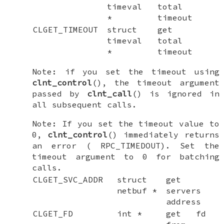
timeval
total
*
timeout
CLGET_TIMEOUT
struct
get
timeval
total
*
timeout
Note: if you set the timeout using
clnt_control
(), the timeout argument
passed by
clnt_call
() is ignored in
all subsequent calls.
Note: If you set the timeout value to
0,
clnt_control
() immediately returns
an error (
RPC_TIMEDOUT
). Set the
timeout argument to 0 for batching
calls.
CLGET_SVC_ADDR
struct
get
netbuf *
servers
address
CLGET_FD
int *
get fd