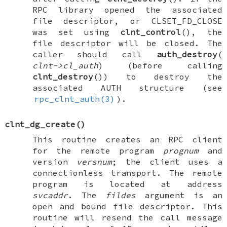
RPC library opened the associated
file descriptor, or
CLSET_FD_CLOSE
was set using
clnt_control
(), the
file descriptor will be closed. The
caller should call
auth_destroy
(
clnt->cl_auth
) (before calling
clnt_destroy
()) to destroy the
associated
AUTH
structure (see
rpc_clnt_auth(3)
).
clnt_dg_create
()
This routine creates an RPC client
for the remote program
prognum
and
version
versnum
; the client uses a
connectionless transport. The remote
program is located at address
svcaddr
. The
fildes
argument is an
open and bound file descriptor. This
routine will resend the call message