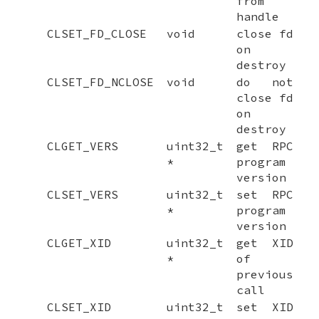
from
handle
CLSET_FD_CLOSE
void
close fd
on
destroy
CLSET_FD_NCLOSE
void
do not
close fd
on
destroy
CLGET_VERS
uint32_t
get RPC
*
program
version
CLSET_VERS
uint32_t
set RPC
*
program
version
CLGET_XID
uint32_t
get XID
*
of
previous
call
CLSET_XID
uint32_t
set XID