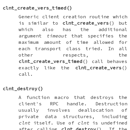
clnt_create_vers_timed
()
Generic client creation routine which
is similar to
clnt_create_vers
() but
which also has the additional
argument
timeout
that specifies the
maximum amount of time allowed for
each transport class tried. In all
other respects, the
clnt_create_vers_timed
() call behaves
exactly like the
clnt_create_vers
()
call.
clnt_destroy
()
A function macro that destroys the
client's RPC handle. Destruction
usually involves deallocation of
private data structures, including
clnt
itself. Use of
clnt
is undefined
after calling
clnt_destroy
(). If the