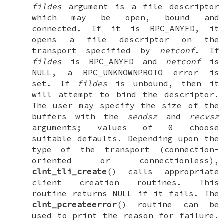
fildes
argument is a file descriptor
which may be open, bound and
connected. If it is
RPC_ANYFD
, it
opens a file descriptor on the
transport specified by
netconf
. If
fildes
is
RPC_ANYFD
and
netconf
is
NULL
, a
RPC_UNKNOWNPROTO
error is
set. If
fildes
is unbound, then it
will attempt to bind the descriptor.
The user may specify the size of the
buffers with the
sendsz
and
recvsz
arguments; values of 0 choose
suitable defaults. Depending upon the
type of the transport (connection-
oriented or connectionless),
clnt_tli_create
() calls appropriate
client creation routines. This
routine returns
NULL
if it fails. The
clnt_pcreateerror
() routine can be
used to print the reason for failure.