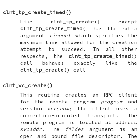
clnt_tp_create_timed
()
Like
clnt_tp_create
() except
clnt_tp_create_timed
() has the extra
argument
timeout
which specifies the
maximum time allowed for the creation
attempt to succeed. In all other
respects, the
clnt_tp_create_timed
()
call behaves exactly like the
clnt_tp_create
() call.
clnt_vc_create
()
This routine creates an RPC client
for the remote program
prognum
and
version
versnum
; the client uses a
connection-oriented transport. The
remote program is located at address
svcaddr
. The
fildes
argument is an
open and bound file descriptor. The