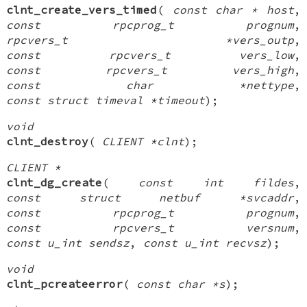
clnt_create_vers_timed
(
const char * host
,
const rpcprog_t prognum
,
rpcvers_t *vers_outp
,
const rpcvers_t vers_low
,
const rpcvers_t vers_high
,
const char *nettype
,
const struct timeval *timeout
);
void
clnt_destroy
(
CLIENT *clnt
);
CLIENT *
clnt_dg_create
(
const int fildes
,
const struct netbuf *svcaddr
,
const rpcprog_t prognum
,
const rpcvers_t versnum
,
const u_int sendsz
,
const u_int recvsz
);
void
clnt_pcreateerror
(
const char *s
);