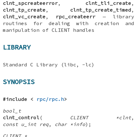
clnt_spcreateerror
,
clnt_tli_create
,
clnt_tp_create
,
clnt_tp_create_timed
,
clnt_vc_create
,
rpc_createerr
—
library
routines for dealing with creation and
manipulation of
CLIENT
handles
LIBRARY
Standard C Library (libc, -lc)
SYNOPSIS
#include <
rpc/rpc.h
>
bool_t
clnt_control
(
CLIENT *clnt
,
const u_int req
,
char *info
);
CLIENT *