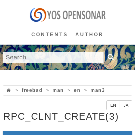
CONTENTS
AUTHOR
>
freebsd
>
man
>
en
>
man3
EN
JA
RPC_CLNT_CREATE(3)