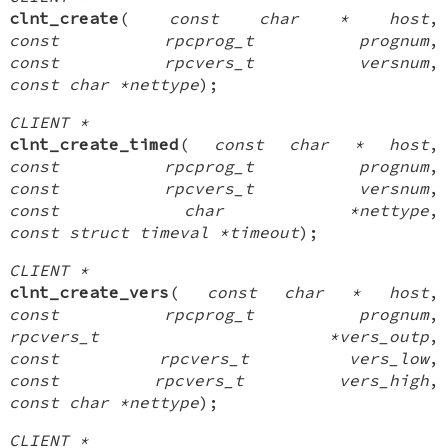
clnt_create
(
const char * host
,
const rpcprog_t prognum
,
const rpcvers_t versnum
,
const char *nettype
);
CLIENT *
clnt_create_timed
(
const char * host
,
const rpcprog_t prognum
,
const rpcvers_t versnum
,
const char *nettype
,
const struct timeval *timeout
);
CLIENT *
clnt_create_vers
(
const char * host
,
const rpcprog_t prognum
,
rpcvers_t *vers_outp
,
const rpcvers_t vers_low
,
const rpcvers_t vers_high
,
const char *nettype
);
CLIENT *