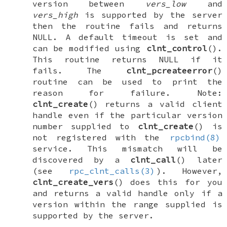
version between
vers_low
and
vers_high
is supported by the server
then the routine fails and returns
NULL
. A default timeout is set and
can be modified using
clnt_control
().
This routine returns
NULL
if it
fails. The
clnt_pcreateerror
()
routine can be used to print the
reason for failure. Note:
clnt_create
() returns a valid client
handle even if the particular version
number supplied to
clnt_create
() is
not registered with the
rpcbind(8)
service. This mismatch will be
discovered by a
clnt_call
() later
(see
rpc_clnt_calls(3)
). However,
clnt_create_vers
() does this for you
and returns a valid handle only if a
version within the range supplied is
supported by the server.