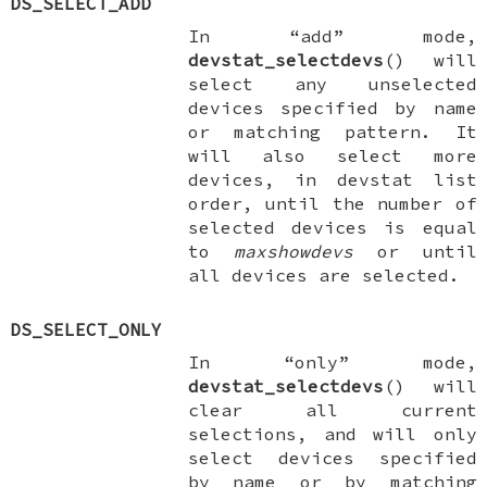
DS_SELECT_ADD
In “add” mode,
devstat_selectdevs
() will
select any unselected
devices specified by name
or matching pattern. It
will also select more
devices, in devstat list
order, until the number of
selected devices is equal
to
maxshowdevs
or until
all devices are selected.
DS_SELECT_ONLY
In “only” mode,
devstat_selectdevs
() will
clear all current
selections, and will only
select devices specified
by name or by matching