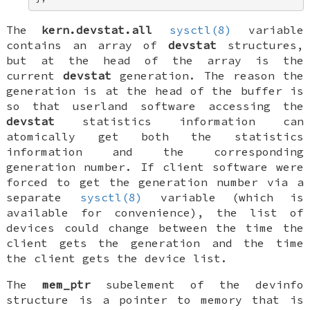
The
kern.devstat.all
sysctl(8)
variable
contains an array of
devstat
structures,
but at the head of the array is the
current
devstat
generation. The reason the
generation is at the head of the buffer is
so that userland software accessing the
devstat
statistics information can
atomically get both the statistics
information and the corresponding
generation number. If client software were
forced to get the generation number via a
separate
sysctl(8)
variable (which is
available for convenience), the list of
devices could change between the time the
client gets the generation and the time
the client gets the device list.
The
mem_ptr
subelement of the
devinfo
structure is a pointer to memory that is