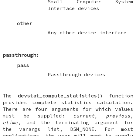
Small Computer System
Interface devices
other
Any other device interface
passthrough:
pass
Passthrough devices
The
devstat_compute_statistics
() function
provides complete statistics calculation.
There are four arguments for which values
must
be supplied:
current
,
previous
,
etime
, and the terminating argument for
the varargs list,
DSM_NONE
. For most
applications, the user will want to supply