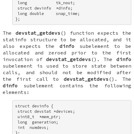
 long            tk_nout; 

 struct devinfo  *dinfo; 

 long double     snap_time; 

};
The
devstat_getdevs
() function expects the
statinfo
structure to be allocated, and it
also expects the
dinfo
subelement to be
allocated and zeroed prior to the first
invocation of
devstat_getdevs
(). The
dinfo
subelement is used to store state between
calls, and should not be modified after
the first call to
devstat_getdevs
(). The
dinfo
subelement contains the following
elements:
struct devinfo { 

 struct devstat *devices; 

 uint8_t  *mem_ptr; 

 long  generation; 

 int  numdevs; 

};