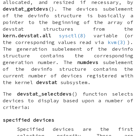
allocated, and resized if necessary, by
devstat_getdevs
(). The devices subelement
of the
devinfo
structure is basically a
pointer to the beginning of the array of
devstat structures from the
kern.devstat.all
sysctl(8)
variable (or
the corresponding values read via
kvm(3)
).
The generation subelement of the
devinfo
structure contains the corresponding
generation number. The
numdevs
subelement
of the
devinfo
structure contains the
current number of devices registered with
the kernel
devstat
subsystem.
The
devstat_selectdevs
() function selects
devices to display based upon a number of
criteria:
specified devices
Specified devices are the first
selection priority. These are