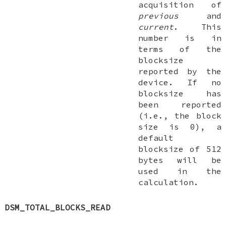
acquisition of
previous
and
current
. This
number is in
terms of the
blocksize
reported by the
device. If no
blocksize has
been reported
(i.e., the block
size is 0), a
default
blocksize of 512
bytes will be
used in the
calculation.
DSM_TOTAL_BLOCKS_READ