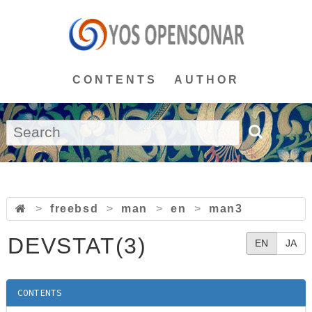
CONTENTS
AUTHOR
>
freebsd
>
man
>
en
>
man3
DEVSTAT(3)
EN
JA
CONTENTS