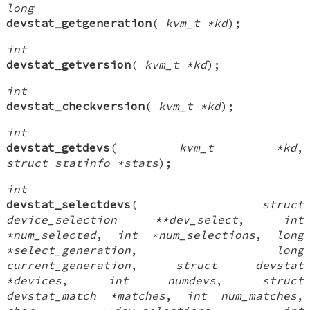
long
devstat_getgeneration
(
kvm_t *kd
);
int
devstat_getversion
(
kvm_t *kd
);
int
devstat_checkversion
(
kvm_t *kd
);
int
devstat_getdevs
(
kvm_t *kd
,
struct statinfo *stats
);
int
devstat_selectdevs
(
struct
device_selection **dev_select
,
int
*num_selected
,
int *num_selections
,
long
*select_generation
,
long
current_generation
,
struct devstat
*devices
,
int numdevs
,
struct
devstat_match *matches
,
int num_matches
,