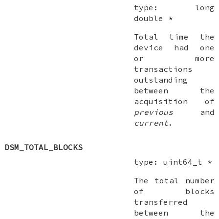
type:
long
double *
Total time the
device had one
or more
transactions
outstanding
between the
acquisition of
previous
and
current
.
DSM_TOTAL_BLOCKS
type:
uint64_t *
The total number
of blocks
transferred
between the