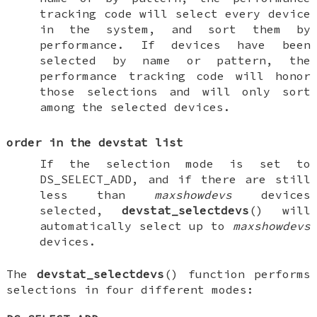
tracking code will select every device
in the system, and sort them by
performance. If devices have been
selected by name or pattern, the
performance tracking code will honor
those selections and will only sort
among the selected devices.
order in the devstat list
If the selection mode is set to
DS_SELECT_ADD
, and if there are still
less than
maxshowdevs
devices
selected,
devstat_selectdevs
() will
automatically select up to
maxshowdevs
devices.
The
devstat_selectdevs
() function performs
selections in four different modes: