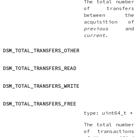
The total number
of transfers
between the
acquisition of
previous
and
current
.
DSM_TOTAL_TRANSFERS_OTHER
DSM_TOTAL_TRANSFERS_READ
DSM_TOTAL_TRANSFERS_WRITE
DSM_TOTAL_TRANSFERS_FREE
type:
uint64_t *
The total number
of transactions