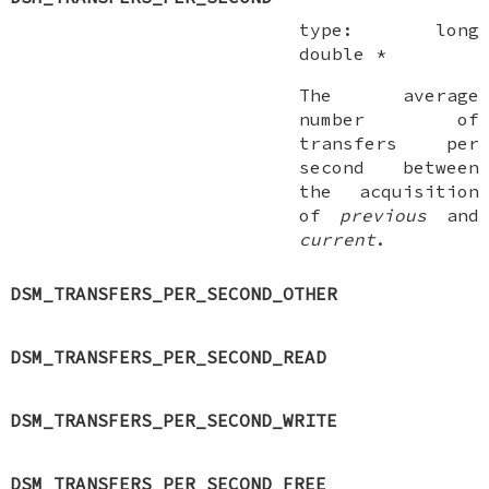
type:
long
double *
The average
number of
transfers per
second between
the acquisition
of
previous
and
current
.
DSM_TRANSFERS_PER_SECOND_OTHER
DSM_TRANSFERS_PER_SECOND_READ
DSM_TRANSFERS_PER_SECOND_WRITE
DSM_TRANSFERS_PER_SECOND_FREE