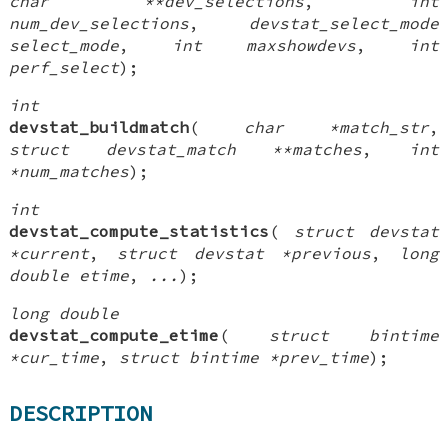
char **dev_selections
,
int
num_dev_selections
,
devstat_select_mode
select_mode
,
int maxshowdevs
,
int
perf_select
);
int
devstat_buildmatch
(
char *match_str
,
struct devstat_match **matches
,
int
*num_matches
);
int
devstat_compute_statistics
(
struct devstat
*current
,
struct devstat *previous
,
long
double etime
,
...
);
long double
devstat_compute_etime
(
struct bintime
*cur_time
,
struct bintime *prev_time
);
DESCRIPTION