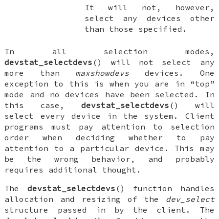
It will not, however,
select any devices other
than those specified.
In all selection modes,
devstat_selectdevs
() will not select any
more than
maxshowdevs
devices. One
exception to this is when you are in “top”
mode and no devices have been selected. In
this case,
devstat_selectdevs
() will
select every device in the system. Client
programs must pay attention to selection
order when deciding whether to pay
attention to a particular device. This may
be the wrong behavior, and probably
requires additional thought.
The
devstat_selectdevs
() function handles
allocation and resizing of the
dev_select
structure passed in by the client. The