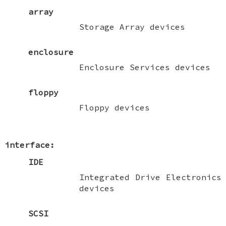
array
Storage Array devices
enclosure
Enclosure Services devices
floppy
Floppy devices
interface:
IDE
Integrated Drive Electronics
devices
SCSI