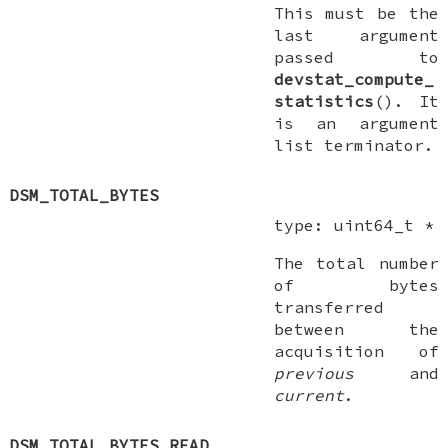
This
must
be the
last argument
passed to
devstat_compute_
statistics
(). It
is an argument
list terminator.
DSM_TOTAL_BYTES
type:
uint64_t *
The total number
of bytes
transferred
between the
acquisition of
previous
and
current
.
DSM_TOTAL_BYTES_READ