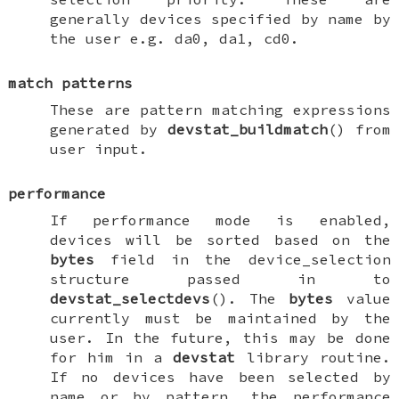
generally devices specified by name by
the user e.g.
da0
,
da1
,
cd0
.
match patterns
These are pattern matching expressions
generated by
devstat_buildmatch
() from
user input.
performance
If performance mode is enabled,
devices will be sorted based on the
bytes
field in the
device_selection
structure passed in to
devstat_selectdevs
(). The
bytes
value
currently must be maintained by the
user. In the future, this may be done
for him in a
devstat
library routine.
If no devices have been selected by
name or by pattern, the performance