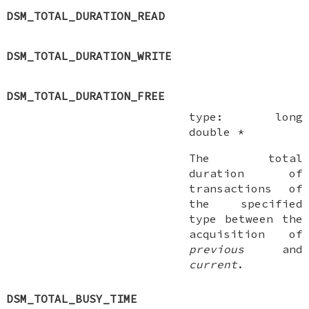
DSM_TOTAL_DURATION_READ
DSM_TOTAL_DURATION_WRITE
DSM_TOTAL_DURATION_FREE
type:
long
double *
The total
duration of
transactions of
the specified
type between the
acquisition of
previous
and
current
.
DSM_TOTAL_BUSY_TIME