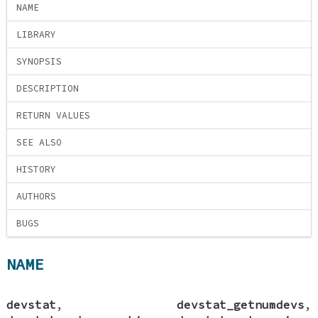
NAME
LIBRARY
SYNOPSIS
DESCRIPTION
RETURN VALUES
SEE ALSO
HISTORY
AUTHORS
BUGS
NAME
devstat
,
devstat_getnumdevs
,