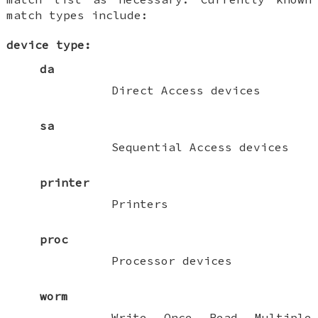
match types include:
device type:
da
Direct Access devices
sa
Sequential Access devices
printer
Printers
proc
Processor devices
worm
Write Once Read Multiple