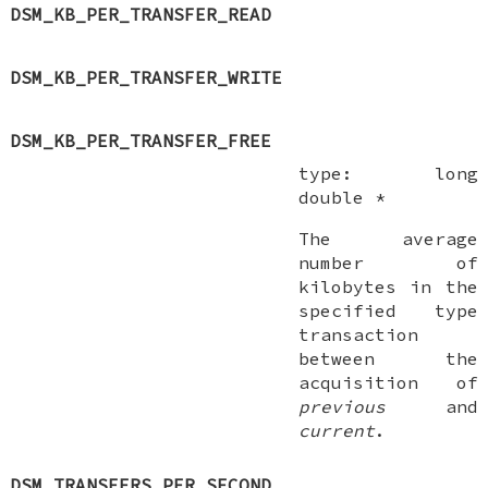
DSM_KB_PER_TRANSFER_READ
DSM_KB_PER_TRANSFER_WRITE
DSM_KB_PER_TRANSFER_FREE
type:
long
double *
The average
number of
kilobytes in the
specified type
transaction
between the
acquisition of
previous
and
current
.
DSM_TRANSFERS_PER_SECOND