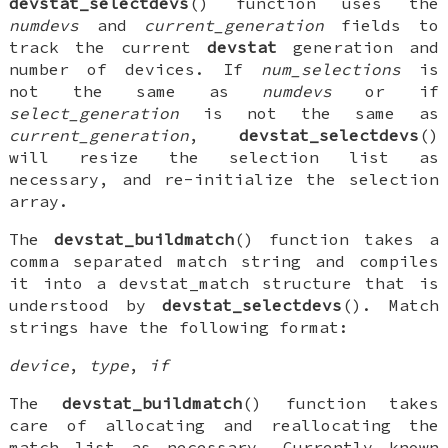
devstat_selectdevs
() function uses the
numdevs
and
current_generation
fields to
track the current
devstat
generation and
number of devices. If
num_selections
is
not the same as
numdevs
or if
select_generation
is not the same as
current_generation
,
devstat_selectdevs
()
will resize the selection list as
necessary, and re-initialize the selection
array.
The
devstat_buildmatch
() function takes a
comma separated match string and compiles
it into a
devstat_match
structure that is
understood by
devstat_selectdevs
(). Match
strings have the following format:
device
,
type
,
if
The
devstat_buildmatch
() function takes
care of allocating and reallocating the
match list as necessary. Currently known