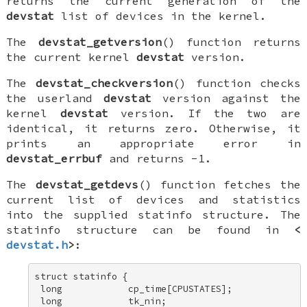
returns the current generation of the
devstat
list of devices in the kernel.
The
devstat_getversion
() function returns
the current kernel
devstat
version.
The
devstat_checkversion
() function checks
the userland
devstat
version against the
kernel
devstat
version. If the two are
identical, it returns zero. Otherwise, it
prints an appropriate error in
devstat_errbuf
and returns -1.
The
devstat_getdevs
() function fetches the
current list of devices and statistics
into the supplied
statinfo
structure. The
statinfo
structure can be found in
<
devstat.h
>
:
struct statinfo { 

 long            cp_time[CPUSTATES]; 

 long            tk_nin; 
