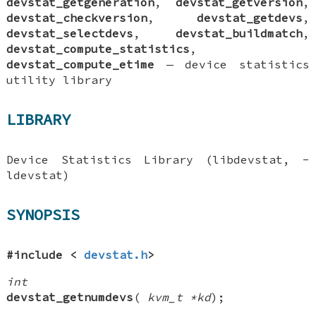
devstat_getgeneration
,
devstat_getversion
,
devstat_checkversion
,
devstat_getdevs
,
devstat_selectdevs
,
devstat_buildmatch
,
devstat_compute_statistics
,
devstat_compute_etime
—
device statistics
utility library
LIBRARY
Device Statistics Library (libdevstat, -
ldevstat)
SYNOPSIS
#include <
devstat.h
>
int
devstat_getnumdevs
(
kvm_t *kd
);