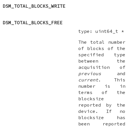
DSM_TOTAL_BLOCKS_WRITE
DSM_TOTAL_BLOCKS_FREE
type:
uint64_t *
The total number
of blocks of the
specified type
between the
acquisition of
previous
and
current
. This
number is in
terms of the
blocksize
reported by the
device. If no
blocksize has
been reported