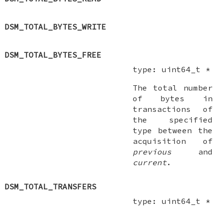
DSM_TOTAL_BYTES_WRITE
DSM_TOTAL_BYTES_FREE
type:
uint64_t *
The total number
of bytes in
transactions of
the specified
type between the
acquisition of
previous
and
current
.
DSM_TOTAL_TRANSFERS
type:
uint64_t *