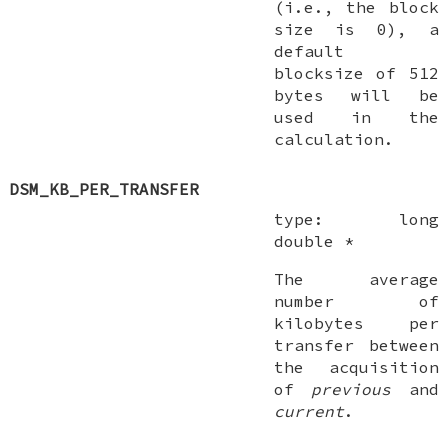
(i.e., the block
size is 0), a
default
blocksize of 512
bytes will be
used in the
calculation.
DSM_KB_PER_TRANSFER
type:
long
double *
The average
number of
kilobytes per
transfer between
the acquisition
of
previous
and
current
.