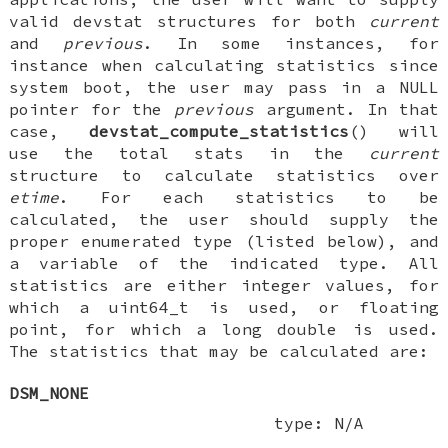
valid
devstat
structures for both
current
and
previous
. In some instances, for
instance when calculating statistics since
system boot, the user may pass in a
NULL
pointer for the
previous
argument. In that
case,
devstat_compute_statistics
() will
use the total stats in the
current
structure to calculate statistics over
etime
. For each statistics to be
calculated, the user should supply the
proper enumerated type (listed below), and
a variable of the indicated type. All
statistics are either integer values, for
which a
uint64_t
is used, or floating
point, for which a
long double
is used.
The statistics that may be calculated are:
DSM_NONE
type: N/A