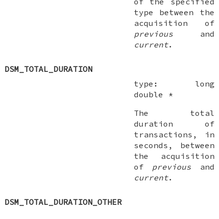
of the specified
type between the
acquisition of
previous
and
current
.
DSM_TOTAL_DURATION
type:
long
double *
The total
duration of
transactions, in
seconds, between
the acquisition
of
previous
and
current
.
DSM_TOTAL_DURATION_OTHER