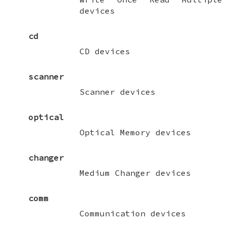
devices
cd
CD devices
scanner
Scanner devices
optical
Optical Memory devices
changer
Medium Changer devices
comm
Communication devices