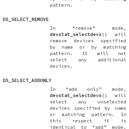
pattern.
DS_SELECT_REMOVE
In “remove” mode,
devstat_selectdevs
() will
remove devices specified
by name or by matching
pattern. It will not
select any additional
devices.
DS_SELECT_ADDONLY
In “add only” mode,
devstat_selectdevs
() will
select any unselected
devices specified by name
or matching pattern. In
this respect it is
identical to “add” mode.