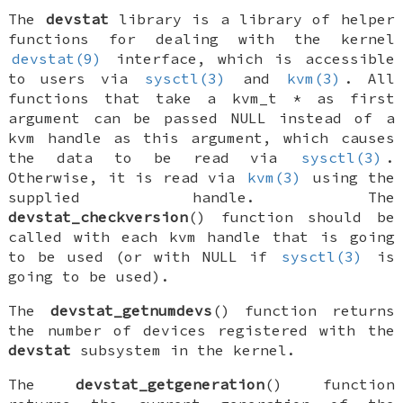
The
devstat
library is a library of helper
functions for dealing with the kernel
devstat(9)
interface, which is accessible
to users via
sysctl(3)
and
kvm(3)
. All
functions that take a
kvm_t *
as first
argument can be passed
NULL
instead of a
kvm handle as this argument, which causes
the data to be read via
sysctl(3)
.
Otherwise, it is read via
kvm(3)
using the
supplied handle. The
devstat_checkversion
() function should be
called with each kvm handle that is going
to be used (or with
NULL
if
sysctl(3)
is
going to be used).
The
devstat_getnumdevs
() function returns
the number of devices registered with the
devstat
subsystem in the kernel.
The
devstat_getgeneration
() function