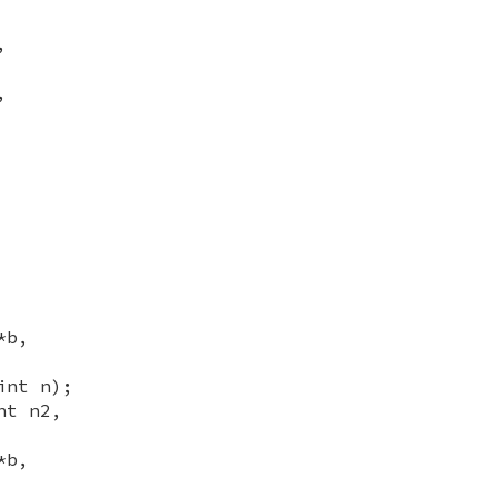
,
,
*b,
int n);
nt n2,
*b,