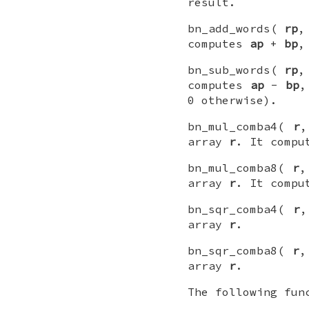
result.
bn_add_words(
rp
computes
ap
+
bp
,
bn_sub_words(
rp
computes
ap
-
bp
,
0 otherwise).
bn_mul_comba4(
r
array
r
. It comp
bn_mul_comba8(
r
array
r
. It comp
bn_sqr_comba4(
r
array
r
.
bn_sqr_comba8(
r
array
r
.
The following fun