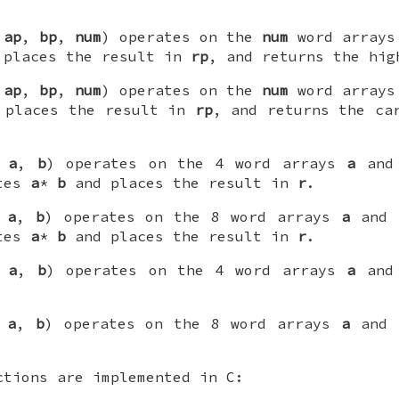
,
ap
,
bp
,
num
) operates on the
num
word array
 places the result in
rp
, and returns the hig
,
ap
,
bp
,
num
) operates on the
num
word array
 places the result in
rp
, and returns the c
,
a
,
b
) operates on the 4 word arrays
a
an
utes
a
*
b
and places the result in
r
.
,
a
,
b
) operates on the 8 word arrays
a
and
utes
a
*
b
and places the result in
r
.
,
a
,
b
) operates on the 4 word arrays
a
an
,
a
,
b
) operates on the 8 word arrays
a
and
ctions are implemented in C: