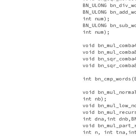
BN_ULONG bn_div_w
BN_ULONG bn_add_w
int num);
BN_ULONG bn_sub_w
int num);
void bn_mul_comba
void bn_mul_comba
void bn_sqr_comba
void bn_sqr_comba
int bn_cmp_words(
void bn_mul_norma
int nb);
void bn_mul_low_n
void bn_mul_recur
int dna,int dnb,B
void bn_mul_part_
int n, int tna,in