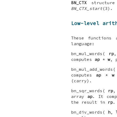
BN_CTX
structure
BN_CTX_start
(3).
Low-level arit
These functions 
language:
bn_mul_words(
rp
computes
ap
*
w
, 
bn_mul_add_words
computes
ap
*
w
(carry).
bn_sqr_words(
rp
array
ap
. It com
the result in
rp
.
bn_div_words(
h
,