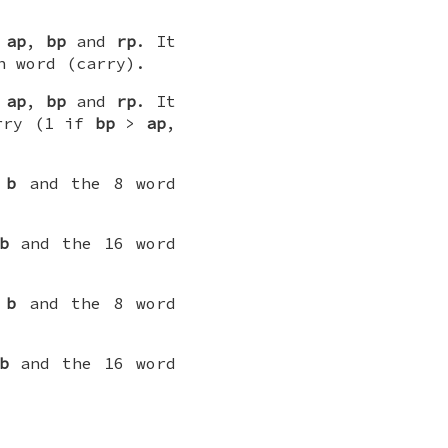
s
ap
,
bp
and
rp
. It
h word (carry).
s
ap
,
bp
and
rp
. It
arry (1 if
bp
>
ap
,
d
b
and the 8 word
b
and the 16 word
d
b
and the 8 word
b
and the 16 word