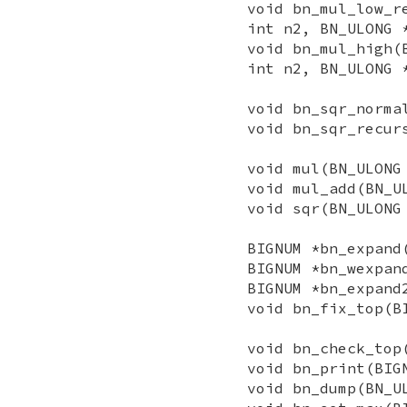
void bn_mul_low_r
int n2, BN_ULONG 
void bn_mul_high(
int n2, BN_ULONG 
void bn_sqr_norma
void bn_sqr_recur
void mul(BN_ULONG
void mul_add(BN_U
void sqr(BN_ULONG
BIGNUM *bn_expand
BIGNUM *bn_wexpan
BIGNUM *bn_expand
void bn_fix_top(B
void bn_check_top
void bn_print(BIG
void bn_dump(BN_U