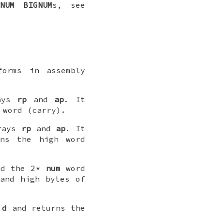
_NUM
BIGNUM
s, see
forms in assembly
ays
rp
and
ap
. It
 word (carry).
rays
rp
and
ap
. It
rns the high word
d the 2*
num
word
and high bytes of
y
d
and returns the