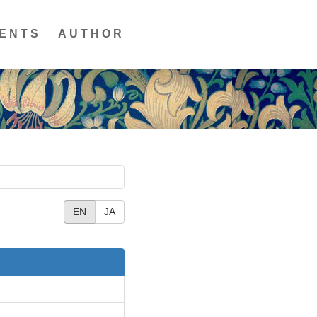
ENTS
AUTHOR
EN
JA