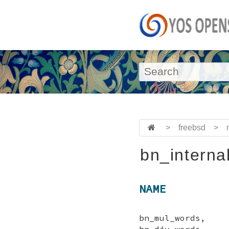
>
freebsd
>
bn_interna
NAME
bn_mul_words, b
bn_div_words,