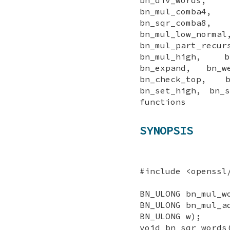
bn_mul_comba4,
bn_sqr_comba8,
bn_mul_low_n
bn_mul_part_re
bn_mul_high, bn
bn_expand, bn_w
bn_check_top, 
bn_set_high, bn_
functions
SYNOPSIS
#include <openssl
BN_ULONG bn_mul_w
BN_ULONG bn_mul_a
BN_ULONG w);
void bn_sqr_words