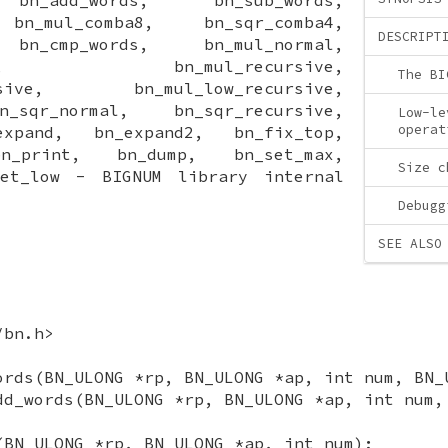
 bn_mul_comba8, bn_sqr_comba4,
DESCRIPT
 bn_cmp_words, bn_mul_normal,
ormal, bn_mul_recursive,
The BI
cursive, bn_mul_low_recursive,
_sqr_normal, bn_sqr_recursive,
Low-le
operat
expand, bn_expand2, bn_fix_top,
bn_print, bn_dump, bn_set_max,
Size c
set_low - BIGNUM library internal
Debugg
SEE ALSO
/bn.h>
ords(BN_ULONG *rp, BN_ULONG *ap, int num, BN_
dd_words(BN_ULONG *rp, BN_ULONG *ap, int num,
(BN_ULONG *rp, BN_ULONG *ap, int num);