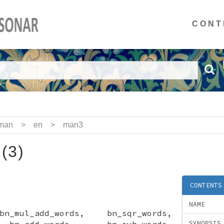
CONT
man
>
en
>
man3
l(3)
CONTENTS
NAME
n_mul_add_words, bn_sqr_words,
 bn_add_words, bn_sub_words,
SYNOPSIS