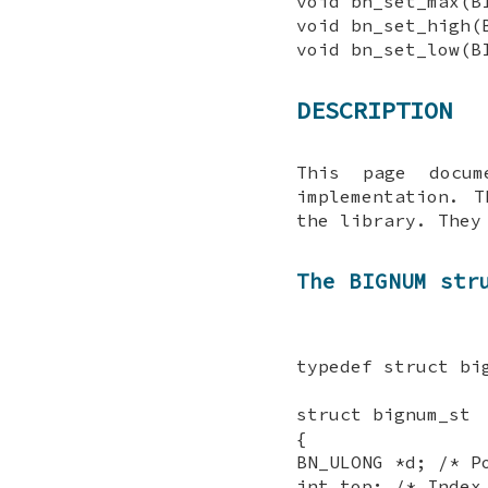
void bn_set_max(B
void bn_set_high(
void bn_set_low(B
DESCRIPTION
This page docu
implementation. 
the library. The
The BIGNUM str
typedef struct bi
struct bignum_st
{
BN_ULONG *d; /* P
int top; /* Index