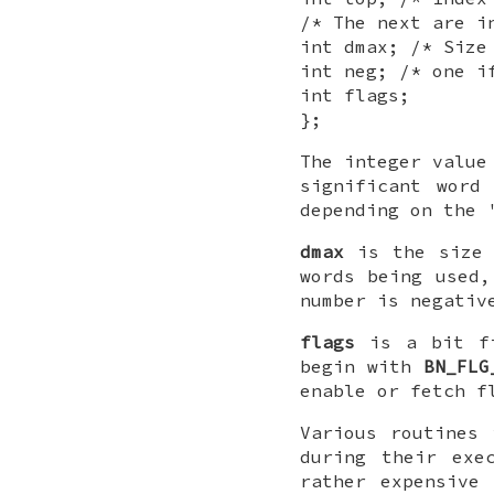
/* The next are i
int dmax; /* Size
int neg; /* one i
int flags;
};
The integer value
significant word
depending on the 
dmax
is the size
words being used
number is negati
flags
is a bit fi
begin with
BN_FLG
enable or fetch 
Various routines
during their exe
rather expensive