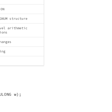
ION
GNUM structure
vel arithmetic
ions
hanges
ing
ULONG w);