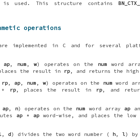
 is used. This structure contains
BN_CTX
hmetic operations
are implemented in C and for several plat
,
ap
,
num
,
w
) operates on the
num
word arr
places the result in
rp
, and returns the high
(
rp
,
ap
,
num
,
w
) operates on the
num
word ar
+
rp
, places the result in
rp
, and retu
,
ap
,
n
) operates on the
num
word array
ap
an
putes
ap
*
ap
word-wise, and places the low 
l
,
d
) divides the two word number (
h
,
l
) b