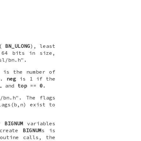
 (
BN_ULONG
), least
64 bits in size,
sl/bn.h".
is the number of
=1.
neg
is 1 if the
L
and
top
==
0
.
/bn.h". The flags
lags(b,n) exist to
ry
BIGNUM
variables
 create
BIGNUM
s is
outine calls, the