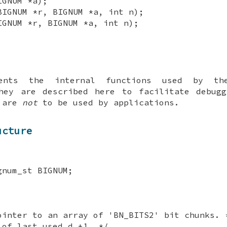
IGNUM *a);
BIGNUM *r, BIGNUM *a, int n);
IGNUM *r, BIGNUM *a, int n);
ments the internal functions used by t
They are described here to facilitate debugg
y are
not
to be used by applications.
ucture
gnum_st BIGNUM;
ointer to an array of 'BN_BITS2' bit chunks. 
 of last used d +1. */