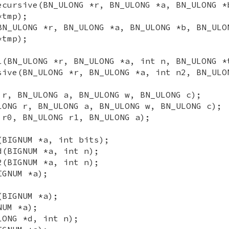
ecursive(BN_ULONG *r, BN_ULONG *a, BN_ULONG *
*tmp);
BN_ULONG *r, BN_ULONG *a, BN_ULONG *b, BN_ULO
*tmp);
l(BN_ULONG *r, BN_ULONG *a, int n, BN_ULONG *
sive(BN_ULONG *r, BN_ULONG *a, int n2, BN_ULO
 r, BN_ULONG a, BN_ULONG w, BN_ULONG c);
LONG r, BN_ULONG a, BN_ULONG w, BN_ULONG c);
 r0, BN_ULONG r1, BN_ULONG a);
(BIGNUM *a, int bits);
d(BIGNUM *a, int n);
2(BIGNUM *a, int n);
IGNUM *a);
(BIGNUM *a);
NUM *a);
LONG *d, int n);