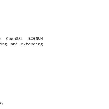
he OpenSSL
BIGNUM
ing and extending
*/