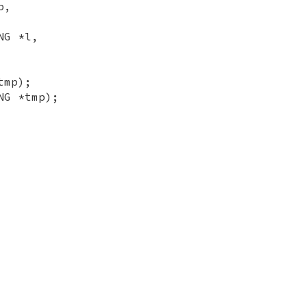
b,
NG *l,
tmp);
NG *tmp);