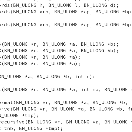
ords(BN_ULONG h, BN_ULONG l, BN_ULONG d);
ords(BN_ULONG *rp, BN_ULONG *ap, BN_ULONG *bp
ords(BN_ULONG *rp, BN_ULONG *ap, BN_ULONG *bp
4(BN_ULONG *r, BN_ULONG *a, BN_ULONG *b);
8(BN_ULONG *r, BN_ULONG *a, BN_ULONG *b);
4(BN_ULONG *r, BN_ULONG *a);
8(BN_ULONG *r, BN_ULONG *a);
BN_ULONG *a, BN_ULONG *b, int n);
l(BN_ULONG *r, BN_ULONG *a, int na, BN_ULONG 
ormal(BN_ULONG *r, BN_ULONG *a, BN_ULONG *b, 
sive(BN_ULONG *r, BN_ULONG *a, BN_ULONG *b, i
N_ULONG *tmp);
recursive(BN_ULONG *r, BN_ULONG *a, BN_ULONG 
t tnb, BN_ULONG *tmp);