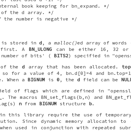
nternal book keeping for bn_expand. */
 of the d array. */
f the number is negative */
 is stored in
d
, a
malloc()
ed array of words
 first. A
BN_ULONG
can be either 16, 32 or 
'number of bits' (
BITS2
) specified in "opens
 of the
d
array that has been allocated.
top
, so for a value of 4, bn.d[0]=4 and bn.top
ve. When a
BIGNUM
is
0
, the
d
field can be
NUL
eld of flags which are defined in "openssl
_
. The macros BN_set_flags(b,n) and BN_get_f
flag(s)
n
from
BIGNUM
structure
b
.
 in this library require the use of tempora
cution. Since dynamic memory allocation to
 when used in conjunction with repeated subr