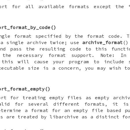
ort for all available formats except the 
ort_format_by_code
()
ngle format specified by the format code. T
 a single archive twice; use
archive_format
()
nd pass the resulting code to this functi
 the necessary format support. Note: In s
 this will cause your program to include 
xecutable size is a concern, you may wish t
ort_format_empty
()
ort for treating empty files as empty archi
alid for several different formats, it is
etermine a format for an empty file based p
es are treated by libarchive as a distinct fo