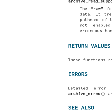
archive_read_supp
The “raw” fo
data. It tre
pathname of 
not enabl
erroneous ha
RETURN VALUES
These functions 
ERRORS
Detailed error
archive_errno
() 
SEE ALSO