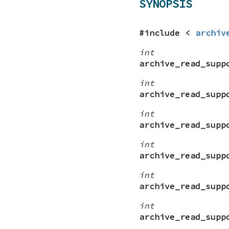
SYNOPSIS
#include <
archiv
int
archive_read_supp
int
archive_read_supp
int
archive_read_supp
int
archive_read_supp
int
archive_read_supp
int
archive_read_supp