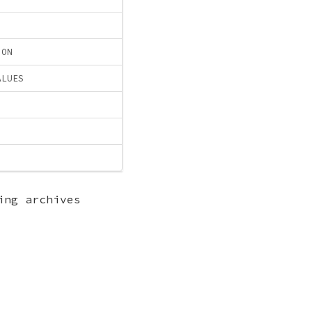
ION
ALUES
ing archives