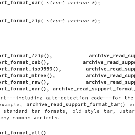
ort_format_xar
(
struct archive *
);
ort_format_zip
(
struct archive *
);
ort_format_7zip
(),
archive_read_su
ort_format_cab
(),
archive_read_supp
ort_format_iso9660
(),
archive_read_sup
ort_format_mtree
(),
archive_read_sup
ort_format_raw
(),
archive_read_sup
ort_format_xar
(),
archive_read_support_format
ort---including auto-detection code---for the
 example,
archive_read_support_format_tar
() e
 standard tar formats, old-style tar, ustar
many common variants.
ort_format_all
()