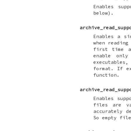
Enables supp
below).
archive_read_supp
Enables a si
when reading
first time a
enable only
executables,
format. If e
function.
archive_read_supp
Enables supp
files are v
accurately d
So empty fil