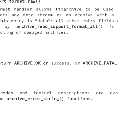
ort_format_raw
()
rmat handler allows libarchive to be used 
ats any data stream as an archive with a 
this entry is “data”; all other entry fields 
ed by
archive_read_support_format_all
() in 
ndling of damaged archives.
return
ARCHIVE_OK
on success, or
ARCHIVE_FATAL
 codes and textual descriptions are ava
and
archive_error_string
() functions.