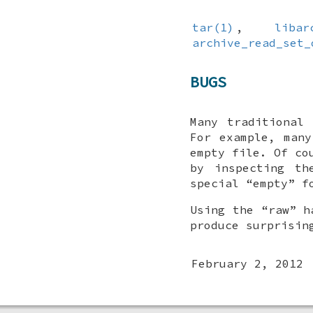
tar(1)
,
libar
archive_read_set_
BUGS
Many traditional
For example, man
empty file. Of co
by inspecting th
special “empty” f
Using the “raw” h
produce surprisin
February 2, 2012