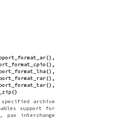
pport_format_ar
(),
ort_format_cpio
(),
port_format_lha
(),
port_format_rar
(),
port_format_tar
(),
_zip
()
 specified archive
nables support for
, pax interchange