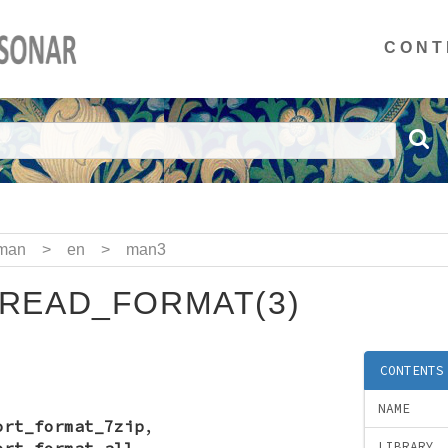
CONT
man
>
en
>
man3
READ_FORMAT(3)
CONTENTS
NAME
ort_format_7zip
,
ort_format_all
,
LIBRARY