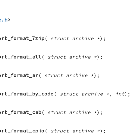
e.h
>
ort_format_7zip
(
struct archive *
);
ort_format_all
(
struct archive *
);
ort_format_ar
(
struct archive *
);
ort_format_by_code
(
struct archive *
,
int
);
ort_format_cab
(
struct archive *
);
ort_format_cpio
(
struct archive *
);