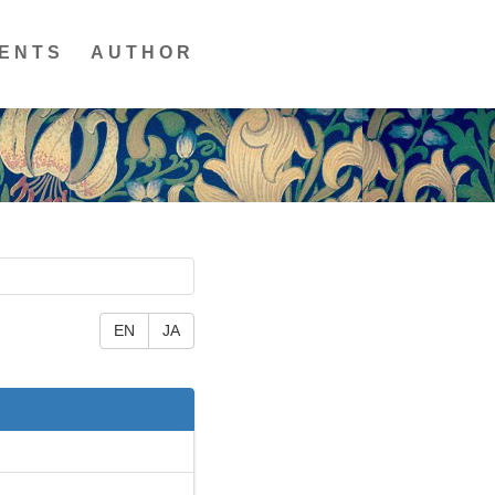
ENTS
AUTHOR
EN
JA