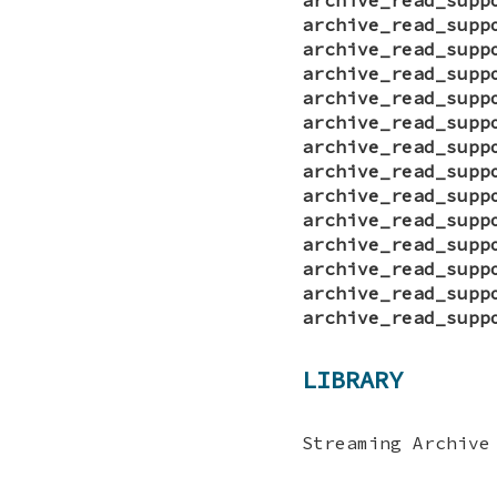
archive_read_supp
archive_read_supp
archive_read_supp
archive_read_supp
archive_read_supp
archive_read_supp
archive_read_supp
archive_read_supp
archive_read_supp
archive_read_supp
archive_read_supp
archive_read_supp
archive_read_supp
LIBRARY
Streaming Archive