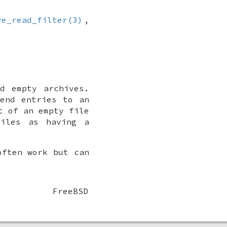
ve_read_filter(3)
,
d empty archives.
end entries to an
t of an empty file
files as having a
often work but can
FreeBSD