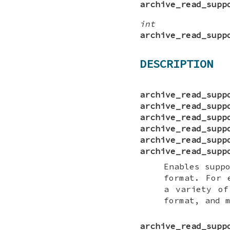
archive_read_supp
int
archive_read_supp
DESCRIPTION
archive_read_supp
archive_read_supp
archive_read_supp
archive_read_supp
archive_read_supp
archive_read_supp
Enables supp
format. For
a variety of
format, and 
archive_read_supp