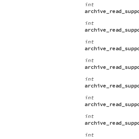
int
archive_read_supp
int
archive_read_supp
int
archive_read_supp
int
archive_read_supp
int
archive_read_supp
int
archive_read_supp
int
archive_read_supp
int