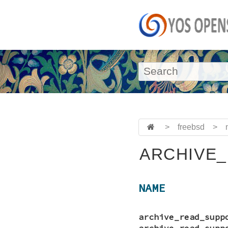
>
freebsd
>
ARCHIVE_
NAME
archive_read_supp
archive_read_supp