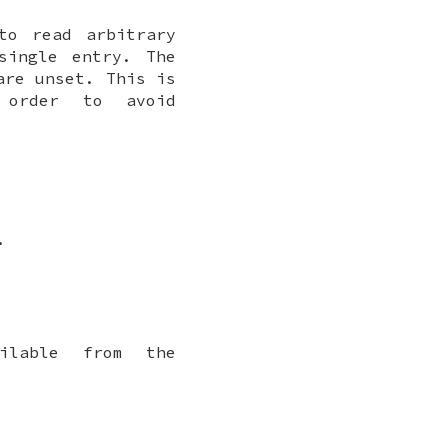
to read arbitrary
single entry. The
are unset. This is
order to avoid
.
ilable from the