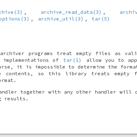
chive(3)
,
archive_read_data(3)
,
archi
options(3)
,
archive_util(3)
,
tar(5)
 archiver programs treat empty files as vali
y implementations of
tar(1)
allow you to app
urse, it is impossible to determine the forma
e contents, so this library treats empty 
ormat.
andler together with any other handler will 
g results.