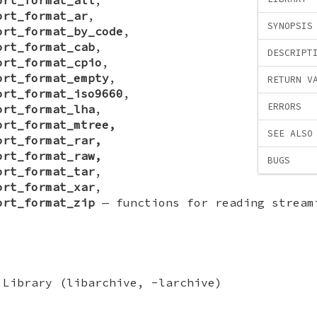
ort_format_ar
,
SYNOPSIS
ort_format_by_code
,
ort_format_cab
,
DESCRIPT
ort_format_cpio
,
ort_format_empty
,
RETURN V
ort_format_iso9660
,
ERRORS
ort_format_lha
,
ort_format_mtree,
SEE ALSO
ort_format_rar,
ort_format_raw,
BUGS
ort_format_tar
,
ort_format_xar
,
ort_format_zip
—
functions for reading stream
 Library (libarchive, -larchive)