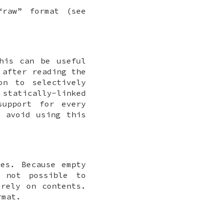
“raw” format (see
his can be useful
 after reading the
on to selectively
tatically-linked
support for every
o avoid using this
ves. Because empty
 not possible to
urely on contents.
rmat.