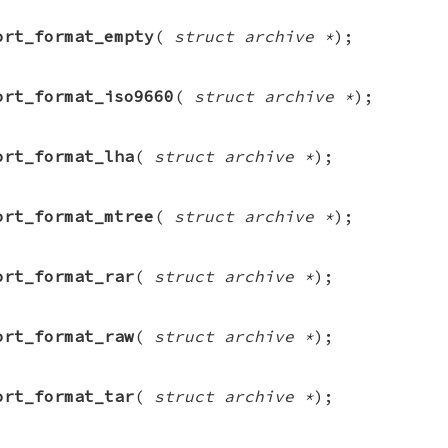
ort_format_empty
(
struct archive *
);
ort_format_iso9660
(
struct archive *
);
ort_format_lha
(
struct archive *
);
ort_format_mtree
(
struct archive *
);
ort_format_rar
(
struct archive *
);
ort_format_raw
(
struct archive *
);
ort_format_tar
(
struct archive *
);