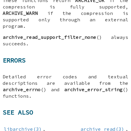
These functions return
ARCHIVE_OK
if the
compression is fully supported,
ARCHIVE_WARN
if the compression is
supported only through an external
program.
archive_read_support_filter_none
() always
succeeds.
ERRORS
Detailed error codes and textual
descriptions are available from the
archive_errno
() and
archive_error_string
()
functions.
SEE ALSO
libarchive(3)
,
archive_read(3)
,