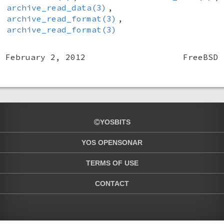
archive_read_data(3)
,
archive_read_format(3)
,
archive_read_format(3)
February 2, 2012
FreeBSD
YOSBITS
YOS OPENSONAR
TERMS OF USE
CONTACT