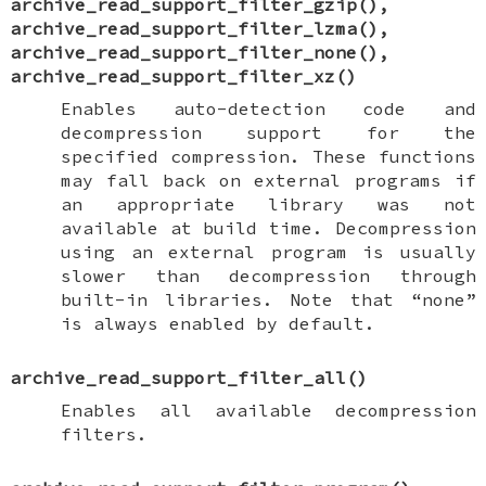
archive_read_support_filter_gzip
(),
archive_read_support_filter_lzma
(),
archive_read_support_filter_none
(),
archive_read_support_filter_xz
()
Enables auto-detection code and
decompression support for the
specified compression. These functions
may fall back on external programs if
an appropriate library was not
available at build time. Decompression
using an external program is usually
slower than decompression through
built-in libraries. Note that “none”
is always enabled by default.
archive_read_support_filter_all
()
Enables all available decompression
filters.