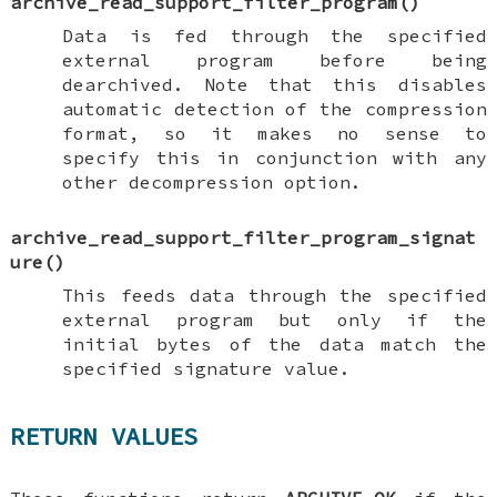
archive_read_support_filter_program
()
Data is fed through the specified
external program before being
dearchived. Note that this disables
automatic detection of the compression
format, so it makes no sense to
specify this in conjunction with any
other decompression option.
archive_read_support_filter_program_signat
ure
()
This feeds data through the specified
external program but only if the
initial bytes of the data match the
specified signature value.
RETURN VALUES