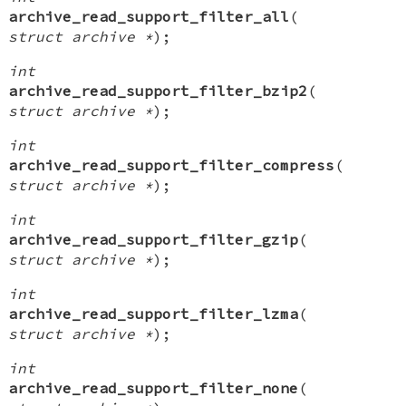
archive_read_support_filter_all
(
struct archive *
);
int
archive_read_support_filter_bzip2
(
struct archive *
);
int
archive_read_support_filter_compress
(
struct archive *
);
int
archive_read_support_filter_gzip
(
struct archive *
);
int
archive_read_support_filter_lzma
(
struct archive *
);
int
archive_read_support_filter_none
(