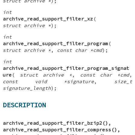
struct archive *
);
int
archive_read_support_filter_xz
(
struct archive *
);
int
archive_read_support_filter_program
(
struct archive *
,
const char *cmd
);
int
archive_read_support_filter_program_signat
ure
(
struct archive *
,
const char *cmd
,
const void *signature
,
size_t
signature_length
);
DESCRIPTION
archive_read_support_filter_bzip2
(),
archive_read_support_filter_compress
(),