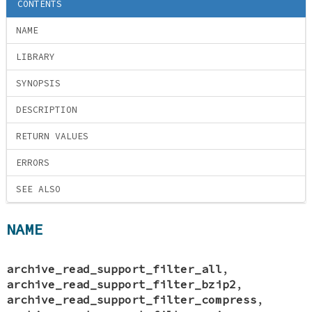
CONTENTS
NAME
LIBRARY
SYNOPSIS
DESCRIPTION
RETURN VALUES
ERRORS
SEE ALSO
NAME
archive_read_support_filter_all
,
archive_read_support_filter_bzip2
,
archive_read_support_filter_compress
,