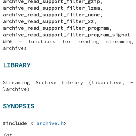
archive_read_support_filter_gzip
,
archive_read_support_filter_lzma
,
archive_read_support_filter_none
,
archive_read_support_filter_xz
,
archive_read_support_filter_program
,
archive_read_support_filter_program_signat
ure
—
functions for reading streaming
archives
LIBRARY
Streaming Archive Library (libarchive, -
larchive)
SYNOPSIS
#include <
archive.h
>
int