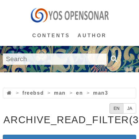
CONTENTS
AUTHOR
>
freebsd
>
man
>
en
>
man3
EN
JA
ARCHIVE_READ_FILTER(3