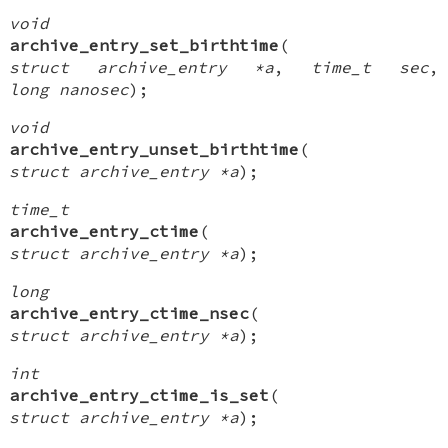
void
archive_entry_set_birthtime
(
struct archive_entry *a
,
time_t sec
,
long nanosec
);
void
archive_entry_unset_birthtime
(
struct archive_entry *a
);
time_t
archive_entry_ctime
(
struct archive_entry *a
);
long
archive_entry_ctime_nsec
(
struct archive_entry *a
);
int
archive_entry_ctime_is_set
(
struct archive_entry *a
);