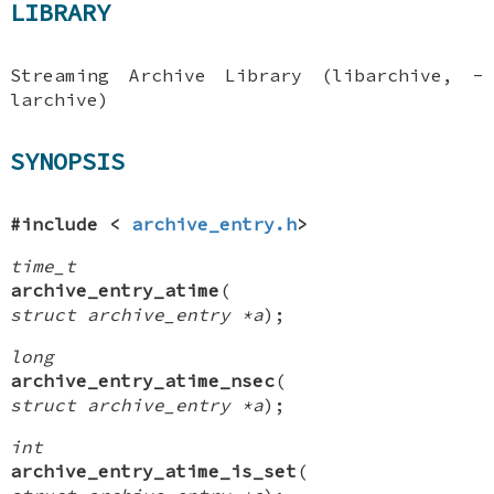
LIBRARY
Streaming Archive Library (libarchive, -
larchive)
SYNOPSIS
#include <
archive_entry.h
>
time_t
archive_entry_atime
(
struct archive_entry *a
);
long
archive_entry_atime_nsec
(
struct archive_entry *a
);
int
archive_entry_atime_is_set
(