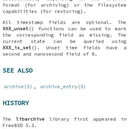
format (for archiving) or the filesystem
capabilities (for restoring).
All timestamp fields are optional. The
XXX_unset
() functions can be used to mark
the corresponding field as missing. The
current state can be queried using
XXX_is_set
(). Unset time fields have a
second and nanosecond field of 0.
SEE ALSO
archive(3)
,
archive_entry(3)
HISTORY
The
libarchive
library first appeared in
FreeBSD 5.3
.