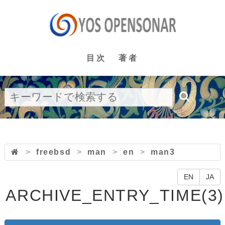
目次
著者
>
freebsd
>
man
>
en
>
man3
EN
JA
ARCHIVE_ENTRY_TIME(3)