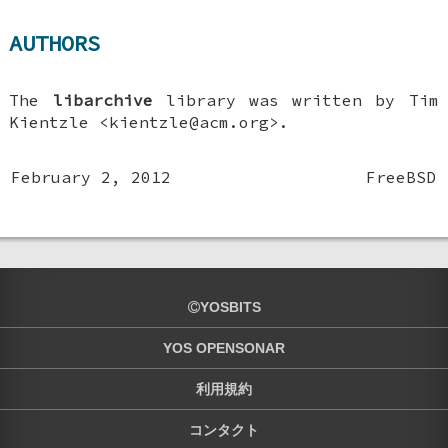
AUTHORS
The
libarchive
library was written by
Tim
Kientzle
<kientzle@acm.org>.
February 2, 2012
FreeBSD
YOSBITS
YOS OPENSONAR
利用規約
コンタクト