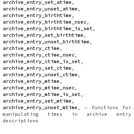
archive_entry_set_atime
,
archive_entry_unset_atime
,
archive_entry_birthtime
,
archive_entry_birthtime_nsec
,
archive_entry_birthtime_is_set
,
archive_entry_set_birthtime
,
archive_entry_unset_birthtime
,
archive_entry_ctime
,
archive_entry_ctime_nsec
,
archive_entry_ctime_is_set
,
archive_entry_set_ctime
,
archive_entry_unset_ctime
,
archive_entry_mtime
,
archive_entry_mtime_nsec
,
archive_entry_mtime_is_set
,
archive_entry_set_mtime
,
archive_entry_unset_mtime
, —
functions for
manipulating times in archive entry
descriptions