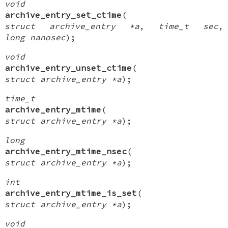
void
archive_entry_set_ctime
(
struct archive_entry *a
,
time_t sec
,
long nanosec
);
void
archive_entry_unset_ctime
(
struct archive_entry *a
);
time_t
archive_entry_mtime
(
struct archive_entry *a
);
long
archive_entry_mtime_nsec
(
struct archive_entry *a
);
int
archive_entry_mtime_is_set
(
struct archive_entry *a
);
void