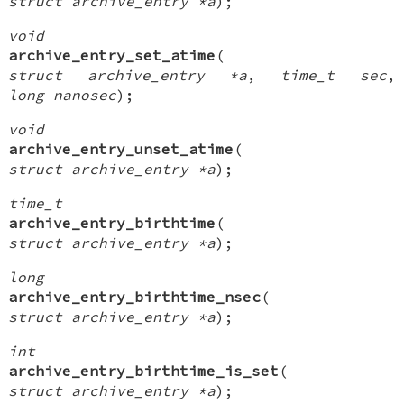
struct archive_entry *a
);
void
archive_entry_set_atime
(
struct archive_entry *a
,
time_t sec
,
long nanosec
);
void
archive_entry_unset_atime
(
struct archive_entry *a
);
time_t
archive_entry_birthtime
(
struct archive_entry *a
);
long
archive_entry_birthtime_nsec
(
struct archive_entry *a
);
int
archive_entry_birthtime_is_set
(
struct archive_entry *a
);