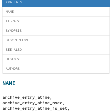
CONTENTS
NAME
LIBRARY
SYNOPSIS
DESCRIPTION
SEE ALSO
HISTORY
AUTHORS
NAME
archive_entry_atime
,
archive_entry_atime_nsec
,
archive_entry_atime_is_set
,