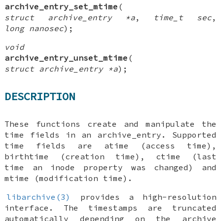
archive_entry_set_mtime
(
struct archive_entry *a
,
time_t sec
,
long nanosec
);
void
archive_entry_unset_mtime
(
struct archive_entry *a
);
DESCRIPTION
These functions create and manipulate the
time fields in an
archive_entry
. Supported
time fields are atime (access time),
birthtime (creation time), ctime (last
time an inode property was changed) and
mtime (modification time).
libarchive(3)
provides a high-resolution
interface. The timestamps are truncated
automatically depending on the archive