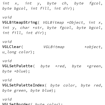
int x
,
int y
,
byte ch
,
byte fgcol
,
byte bgcol
,
int fill
,
int dir
);
void
VGLBitmapString
(
VGLBitmap *Object
,
int x
,
int y
,
char *str
,
byte fgcol
,
byte bgcol
,
int fill
,
int dir
);
void
VGLClear
(
VGLBitmap *object
,
u_long color
);
void
VGLSetPalette
(
byte *red
,
byte *green
,
byte *blue
);
void
VGLSetPaletteIndex
(
byte color
,
byte red
,
byte green
,
byte blue
);
void
VGLSetBorder
(
byte color
);