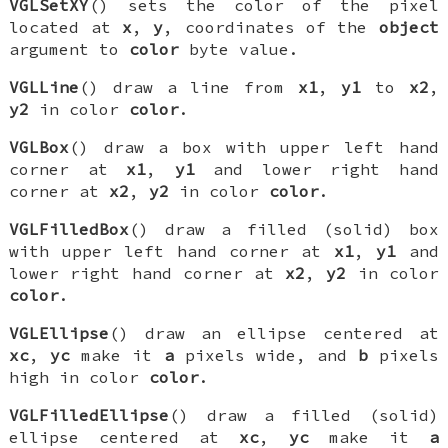
VGLSetXY
() sets the color of the pixel
located at
x
,
y
, coordinates of the
object
argument to
color
byte value.
VGLLine
() draw a line from
x1
,
y1
to
x2
,
y2
in color
color
.
VGLBox
() draw a box with upper left hand
corner at
x1
,
y1
and lower right hand
corner at
x2
,
y2
in color
color
.
VGLFilledBox
() draw a filled (solid) box
with upper left hand corner at
x1
,
y1
and
lower right hand corner at
x2
,
y2
in color
color
.
VGLEllipse
() draw an ellipse centered at
xc
,
yc
make it
a
pixels wide, and
b
pixels
high in color
color
.
VGLFilledEllipse
() draw a filled (solid)
ellipse centered at
xc
,
yc
make it
a