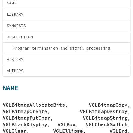
NAME
LIBRARY
SYNOPSIS
DESCRIPTION
Program termination and signal processing
HISTORY
AUTHORS
NAME
VGLBitmapAllocateBits
,
VGLBitmapCopy
,
VGLBitmapCreate
,
VGLBitmapDestroy
,
VGLBitmapPutChar
,
VGLBitmapString
,
VGLBlankDisplay
,
VGLBox
,
VGLCheckSwitch
,
VGLClear
,
VGLEllipse
,
VGLEnd
,