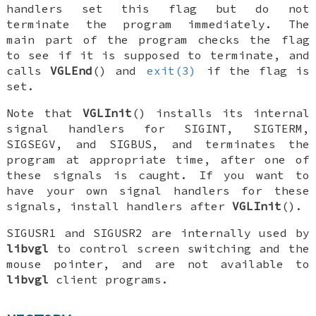
handlers set this flag but do not
terminate the program immediately. The
main part of the program checks the flag
to see if it is supposed to terminate, and
calls
VGLEnd
() and
exit(3)
if the flag is
set.
Note that
VGLInit
() installs its internal
signal handlers for
SIGINT
,
SIGTERM
,
SIGSEGV
, and
SIGBUS
, and terminates the
program at appropriate time, after one of
these signals is caught. If you want to
have your own signal handlers for these
signals, install handlers
after
VGLInit
().
SIGUSR1
and
SIGUSR2
are internally used by
libvgl
to control screen switching and the
mouse pointer, and are not available to
libvgl
client programs.