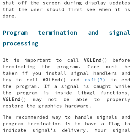
shut off the screen during display updates
that the user should first see when it is
done.
Program termination and signal
processing
It is important to call
VGLEnd
() before
terminating the program. Care must be
taken if you install signal handlers and
try to call
VGLEnd
() and
exit(3)
to end
the program. If a signal is caught while
the program is inside
libvgl
functions,
VGLEnd
() may not be able to properly
restore the graphics hardware.
The recommended way to handle signals and
program termination is to have a flag to
indicate signal's delivery. Your signal