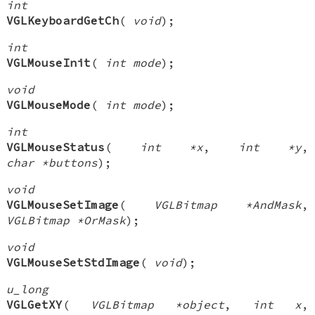
int
VGLKeyboardGetCh
(
void
);
int
VGLMouseInit
(
int mode
);
void
VGLMouseMode
(
int mode
);
int
VGLMouseStatus
(
int *x
,
int *y
,
char *buttons
);
void
VGLMouseSetImage
(
VGLBitmap *AndMask
,
VGLBitmap *OrMask
);
void
VGLMouseSetStdImage
(
void
);
u_long
VGLGetXY
(
VGLBitmap *object
,
int x
,