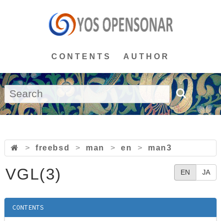
CONTENTS
AUTHOR
>
freebsd
>
man
>
en
>
man3
VGL(3)
EN
JA
CONTENTS