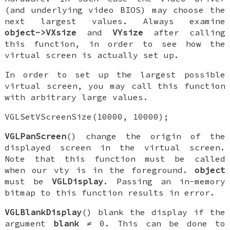
(and underlying video BIOS) may choose the
next largest values. Always examine
object->VXsize
and
VYsize
after calling
this function, in order to see how the
virtual screen is actually set up.
In order to set up the largest possible
virtual screen, you may call this function
with arbitrary large values.
VGLSetVScreenSize(10000, 10000);
VGLPanScreen
() change the origin of the
displayed screen in the virtual screen.
Note that this function must be called
when our vty is in the foreground.
object
must be
VGLDisplay
. Passing an in-memory
bitmap to this function results in error.
VGLBlankDisplay
() blank the display if the
argument
blank
≠ 0. This can be done to