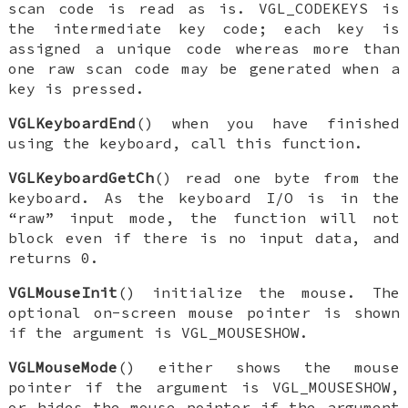
scan code is read as is.
VGL_CODEKEYS
is
the intermediate key code; each key is
assigned a unique code whereas more than
one raw scan code may be generated when a
key is pressed.
VGLKeyboardEnd
() when you have finished
using the keyboard, call this function.
VGLKeyboardGetCh
() read one byte from the
keyboard. As the keyboard I/O is in the
“raw” input mode, the function will not
block even if there is no input data, and
returns 0.
VGLMouseInit
() initialize the mouse. The
optional on-screen mouse pointer is shown
if the argument is
VGL_MOUSESHOW
.
VGLMouseMode
() either shows the mouse
pointer if the argument is
VGL_MOUSESHOW
,
or hides the mouse pointer if the argument