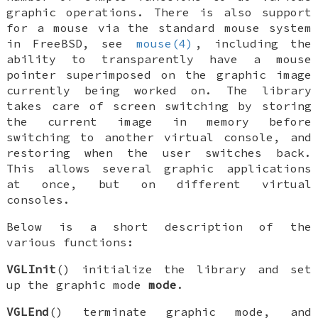
graphic operations. There is also support
for a mouse via the standard mouse system
in
FreeBSD
, see
mouse(4)
, including the
ability to transparently have a mouse
pointer superimposed on the graphic image
currently being worked on. The library
takes care of screen switching by storing
the current image in memory before
switching to another virtual console, and
restoring when the user switches back.
This allows several graphic applications
at once, but on different virtual
consoles.
Below is a short description of the
various functions:
VGLInit
() initialize the library and set
up the graphic mode
mode
.
VGLEnd
() terminate graphic mode, and