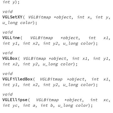
int y
);
void
VGLSetXY
(
VGLBitmap *object
,
int x
,
int y
,
u_long color
);
void
VGLLine
(
VGLBitmap *object
,
int x1
,
int y1
,
int x2
,
int y2
,
u_long color
);
void
VGLBox
(
VGLBitmap *object
,
int x1
,
int y1
,
int x2
,
int y2
,
u_long color
);
void
VGLFilledBox
(
VGLBitmap *object
,
int x1
,
int y1
,
int x2
,
int y2
,
u_long color
);
void
VGLEllipse
(
VGLBitmap *object
,
int xc
,
int yc
,
int a
,
int b
,
u_long color
);