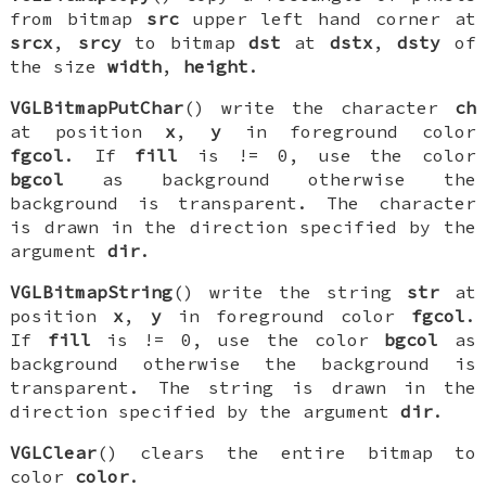
from bitmap
src
upper left hand corner at
srcx
,
srcy
to bitmap
dst
at
dstx
,
dsty
of
the size
width
,
height
.
VGLBitmapPutChar
() write the character
ch
at position
x
,
y
in foreground color
fgcol
. If
fill
is != 0, use the color
bgcol
as background otherwise the
background is transparent. The character
is drawn in the direction specified by the
argument
dir
.
VGLBitmapString
() write the string
str
at
position
x
,
y
in foreground color
fgcol
.
If
fill
is != 0, use the color
bgcol
as
background otherwise the background is
transparent. The string is drawn in the
direction specified by the argument
dir
.
VGLClear
() clears the entire bitmap to
color
color
.