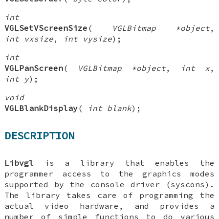
int
VGLSetVScreenSize
(
VGLBitmap *object
,
int vxsize
,
int vysize
);
int
VGLPanScreen
(
VGLBitmap *object
,
int x
,
int y
);
void
VGLBlankDisplay
(
int blank
);
DESCRIPTION
Libvgl
is a library that enables the
programmer access to the graphics modes
supported by the console driver (syscons).
The library takes care of programming the
actual video hardware, and provides a
number of simple functions to do various