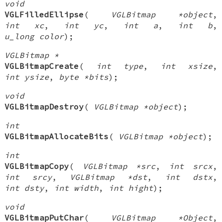
void
VGLFilledEllipse
(
VGLBitmap *object
,
int xc
,
int yc
,
int a
,
int b
,
u_long color
);
VGLBitmap *
VGLBitmapCreate
(
int type
,
int xsize
,
int ysize
,
byte *bits
);
void
VGLBitmapDestroy
(
VGLBitmap *object
);
int
VGLBitmapAllocateBits
(
VGLBitmap *object
);
int
VGLBitmapCopy
(
VGLBitmap *src
,
int srcx
,
int srcy
,
VGLBitmap *dst
,
int dstx
,
int dsty
,
int width
,
int hight
);
void
VGLBitmapPutChar
(
VGLBitmap *Object
,