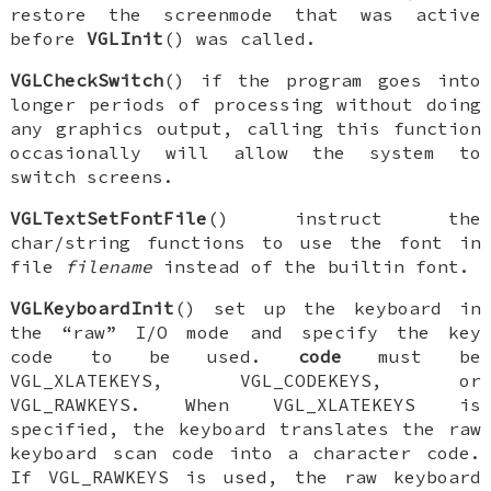
restore the screenmode that was active
before
VGLInit
() was called.
VGLCheckSwitch
() if the program goes into
longer periods of processing without doing
any graphics output, calling this function
occasionally will allow the system to
switch screens.
VGLTextSetFontFile
() instruct the
char/string functions to use the font in
file
filename
instead of the builtin font.
VGLKeyboardInit
() set up the keyboard in
the “raw” I/O mode and specify the key
code to be used.
code
must be
VGL_XLATEKEYS
,
VGL_CODEKEYS
, or
VGL_RAWKEYS
. When
VGL_XLATEKEYS
is
specified, the keyboard translates the raw
keyboard scan code into a character code.
If
VGL_RAWKEYS
is used, the raw keyboard