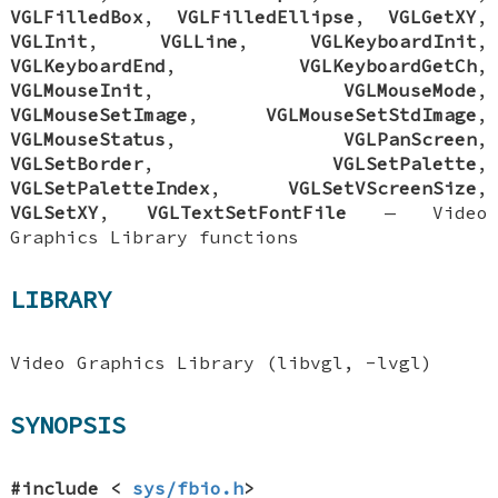
VGLFilledBox
,
VGLFilledEllipse
,
VGLGetXY
,
VGLInit
,
VGLLine
,
VGLKeyboardInit
,
VGLKeyboardEnd
,
VGLKeyboardGetCh
,
VGLMouseInit
,
VGLMouseMode
,
VGLMouseSetImage
,
VGLMouseSetStdImage
,
VGLMouseStatus
,
VGLPanScreen
,
VGLSetBorder
,
VGLSetPalette
,
VGLSetPaletteIndex
,
VGLSetVScreenSize
,
VGLSetXY
,
VGLTextSetFontFile
—
Video
Graphics Library functions
LIBRARY
Video Graphics Library (libvgl, -lvgl)
SYNOPSIS
#include <
sys/fbio.h
>