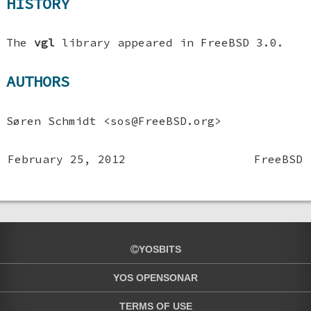
HISTORY
The
vgl
library appeared in
FreeBSD 3.0
.
AUTHORS
Søren Schmidt
<sos@FreeBSD.org>
February 25, 2012
FreeBSD
YOSBITS
YOS OPENSONAR
TERMS OF USE