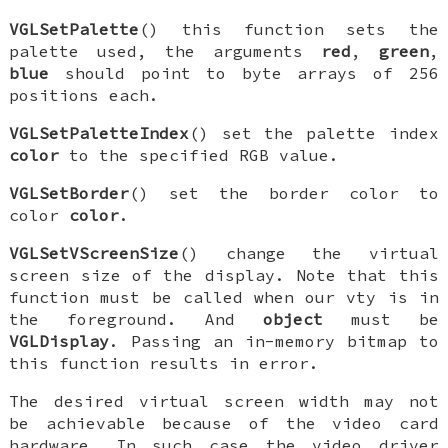
VGLSetPalette
() this function sets the
palette used, the arguments
red
,
green
,
blue
should point to byte arrays of 256
positions each.
VGLSetPaletteIndex
() set the palette index
color
to the specified RGB value.
VGLSetBorder
() set the border color to
color
color
.
VGLSetVScreenSize
() change the virtual
screen size of the display. Note that this
function must be called when our vty is in
the foreground. And
object
must be
VGLDisplay
. Passing an in-memory bitmap to
this function results in error.
The desired virtual screen width may not
be achievable because of the video card
hardware. In such case the video driver