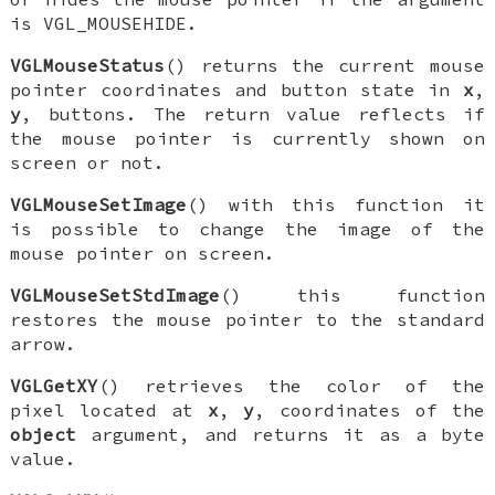
is
VGL_MOUSEHIDE
.
VGLMouseStatus
() returns the current mouse
pointer coordinates and button state in
x
,
y
, buttons. The return value reflects if
the mouse pointer is currently shown on
screen or not.
VGLMouseSetImage
() with this function it
is possible to change the image of the
mouse pointer on screen.
VGLMouseSetStdImage
() this function
restores the mouse pointer to the standard
arrow.
VGLGetXY
() retrieves the color of the
pixel located at
x
,
y
, coordinates of the
object
argument, and returns it as a byte
value.