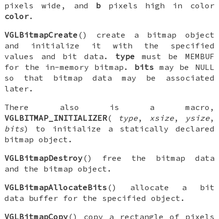
pixels wide, and
b
pixels high in color
color
.
VGLBitmapCreate
() create a bitmap object
and initialize it with the specified
values and bit data.
type
must be
MEMBUF
for the in-memory bitmap.
bits
may be NULL
so that bitmap data may be associated
later.
There also is a macro,
VGLBITMAP_INITIALIZER
(
type
,
xsize
,
ysize
,
bits
) to initialize a statically declared
bitmap object.
VGLBitmapDestroy
() free the bitmap data
and the bitmap object.
VGLBitmapAllocateBits
() allocate a bit
data buffer for the specified object.
VGLBitmapCopy
() copy a rectangle of pixels