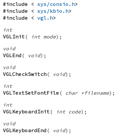
#include <
sys/consio.h
>
#include <
sys/kbio.h
>
#include <
vgl.h
>
int
VGLInit
(
int mode
);
void
VGLEnd
(
void
);
void
VGLCheckSwitch
(
void
);
int
VGLTextSetFontFile
(
char *filename
);
int
VGLKeyboardInit
(
int code
);
void
VGLKeyboardEnd
(
void
);