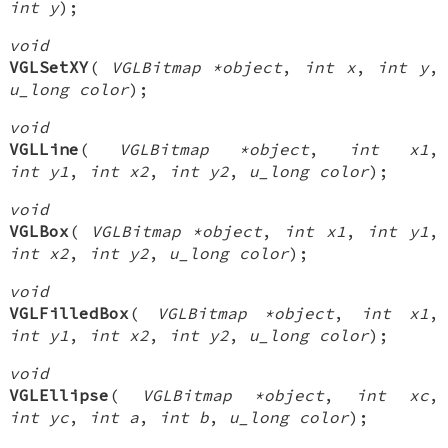
int y
);
void
VGLSetXY
(
VGLBitmap *object
,
int x
,
int y
,
u_long color
);
void
VGLLine
(
VGLBitmap *object
,
int x1
,
int y1
,
int x2
,
int y2
,
u_long color
);
void
VGLBox
(
VGLBitmap *object
,
int x1
,
int y1
,
int x2
,
int y2
,
u_long color
);
void
VGLFilledBox
(
VGLBitmap *object
,
int x1
,
int y1
,
int x2
,
int y2
,
u_long color
);
void
VGLEllipse
(
VGLBitmap *object
,
int xc
,
int yc
,
int a
,
int b
,
u_long color
);