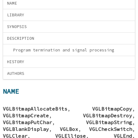
NAME
LIBRARY
SYNOPSIS
DESCRIPTION
Program termination and signal processing
HISTORY
AUTHORS
NAME
VGLBitmapAllocateBits
,
VGLBitmapCopy
,
VGLBitmapCreate
,
VGLBitmapDestroy
,
VGLBitmapPutChar
,
VGLBitmapString
,
VGLBlankDisplay
,
VGLBox
,
VGLCheckSwitch
,
VGLClear
,
VGLEllipse
,
VGLEnd
,