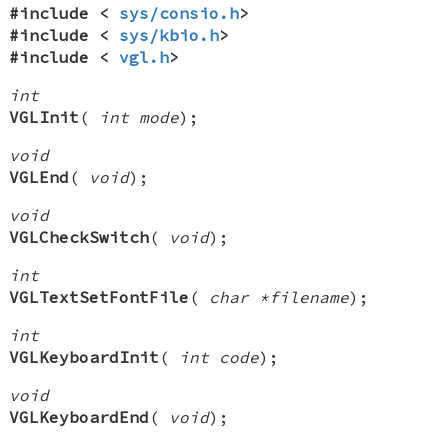
#include <
sys/consio.h
>
#include <
sys/kbio.h
>
#include <
vgl.h
>
int
VGLInit
(
int mode
);
void
VGLEnd
(
void
);
void
VGLCheckSwitch
(
void
);
int
VGLTextSetFontFile
(
char *filename
);
int
VGLKeyboardInit
(
int code
);
void
VGLKeyboardEnd
(
void
);