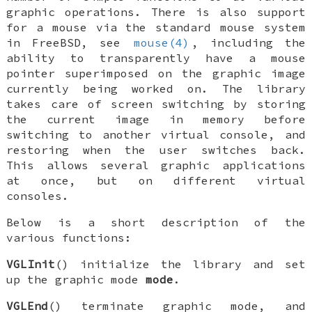
graphic operations. There is also support
for a mouse via the standard mouse system
in
FreeBSD
, see
mouse(4)
, including the
ability to transparently have a mouse
pointer superimposed on the graphic image
currently being worked on. The library
takes care of screen switching by storing
the current image in memory before
switching to another virtual console, and
restoring when the user switches back.
This allows several graphic applications
at once, but on different virtual
consoles.
Below is a short description of the
various functions:
VGLInit
() initialize the library and set
up the graphic mode
mode
.
VGLEnd
() terminate graphic mode, and