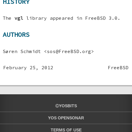
HISTORY
The
vgl
library appeared in
FreeBSD 3.0
.
AUTHORS
Søren Schmidt
<sos@FreeBSD.org>
February 25, 2012
FreeBSD
YOSBITS
YOS OPENSONAR
TERMS OF USE