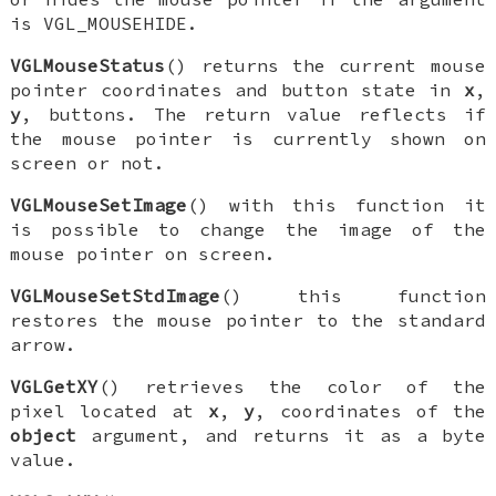
is
VGL_MOUSEHIDE
.
VGLMouseStatus
() returns the current mouse
pointer coordinates and button state in
x
,
y
, buttons. The return value reflects if
the mouse pointer is currently shown on
screen or not.
VGLMouseSetImage
() with this function it
is possible to change the image of the
mouse pointer on screen.
VGLMouseSetStdImage
() this function
restores the mouse pointer to the standard
arrow.
VGLGetXY
() retrieves the color of the
pixel located at
x
,
y
, coordinates of the
object
argument, and returns it as a byte
value.