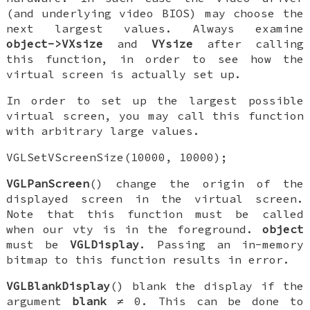
(and underlying video BIOS) may choose the
next largest values. Always examine
object->VXsize
and
VYsize
after calling
this function, in order to see how the
virtual screen is actually set up.
In order to set up the largest possible
virtual screen, you may call this function
with arbitrary large values.
VGLSetVScreenSize(10000, 10000);
VGLPanScreen
() change the origin of the
displayed screen in the virtual screen.
Note that this function must be called
when our vty is in the foreground.
object
must be
VGLDisplay
. Passing an in-memory
bitmap to this function results in error.
VGLBlankDisplay
() blank the display if the
argument
blank
≠ 0. This can be done to