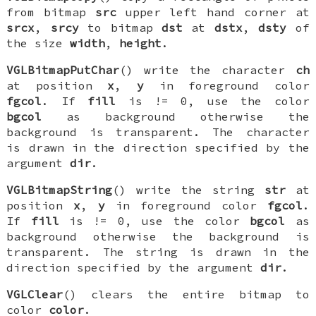
from bitmap
src
upper left hand corner at
srcx
,
srcy
to bitmap
dst
at
dstx
,
dsty
of
the size
width
,
height
.
VGLBitmapPutChar
() write the character
ch
at position
x
,
y
in foreground color
fgcol
. If
fill
is != 0, use the color
bgcol
as background otherwise the
background is transparent. The character
is drawn in the direction specified by the
argument
dir
.
VGLBitmapString
() write the string
str
at
position
x
,
y
in foreground color
fgcol
.
If
fill
is != 0, use the color
bgcol
as
background otherwise the background is
transparent. The string is drawn in the
direction specified by the argument
dir
.
VGLClear
() clears the entire bitmap to
color
color
.