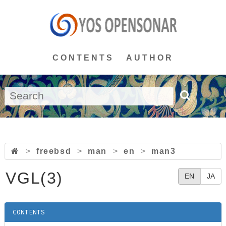
CONTENTS
AUTHOR
>
freebsd
>
man
>
en
>
man3
VGL(3)
EN
JA
CONTENTS