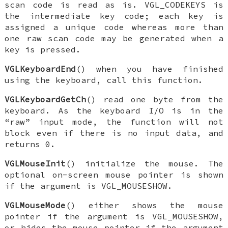
scan code is read as is.
VGL_CODEKEYS
is
the intermediate key code; each key is
assigned a unique code whereas more than
one raw scan code may be generated when a
key is pressed.
VGLKeyboardEnd
() when you have finished
using the keyboard, call this function.
VGLKeyboardGetCh
() read one byte from the
keyboard. As the keyboard I/O is in the
“raw” input mode, the function will not
block even if there is no input data, and
returns 0.
VGLMouseInit
() initialize the mouse. The
optional on-screen mouse pointer is shown
if the argument is
VGL_MOUSESHOW
.
VGLMouseMode
() either shows the mouse
pointer if the argument is
VGL_MOUSESHOW
,
or hides the mouse pointer if the argument