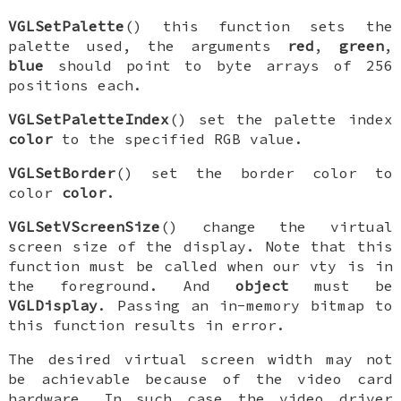
VGLSetPalette
() this function sets the
palette used, the arguments
red
,
green
,
blue
should point to byte arrays of 256
positions each.
VGLSetPaletteIndex
() set the palette index
color
to the specified RGB value.
VGLSetBorder
() set the border color to
color
color
.
VGLSetVScreenSize
() change the virtual
screen size of the display. Note that this
function must be called when our vty is in
the foreground. And
object
must be
VGLDisplay
. Passing an in-memory bitmap to
this function results in error.
The desired virtual screen width may not
be achievable because of the video card
hardware. In such case the video driver