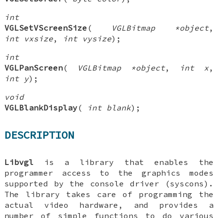
int
VGLSetVScreenSize
(
VGLBitmap *object
,
int vxsize
,
int vysize
);
int
VGLPanScreen
(
VGLBitmap *object
,
int x
,
int y
);
void
VGLBlankDisplay
(
int blank
);
DESCRIPTION
Libvgl
is a library that enables the
programmer access to the graphics modes
supported by the console driver (syscons).
The library takes care of programming the
actual video hardware, and provides a
number of simple functions to do various