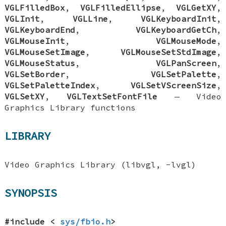
VGLFilledBox
,
VGLFilledEllipse
,
VGLGetXY
,
VGLInit
,
VGLLine
,
VGLKeyboardInit
,
VGLKeyboardEnd
,
VGLKeyboardGetCh
,
VGLMouseInit
,
VGLMouseMode
,
VGLMouseSetImage
,
VGLMouseSetStdImage
,
VGLMouseStatus
,
VGLPanScreen
,
VGLSetBorder
,
VGLSetPalette
,
VGLSetPaletteIndex
,
VGLSetVScreenSize
,
VGLSetXY
,
VGLTextSetFontFile
—
Video
Graphics Library functions
LIBRARY
Video Graphics Library (libvgl, -lvgl)
SYNOPSIS
#include <
sys/fbio.h
>