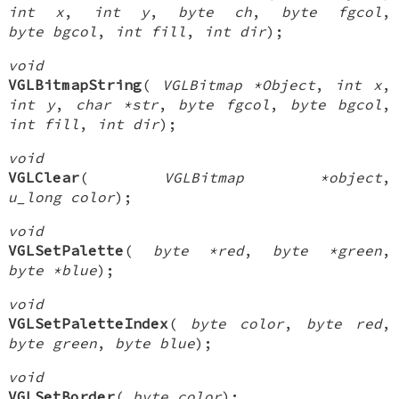
int x
,
int y
,
byte ch
,
byte fgcol
,
byte bgcol
,
int fill
,
int dir
);
void
VGLBitmapString
(
VGLBitmap *Object
,
int x
,
int y
,
char *str
,
byte fgcol
,
byte bgcol
,
int fill
,
int dir
);
void
VGLClear
(
VGLBitmap *object
,
u_long color
);
void
VGLSetPalette
(
byte *red
,
byte *green
,
byte *blue
);
void
VGLSetPaletteIndex
(
byte color
,
byte red
,
byte green
,
byte blue
);
void
VGLSetBorder
(
byte color
);