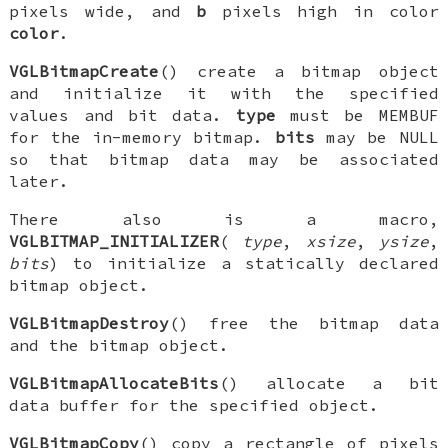
pixels wide, and
b
pixels high in color
color
.
VGLBitmapCreate
() create a bitmap object
and initialize it with the specified
values and bit data.
type
must be
MEMBUF
for the in-memory bitmap.
bits
may be NULL
so that bitmap data may be associated
later.
There also is a macro,
VGLBITMAP_INITIALIZER
(
type
,
xsize
,
ysize
,
bits
) to initialize a statically declared
bitmap object.
VGLBitmapDestroy
() free the bitmap data
and the bitmap object.
VGLBitmapAllocateBits
() allocate a bit
data buffer for the specified object.
VGLBitmapCopy
() copy a rectangle of pixels