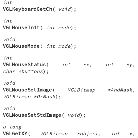
int
VGLKeyboardGetCh
(
void
);
int
VGLMouseInit
(
int mode
);
void
VGLMouseMode
(
int mode
);
int
VGLMouseStatus
(
int *x
,
int *y
,
char *buttons
);
void
VGLMouseSetImage
(
VGLBitmap *AndMask
,
VGLBitmap *OrMask
);
void
VGLMouseSetStdImage
(
void
);
u_long
VGLGetXY
(
VGLBitmap *object
,
int x
,