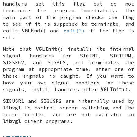
handlers set this flag but do not
terminate the program immediately. The
main part of the program checks the flag
to see if it is supposed to terminate, and
calls
VGLEnd
() and
exit(3)
if the flag is
set.
Note that
VGLInit
() installs its internal
signal handlers for
SIGINT
,
SIGTERM
,
SIGSEGV
, and
SIGBUS
, and terminates the
program at appropriate time, after one of
these signals is caught. If you want to
have your own signal handlers for these
signals, install handlers
after
VGLInit
().
SIGUSR1
and
SIGUSR2
are internally used by
libvgl
to control screen switching and the
mouse pointer, and are not available to
libvgl
client programs.