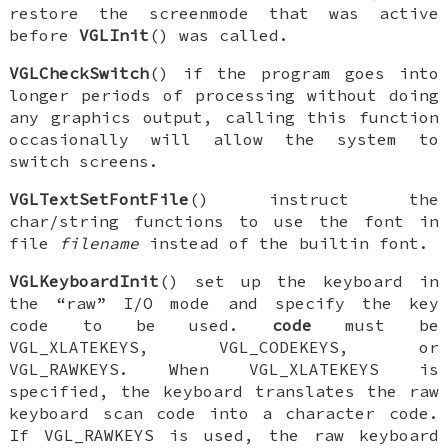
restore the screenmode that was active
before
VGLInit
() was called.
VGLCheckSwitch
() if the program goes into
longer periods of processing without doing
any graphics output, calling this function
occasionally will allow the system to
switch screens.
VGLTextSetFontFile
() instruct the
char/string functions to use the font in
file
filename
instead of the builtin font.
VGLKeyboardInit
() set up the keyboard in
the “raw” I/O mode and specify the key
code to be used.
code
must be
VGL_XLATEKEYS
,
VGL_CODEKEYS
, or
VGL_RAWKEYS
. When
VGL_XLATEKEYS
is
specified, the keyboard translates the raw
keyboard scan code into a character code.
If
VGL_RAWKEYS
is used, the raw keyboard