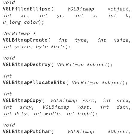
void
VGLFilledEllipse
(
VGLBitmap *object
,
int xc
,
int yc
,
int a
,
int b
,
u_long color
);
VGLBitmap *
VGLBitmapCreate
(
int type
,
int xsize
,
int ysize
,
byte *bits
);
void
VGLBitmapDestroy
(
VGLBitmap *object
);
int
VGLBitmapAllocateBits
(
VGLBitmap *object
);
int
VGLBitmapCopy
(
VGLBitmap *src
,
int srcx
,
int srcy
,
VGLBitmap *dst
,
int dstx
,
int dsty
,
int width
,
int hight
);
void
VGLBitmapPutChar
(
VGLBitmap *Object
,