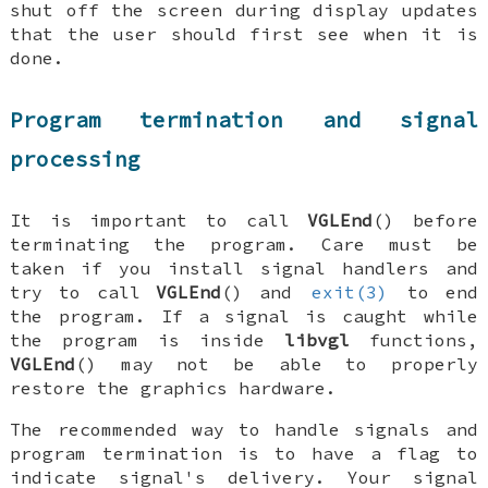
shut off the screen during display updates
that the user should first see when it is
done.
Program termination and signal
processing
It is important to call
VGLEnd
() before
terminating the program. Care must be
taken if you install signal handlers and
try to call
VGLEnd
() and
exit(3)
to end
the program. If a signal is caught while
the program is inside
libvgl
functions,
VGLEnd
() may not be able to properly
restore the graphics hardware.
The recommended way to handle signals and
program termination is to have a flag to
indicate signal's delivery. Your signal