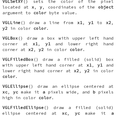
VGLSetXY
() sets the color of the pixel
located at
x
,
y
, coordinates of the
object
argument to
color
byte value.
VGLLine
() draw a line from
x1
,
y1
to
x2
,
y2
in color
color
.
VGLBox
() draw a box with upper left hand
corner at
x1
,
y1
and lower right hand
corner at
x2
,
y2
in color
color
.
VGLFilledBox
() draw a filled (solid) box
with upper left hand corner at
x1
,
y1
and
lower right hand corner at
x2
,
y2
in color
color
.
VGLEllipse
() draw an ellipse centered at
xc
,
yc
make it
a
pixels wide, and
b
pixels
high in color
color
.
VGLFilledEllipse
() draw a filled (solid)
ellipse centered at
xc
,
yc
make it
a