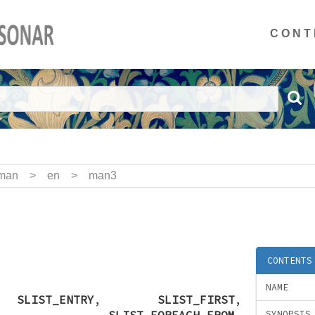
CONT
man
>
en
>
man3
CONTENTS
NAME
,
SLIST_ENTRY
,
SLIST_FIRST
,
,
SLIST_FOREACH_FROM
,
SYNOPSIS