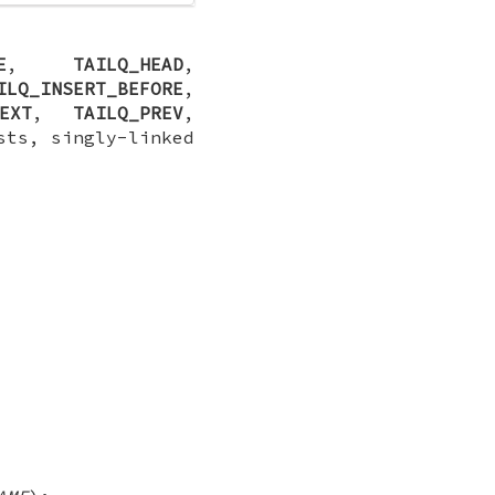
E
,
TAILQ_HEAD
,
ILQ_INSERT_BEFORE
,
EXT
,
TAILQ_PREV
,
sts, singly-linked