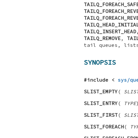
TAILQ_FOREACH_SAF
TAILQ_FOREACH_REV
TAILQ_FOREACH_REV
TAILQ_HEAD_INITIA
TAILQ_INSERT_HEAD
TAILQ_REMOVE
,
TAI
tail queues, list
SYNOPSIS
#include <
sys/qu
SLIST_EMPTY
(
SLIS
SLIST_ENTRY
(
TYPE
SLIST_FIRST
(
SLIS
SLIST_FOREACH
(
TY