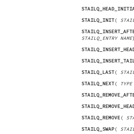
STAILQ_HEAD_INITI
STAILQ_INIT
(
STAI
STAILQ_INSERT_AFT
STAILQ_ENTRY NAME
STAILQ_INSERT_HEA
STAILQ_INSERT_TAI
STAILQ_LAST
(
STAI
STAILQ_NEXT
(
TYPE
STAILQ_REMOVE_AFT
STAILQ_REMOVE_HEA
STAILQ_REMOVE
(
ST
STAILQ_SWAP
(
STAI