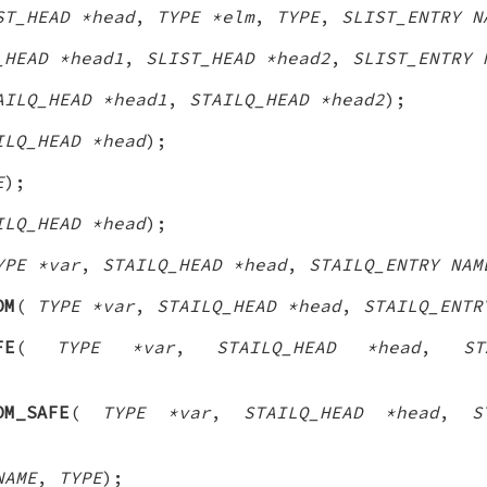
ST_HEAD *head
,
TYPE *elm
,
TYPE
,
SLIST_ENTRY N
_HEAD *head1
,
SLIST_HEAD *head2
,
SLIST_ENTRY 
AILQ_HEAD *head1
,
STAILQ_HEAD *head2
);
ILQ_HEAD *head
);
E
);
ILQ_HEAD *head
);
YPE *var
,
STAILQ_HEAD *head
,
STAILQ_ENTRY NAM
OM
(
TYPE *var
,
STAILQ_HEAD *head
,
STAILQ_ENTR
FE
(
TYPE *var
,
STAILQ_HEAD *head
,
ST
OM_SAFE
(
TYPE *var
,
STAILQ_HEAD *head
,
S
NAME
,
TYPE
);