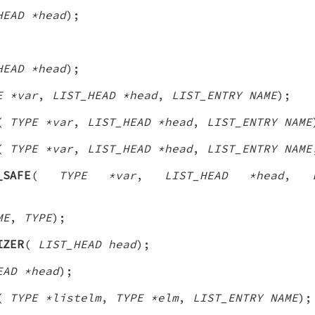
HEAD *head
);
;
HEAD *head
);
E *var
,
LIST_HEAD *head
,
LIST_ENTRY NAME
);
(
TYPE *var
,
LIST_HEAD *head
,
LIST_ENTRY NAME
(
TYPE *var
,
LIST_HEAD *head
,
LIST_ENTRY NAME
_SAFE
(
TYPE *var
,
LIST_HEAD *head
,
ME
,
TYPE
);
IZER
(
LIST_HEAD head
);
EAD *head
);
(
TYPE *listelm
,
TYPE *elm
,
LIST_ENTRY NAME
);