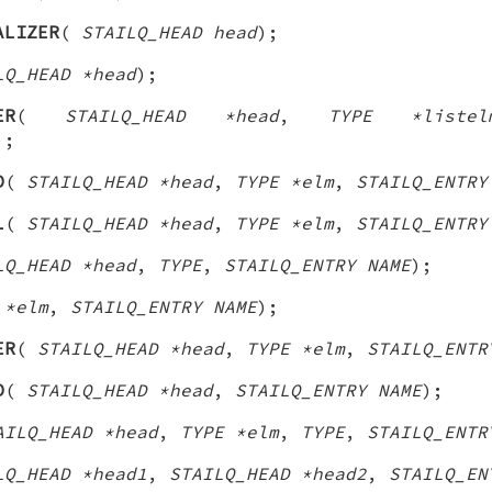
ALIZER
(
STAILQ_HEAD head
);
LQ_HEAD *head
);
ER
(
STAILQ_HEAD *head
,
TYPE *listel
);
D
(
STAILQ_HEAD *head
,
TYPE *elm
,
STAILQ_ENTRY
L
(
STAILQ_HEAD *head
,
TYPE *elm
,
STAILQ_ENTRY
LQ_HEAD *head
,
TYPE
,
STAILQ_ENTRY NAME
);
 *elm
,
STAILQ_ENTRY NAME
);
ER
(
STAILQ_HEAD *head
,
TYPE *elm
,
STAILQ_ENTR
D
(
STAILQ_HEAD *head
,
STAILQ_ENTRY NAME
);
AILQ_HEAD *head
,
TYPE *elm
,
TYPE
,
STAILQ_ENTR
LQ_HEAD *head1
,
STAILQ_HEAD *head2
,
STAILQ_EN