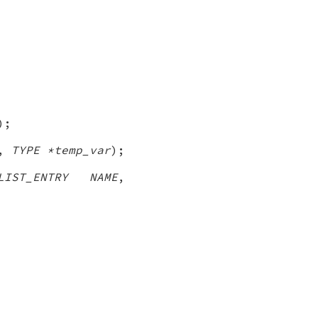
);
,
TYPE *temp_var
);
LIST_ENTRY NAME
,