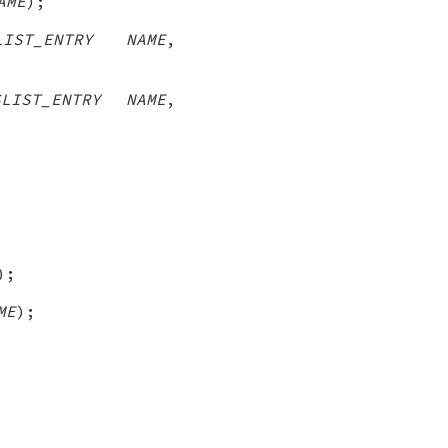
AME
);
LIST_ENTRY NAME
,
SLIST_ENTRY NAME
,
);
ME
);