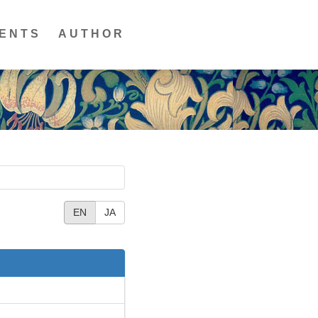
ENTS
AUTHOR
EN
JA