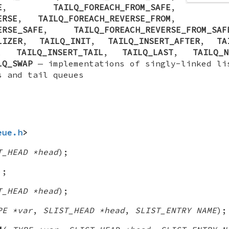
E
,
TAILQ_FOREACH_FROM_SAFE
,
ERSE
,
TAILQ_FOREACH_REVERSE_FROM
,
ERSE_SAFE
,
TAILQ_FOREACH_REVERSE_FROM_SAF
LIZER
,
TAILQ_INIT
,
TAILQ_INSERT_AFTER
,
TA
,
TAILQ_INSERT_TAIL
,
TAILQ_LAST
,
TAILQ_N
LQ_SWAP
—
implementations of singly-linked li
s and tail queues
eue.h
>
T_HEAD *head
);
);
T_HEAD *head
);
PE *var
,
SLIST_HEAD *head
,
SLIST_ENTRY NAME
);