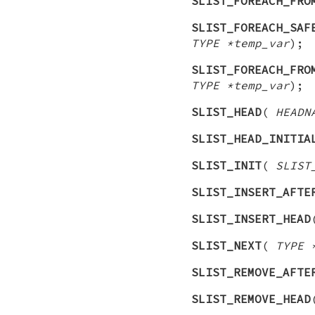
SLIST_FOREACH_FRO
SLIST_FOREACH_SAF
TYPE *temp_var
);
SLIST_FOREACH_FRO
TYPE *temp_var
);
SLIST_HEAD
(
HEADN
SLIST_HEAD_INITIA
SLIST_INIT
(
SLIST
SLIST_INSERT_AFTE
SLIST_INSERT_HEAD
SLIST_NEXT
(
TYPE 
SLIST_REMOVE_AFTE
SLIST_REMOVE_HEAD