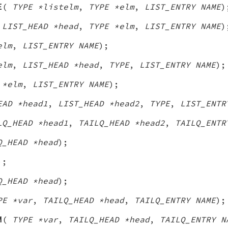
E
(
TYPE *listelm
,
TYPE *elm
,
LIST_ENTRY NAME
)
(
LIST_HEAD *head
,
TYPE *elm
,
LIST_ENTRY NAME
)
elm
,
LIST_ENTRY NAME
);
elm
,
LIST_HEAD *head
,
TYPE
,
LIST_ENTRY NAME
);
 *elm
,
LIST_ENTRY NAME
);
EAD *head1
,
LIST_HEAD *head2
,
TYPE
,
LIST_ENTR
LQ_HEAD *head1
,
TAILQ_HEAD *head2
,
TAILQ_ENTR
Q_HEAD *head
);
);
Q_HEAD *head
);
PE *var
,
TAILQ_HEAD *head
,
TAILQ_ENTRY NAME
);
M
(
TYPE *var
,
TAILQ_HEAD *head
,
TAILQ_ENTRY N