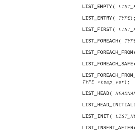
LIST_EMPTY
(
LIST_
LIST_ENTRY
(
TYPE
)
LIST_FIRST
(
LIST_
LIST_FOREACH
(
TYP
LIST_FOREACH_FROM
LIST_FOREACH_SAFE
LIST_FOREACH_FROM
TYPE *temp_var
);
LIST_HEAD
(
HEADNA
LIST_HEAD_INITIAL
LIST_INIT
(
LIST_H
LIST_INSERT_AFTER