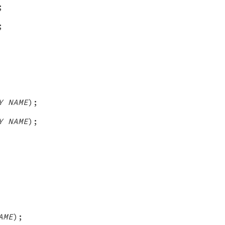
;
;
Y NAME
);
Y NAME
);
AME
);