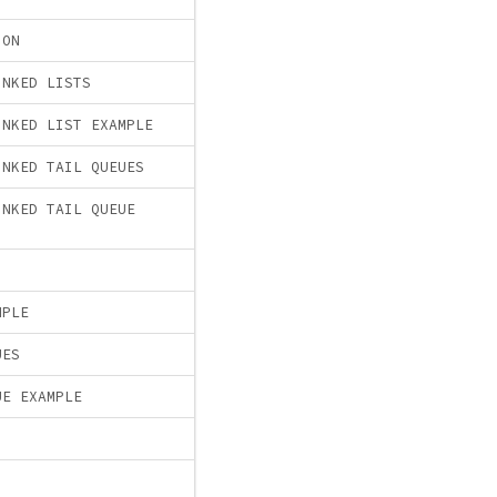
ION
INKED LISTS
INKED LIST EXAMPLE
INKED TAIL QUEUES
INKED TAIL QUEUE
MPLE
UES
UE EXAMPLE