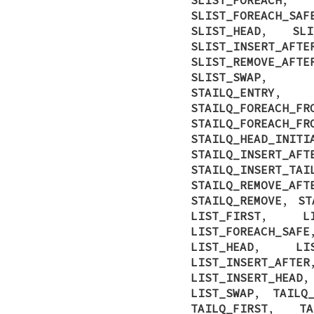
SLIST_FOREACH_SAF
SLIST_HEAD
,
SLI
SLIST_INSERT_AFTE
SLIST_REMOVE_AFTE
SLIST_SWAP
STAILQ_ENTRY
STAILQ_FOREACH_FR
STAILQ_FOREACH_FR
STAILQ_HEAD_INITI
STAILQ_INSERT_AFT
STAILQ_INSERT_TAI
STAILQ_REMOVE_AFT
STAILQ_REMOVE
,
ST
LIST_FIRST
,
L
LIST_FOREACH_SAFE
LIST_HEAD
,
LI
LIST_INSERT_AFTER
LIST_INSERT_HEAD
LIST_SWAP
,
TAILQ
TAILQ_FIRST
,
TA