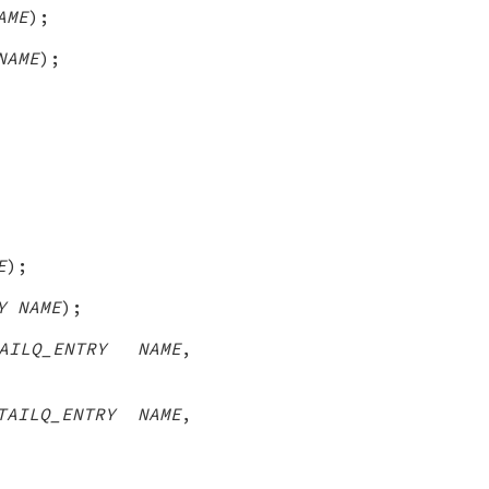
AME
);
NAME
);
E
);
Y NAME
);
AILQ_ENTRY NAME
,
TAILQ_ENTRY NAME
,