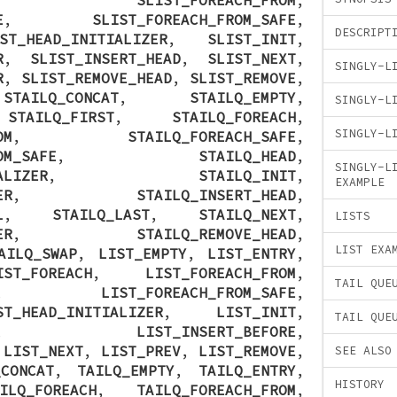
E
,
SLIST_FOREACH_FROM_SAFE
,
DESCRIPT
ST_HEAD_INITIALIZER
,
SLIST_INIT
,
R
,
SLIST_INSERT_HEAD
,
SLIST_NEXT
,
SINGLY-L
R
,
SLIST_REMOVE_HEAD
,
SLIST_REMOVE
,
,
STAILQ_CONCAT
,
STAILQ_EMPTY
,
SINGLY-L
,
STAILQ_FIRST
,
STAILQ_FOREACH
,
SINGLY-L
OM
,
STAILQ_FOREACH_SAFE
,
OM_SAFE
,
STAILQ_HEAD
,
SINGLY-L
ALIZER
,
STAILQ_INIT
,
EXAMPLE
ER
,
STAILQ_INSERT_HEAD
,
L
,
STAILQ_LAST
,
STAILQ_NEXT
,
LISTS
ER
,
STAILQ_REMOVE_HEAD
,
LIST EXA
AILQ_SWAP
,
LIST_EMPTY
,
LIST_ENTRY
,
IST_FOREACH
,
LIST_FOREACH_FROM
,
TAIL QUE
,
LIST_FOREACH_FROM_SAFE
,
ST_HEAD_INITIALIZER
,
LIST_INIT
,
TAIL QUE
,
LIST_INSERT_BEFORE
,
,
LIST_NEXT
,
LIST_PREV
,
LIST_REMOVE
,
SEE ALSO
_CONCAT
,
TAILQ_EMPTY
,
TAILQ_ENTRY
,
HISTORY
ILQ_FOREACH
,
TAILQ_FOREACH_FROM
,