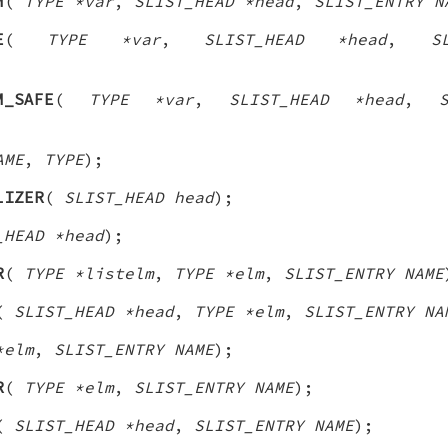
M
(
TYPE *var
,
SLIST_HEAD *head
,
SLIST_ENTRY N
E
(
TYPE *var
,
SLIST_HEAD *head
,
S
M_SAFE
(
TYPE *var
,
SLIST_HEAD *head
,
AME
,
TYPE
);
LIZER
(
SLIST_HEAD head
);
_HEAD *head
);
R
(
TYPE *listelm
,
TYPE *elm
,
SLIST_ENTRY NAME
(
SLIST_HEAD *head
,
TYPE *elm
,
SLIST_ENTRY NA
*elm
,
SLIST_ENTRY NAME
);
R
(
TYPE *elm
,
SLIST_ENTRY NAME
);
(
SLIST_HEAD *head
,
SLIST_ENTRY NAME
);