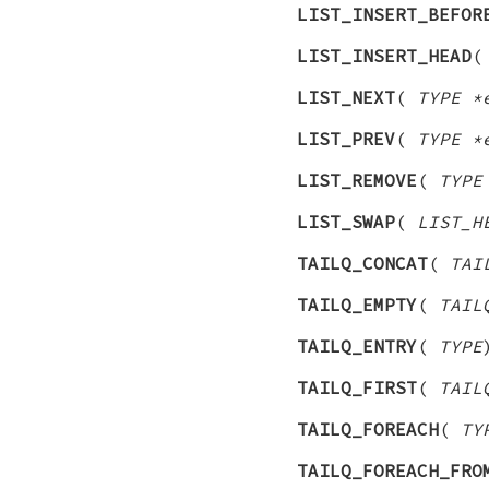
LIST_INSERT_BEFOR
LIST_INSERT_HEAD
LIST_NEXT
(
TYPE *
LIST_PREV
(
TYPE *
LIST_REMOVE
(
TYPE
LIST_SWAP
(
LIST_H
TAILQ_CONCAT
(
TAI
TAILQ_EMPTY
(
TAIL
TAILQ_ENTRY
(
TYPE
TAILQ_FIRST
(
TAIL
TAILQ_FOREACH
(
TY
TAILQ_FOREACH_FRO