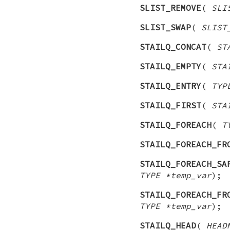
SLIST_REMOVE
(
SLI
SLIST_SWAP
(
SLIST
STAILQ_CONCAT
(
ST
STAILQ_EMPTY
(
STA
STAILQ_ENTRY
(
TYP
STAILQ_FIRST
(
STA
STAILQ_FOREACH
(
T
STAILQ_FOREACH_FR
STAILQ_FOREACH_SA
TYPE *temp_var
);
STAILQ_FOREACH_FR
TYPE *temp_var
);
STAILQ_HEAD
(
HEAD