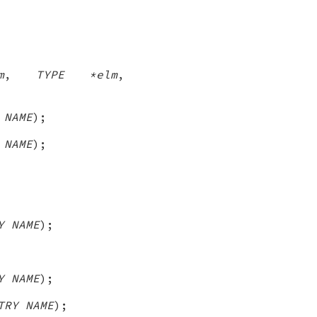
m
,
TYPE *elm
,
 NAME
);
 NAME
);
Y NAME
);
Y NAME
);
TRY NAME
);