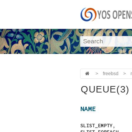
>
freebsd
>
QUEUE(3)
NAME
SLIST_EMPTY
SLIST_FOREACH