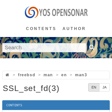
CONTENTS
AUTHOR
>
freebsd
>
man
>
en
>
man3
SSL_set_fd(3)
EN
JA
CONTENTS