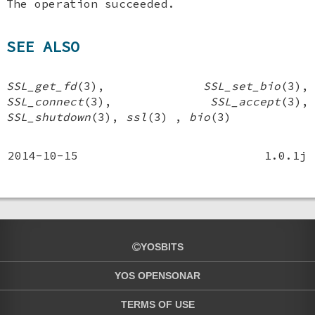
The operation succeeded.
SEE ALSO
SSL_get_fd
(3),
SSL_set_bio
(3),
SSL_connect
(3),
SSL_accept
(3),
SSL_shutdown
(3),
ssl
(3) ,
bio
(3)
2014-10-15
1.0.1j
YOSBITS
YOS OPENSONAR
TERMS OF USE