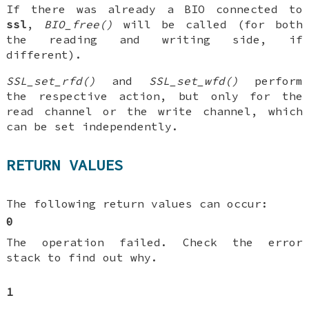
If there was already a BIO connected to
ssl
,
BIO_free()
will be called (for both
the reading and writing side, if
different).
SSL_set_rfd()
and
SSL_set_wfd()
perform
the respective action, but only for the
read channel or the write channel, which
can be set independently.
RETURN VALUES
The following return values can occur:
0
The operation failed. Check the error
stack to find out why.
1