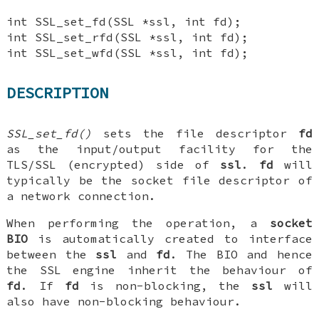
int SSL_set_fd(SSL *ssl, int fd);
int SSL_set_rfd(SSL *ssl, int fd);
int SSL_set_wfd(SSL *ssl, int fd);
DESCRIPTION
SSL_set_fd()
sets the file descriptor
fd
as the input/output facility for the
TLS/SSL (encrypted) side of
ssl
.
fd
will
typically be the socket file descriptor of
a network connection.
When performing the operation, a
socket
BIO
is automatically created to interface
between the
ssl
and
fd
. The BIO and hence
the SSL engine inherit the behaviour of
fd
. If
fd
is non-blocking, the
ssl
will
also have non-blocking behaviour.