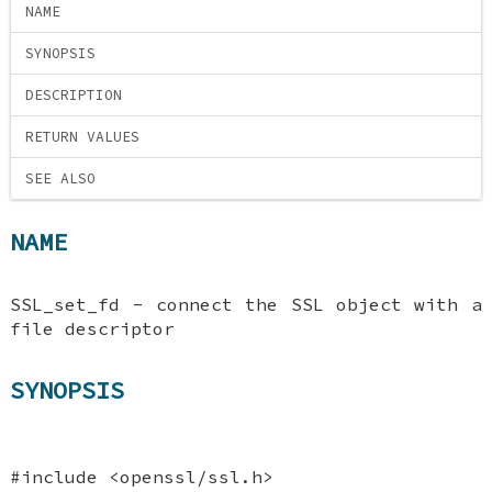
NAME
SYNOPSIS
DESCRIPTION
RETURN VALUES
SEE ALSO
NAME
SSL_set_fd - connect the SSL object with a
file descriptor
SYNOPSIS
#include <openssl/ssl.h>