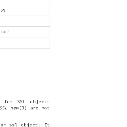
ION
ALUES
for SSL objects
SSL_new
(3) are not
lar
ssl
object. It