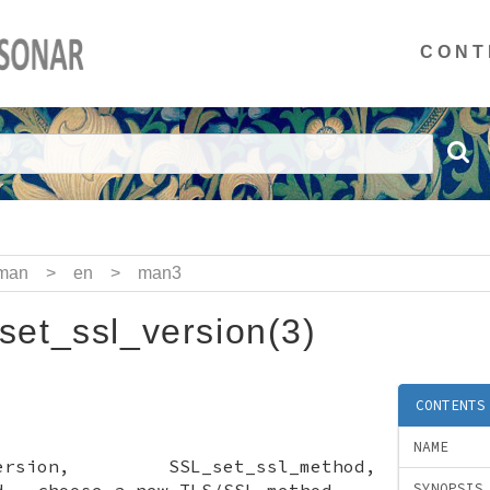
CONT
man
>
en
>
man3
et_ssl_version(3)
CONTENTS
NAME
l_version, SSL_set_ssl_method,
d - choose a new TLS/SSL method
SYNOPSIS