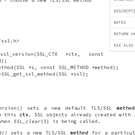
DESCRIPT
NOTES
RETURN V
/ssl.h>
SEE ALSO
_ssl_version(SSL_CTX *ctx, const
d);
ethod(SSL *s, const SSL_METHOD *method);
*SSL_get_ssl_method(SSL *ssl);
ersion()
sets a new default TLS/SSL
method
om this
ctx
. SSL objects already created with
 when
SSL_clear
(3) is being called.
d()
sets a new TLS/SSL
method
for a particu