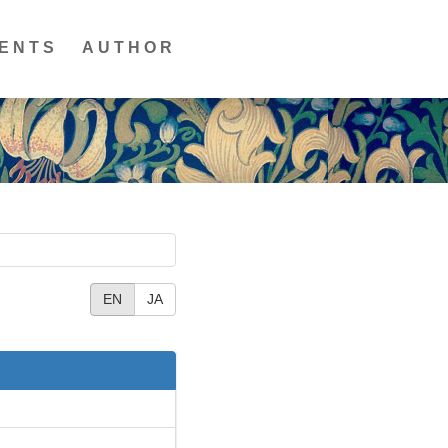
ENTS
AUTHOR
EN
JA