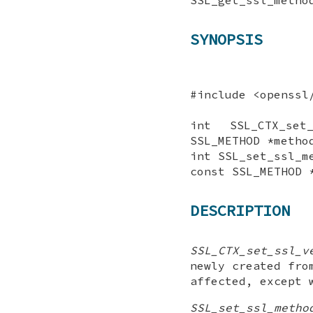
SYNOPSIS
#include <openssl
int SSL_CTX_set
SSL_METHOD *metho
int SSL_set_ssl_m
const SSL_METHOD 
DESCRIPTION
SSL_CTX_set_ssl_v
newly created fr
affected, except
SSL_set_ssl_metho