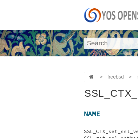
>
freebsd
>
SSL_CTX_s
NAME
SSL_CTX_set_ss
SSL_get_ssl_metho