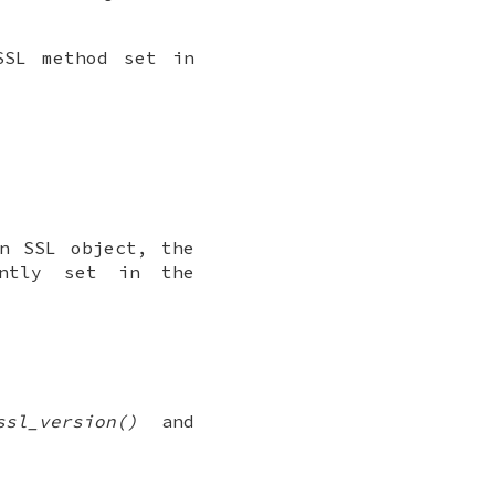
SSL method set in
n SSL object, the
ntly set in the
ssl_version()
and