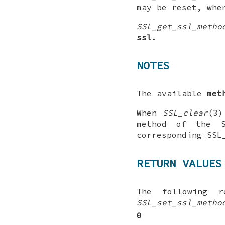
may be reset, wh
SSL_get_ssl_metho
ssl
.
NOTES
The available
met
When
SSL_clear
(3)
method of the 
corresponding SSL
RETURN VALUES
The following 
SSL_set_ssl_metho
0