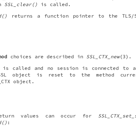
en
SSL_clear()
is called.
d()
returns a function pointer to the TLS/
hod
choices are described in
SSL_CTX_new
(3).
 is called and no session is connected to a
SSL object is reset to the method curre
_CTX object.
return values can occur for
SSL_CTX_set_
d()
: