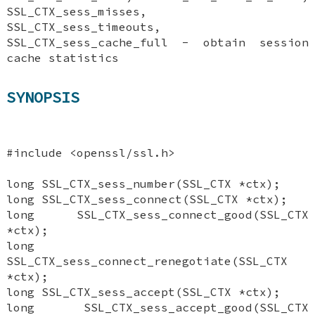
SSL_CTX_sess_misses,
SSL_CTX_sess_timeouts,
SSL_CTX_sess_cache_full - obtain session
cache statistics
SYNOPSIS
#include <openssl/ssl.h>
long SSL_CTX_sess_number(SSL_CTX *ctx);
long SSL_CTX_sess_connect(SSL_CTX *ctx);
long SSL_CTX_sess_connect_good(SSL_CTX
*ctx);
long
SSL_CTX_sess_connect_renegotiate(SSL_CTX
*ctx);
long SSL_CTX_sess_accept(SSL_CTX *ctx);
long SSL_CTX_sess_accept_good(SSL_CTX