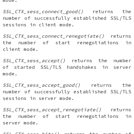
SSL_CTX_sess_connect_good()
returns the
number of successfully established SSL/TLS
sessions in client mode.
SSL_CTX_sess_connect_renegotiate()
returns
the number of start renegotiations in
client mode.
SSL_CTX_sess_accept()
returns the number
of started SSL/TLS handshakes in server
mode.
SSL_CTX_sess_accept_good()
returns the
number of successfully established SSL/TLS
sessions in server mode.
SSL_CTX_sess_accept_renegotiate()
returns
the number of start renegotiations in
server mode.
SSL_CTX_sess_hits()
returns the number of