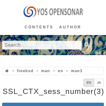
CONTENTS
AUTHOR
>
freebsd
>
man
>
en
>
man3
EN
JA
SSL_CTX_sess_number(3)