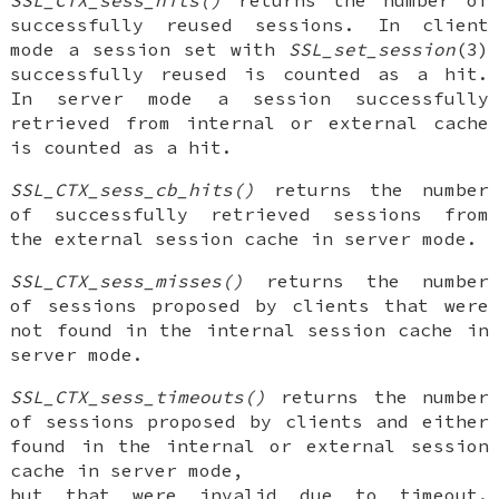
successfully reused sessions. In client
mode a session set with
SSL_set_session
(3)
successfully reused is counted as a hit.
In server mode a session successfully
retrieved from internal or external cache
is counted as a hit.
SSL_CTX_sess_cb_hits()
returns the number
of successfully retrieved sessions from
the external session cache in server mode.
SSL_CTX_sess_misses()
returns the number
of sessions proposed by clients that were
not found in the internal session cache in
server mode.
SSL_CTX_sess_timeouts()
returns the number
of sessions proposed by clients and either
found in the internal or external session
cache in server mode,
but that were invalid due to timeout.