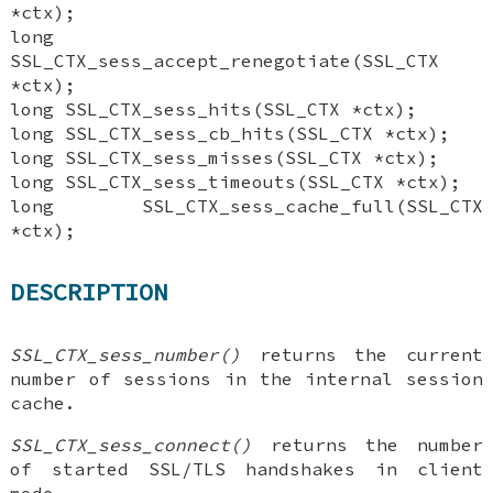
*ctx);
long
SSL_CTX_sess_accept_renegotiate(SSL_CTX
*ctx);
long SSL_CTX_sess_hits(SSL_CTX *ctx);
long SSL_CTX_sess_cb_hits(SSL_CTX *ctx);
long SSL_CTX_sess_misses(SSL_CTX *ctx);
long SSL_CTX_sess_timeouts(SSL_CTX *ctx);
long SSL_CTX_sess_cache_full(SSL_CTX
*ctx);
DESCRIPTION
SSL_CTX_sess_number()
returns the current
number of sessions in the internal session
cache.
SSL_CTX_sess_connect()
returns the number
of started SSL/TLS handshakes in client
mode.