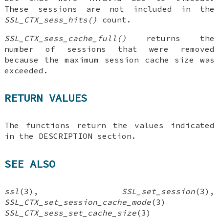
These sessions are not included in the
SSL_CTX_sess_hits()
count.
SSL_CTX_sess_cache_full()
returns the
number of sessions that were removed
because the maximum session cache size was
exceeded.
RETURN VALUES
The functions return the values indicated
in the DESCRIPTION section.
SEE ALSO
ssl
(3),
SSL_set_session
(3),
SSL_CTX_set_session_cache_mode
(3)
SSL_CTX_sess_set_cache_size
(3)