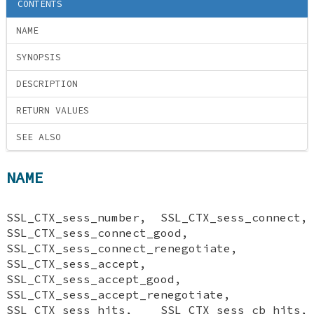
CONTENTS
NAME
SYNOPSIS
DESCRIPTION
RETURN VALUES
SEE ALSO
NAME
SSL_CTX_sess_number, SSL_CTX_sess_connect,
SSL_CTX_sess_connect_good,
SSL_CTX_sess_connect_renegotiate,
SSL_CTX_sess_accept,
SSL_CTX_sess_accept_good,
SSL_CTX_sess_accept_renegotiate,
SSL_CTX_sess_hits, SSL_CTX_sess_cb_hits,