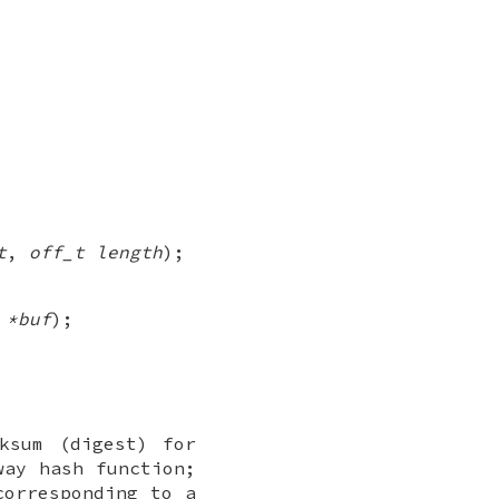
t
,
off_t length
);
 *buf
);
ksum (digest) for
way hash function;
corresponding to a