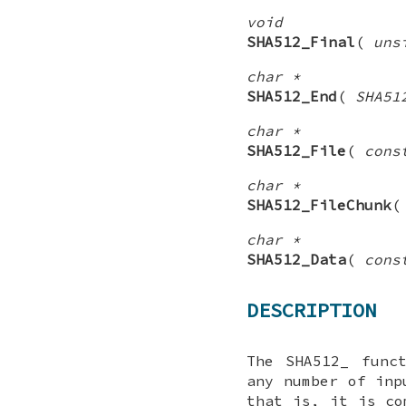
void
SHA512_Final
(
uns
char *
SHA512_End
(
SHA51
char *
SHA512_File
(
cons
char *
SHA512_FileChunk
char *
SHA512_Data
(
cons
DESCRIPTION
The
SHA512_
funct
any number of inp
that is, it is co