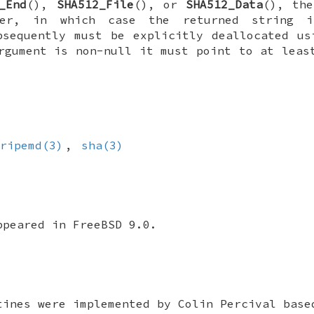
_End
(),
SHA512_File
(), or
SHA512_Data
(), th
er, in which case the returned string i
sequently must be explicitly deallocated u
gument is non-null it must point to at leas
ripemd(3)
,
sha(3)
appeared in
FreeBSD 9.0
.
tines were implemented by Colin Percival base