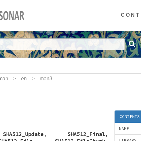
CONT
man
>
en
>
man3
CONTENTS
NAME
,
SHA512_Update
,
SHA512_Final
,
SHA512_File
,
SHA512_FileChunk
,
LIBRARY