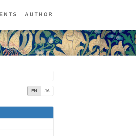
ENTS
AUTHOR
EN
JA