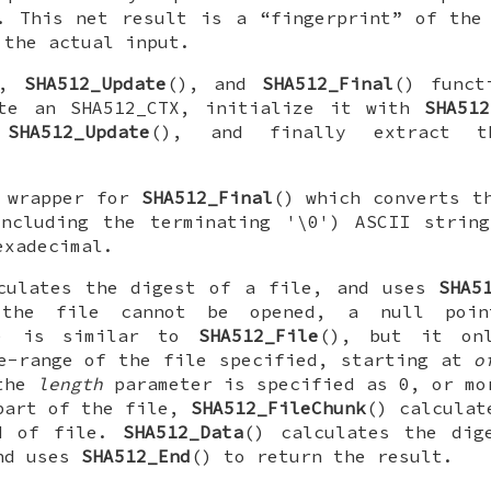
. This net result is a “fingerprint” of the
 the actual input.
),
SHA512_Update
(), and
SHA512_Final
() funct
ate an
SHA512_CTX
, initialize it with
SHA512
h
SHA512_Update
(), and finally extract t
 wrapper for
SHA512_Final
() which converts t
including the terminating '\0') ASCII string
exadecimal.
culates the digest of a file, and uses
SHA5
the file cannot be opened, a null poin
) is similar to
SHA512_File
(), but it onl
e-range of the file specified, starting at
o
the
length
parameter is specified as 0, or mo
part of the file,
SHA512_FileChunk
() calculat
d of file.
SHA512_Data
() calculates the dig
and uses
SHA512_End
() to return the result.