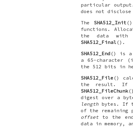
particular output
does not disclose
The
SHA512_Init
(
functions. Alloc
the data wit
SHA512_Final
().
SHA512_End
() is a
a 65-character (
the 512 bits in h
SHA512_File
() cal
the result. If 
SHA512_FileChunk
(
digest over a byt
length
bytes. If 
of the remaining 
offset
to the en
data in memory, 