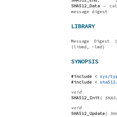
SHA512_Data
—
ca
message digest
LIBRARY
Message Digest 
(libmd, -lmd)
SYNOPSIS
#include <
sys/ty
#include <
sha512
void
SHA512_Init
(
SHA5
void
SHA512_Update
(
SH