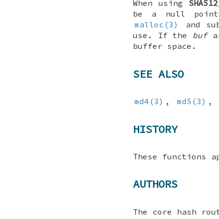
When using
SHA512
be a null point
malloc(3)
and sub
use. If the
buf
ar
buffer space.
SEE ALSO
md4(3)
,
md5(3)
,
HISTORY
These functions 
AUTHORS
The core hash rou