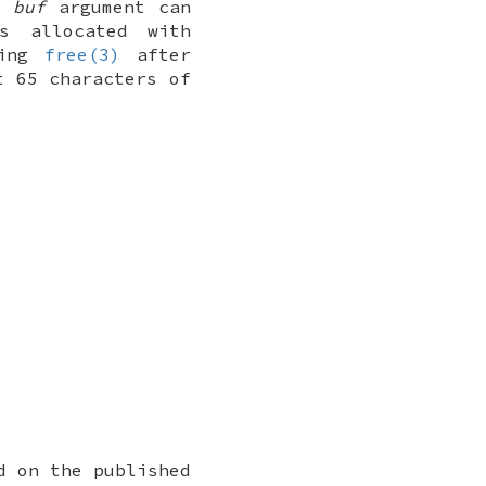
e
buf
argument can
s allocated with
sing
free(3)
after
t 65 characters of
d on the published