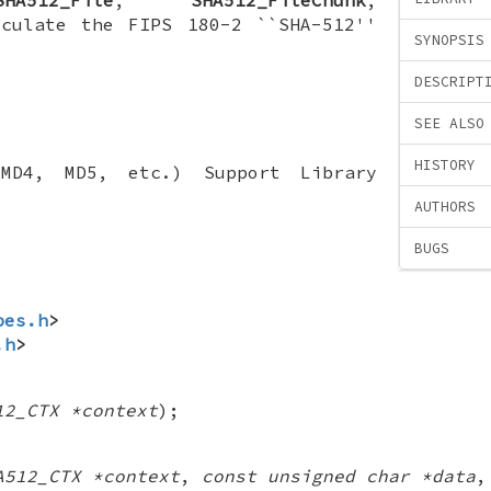
lculate the FIPS 180-2 ``SHA-512''
SYNOPSIS
DESCRIPT
SEE ALSO
HISTORY
(MD4, MD5, etc.) Support Library
AUTHORS
BUGS
pes.h
>
.h
>
12_CTX *context
);
A512_CTX *context
,
const unsigned char *data