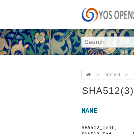
>
freebsd
>
SHA512(3)
NAME
SHA512_Init
SHA512_End
,