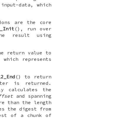
 input-data, which
ions are the core
_Init
(), run over
he result using
he return value to
 which represents
12_End
() to return
ter is returned.
y calculates the
ffset
and spanning
re than the length
es the digest from
est of a chunk of