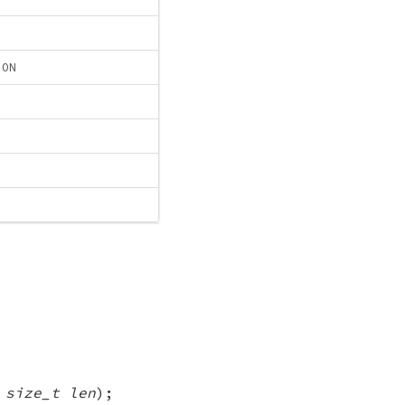
ION
,
size_t len
);