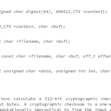
igned char digest[64]
,
SHA512_CTX *context
);
2_CTX *context
,
char *buf
);
t char *filename
,
char *buf
);
(
const char *filename
,
char *buf
,
off_t offse
t unsigned char *data
,
unsigned int len
,
char
ions calculate a 512-bit cryptographic chec
ut bytes. A cryptographic checksum is a one-
mputationally impractical to find the input 