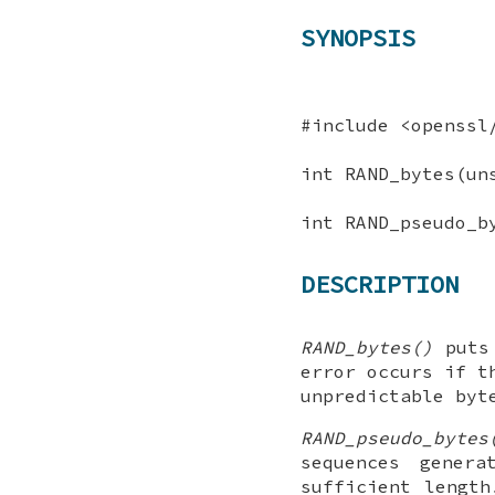
SYNOPSIS
#include <openssl
int RAND_bytes(un
int RAND_pseudo_b
DESCRIPTION
RAND_bytes()
put
error occurs if t
unpredictable byt
RAND_pseudo_bytes
sequences gener
sufficient length