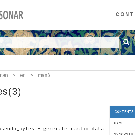
CONT
man
>
en
>
man3
s(3)
CONTENTS
NAME
pseudo_bytes - generate random data
SYNOPSIS