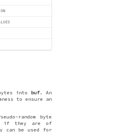
ION
ALUES
bytes into
buf
. An
mness to ensure an
seudo-random byte
 if they are of
ey can be used for