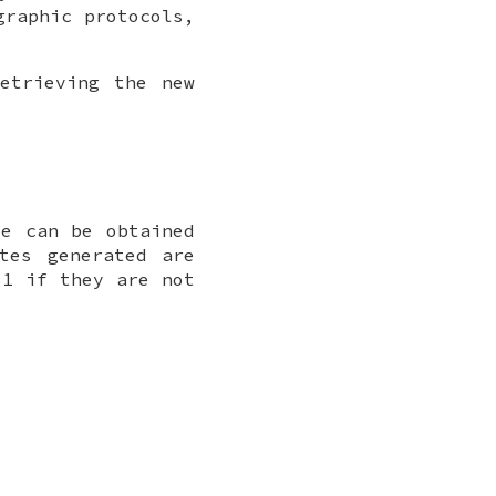
graphic protocols,
etrieving the new
e can be obtained
tes generated are
-1 if they are not