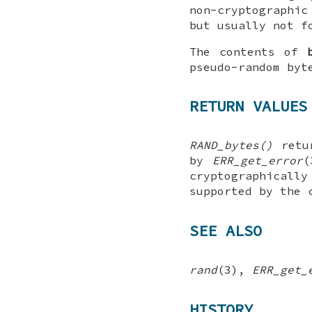
non-cryptographic
but usually not f
The contents of
pseudo-random byt
RETURN VALUES
RAND_bytes()
retur
by
ERR_get_error
cryptographically
supported by the 
SEE ALSO
rand
(3),
ERR_get_
HISTORY