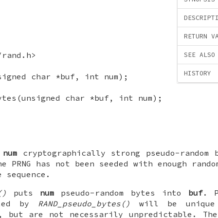
DESCRIPT
RETURN V
/rand.h>
SEE ALSO
HISTORY
signed char *buf, int num);
ytes(unsigned char *buf, int num);
s
num
cryptographically strong pseudo-random 
he PRNG has not been seeded with enough rando
e sequence.
()
puts
num
pseudo-random bytes into
buf
. P
ated by
RAND_pseudo_bytes()
will be unique
, but are not necessarily unpredictable. Th