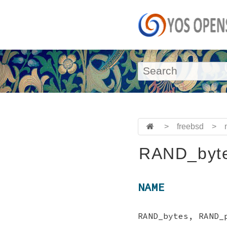
>
freebsd
>
RAND_byte
NAME
RAND_bytes, RAND_