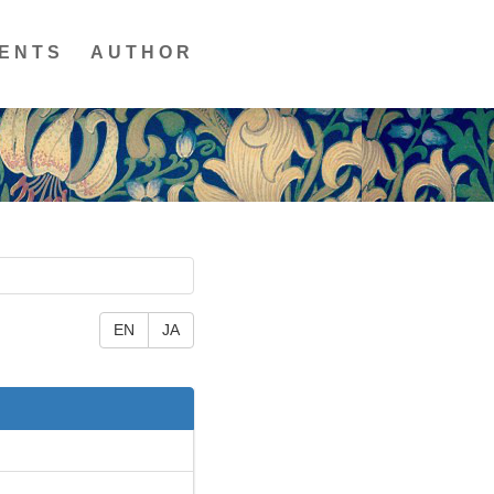
ENTS
AUTHOR
EN
JA