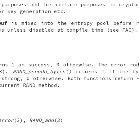
 purposes and for certain purposes in crypto
or key generation etc.
buf
is mixed into the entropy pool before r
es unless disabled at compile time (see FAQ).
ns 1 on success, 0 otherwise. The error cod
(3).
RAND_pseudo_bytes()
returns 1 if the by
 strong, 0 otherwise. Both functions return 
current RAND method.
error
(3),
RAND_add
(3)