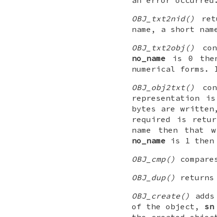
OBJ_txt2nid()
retu
name, a short nam
OBJ_txt2obj()
con
no_name
is 0 then
numerical forms.
OBJ_obj2txt()
con
representation i
bytes are written
required is retu
name then that w
no_name
is 1 then 
OBJ_cmp()
compar
OBJ_dup()
returns
OBJ_create()
adds 
of the object,
sn
the created objec