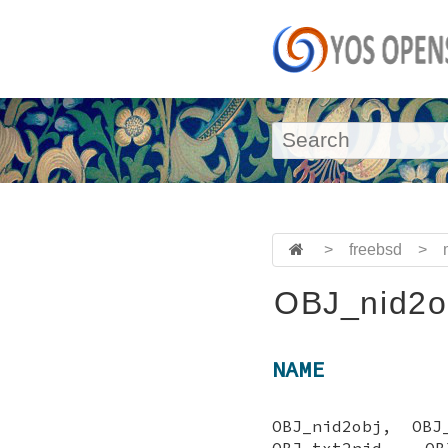
>
freebsd
>
OBJ_nid2o
NAME
OBJ_nid2obj, OBJ
OBJ_txt2nid, OB