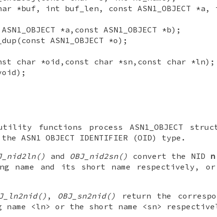
har *buf, int buf_len, const ASN1_OBJECT *a, 
 ASN1_OBJECT *a,const ASN1_OBJECT *b);
_dup(const ASN1_OBJECT *o);
nst char *oid,const char *sn,const char *ln);
void);
utility functions process ASN1_OBJECT struc
 the ASN1 OBJECT IDENTIFIER (OID) type.
J_nid2ln()
and
OBJ_nid2sn()
convert the NID
n
ong name and its short name respectively, o
J_ln2nid()
,
OBJ_sn2nid()
return the correspo
g name <ln> or the short name <sn> respective
.