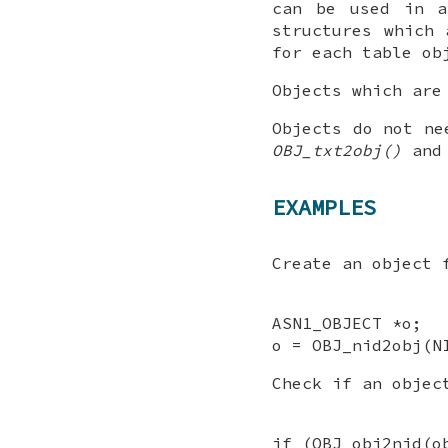
can be used in a
structures which 
for each table ob
Objects which are
Objects do not ne
OBJ_txt2obj()
an
EXAMPLES
Create an object
ASN1_OBJECT *o;
o = OBJ_nid2obj(N
Check if an obje
if (OBJ_obj2nid(o