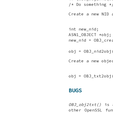
/* Do something *
Create a new NID 
int new_nid;
ASN1_OBJECT *obj;
new_nid = OBJ_cre
obj = OBJ_nid2obj
Create a new obje
obj = OBJ_txt2obj
BUGS
OBJ_obj2txt()
is a
other OpenSSL fu