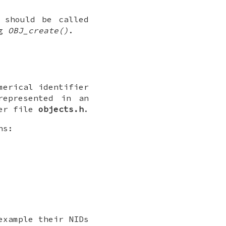
 should be called
ng
OBJ_create()
.
merical identifier
represented in an
der file
objects.h
.
ns:
example their NIDs