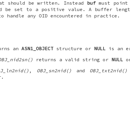
at should be written. Instead
buf
must point 
 be set to a positive value. A buffer lengt
to handle any OID encountered in practice.
urns an
ASN1_OBJECT
structure or
NULL
is an er
OBJ_nid2sn()
returns a valid string or
NULL
on
BJ_ln2nid()
,
OBJ_sn2nid()
and
OBJ_txt2nid()
r.