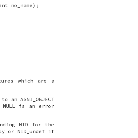
int no_name);
tures which are a
to an ASN1_OBJECT
r
NULL
is an error
nding NID for the
ly or NID_undef if