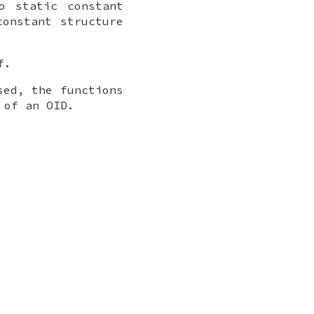
o static constant
constant structure
f.
sed, the functions
 of an OID.