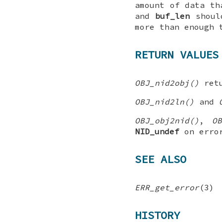
amount of data th
and
buf_len
should
more than enough 
RETURN VALUES
OBJ_nid2obj()
ret
OBJ_nid2ln()
and
OBJ_obj2nid()
,
O
NID_undef
on erro
SEE ALSO
ERR_get_error
(3)
HISTORY