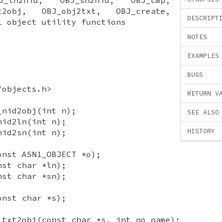
t2obj, OBJ_obj2txt, OBJ_create,
DESCRIPT
1 object utility functions
NOTES
EXAMPLES
BUGS
/objects.h>
RETURN V
_nid2obj(int n);
SEE ALSO
nid2ln(int n);
HISTORY
nid2sn(int n);
onst ASN1_OBJECT *o);
nst char *ln);
nst char *sn);
onst char *s);
_txt2obj(const char *s, int no_name);