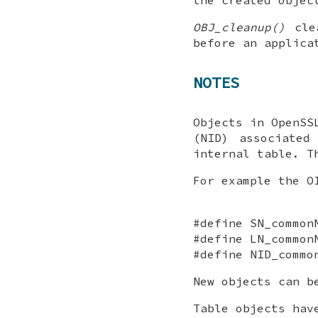
OBJ_cleanup()
clea
before an applica
NOTES
Objects in OpenSS
(NID) associated
internal table. T
For example the O
#define SN_common
#define LN_common
#define NID_commo
New objects can b
Table objects hav