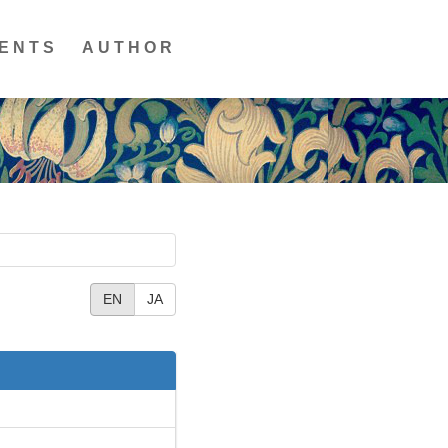
ENTS
AUTHOR
EN
JA