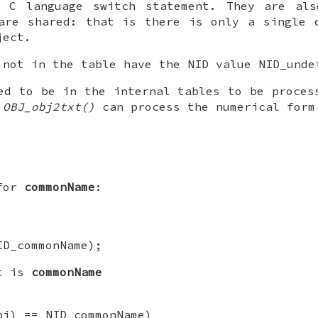
 C language switch statement. They are als
are shared: that is there is only a single 
ject.
 not in the table have the NID value NID_unde
ed to be in the internal tables to be proces
d
OBJ_obj2txt()
can process the numerical form
 for
commonName
:
ID_commonName);
ct is
commonName
bj) == NID_commonName)