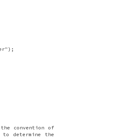
er");
the convention of
to determine the