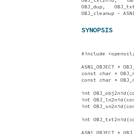
OBJ_dup, OBJ_tx
OBJ_cleanup - ASN
SYNOPSIS
#include <openssl
ASN1_OBJECT * OBJ
const char * OBJ_
const char * OBJ_
int OBJ_obj2nid(c
int OBJ_ln2nid(co
int OBJ_sn2nid(co
int OBJ_txt2nid(c
ASN1_OBJECT * OBJ