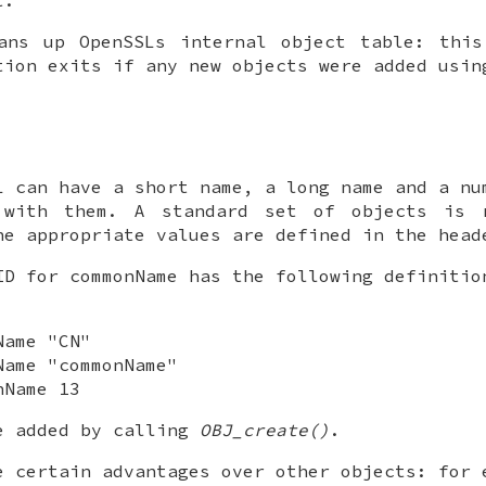
ns up OpenSSLs internal object table: this
tion exits if any new objects were added usi
L can have a short name, a long name and a nu
 with them. A standard set of objects is 
he appropriate values are defined in the hea
ID for commonName has the following definitio
Name "CN"
Name "commonName"
nName 13
e added by calling
OBJ_create()
.
e certain advantages over other objects: for 