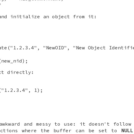
/
and initialize an object from it:
ate("1.2.3.4", "NewOID", "New Object Identifi
(new_nid);
ct directly:
("1.2.3.4", 1);
wkward and messy to use: it doesn't follow 
nctions where the buffer can be set to
NULL