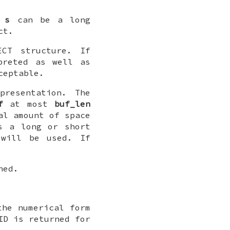
.
s
can be a long
ct.
CT structure. If
preted as well as
ceptable.
resentation. The
f
at most
buf_len
al amount of space
s a long or short
 will be used. If
ned.
he numerical form
ID is returned for