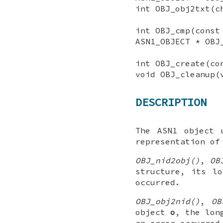
int OBJ_obj2txt(c
int OBJ_cmp(const
ASN1_OBJECT * OBJ
int OBJ_create(co
void OBJ_cleanup(
DESCRIPTION
The ASN1 object 
representation of
OBJ_nid2obj()
,
OB
structure, its l
occurred.
OBJ_obj2nid()
,
OB
object
o
, the lon
an error occurred