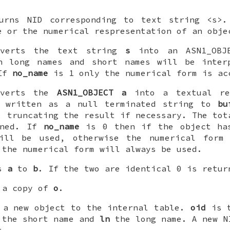
rns NID corresponding to text string <s>
e or the numerical respresentation of an obje
verts the text string
s
into an ASN1_OBJE
 long names and short names will be inter
 If
no_name
is 1 only the numerical form is ac
verts the
ASN1_OBJECT
a
into a textual rep
s written as a null terminated string to
bu
, truncating the result if necessary. The tot
rned. If
no_name
is 0 then if the object ha
ill be used, otherwise the numerical form
the numerical form will always be used.
es
a
to
b
. If the two are identical 0 is retur
 a copy of
o
.
a new object to the internal table.
oid
is t
the short name and
ln
the long name. A new N
t.