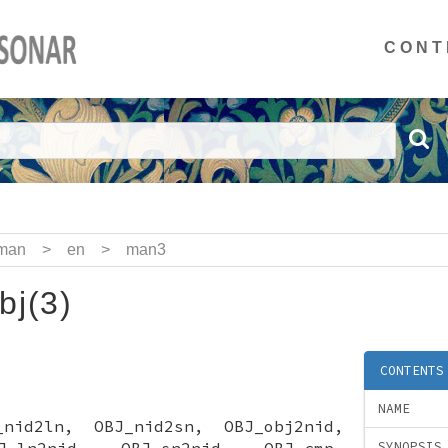
CONT
man
>
en
>
man3
bj(3)
CONTENTS
NAME
_nid2ln, OBJ_nid2sn, OBJ_obj2nid,
J_ln2nid, OBJ_sn2nid, OBJ_cmp,
SYNOPSIS