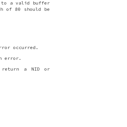
to a valid buffer
h of 80 should be
ror occurred.
 error.
return a NID or