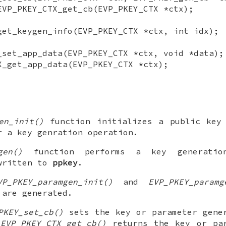
EVP_PKEY_CTX_get_cb(EVP_PKEY_CTX *ctx);
get_keygen_info(EVP_PKEY_CTX *ctx, int idx);
_set_app_data(EVP_PKEY_CTX *ctx, void *data);
X_get_app_data(EVP_PKEY_CTX *ctx);
en_init()
function initializes a public key 
 a key genration operation.
gen()
function performs a key generation
 written to
ppkey
.
VP_PKEY_paramgen_init()
and
EVP_PKEY_paramg
 are generated.
PKEY_set_cb()
sets the key or parameter gener
n
EVP_PKEY_CTX_get_cb()
returns the key or par