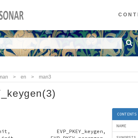
CONT
man
>
en
>
man3
_keygen(3)
CONTENTS
NAME
gen_init, EVP_PKEY_keygen,
gen_init, EVP_PKEY_paramgen,
SYNOPSIS