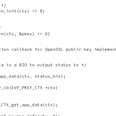
 */
en_init(ctx) <= 0)
/
en(ctx, &pkey) <= 0)
tion callback for OpenSSL public key implemen
ta is a BIO to output status to */
app_data(ctx, status_bio);
y_cb(EVP_PKEY_CTX *ctx)
_CTX_get_app_data(ctx);