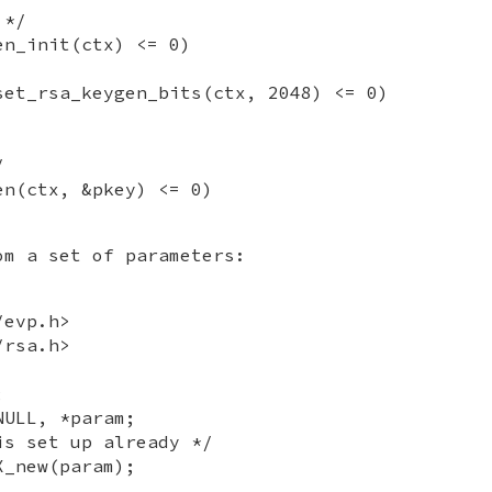
 */
en_init(ctx) <= 0)
set_rsa_keygen_bits(ctx, 2048) <= 0)
/
en(ctx, &pkey) <= 0)
om a set of parameters:
/evp.h>
/rsa.h>
;
NULL, *param;
is set up already */
X_new(param);