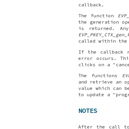
callback.
The function
EVP
the generation o
is returned. An
EVP_PKEY_CTX_gen_
called within the
If the callback 
error occurs. Th
clicks on a "canc
The functions
EV
and retrieve an o
value which can b
to update a "prog
NOTES
After the call 