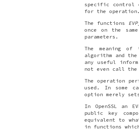
specific control 
for the operation
The functions
EVP
once on the same
parameters.
The meaning of 
algorithm and the
any useful inform
not even call the
The operation per
used. In some ca
option merely set
In OpenSSL an EV
public key comp
equivalent to wha
in functions whic