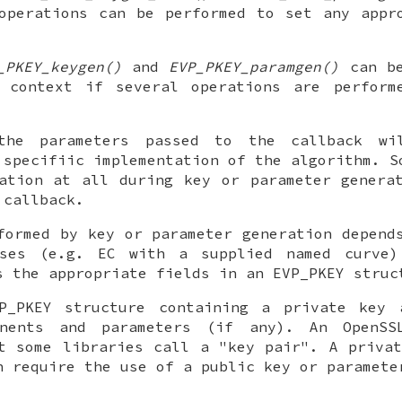
operations can be performed to set any appr
.
_PKEY_keygen()
and
EVP_PKEY_paramgen()
can be
 context if several operations are perform
the parameters passed to the callback wi
 specifiic implementation of the algorithm. S
ation at all during key or parameter genera
 callback.
formed by key or parameter generation depend
ses (e.g. EC with a supplied named curve)
s the appropriate fields in an EVP_PKEY struc
P_PKEY structure containing a private key 
onents and parameters (if any). An OpenSS
t some libraries call a "key pair". A priva
h require the use of a public key or paramete