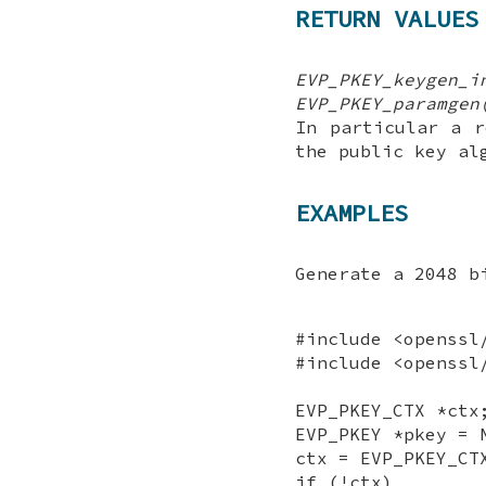
RETURN VALUES
EVP_PKEY_keygen_i
EVP_PKEY_paramgen
In particular a r
the public key al
EXAMPLES
Generate a 2048 b
#include <openssl
#include <openssl
EVP_PKEY_CTX *ctx
EVP_PKEY *pkey = 
ctx = EVP_PKEY_CT
if (!ctx)