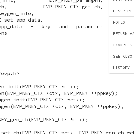
set_cb, EVP_PKEY_CTX_get_cb,
DESCRIPT
keygen_info,
X_set_app_data,
NOTES
t_app_data - key and parameter
ons
RETURN V
EXAMPLES
SEE ALSO
HISTORY
/evp.h>
en_init(EVP_PKEY_CTX *ctx);
en(EVP_PKEY_CTX *ctx, EVP_PKEY **ppkey);
mgen_init(EVP_PKEY_CTX *ctx);
mgen(EVP_PKEY_CTX *ctx, EVP_PKEY **ppkey);
KEY_gen_cb(EVP_PKEY_CTX *ctx);
_set_cb(EVP_PKEY_CTX *ctx, EVP_PKEY_gen_cb *c