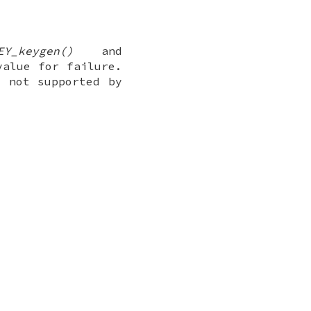
EY_keygen()
and
value for failure.
s not supported by