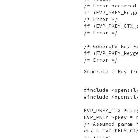
/* Error occurred
if (EVP_PKEY_keyg
/* Error */
if (EVP_PKEY_CTX_
/* Error */
/* Generate key *
if (EVP_PKEY_keyg
/* Error */
Generate a key fr
#include <openssl
#include <openssl
EVP_PKEY_CTX *ctx
EVP_PKEY *pkey = 
/* Assumed param 
ctx = EVP_PKEY_CT
if (!ctx)