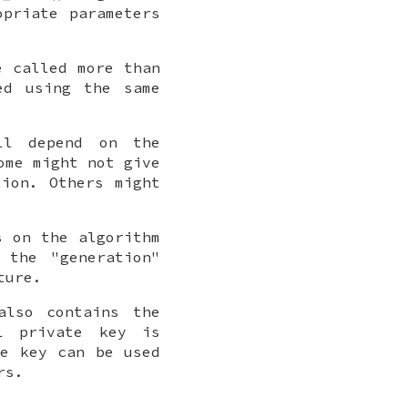
opriate parameters
 called more than
ed using the same
ll depend on the
ome might not give
tion. Others might
s on the algorithm
 the "generation"
ture.
also contains the
L private key is
te key can be used
rs.