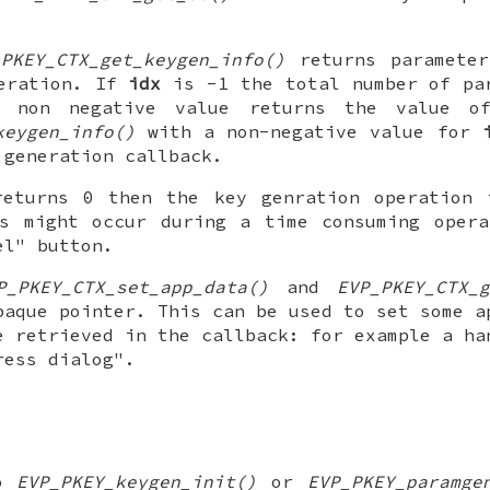
_PKEY_CTX_get_keygen_info()
returns parameter
peration. If
idx
is -1 the total number of par
y non negative value returns the value of
keygen_info()
with a non-negative value for
 generation callback.
returns 0 then the key genration operation 
is might occur during a time consuming opera
el" button.
P_PKEY_CTX_set_app_data()
and
EVP_PKEY_CTX_g
paque pointer. This can be used to set some a
e retrieved in the callback: for example a ha
ress dialog".
to
EVP_PKEY_keygen_init()
or
EVP_PKEY_paramge