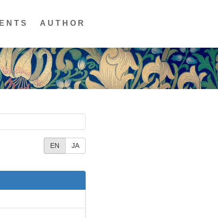
ENTS
AUTHOR
EN
JA