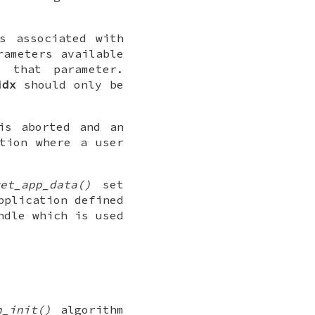
s associated with
ameters available
 that parameter.
idx
should only be
is aborted and an
tion where a user
et_app_data()
set
pplication defined
ndle which is used
n_init()
algorithm