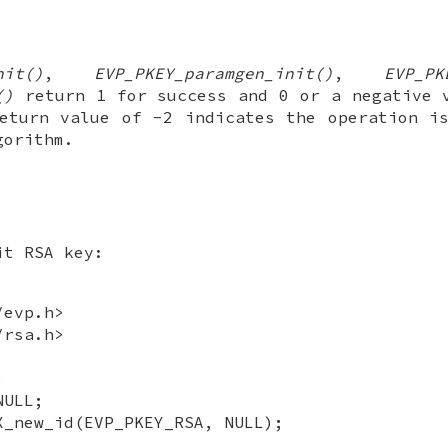
nit()
,
EVP_PKEY_paramgen_init()
,
EVP_PK
()
return 1 for success and 0 or a negative 
eturn value of -2 indicates the operation i
gorithm.
it RSA key:
/evp.h>
/rsa.h>
;
NULL;
X_new_id(EVP_PKEY_RSA, NULL);