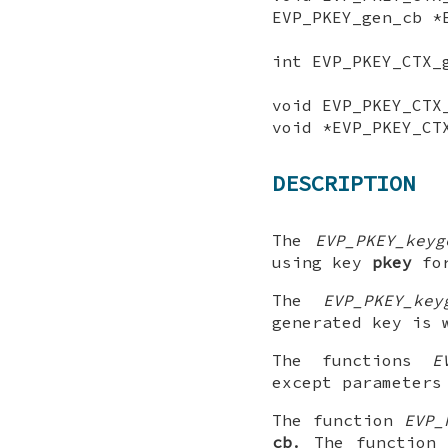
EVP_PKEY_gen_cb *
int EVP_PKEY_CTX_
void EVP_PKEY_CTX
void *EVP_PKEY_CT
DESCRIPTION
The
EVP_PKEY_keyg
using key
pkey
for
The
EVP_PKEY_key
generated key is
The functions
E
except parameters
The function
EVP_
cb
. The functio