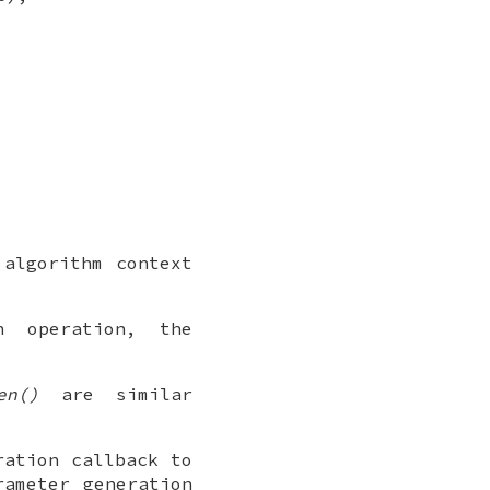
algorithm context
 operation, the
en()
are similar
ation callback to
ameter generation