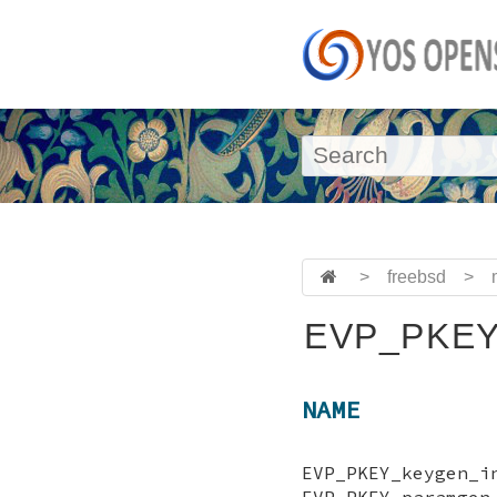
>
freebsd
>
EVP_PKEY
NAME
EVP_PKEY_key
EVP_PKEY_param