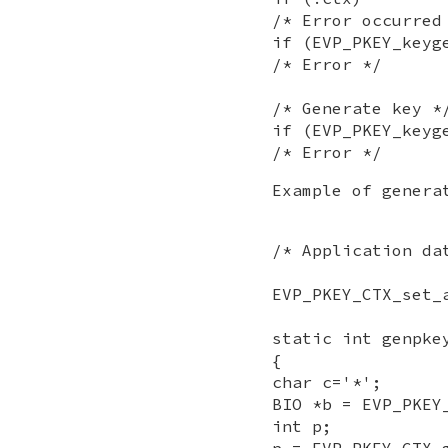
/* Error occurred
if (EVP_PKEY_keyg
/* Error */
/* Generate key *
if (EVP_PKEY_keyg
/* Error */
Example of genera
/* Application da
EVP_PKEY_CTX_set_
static int genpke
{
char c='*';
BIO *b = EVP_PKEY
int p;