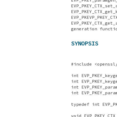
EVP_PKEY_CTX_
EVP_PKEY_CTX_get_
EVP_PKEVP_PKEY_CT
EVP_PKEY_CTX_ge
generation functi
SYNOPSIS
#include <openssl
int EVP_PKEY_keyg
int EVP_PKEY_keyg
int EVP_PKEY_para
int EVP_PKEY_para
typedef int EVP_P
void EVP_PKEY_CTX