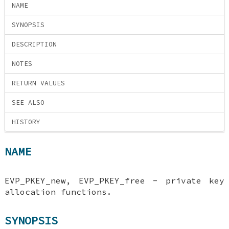
NAME
SYNOPSIS
DESCRIPTION
NOTES
RETURN VALUES
SEE ALSO
HISTORY
NAME
EVP_PKEY_new, EVP_PKEY_free - private key
allocation functions.
SYNOPSIS