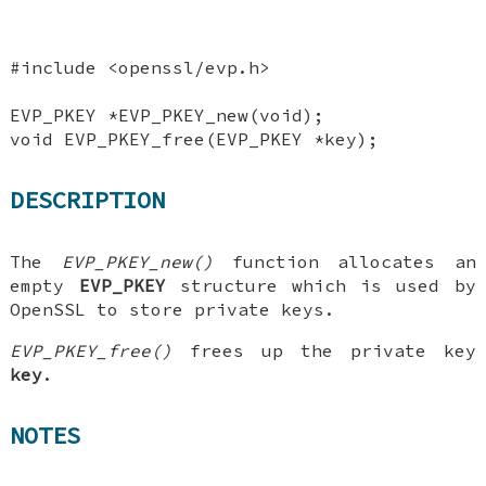
#include <openssl/evp.h>
EVP_PKEY *EVP_PKEY_new(void);
void EVP_PKEY_free(EVP_PKEY *key);
DESCRIPTION
The
EVP_PKEY_new()
function allocates an
empty
EVP_PKEY
structure which is used by
OpenSSL to store private keys.
EVP_PKEY_free()
frees up the private key
key
.
NOTES