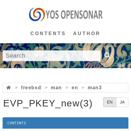
CONTENTS
AUTHOR
>
freebsd
>
man
>
en
>
man3
EVP_PKEY_new(3)
EN
JA
CONTENTS