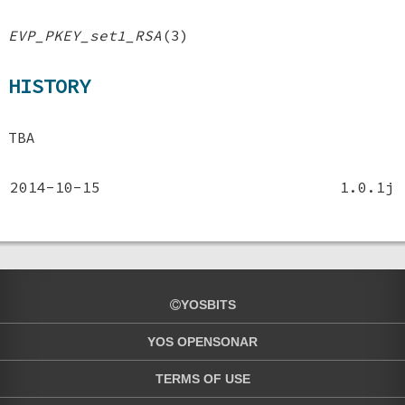
EVP_PKEY_set1_RSA
(3)
HISTORY
TBA
2014-10-15
1.0.1j
YOSBITS
YOS OPENSONAR
TERMS OF USE