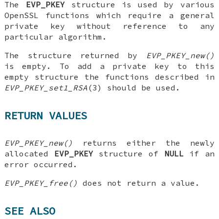
The
EVP_PKEY
structure is used by various
OpenSSL functions which require a general
private key without reference to any
particular algorithm.
The structure returned by
EVP_PKEY_new()
is empty. To add a private key to this
empty structure the functions described in
EVP_PKEY_set1_RSA
(3) should be used.
RETURN VALUES
EVP_PKEY_new()
returns either the newly
allocated
EVP_PKEY
structure of
NULL
if an
error occurred.
EVP_PKEY_free()
does not return a value.
SEE ALSO