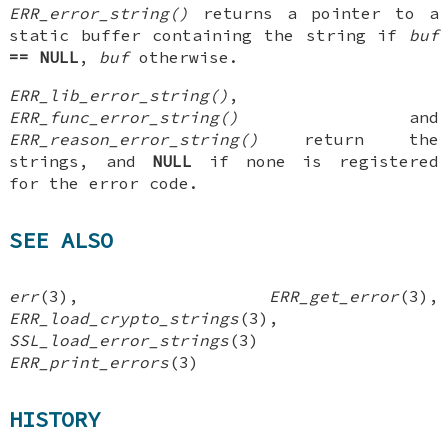
ERR_error_string()
returns a pointer to a
static buffer containing the string if
buf
== NULL
,
buf
otherwise.
ERR_lib_error_string()
,
ERR_func_error_string()
and
ERR_reason_error_string()
return the
strings, and
NULL
if none is registered
for the error code.
SEE ALSO
err
(3),
ERR_get_error
(3),
ERR_load_crypto_strings
(3),
SSL_load_error_strings
(3)
ERR_print_errors
(3)
HISTORY