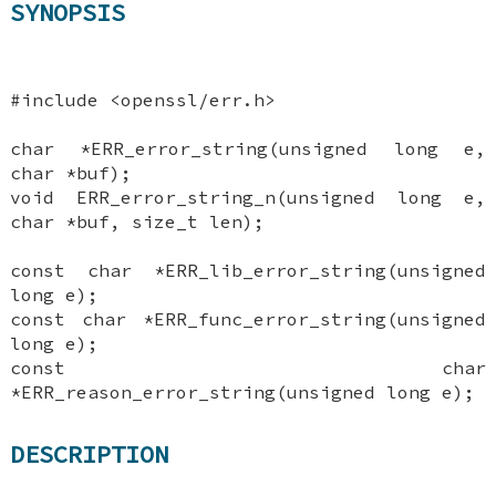
SYNOPSIS
#include <openssl/err.h>
char *ERR_error_string(unsigned long e,
char *buf);
void ERR_error_string_n(unsigned long e,
char *buf, size_t len);
const char *ERR_lib_error_string(unsigned
long e);
const char *ERR_func_error_string(unsigned
long e);
const char
*ERR_reason_error_string(unsigned long e);
DESCRIPTION