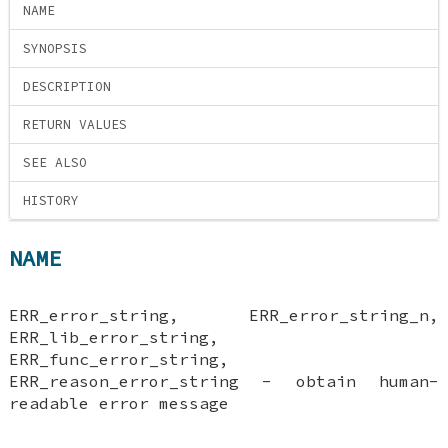
NAME
SYNOPSIS
DESCRIPTION
RETURN VALUES
SEE ALSO
HISTORY
NAME
ERR_error_string, ERR_error_string_n,
ERR_lib_error_string,
ERR_func_error_string,
ERR_reason_error_string - obtain human-
readable error message