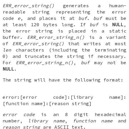
ERR_error_string()
generates a human-
readable string representing the error
code
e
, and places it at
buf
.
buf
must be
at least 120 bytes long. If
buf
is
NULL
,
the error string is placed in a static
buffer.
ERR_error_string_n()
is a variant
of
ERR_error_string()
that writes at most
len
characters (including the terminating
0) and truncates the string if necessary.
For
ERR_error_string_n()
,
buf
may not be
NULL
.
The string will have the following format:
error:[error code]:[library name]:
[function name]:[reason string]
error code
is an 8 digit hexadecimal
number,
library name
,
function name
and
reason string
are ASCII text.