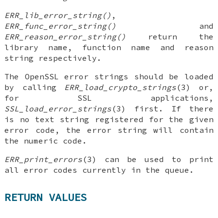
ERR_lib_error_string()
,
ERR_func_error_string()
and
ERR_reason_error_string()
return the
library name, function name and reason
string respectively.
The OpenSSL error strings should be loaded
by calling
ERR_load_crypto_strings
(3) or,
for SSL applications,
SSL_load_error_strings
(3) first. If there
is no text string registered for the given
error code, the error string will contain
the numeric code.
ERR_print_errors
(3) can be used to print
all error codes currently in the queue.
RETURN VALUES