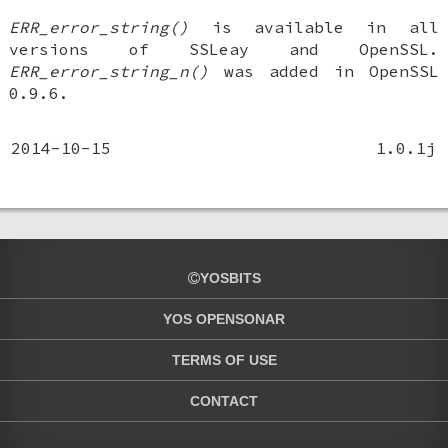
ERR_error_string()
is available in all
versions of SSLeay and OpenSSL.
ERR_error_string_n()
was added in OpenSSL
0.9.6.
2014-10-15
1.0.1j
YOSBITS
YOS OPENSONAR
TERMS OF USE
CONTACT