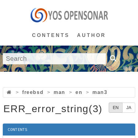
CONTENTS
AUTHOR
>
freebsd
>
man
>
en
>
man3
ERR_error_string(3)
EN
JA
CONTENTS