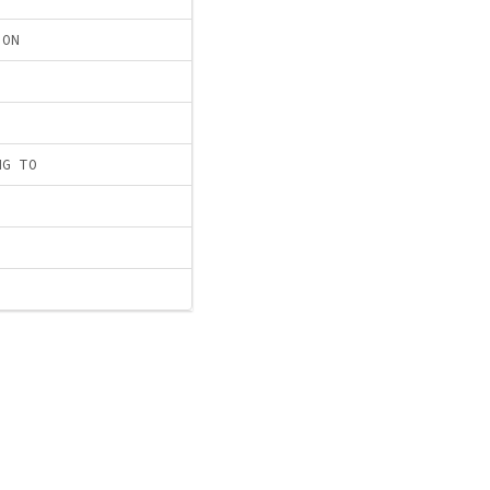
ION
NG TO