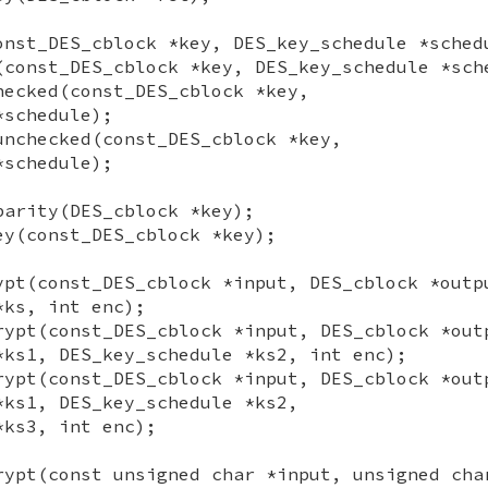
onst_DES_cblock *key, DES_key_schedule *sched
(const_DES_cblock *key, DES_key_schedule *sch
hecked(const_DES_cblock *key,
*schedule);
unchecked(const_DES_cblock *key,
*schedule);
parity(DES_cblock *key);
ey(const_DES_cblock *key);
ypt(const_DES_cblock *input, DES_cblock *outp
*ks, int enc);
rypt(const_DES_cblock *input, DES_cblock *out
*ks1, DES_key_schedule *ks2, int enc);
rypt(const_DES_cblock *input, DES_cblock *out
*ks1, DES_key_schedule *ks2,
*ks3, int enc);
rypt(const unsigned char *input, unsigned cha