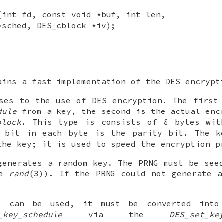
(int fd, const void *buf, int len,
*sched, DES_cblock *iv);
ains a fast implementation of the DES encrypt
ses to the use of DES encryption. The first
dule
from a key, the second is the actual enc
block
. This type is consists of 8 bytes wit
t bit in each byte is the parity bit. The k
the key; it is used to speed the encryption p
enerates a random key. The PRNG must be see
ee
rand
(3)). If the PRNG could not generate 
y can be used, it must be converted into 
_key_schedule
via the
DES_set_ke