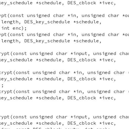
key_schedule *schedule, DES_cblock *ivec,
ypt(const unsigned char *in, unsigned char *o
 length, DES_key_schedule *schedule,
 int enc);
ypt(const unsigned char *in, unsigned char *o
 length, DES_key_schedule *schedule,
;
rypt(const unsigned char *input, unsigned cha
key_schedule *schedule, DES_cblock *ivec,
crypt(const unsigned char *in, unsigned char 
key_schedule *schedule, DES_cblock *ivec,
);
crypt(const unsigned char *in, unsigned char 
key_schedule *schedule, DES_cblock *ivec,
rypt(const unsigned char *input, unsigned cha
key_schedule *schedule, DES_cblock *ivec,