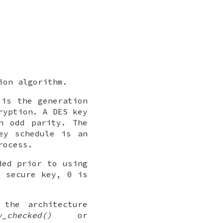
ion algorithm.
 is the generation
ryption. A DES key
h odd parity. The
ey schedule is an
rocess.
ded prior to using
a secure key, 0 is
the architecture
y_checked()
or