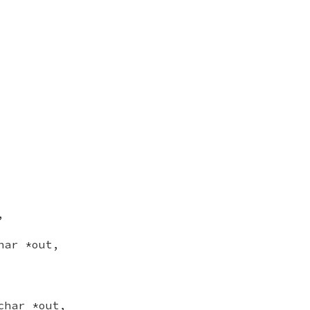
,
har *out,
char *out,