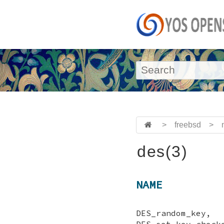
>
freebsd
>
des(3)
NAME
DES_random_key
DES_set_key_ch