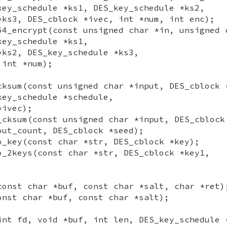
key_schedule *ks1, DES_key_schedule *ks2,
*ks3, DES_cblock *ivec, int *num, int enc);
64_encrypt(const unsigned char *in, unsigned 
key_schedule *ks1,
*ks2, DES_key_schedule *ks3,
 int *num);
cksum(const unsigned char *input, DES_cblock 
key_schedule *schedule,
*ivec);
_cksum(const unsigned char *input, DES_cblock
out_count, DES_cblock *seed);
o_key(const char *str, DES_cblock *key);
o_2keys(const char *str, DES_cblock *key1,
;
const char *buf, const char *salt, char *ret)
onst char *buf, const char *salt);
int fd, void *buf, int len, DES_key_schedule 