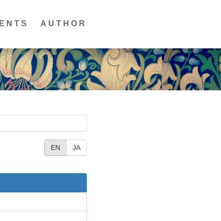
ENTS
AUTHOR
EN
JA