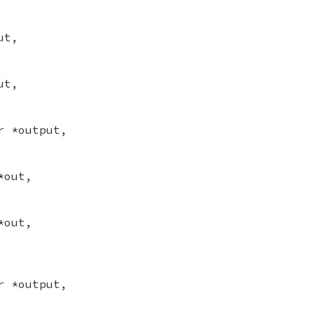
ut,
ut,
r *output,
*out,
*out,
r *output,