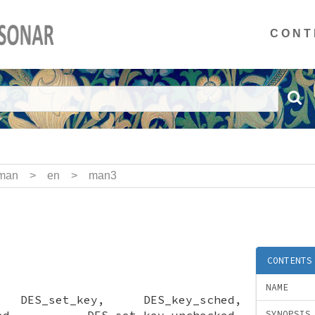
CONT
man
>
en
>
man3
CONTENTS
NAME
, DES_set_key, DES_key_sched,
ecked, DES_set_key_unchecked,
SYNOPSIS