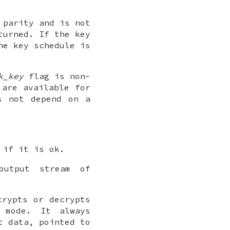
 parity and is not
turned. If the key
he key schedule is
k_key
flag is non-
 are available for
s not depend on a
 if it is ok.
output stream of
crypts or decrypts
mode. It always
t data, pointed to