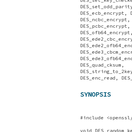
DES_set_odd_
DES_ecb_encrypt, 
DES_ncbc_encrypt,
DES_pcbc_enc
DES_ofb64_en
DES_ede2_cbc_en
DES_ede2_ofb64_
DES_ede3_cbcm_e
DES_ede3_ofb
DES_quad_ck
DES_string_to_
DES_enc_read, DES
SYNOPSIS
#include <openssl
void DES_random_k