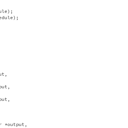
ule);
edule);
ut,
put,
put,
r *output,