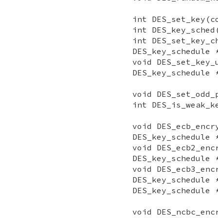
int DES_set_key(c
int DES_key_sched
int DES_set_key_c
DES_key_schedule 
void DES_set_key_
DES_key_schedule 
void DES_set_odd_
int DES_is_weak_k
void DES_ecb_encr
DES_key_schedule 
void DES_ecb2_enc
DES_key_schedule 
void DES_ecb3_enc
DES_key_schedule 
DES_key_schedule 
void DES_ncbc_enc