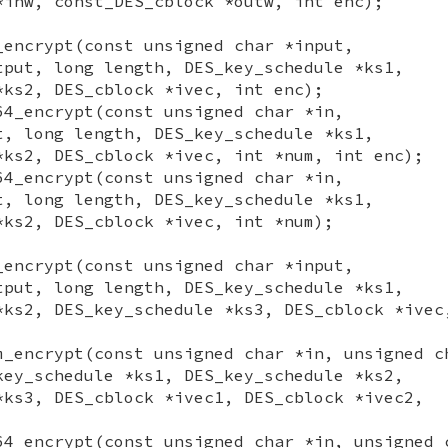
*inw, const_DES_cblock *outw, int enc);
_encrypt(const unsigned char *input,
tput, long length, DES_key_schedule *ks1,
*ks2, DES_cblock *ivec, int enc);
64_encrypt(const unsigned char *in,
t, long length, DES_key_schedule *ks1,
*ks2, DES_cblock *ivec, int *num, int enc);
64_encrypt(const unsigned char *in,
t, long length, DES_key_schedule *ks1,
*ks2, DES_cblock *ivec, int *num);
_encrypt(const unsigned char *input,
tput, long length, DES_key_schedule *ks1,
*ks2, DES_key_schedule *ks3, DES_cblock *ivec
m_encrypt(const unsigned char *in, unsigned c
key_schedule *ks1, DES_key_schedule *ks2,
*ks3, DES_cblock *ivec1, DES_cblock *ivec2,
64_encrypt(const unsigned char *in, unsigned 