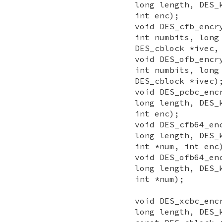
long length, DES_
int enc);
void DES_cfb_encr
int numbits, long
DES_cblock *ivec,
void DES_ofb_encr
int numbits, long
DES_cblock *ivec)
void DES_pcbc_enc
long length, DES_
int enc);
void DES_cfb64_en
long length, DES_
int *num, int enc
void DES_ofb64_en
long length, DES_
int *num);
void DES_xcbc_enc
long length, DES_