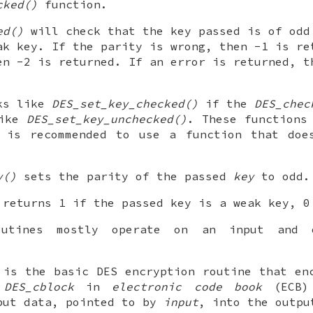
cked()
function.
ed()
will check that the key passed is of odd
ak key. If the parity is wrong, then -1 is re
en -2 is returned. If an error is returned, t
ks like
DES_set_key_checked()
if the
DES_chec
like
DES_set_key_unchecked()
. These functions
t is recommended to use a function that doe
y()
sets the parity of the passed
key
to odd.
returns 1 if the passed key is a weak key, 0
outines mostly operate on an input and 
is the basic DES encryption routine that en
e
DES_cblock
in
electronic code book
(ECB) 
put data, pointed to by
input
, into the outpu