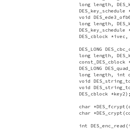
long length, DES_
DES_key_schedule 
void DES_ede3_ofb
long length, DES_
DES_key_schedule 
DES_cblock *ivec,
DES_LONG DES_cbc_
long length, DES_
const_DES_cblock 
DES_LONG DES_quad
long length, int 
void DES_string_t
void DES_string_t
DES_cblock *key2)
char *DES_fcrypt(
char *DES_crypt(c
int DES_enc_read(