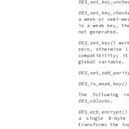
DES_set_key_unche
DES_set_key_check
a week or semi-we
is a weak key, th
not generated.
DES_set_key()
wor
zero, otherwise 
compatibility; i
global variable.
DES_set_odd_parit
DES_is_weak_key()
The following r
DES_cblock
s.
DES_ecb_encrypt()
a single 8-byt
transforms the in