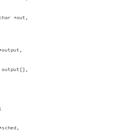
char *out,
*output,
 output[],
;
*sched,