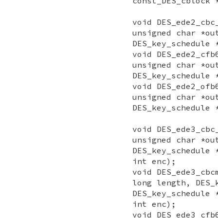
const_DES_cblock 
void DES_ede2_cbc
unsigned char *ou
DES_key_schedule 
void DES_ede2_cfb
unsigned char *ou
DES_key_schedule 
void DES_ede2_ofb
unsigned char *ou
DES_key_schedule 
void DES_ede3_cbc
unsigned char *ou
DES_key_schedule 
int enc);
void DES_ede3_cbc
long length, DES_
DES_key_schedule 
int enc);
void DES_ede3_cfb