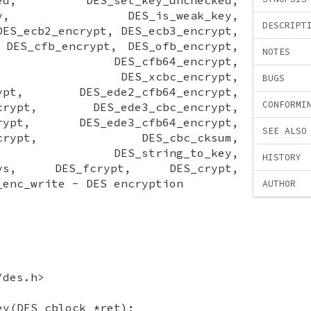
parity, DES_is_weak_key,
DESCRIPT
DES_ecb2_encrypt, DES_ecb3_encrypt,
 DES_cfb_encrypt, DES_ofb_encrypt,
NOTES
rypt, DES_cfb64_encrypt,
crypt, DES_xcbc_encrypt,
BUGS
crypt, DES_ede2_cfb64_encrypt,
CONFORMI
encrypt, DES_ede3_cbc_encrypt,
ncrypt, DES_ede3_cfb64_encrypt,
SEE ALSO
64_encrypt, DES_cbc_cksum,
sum, DES_string_to_key,
HISTORY
2keys, DES_fcrypt, DES_crypt,
_enc_write - DES encryption
AUTHOR
/des.h>
ey(DES_cblock *ret);