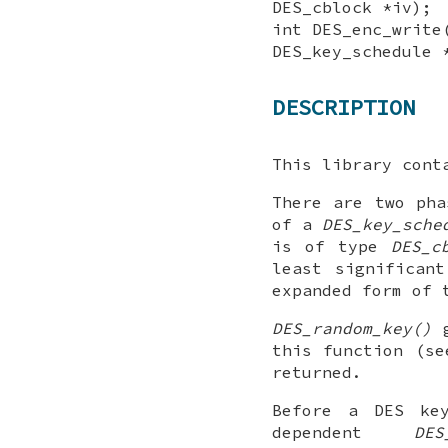
DES_cblock *iv);
int DES_enc_write
DES_key_schedule 
DESCRIPTION
This library cont
There are two pha
of a
DES_key_sche
is of type
DES_c
least significan
expanded form of 
DES_random_key()
g
this function (s
returned.
Before a DES ke
dependent
DES