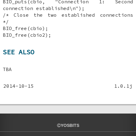
BIO_puts(cbio, "Connection 1: Second
connection established\n");
/* Close the two established connections
*/
BIO_free(cbio);
BIO_free(cbio2);
SEE ALSO
TBA
2014-10-15
1.0.1j
YOSBITS