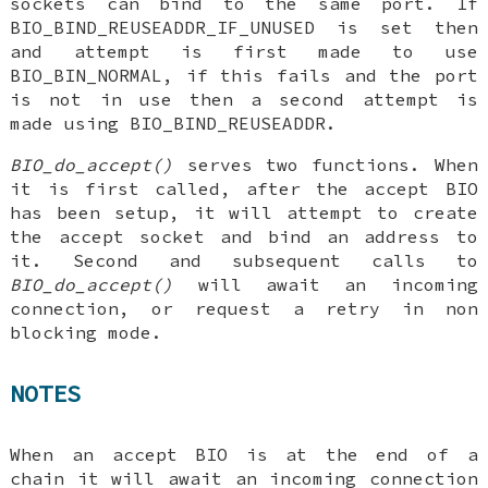
sockets can bind to the same port. If
BIO_BIND_REUSEADDR_IF_UNUSED is set then
and attempt is first made to use
BIO_BIN_NORMAL, if this fails and the port
is not in use then a second attempt is
made using BIO_BIND_REUSEADDR.
BIO_do_accept()
serves two functions. When
it is first called, after the accept BIO
has been setup, it will attempt to create
the accept socket and bind an address to
it. Second and subsequent calls to
BIO_do_accept()
will await an incoming
connection, or request a retry in non
blocking mode.
NOTES
When an accept BIO is at the end of a
chain it will await an incoming connection