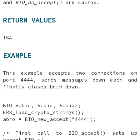
and
BIO_do_accept()
are macros.
RETURN VALUES
TBA
EXAMPLE
This example accepts two connections on
port 4444, sends messages down each and
finally closes both down.
BIO *abio, *cbio, *cbio2;
ERR_load_crypto_strings();
abio = BIO_new_accept("4444");
/* First call to BIO_accept() sets up
accept BIO */