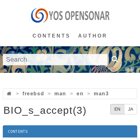
CONTENTS
AUTHOR
>
freebsd
>
man
>
en
>
man3
BIO_s_accept(3)
EN
JA
CONTENTS