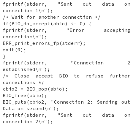
fprintf(stderr, "Sent out data on
connection 1\n");
/* Wait for another connection */
if(BIO_do_accept(abio) <= 0) {
fprintf(stderr, "Error accepting
connection\n");
ERR_print_errors_fp(stderr);
exit(0);
}
fprintf(stderr, "Connection 2
established\n");
/* Close accept BIO to refuse further
connections */
cbio2 = BIO_pop(abio);
BIO_free(abio);
BIO_puts(cbio2, "Connection 2: Sending out
Data on second\n");
fprintf(stderr, "Sent out data on
connection 2\n");