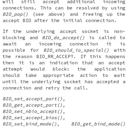
will still accept additional incoming
connections. This can be resolved by using
BIO_pop()
(see above) and freeing up the
accept BIO after the initial connection.
If the underlying accept socket is non-
blocking and
BIO_do_accept()
is called to
await an incoming connection it is
possible for
BIO_should_io_special()
with
the reason BIO_RR_ACCEPT. If this happens
then it is an indication that an accept
attempt would block: the application
should take appropriate action to wait
until the underlying socket has accepted a
connection and retry the call.
BIO_set_accept_port()
,
BIO_get_accept_port()
,
BIO_set_nbio_accept()
,
BIO_set_accept_bios()
,
BIO_set_bind_mode()
,
BIO_get_bind_mode()