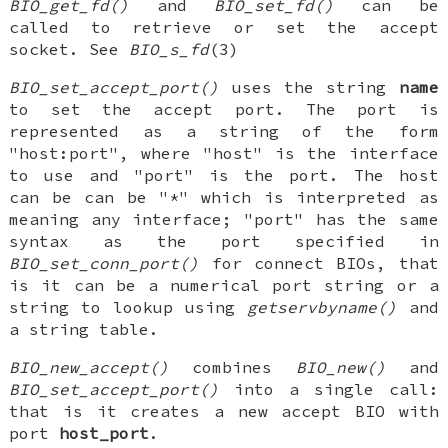
BIO_get_fd()
and
BIO_set_fd()
can be
called to retrieve or set the accept
socket. See
BIO_s_fd
(3)
BIO_set_accept_port()
uses the string
name
to set the accept port. The port is
represented as a string of the form
"host:port", where "host" is the interface
to use and "port" is the port. The host
can be can be "*" which is interpreted as
meaning any interface; "port" has the same
syntax as the port specified in
BIO_set_conn_port()
for connect BIOs, that
is it can be a numerical port string or a
string to lookup using
getservbyname()
and
a string table.
BIO_new_accept()
combines
BIO_new()
and
BIO_set_accept_port()
into a single call:
that is it creates a new accept BIO with
port
host_port
.