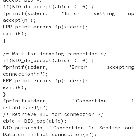
if(BIO_do_accept(abio) <= 0) {
fprintf(stderr, "Error setting up
accept\n");
ERR_print_errors_fp(stderr);
exit(0);
}
/* Wait for incoming connection */
if(BIO_do_accept(abio) <= 0) {
fprintf(stderr, "Error accepting
connection\n");
ERR_print_errors_fp(stderr);
exit(0);
}
fprintf(stderr, "Connection 1
established\n");
/* Retrieve BIO for connection */
cbio = BIO_pop(abio);
BIO_puts(cbio, "Connection 1: Sending out
Data on initial connection\n");