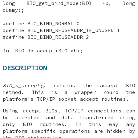
long BIO_get_bind_mode(BIO *b, long
dummy);
#define BIO_BIND_NORMAL 0
#define BIO_BIND_REUSEADDR_IF_UNUSED 1
#define BIO_BIND_REUSEADDR 2
int BIO_do_accept(BIO *b);
DESCRIPTION
BIO_s_accept()
returns the accept BIO
method. This is a wrapper round the
platform's TCP/IP socket accept routines.
Using accept BIOs, TCP/IP connections can
be accepted and data transferred using
only BIO routines. In this way any
platform specific operations are hidden by
the BIO abstraction.