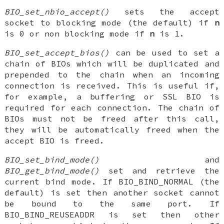
BIO_set_nbio_accept()
sets the accept
socket to blocking mode (the default) if
n
is 0 or non blocking mode if
n
is 1.
BIO_set_accept_bios()
can be used to set a
chain of BIOs which will be duplicated and
prepended to the chain when an incoming
connection is received. This is useful if,
for example, a buffering or SSL BIO is
required for each connection. The chain of
BIOs must not be freed after this call,
they will be automatically freed when the
accept BIO is freed.
BIO_set_bind_mode()
and
BIO_get_bind_mode()
set and retrieve the
current bind mode. If BIO_BIND_NORMAL (the
default) is set then another socket cannot
be bound to the same port. If
BIO_BIND_REUSEADDR is set then other