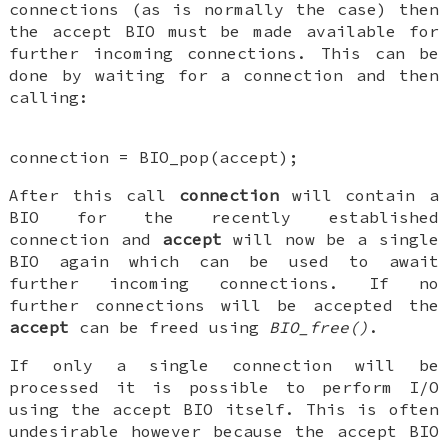
connections (as is normally the case) then
the accept BIO must be made available for
further incoming connections. This can be
done by waiting for a connection and then
calling:
connection = BIO_pop(accept);
After this call
connection
will contain a
BIO for the recently established
connection and
accept
will now be a single
BIO again which can be used to await
further incoming connections. If no
further connections will be accepted the
accept
can be freed using
BIO_free()
.
If only a single connection will be
processed it is possible to perform I/O
using the accept BIO itself. This is often
undesirable however because the accept BIO