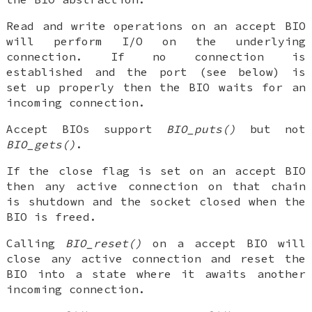
Read and write operations on an accept BIO
will perform I/O on the underlying
connection. If no connection is
established and the port (see below) is
set up properly then the BIO waits for an
incoming connection.
Accept BIOs support
BIO_puts()
but not
BIO_gets()
.
If the close flag is set on an accept BIO
then any active connection on that chain
is shutdown and the socket closed when the
BIO is freed.
Calling
BIO_reset()
on a accept BIO will
close any active connection and reset the
BIO into a state where it awaits another
incoming connection.