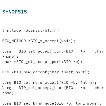
SYNOPSIS
#include <openssl/bio.h>
BIO_METHOD *BIO_s_accept(void);
long BIO_set_accept_port(BIO *b, char
*name);
char *BIO_get_accept_port(BIO *b);
BIO *BIO_new_accept(char *host_port);
long BIO_set_nbio_accept(BIO *b, int n);
long BIO_set_accept_bios(BIO *b, char
*bio);
long BIO_set_bind_mode(BIO *b, long mode);