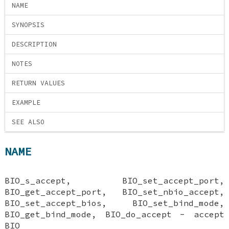
NAME
SYNOPSIS
DESCRIPTION
NOTES
RETURN VALUES
EXAMPLE
SEE ALSO
NAME
BIO_s_accept, BIO_set_accept_port,
BIO_get_accept_port, BIO_set_nbio_accept,
BIO_set_accept_bios, BIO_set_bind_mode,
BIO_get_bind_mode, BIO_do_accept - accept
BIO