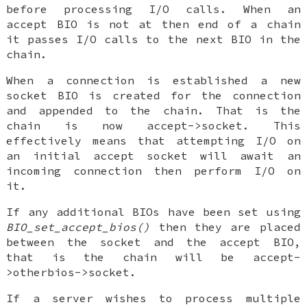
before processing I/O calls. When an
accept BIO is not at then end of a chain
it passes I/O calls to the next BIO in the
chain.
When a connection is established a new
socket BIO is created for the connection
and appended to the chain. That is the
chain is now accept->socket. This
effectively means that attempting I/O on
an initial accept socket will await an
incoming connection then perform I/O on
it.
If any additional BIOs have been set using
BIO_set_accept_bios()
then they are placed
between the socket and the accept BIO,
that is the chain will be accept-
>otherbios->socket.
If a server wishes to process multiple